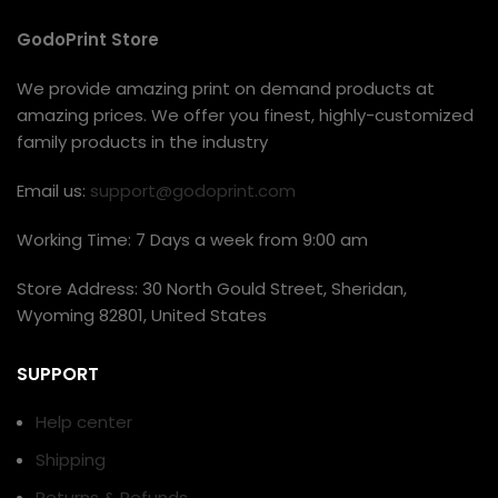
GodoPrint Store
We provide amazing print on demand products at
amazing prices. We offer you finest, highly-customized
family products in the industry
Email us:
support@godoprint.com
Working Time: 7 Days a week from 9:00 am
Store Address: 30 North Gould Street, Sheridan,
Wyoming 82801, United States
SUPPORT
Help center
Shipping
Returns & Refunds