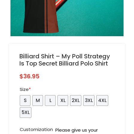
Billiard Shirt – My Poll Strategy
Is Top Secret Billiard Polo Shirt
$
36.95
Size
*
S
M
L
XL
2XL
3XL
4XL
5XL
Customization
Please give us your