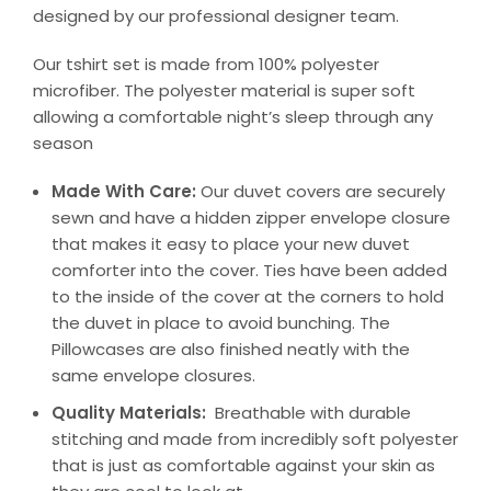
designed by our professional designer team.
Our tshirt set is made from 100% polyester
microfiber. The polyester material is super soft
allowing a comfortable night’s sleep through any
season
Made With Care:
Our duvet covers are securely
sewn and have a hidden zipper envelope closure
that makes it easy to place your new duvet
comforter into the cover. Ties have been added
to the inside of the cover at the corners to hold
the duvet in place to avoid bunching. The
Pillowcases are also finished neatly with the
same envelope closures.
Quality Materials:
Breathable with durable
stitching and made from incredibly soft polyester
that is just as comfortable against your skin as