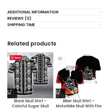
ADDITIONAL INFORMATION
REVIEWS (0)
SHIPPING TIME
Related products
Save
Save
Save
Save
Black Skull Shirt –
Biker Skull Shirt –
Colorful Sugar Skull
Motorbike Skull With Fire