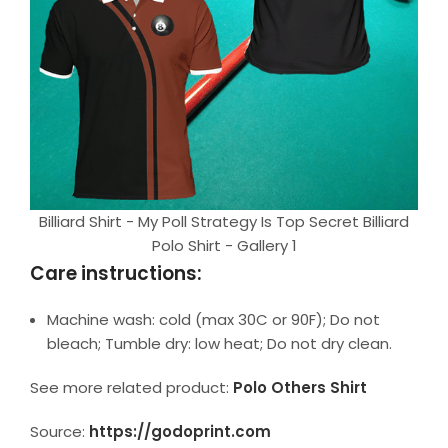
Billiard Shirt - My Poll Strategy Is Top Secret Billiard
Polo Shirt - Gallery 1
Care instructions:
Machine wash: cold (max 30C or 90F); Do not
bleach; Tumble dry: low heat; Do not dry clean.
See more related product:
Polo Others Shirt
Source:
https://godoprint.com