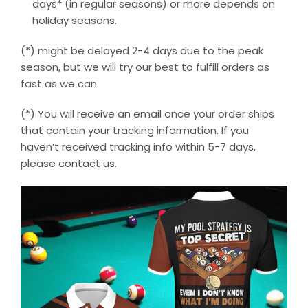
days* (in regular seasons) or more depends on
holiday seasons.
(*) might be delayed 2-4 days due to the peak
season, but we will try our best to fulfill orders as
fast as we can.
(*) You will receive an email once your order ships
that contain your tracking information. If you
haven’t received tracking info within 5-7 days,
please contact us.