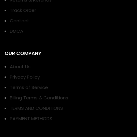
Track Order
Contact
DMCA
OUR COMPANY
About Us
Privacy Policy
Terms of Service
Billing Terms & Conditions
TERMS AND CONDITIONS
PAYMENT METHODS