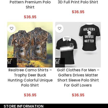
Pattern Premium Polo
3D Full Print Polo Shirt
Shirt
$
36.95
$
36.95
Realtree Camo Shirts –
Golf Clothes For Men –
Trophy Deer Buck
Golfers Drives Matter
Hunting Colorful Unique
Short Sleeve Polo Shirt
Polo Shirt
For Golf Lovers
$
36.95
$
36.95
STORE INFORMATION