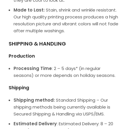
they are cool to look at.
Made to Last:
Stain, shrink and wrinkle resistant.
Our high quality printing process produces a high
resolution picture and vibrant colors will not fade
after multiple washings.
SHIPPING & HANDLING
Production
Processing Time
: 2 – 5 days* (in regular
seasons) or more depends on holiday seasons.
Shipping
Shipping method:
Standard Shipping – Our
shipping methods being currently available is
Secured Shipping & Handling via USPS/EMS.
Estimated Delivery
: Estimated Delivery: 8 – 20