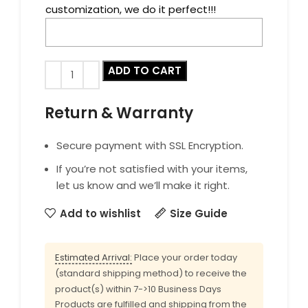
customization, we do it perfect!!!
ADD TO CART
Return & Warranty
Secure payment with SSL Encryption.
If you’re not satisfied with your items,
let us know and we’ll make it right.
Add to wishlist
Size Guide
Estimated Arrival:
Place your order today
(standard shipping method) to receive the
product(s) within 7->10 Business Days
Products are fulfilled and shipping from the