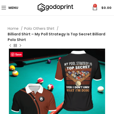
0
MENU
$
0.00
Home
Polo Others Shirt
Billiard Shirt – My Poll Strategy Is Top Secret Billiard
Polo Shirt
Save