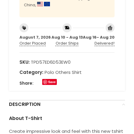
China,
August 7, 2026
Aug 10 - Aug 13
Aug 16- Aug 20
Order Placed
Order Ships
Delivered!
SKU:
TPD57ED6D53EW0
Category:
Polo Others Shirt
Save
Share:
DESCRIPTION
About T-Shirt
Create impressive look and feel with this new tshirt