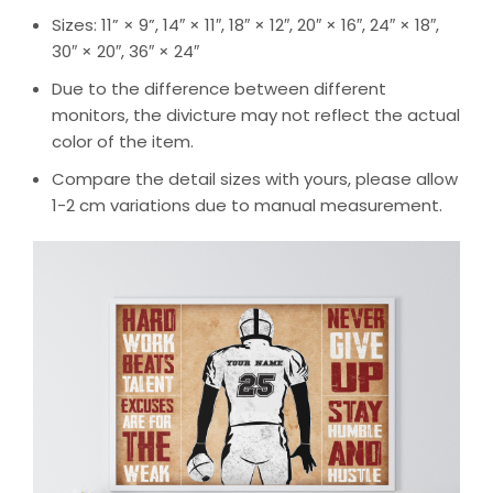
Sizes: 11” × 9”, 14″ × 11″, 18″ × 12″, 20″ × 16″, 24″ × 18″,
30″ × 20″, 36″ × 24″
Due to the difference between different
monitors, the divicture may not reflect the actual
color of the item.
Compare the detail sizes with yours, please allow
1-2 cm variations due to manual measurement.