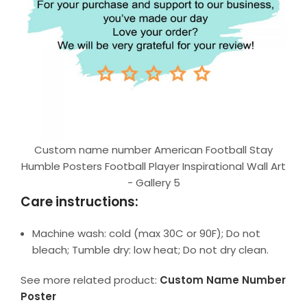
Custom name number American Football Stay
Humble Posters Football Player Inspirational Wall Art
- Gallery 5
Care instructions:
Machine wash: cold (max 30C or 90F); Do not
bleach; Tumble dry: low heat; Do not dry clean.
See more related product:
Custom Name Number
Poster