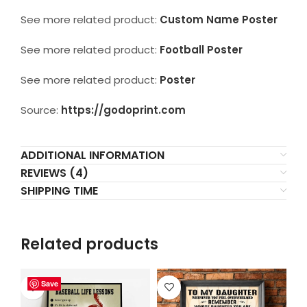
See more related product:
Custom Name Poster
See more related product:
Football Poster
See more related product:
Poster
Source:
https://godoprint.com
ADDITIONAL INFORMATION
REVIEWS (4)
SHIPPING TIME
Related products
Save
Save
Save
Save