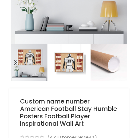
Custom name number
American Football Stay Humble
Posters Football Player
Inspirational Wall Art
(
4
customer reviews)