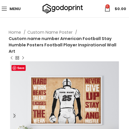
0
MENU
$
0.00
Home
Custom Name Poster
Custom name number American Football Stay
Humble Posters Football Player Inspirational Wall
Art
Save