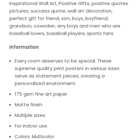
Inspirational Wall Art, Positive Gifts, positive quotes
pictures, success quote, wall art decoration,
perfect gift for friend, son, boys, boyfriend,
grandson, coworker, any boys and men who are
baseball lovers, baseball players, sports fans
Information
Every room deserves to be special. These
supreme quality print posters in various sizes
serve as statement pieces, creating a
personalized environment.
175 gsm fine art paper
Matte finish
Multiple sizes
For indoor use
Colors: Multicolor