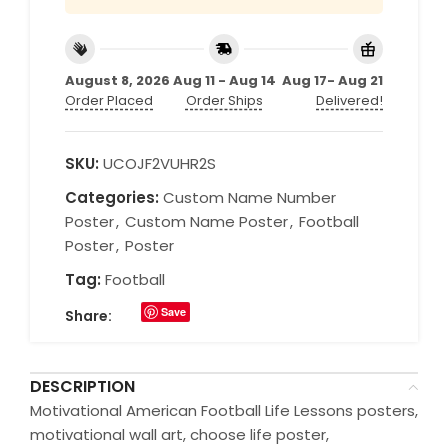
August 8, 2026
Aug 11 - Aug 14
Aug 17- Aug 21
Order Placed
Order Ships
Delivered!
SKU:
UCOJF2VUHR2S
Categories:
Custom Name Number
Poster
,
Custom Name Poster
,
Football
Poster
,
Poster
Tag:
Football
Save
Share:
DESCRIPTION
Motivational American Football Life Lessons posters,
motivational wall art, choose life poster,