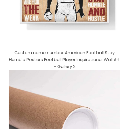
Custom name number American Football Stay
Humble Posters Football Player Inspirational Wall Art
- Gallery 2