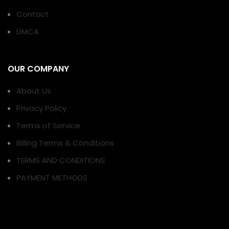
Contact
DMCA
OUR COMPANY
About Us
Privacy Policy
Terms of Service
Billing Terms & Conditions
TERMS AND CONDITIONS
PAYMENT METHODS