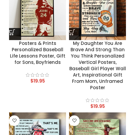
Posters & Prints
My Daughter You Are
Personalized Baseball
Brave And Strong Than
Life Lessons Poster, Gift
You Think Personalized
for Sons, Boyfriends
Vertical Posters,
Baseball Girl Player Wall
Art, Inspirational Gift
$
19.95
From Mom, Unframed
Poster
$
19.95