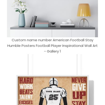
Custom name number American Football Stay
Humble Posters Football Player Inspirational Wall Art
- Gallery 1