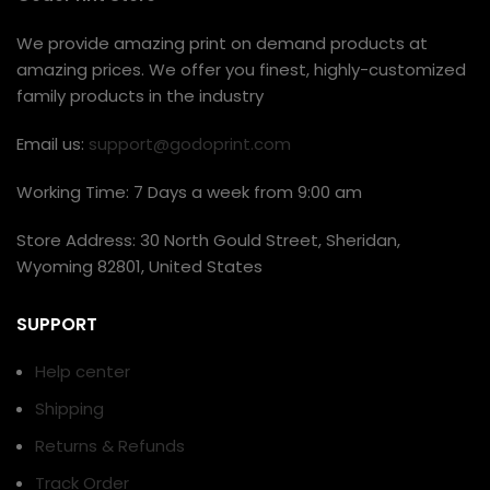
We provide amazing print on demand products at
amazing prices. We offer you finest, highly-customized
family products in the industry
Email us:
support@godoprint.com
Working Time: 7 Days a week from 9:00 am
Store Address: 30 North Gould Street, Sheridan,
Wyoming 82801, United States
SUPPORT
Help center
Shipping
Returns & Refunds
Track Order