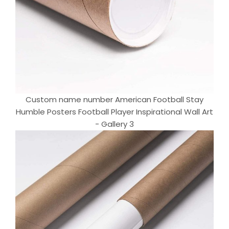
Custom name number American Football Stay
Humble Posters Football Player Inspirational Wall Art
- Gallery 3