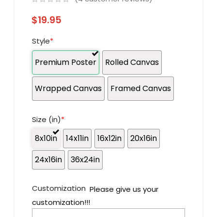
$
19.95
Style
*
Premium Poster
Rolled Canvas
Wrapped Canvas
Framed Canvas
Size (in)
*
8x10in
14x11in
16x12in
20x16in
24x16in
36x24in
Customization
Please give us your
customization!!!