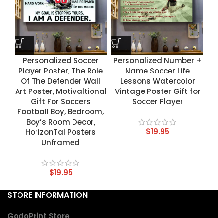
Personalized Soccer
Personalized Number +
Player Poster, The Role
Name Soccer Life
Of The Defender Wall
Lessons Watercolor
Art Poster, Motivaltional
Vintage Poster Gift for
Gift For Soccers
Soccer Player
Football Boy, Bedroom,
Boy’s Room Decor,
$
19.95
HorizonTal Posters
Unframed
$
19.95
STORE INFORMATION
GodoPrint Store