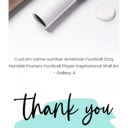
Custom name number American Football Stay
Humble Posters Football Player Inspirational Wall Art
- Gallery 4