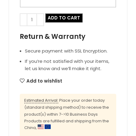
ADD TO CART
Return & Warranty
Secure payment with SSL Encryption.
If you’re not satisfied with your items,
let us know and we’ll make it right.
Add to wishlist
Estimated Arrival:
Place your order today
(standard shipping method) to receive the
product(s) within 7->10 Business Days
Products are fulfilled and shipping from the
China,