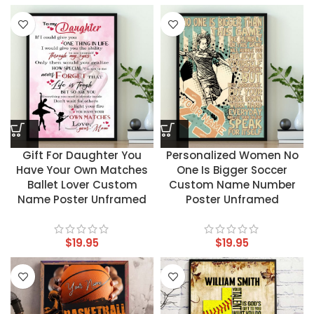
Gift For Daughter You
Personalized Women No
Have Your Own Matches
One Is Bigger Soccer
Ballet Lover Custom
Custom Name Number
Name Poster Unframed
Poster Unframed
$
19.95
$
19.95