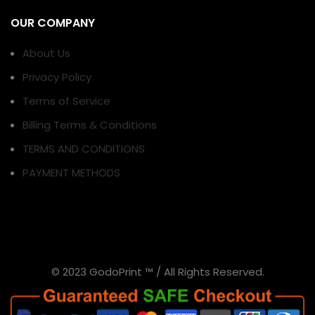
OUR COMPANY
About Us
Privacy Policy
Terms of Service
Billing Terms & Conditions
TERMS AND CONDITIONS
PAYMENT METHODS
© 2023 GodoPrint ™ / All Rights Reserved.