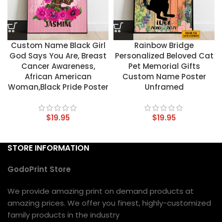
Custom Name Black Girl
Rainbow Bridge
God Says You Are, Breast
Personalized Beloved Cat
Cancer Awareness,
Pet Memorial Gifts
African American
Custom Name Poster
Woman,Black Pride Poster
Unframed
$
19.95
$
19.95
STORE INFORMATION
GodoPrint Store
We provide amazing print on demand products at
amazing prices. We offer you finest, highly-customized
family products in the industry