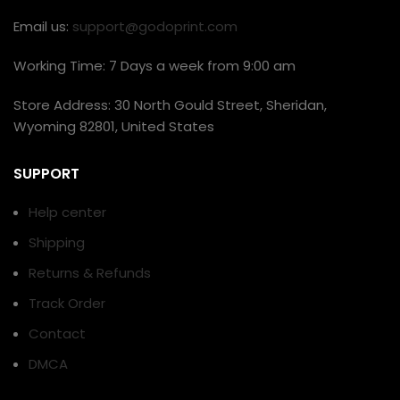
Email us:
support@godoprint.com
Working Time: 7 Days a week from 9:00 am
Store Address: 30 North Gould Street, Sheridan,
Wyoming 82801, United States
SUPPORT
Help center
Shipping
Returns & Refunds
Track Order
Contact
DMCA