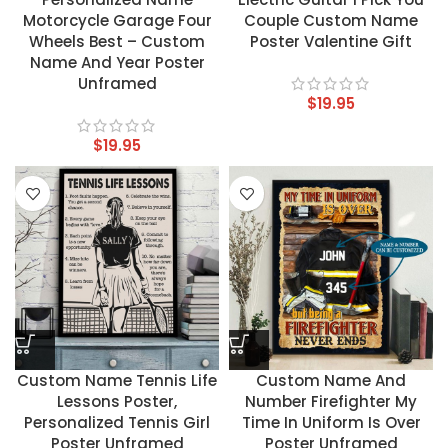
Motorcycle Garage Four
Couple Custom Name
Wheels Best – Custom
Poster Valentine Gift
Name And Year Poster
Unframed
$
19.95
$
19.95
Custom Name Tennis Life
Custom Name And
Lessons Poster,
Number Firefighter My
Personalized Tennis Girl
Time In Uniform Is Over
Poster Unframed
Poster Unframed