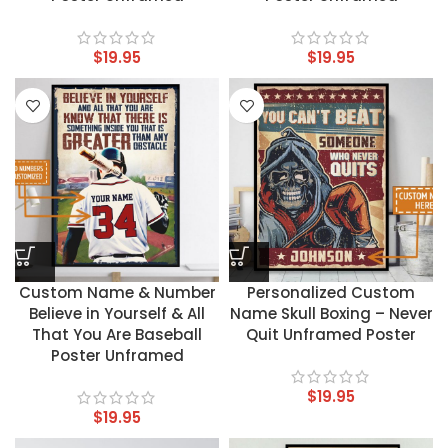
$
19.95
$
19.95
Custom Name & Number
Personalized Custom
Believe in Yourself & All
Name Skull Boxing – Never
That You Are Baseball
Quit Unframed Poster
Poster Unframed
$
19.95
$
19.95