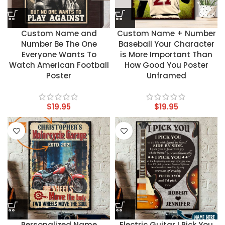
Custom Name and
Custom Name + Number
Number Be The One
Baseball Your Character
Everyone Wants To
is More Important Than
Watch American Football
How Good You Poster
Poster
Unframed
$
19.95
$
19.95
Personalized Name
Electric Guitar I Pick You