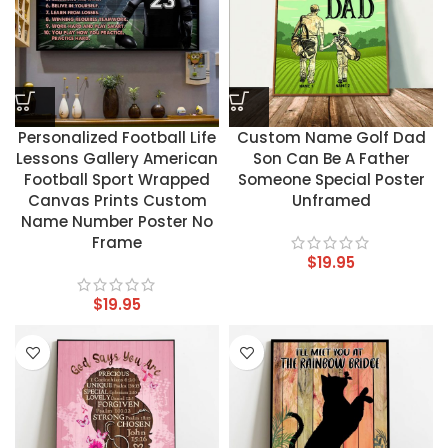
Personalized Football Life
Custom Name Golf Dad
Lessons Gallery American
Son Can Be A Father
Football Sport Wrapped
Someone Special Poster
Canvas Prints Custom
Unframed
Name Number Poster No
Frame
$
19.95
$
19.95