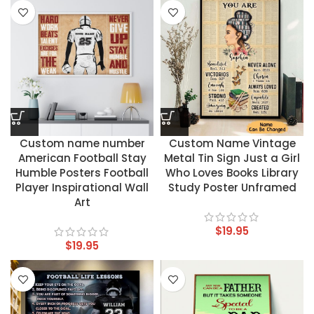
Custom name number
Custom Name Vintage
American Football Stay
Metal Tin Sign Just a Girl
Humble Posters Football
Who Loves Books Library
Player Inspirational Wall
Study Poster Unframed
Art
$
19.95
$
19.95