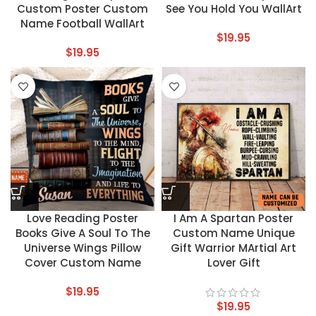
Custom Poster Custom
See You Hold You WallArt
Name Football WallArt
$
19.95
$
19.95
Love Reading Poster
I Am A Spartan Poster
Books Give A Soul To The
Custom Name Unique
Universe Wings Pillow
Gift Warrior MArtial Art
Cover Custom Name
Lover Gift
$
19.95
$
19.95