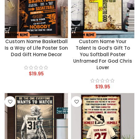
Custom Name Basketball
Custom Name Your
Is a Way of Life Poster Son
Talent Is God’s Gift To
Dad Gift Home Decor
You Softball Poster
Unframed For God Chris
Lover
$
19.95
$
19.95