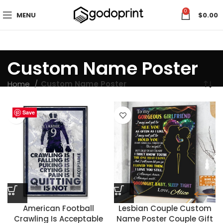
0
MENU
$
0.00
Custom Name Poster
Home
Custom Name Poster
Save
Save
Save
Save
Save
Save
Save
Save
Save
Save
Save
Save
Save
Save
Save
Save
Save
Save
Save
Save
Save
Save
American Football
Lesbian Couple Custom
Crawling Is Acceptable
Name Poster Couple Gift