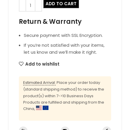
ADD TO CART
Return & Warranty
Secure payment with SSL Encryption.
If you’re not satisfied with your items,
let us know and we’ll make it right.
Add to wishlist
Estimated Arrival:
Place your order today
(standard shipping method) to receive the
product(s) within 7->10 Business Days
Products are fulfilled and shipping from the
China,