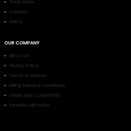
Track Order
Contact
DMCA
OUR COMPANY
About Us
Privacy Policy
Terms of Service
Billing Terms & Conditions
TERMS AND CONDITIONS
PAYMENT METHODS