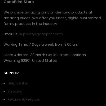
GodoPrint Store
We provide amazing print on demand products at
amazing prices. We offer you finest, highly-customized
family products in the industry
Email us:
support@godoprint.com
Working Time: 7 Days a week from 9:00 am
Store Address: 30 North Gould Street, Sheridan,
Wyoming 82801, United States
SUPPORT
Help center
Shipping
Returns & Refunds