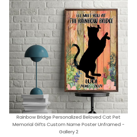
Rainbow Bridge Personalized Beloved Cat Pet
Memorial Gifts Custom Name Poster Unframed -
Gallery 2