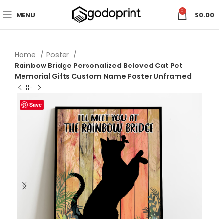
0
MENU
$
0.00
Home
Poster
Rainbow Bridge Personalized Beloved Cat Pet
Memorial Gifts Custom Name Poster Unframed
Save