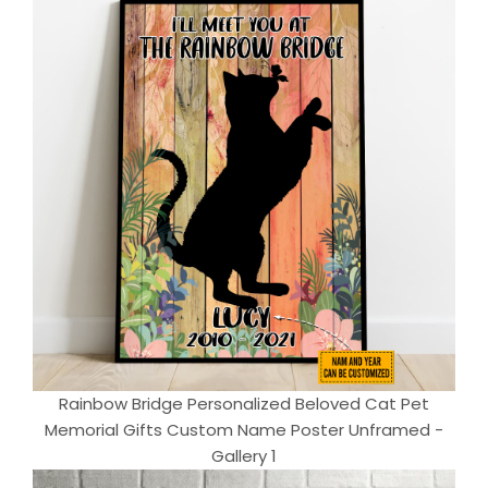
Rainbow Bridge Personalized Beloved Cat Pet
Memorial Gifts Custom Name Poster Unframed -
Gallery 1