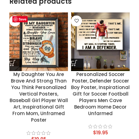
Related products
Save
Save
Save
Save
My Daughter You Are
Personalized Soccer
Brave And Strong Than
Poster, Defender Soccer
You Think Personalized
Boy Poster, Inspirational
Vertical Posters,
Gift for Soccer Football
Baseball Girl Player Wall
Players Men Cave
Art, Inspirational Gift
Bedroom Home Decor
From Mom, Unframed
Unfarmed
Poster
$
19.95