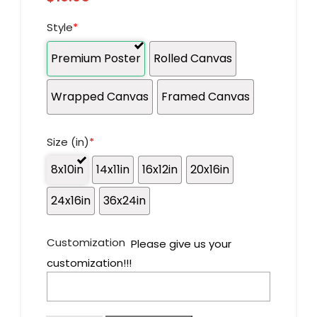
Style
*
Premium Poster
Rolled Canvas
Wrapped Canvas
Framed Canvas
Size (in)
*
8x10in
14x11in
16x12in
20x16in
24x16in
36x24in
Customization
Please give us your
customization!!!