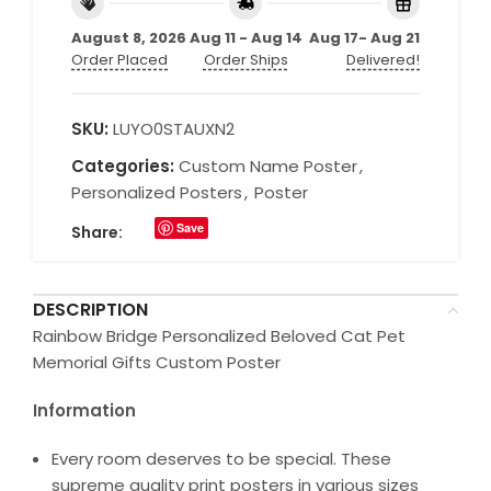
August 8, 2026
Aug 11 - Aug 14
Aug 17- Aug 21
Order Placed
Order Ships
Delivered!
SKU:
LUYO0STAUXN2
Categories:
Custom Name Poster
,
Personalized Posters
,
Poster
Save
Share:
DESCRIPTION
Rainbow Bridge Personalized Beloved Cat Pet
Memorial Gifts Custom Poster
Information
Every room deserves to be special. These
supreme quality print posters in various sizes