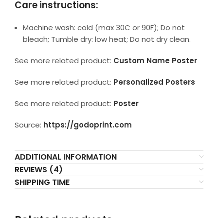
Care instructions:
Machine wash: cold (max 30C or 90F); Do not
bleach; Tumble dry: low heat; Do not dry clean.
See more related product:
Custom Name Poster
See more related product:
Personalized Posters
See more related product:
Poster
Source:
https://godoprint.com
ADDITIONAL INFORMATION
REVIEWS (4)
SHIPPING TIME