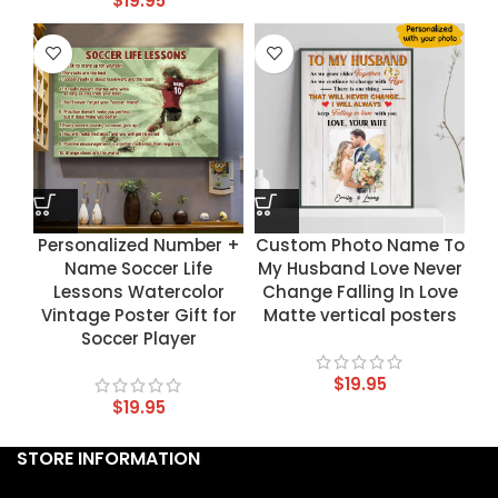
$
19.95
Personalized Number +
Custom Photo Name To
Name Soccer Life
My Husband Love Never
Lessons Watercolor
Change Falling In Love
Vintage Poster Gift for
Matte vertical posters
Soccer Player
$
19.95
$
19.95
STORE INFORMATION