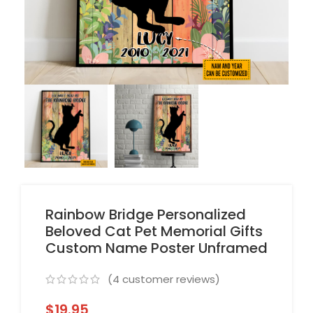
Rainbow Bridge Personalized
Beloved Cat Pet Memorial Gifts
Custom Name Poster Unframed
(
4
customer reviews)
$
19.95