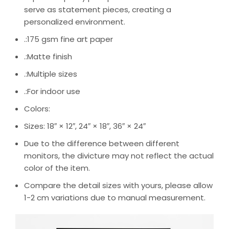
serve as statement pieces, creating a
personalized environment.
.:175 gsm fine art paper
.:Matte finish
.:Multiple sizes
.:For indoor use
Colors:
Sizes: 18″ × 12″, 24″ × 18″, 36″ × 24″
Due to the difference between different
monitors, the divicture may not reflect the actual
color of the item.
Compare the detail sizes with yours, please allow
1-2 cm variations due to manual measurement.