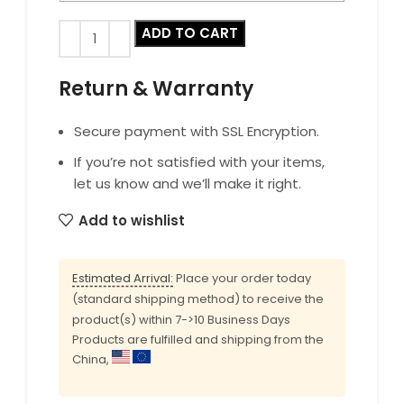
ADD TO CART
Return & Warranty
Secure payment with SSL Encryption.
If you’re not satisfied with your items,
let us know and we’ll make it right.
Add to wishlist
Estimated Arrival:
Place your order today
(standard shipping method) to receive the
product(s) within 7->10 Business Days
Products are fulfilled and shipping from the
China,