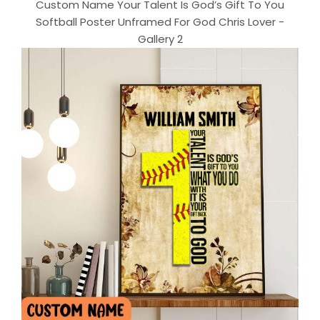
Custom Name Your Talent Is God’s Gift To You
Softball Poster Unframed For God Chris Lover -
Gallery 2