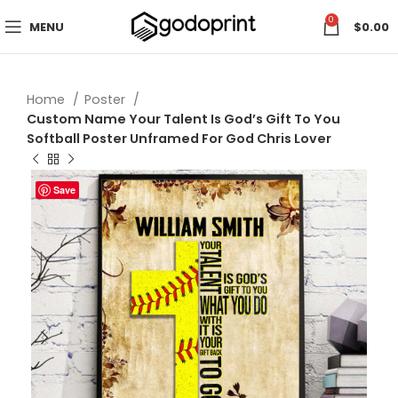
0
MENU
$
0.00
Home
Poster
Custom Name Your Talent Is God’s Gift To You
Softball Poster Unframed For God Chris Lover
Save