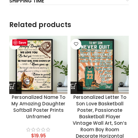
SHIPPING TIME
Related products
Save
Save
Save
Save
Personalized Name To
Personalized Letter To
My Amazing Daughter
Son Love Basketball
Softball Poster Prints
Poster, Passionate
Unframed
Basketball Player
Vintage Wall Art, Son’s
Room Boy Room
$
19.95
Decorate Horizontal