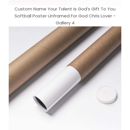
Custom Name Your Talent Is God’s Gift To You
Softball Poster Unframed For God Chris Lover -
Gallery 4