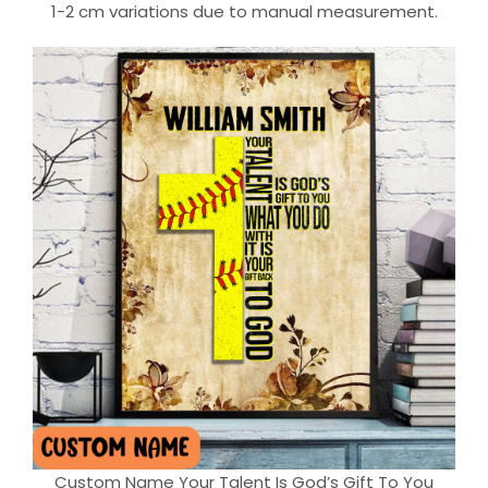
1-2 cm variations due to manual measurement.
Custom Name Your Talent Is God’s Gift To You