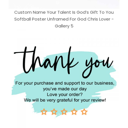
Custom Name Your Talent Is God’s Gift To You
Softball Poster Unframed For God Chris Lover -
Gallery 5