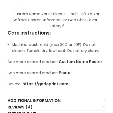
Custom Name Your Talent Is God’s Gift To You
Softball Poster Unframed For God Chris Lover -
Gallery 6
Care instructions:
Machine wash: cold (max 30C or 90F); Do not
bleach; Tumble dry: low heat; Do not dry clean.
See more related product:
Custom Name Poster
See more related product:
Poster
Source:
https://godoprint.com
ADDITIONAL INFORMATION
REVIEWS (4)