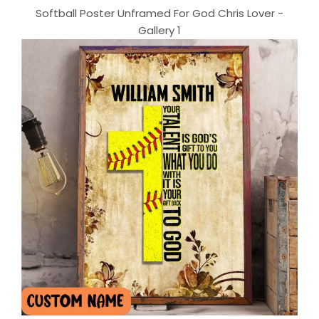
Softball Poster Unframed For God Chris Lover -
Gallery 1