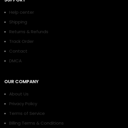
Help center
Shipping
Returns & Refunds
Track Order
Contact
DMCA
OUR COMPANY
About Us
Privacy Policy
Terms of Service
Billing Terms & Conditions