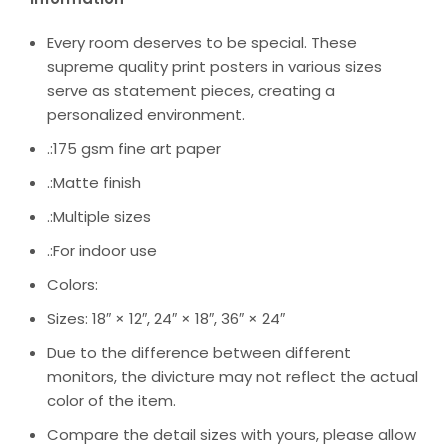
Every room deserves to be special. These
supreme quality print posters in various sizes
serve as statement pieces, creating a
personalized environment.
.:175 gsm fine art paper
.:Matte finish
.:Multiple sizes
.:For indoor use
Colors:
Sizes: 18″ × 12″, 24″ × 18″, 36″ × 24″
Due to the difference between different
monitors, the divicture may not reflect the actual
color of the item.
Compare the detail sizes with yours, please allow