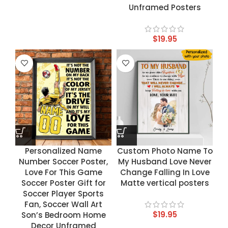
Unframed Posters
$
19.95
Personalized Name
Custom Photo Name To
Number Soccer Poster,
My Husband Love Never
Love For This Game
Change Falling In Love
Soccer Poster Gift for
Matte vertical posters
Soccer Player Sports
Fan, Soccer Wall Art
$
19.95
Son’s Bedroom Home
Decor Unframed