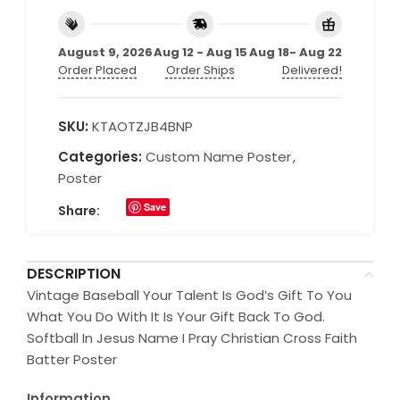
August 9, 2026
Aug 12 - Aug 15
Aug 18- Aug 22
Order Placed
Order Ships
Delivered!
SKU:
KTAOTZJB4BNP
Categories:
Custom Name Poster
,
Poster
Save
Share:
DESCRIPTION
Vintage Baseball Your Talent Is God’s Gift To You
What You Do With It Is Your Gift Back To God.
Softball In Jesus Name I Pray Christian Cross Faith
Batter Poster
Information