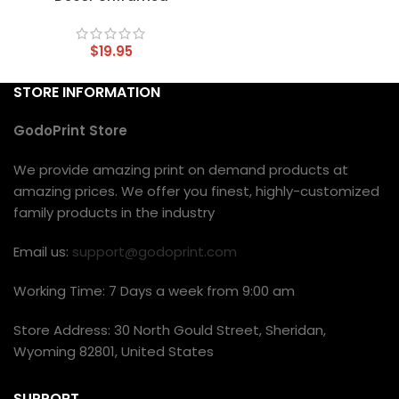
$
19.95
STORE INFORMATION
GodoPrint Store
We provide amazing print on demand products at
amazing prices. We offer you finest, highly-customized
family products in the industry
Email us:
support@godoprint.com
Working Time: 7 Days a week from 9:00 am
Store Address: 30 North Gould Street, Sheridan,
Wyoming 82801, United States
SUPPORT