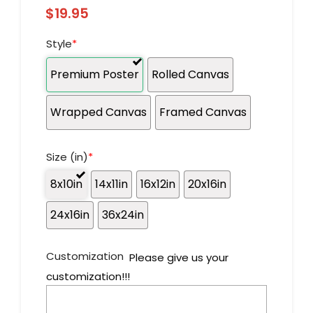
$
19.95
Style
*
Premium Poster
Rolled Canvas
Wrapped Canvas
Framed Canvas
Size (in)
*
8x10in
14x11in
16x12in
20x16in
24x16in
36x24in
Customization
Please give us your
customization!!!