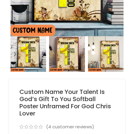
Custom Name Your Talent Is
God’s Gift To You Softball
Poster Unframed For God Chris
Lover
(
4
customer reviews)