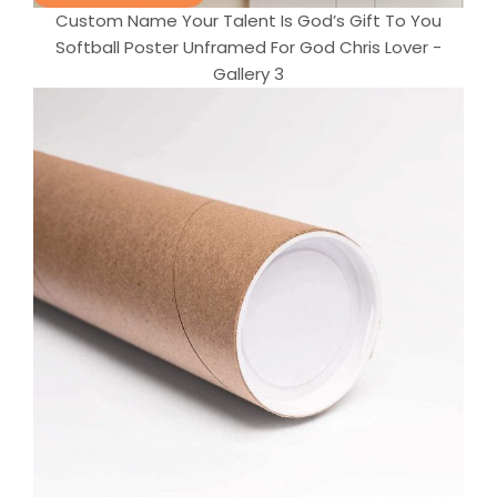
Custom Name Your Talent Is God’s Gift To You
Softball Poster Unframed For God Chris Lover -
Gallery 3