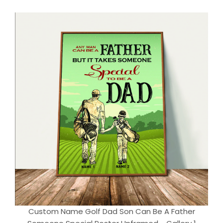
Custom Name Golf Dad Son Can Be A Father