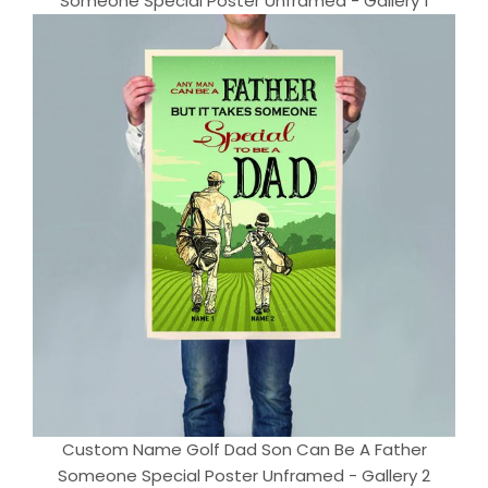
Someone Special Poster Unframed - Gallery 1
Custom Name Golf Dad Son Can Be A Father
Someone Special Poster Unframed - Gallery 2