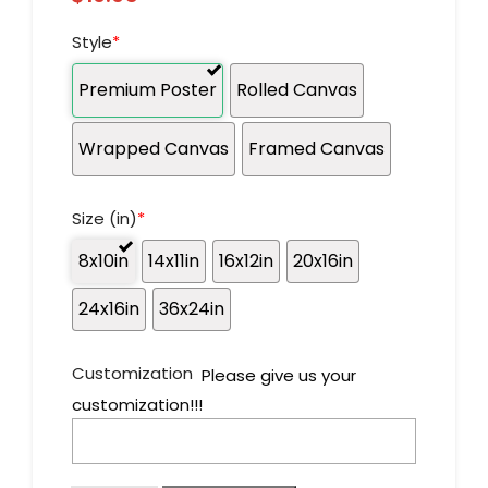
Style
*
Premium Poster
Rolled Canvas
Wrapped Canvas
Framed Canvas
Size (in)
*
8x10in
14x11in
16x12in
20x16in
24x16in
36x24in
Customization
Please give us your
customization!!!