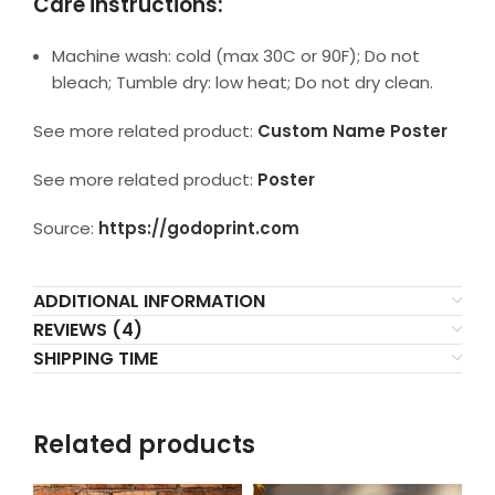
Care instructions:
Machine wash: cold (max 30C or 90F); Do not
bleach; Tumble dry: low heat; Do not dry clean.
See more related product:
Custom Name Poster
See more related product:
Poster
Source:
https://godoprint.com
ADDITIONAL INFORMATION
REVIEWS (4)
SHIPPING TIME
Related products