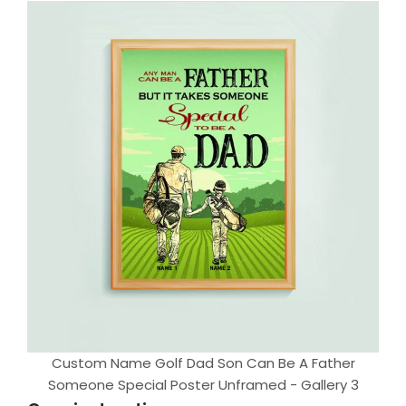
Custom Name Golf Dad Son Can Be A Father
Someone Special Poster Unframed - Gallery 3