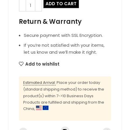
ADD TO CART
Return & Warranty
Secure payment with SSL Encryption.
If you’re not satisfied with your items,
let us know and we’ll make it right.
Add to wishlist
Estimated Arrival:
Place your order today
(standard shipping method) to receive the
product(s) within 7->10 Business Days
Products are fulfilled and shipping from the
China,