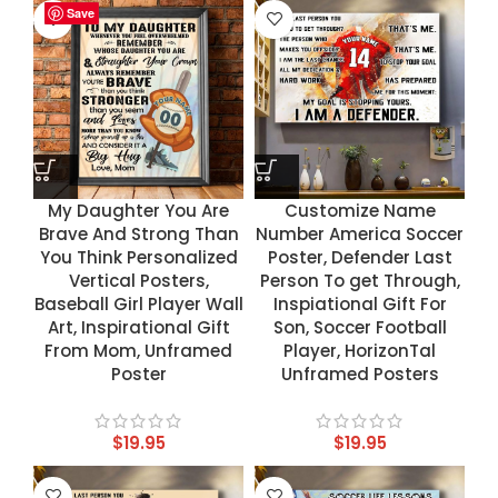
Save
Save
Save
Save
My Daughter You Are
Customize Name
Brave And Strong Than
Number America Soccer
You Think Personalized
Poster, Defender Last
Vertical Posters,
Person To get Through,
Baseball Girl Player Wall
Inspiational Gift For
Art, Inspirational Gift
Son, Soccer Football
From Mom, Unframed
Player, HorizonTal
Poster
Unframed Posters
$
19.95
$
19.95