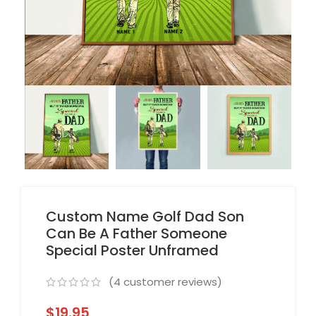
Custom Name Golf Dad Son
Can Be A Father Someone
Special Poster Unframed
(
4
customer reviews)
$
19.95