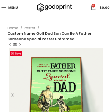
0
MENU
$
0.00
Home
Poster
Custom Name Golf Dad Son Can Be A Father
Someone Special Poster Unframed
Save