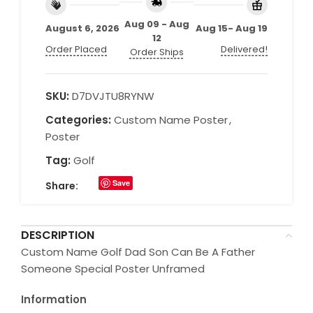
Aug 09 - Aug
August 6, 2026
Aug 15- Aug 19
12
Order Placed
Delivered!
Order Ships
SKU:
D7DVJTU8RYNW
Categories:
Custom Name Poster
,
Poster
Tag:
Golf
Save
Share:
DESCRIPTION
Custom Name Golf Dad Son Can Be A Father
Someone Special Poster Unframed
Information