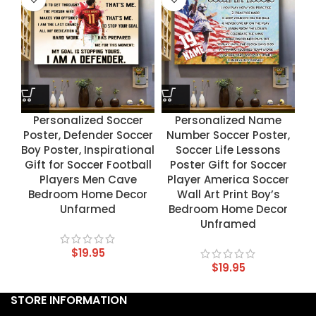
Personalized Soccer
Personalized Name
Poster, Defender Soccer
Number Soccer Poster,
Boy Poster, Inspirational
Soccer Life Lessons
Gift for Soccer Football
Poster Gift for Soccer
Players Men Cave
Player America Soccer
Bedroom Home Decor
Wall Art Print Boy’s
Unfarmed
Bedroom Home Decor
Unframed
$
19.95
$
19.95
STORE INFORMATION