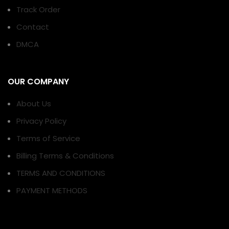
Track Order
Contact
DMCA
OUR COMPANY
About Us
Privacy Policy
Terms of Service
Billing Terms & Conditions
TERMS AND CONDITIONS
PAYMENT METHODS