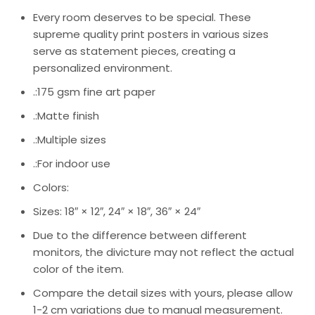
Every room deserves to be special. These
supreme quality print posters in various sizes
serve as statement pieces, creating a
personalized environment.
.:175 gsm fine art paper
.:Matte finish
.:Multiple sizes
.:For indoor use
Colors:
Sizes: 18″ × 12″, 24″ × 18″, 36″ × 24″
Due to the difference between different
monitors, the divicture may not reflect the actual
color of the item.
Compare the detail sizes with yours, please allow
1-2 cm variations due to manual measurement.