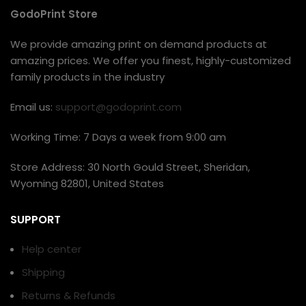
GodoPrint Store
We provide amazing print on demand products at
amazing prices. We offer you finest, highly-customized
family products in the industry
Email us:
support@godoprint.com
Working Time: 7 Days a week from 9:00 am
Store Address: 30 North Gould Street, Sheridan,
Wyoming 82801, United States
SUPPORT
Help center
Shipping
Returns & Refunds