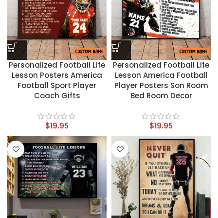
Personalized Football Life
Personalized Football Life
Lesson Posters America
Lesson America Football
Football Sport Player
Player Posters Son Room
Coach Gifts
Bed Room Decor
$
19.95
$
19.95