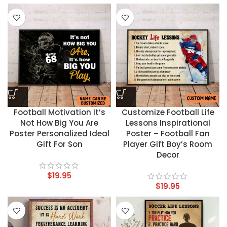
Football Motivation It’s
Customize Football Life
Not How Big You Are
Lessons Inspirational
Poster Personalized Ideal
Poster – Football Fan
Gift For Son
Player Gift Boy’s Room
Decor
$
19.95
$
19.95