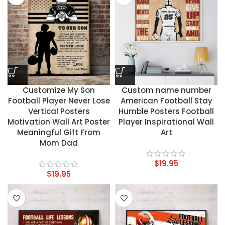
Customize My Son
Custom name number
Football Player Never Lose
American Football Stay
Vertical Posters
Humble Posters Football
Motivation Wall Art Poster
Player Inspirational Wall
Meaningful Gift From
Art
Mom Dad
$
19.95
$
19.95