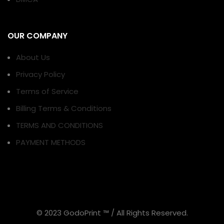
OUR COMPANY
About Us
Privacy Policy
Terms of Service
Billing Terms & Conditions
TERMS AND CONDITIONS
PAYMENT METHODS
© 2023 GodoPrint ™ / All Rights Reserved.