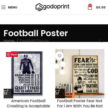
0
MENU
$
0.00
Football Poster
Home
Football Poster
Save
Save
Save
Save
Save
Save
Save
Save
Save
Save
Save
Save
Save
Save
Save
Save
Save
Save
Save
Save
Save
Save
Save
Save
American Football
Football Poster Fear Not
Crawling Is Acceptable
For I Am With You Be Not