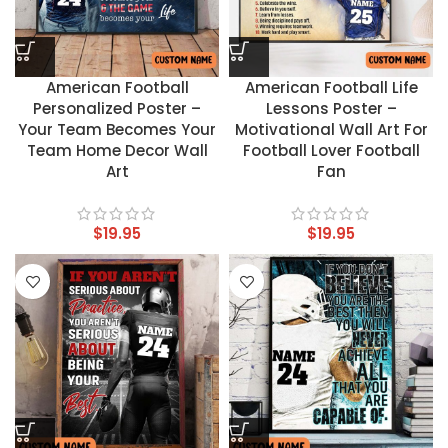
American Football
American Football Life
Personalized Poster –
Lessons Poster –
Your Team Becomes Your
Motivational Wall Art For
Team Home Decor Wall
Football Lover Football
Art
Fan
$
19.95
$
19.95