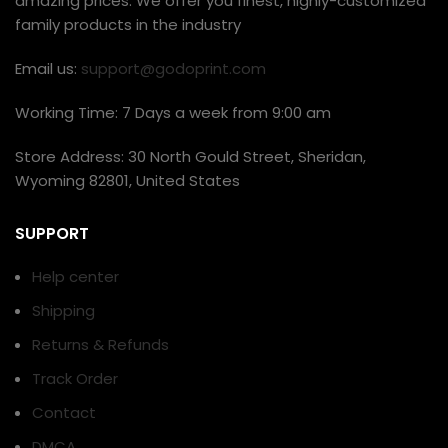
amazing prices. We offer you finest, highly-customized
family products in the industry
Email us:
support@godoprint.com
Working Time: 7 Days a week from 9:00 am
Store Address: 30 North Gould Street, Sheridan,
Wyoming 82801, United States
SUPPORT
Help center
Shipping
Returns & Refunds
Track Order
Contact
DMCA