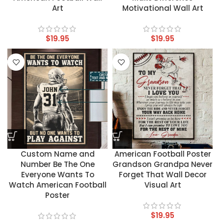
Art
Motivational Wall Art
$
19.95
$
19.95
Custom Name and
American Football Poster
Number Be The One
Grandson Grandpa Never
Everyone Wants To
Forget That Wall Decor
Watch American Football
Visual Art
Poster
$
19.95