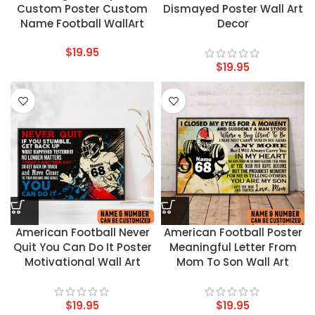
Custom Poster Custom
Dismayed Poster Wall Art
Name Football WallArt
Decor
$
19.95
$
19.95
American Football Never
American Football Poster
Quit You Can Do It Poster
Meaningful Letter From
Motivational Wall Art
Mom To Son Wall Art
$
19.95
$
19.95