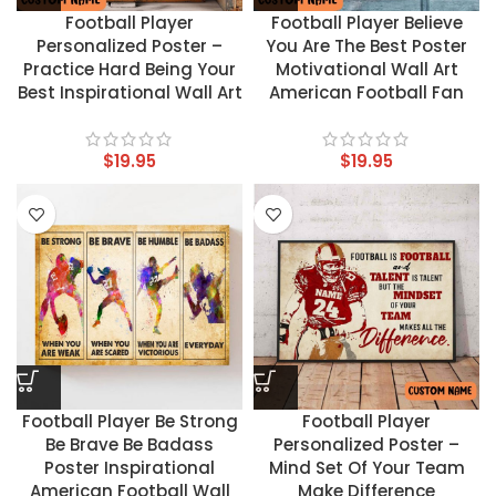
Football Player
Football Player Believe
Personalized Poster –
You Are The Best Poster
Practice Hard Being Your
Motivational Wall Art
Best Inspirational Wall Art
American Football Fan
$
19.95
$
19.95
Football Player Be Strong
Football Player
Be Brave Be Badass
Personalized Poster –
Poster Inspirational
Mind Set Of Your Team
American Football Wall
Make Difference