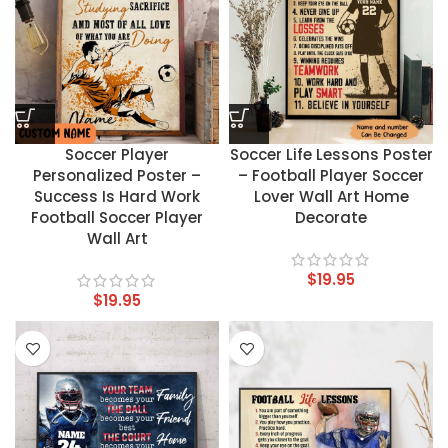
Soccer Player
Soccer Life Lessons Poster
Personalized Poster –
– Football Player Soccer
Success Is Hard Work
Lover Wall Art Home
Football Soccer Player
Decorate
Wall Art
$
19.95
$
19.95