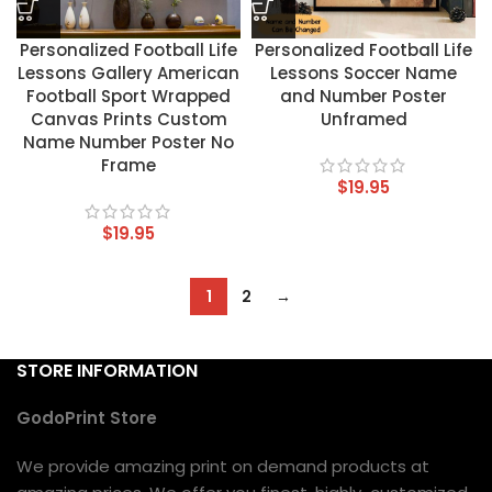
Personalized Football Life
Personalized Football Life
Lessons Gallery American
Lessons Soccer Name
Football Sport Wrapped
and Number Poster
Canvas Prints Custom
Unframed
Name Number Poster No
Frame
$
19.95
$
19.95
1
2
→
STORE INFORMATION
GodoPrint Store
We provide amazing print on demand products at