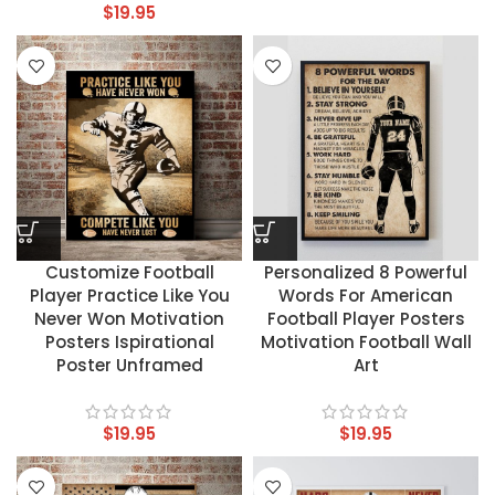
$
19.95
Customize Football
Personalized 8 Powerful
Player Practice Like You
Words For American
Never Won Motivation
Football Player Posters
Posters Ispirational
Motivation Football Wall
Poster Unframed
Art
$
19.95
$
19.95