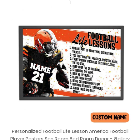
1
Personalized Football Life Lesson America Football
Player Posters Son Room Bed Room Decor - Gallery