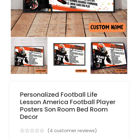
Personalized Football Life
Lesson America Football Player
Posters Son Room Bed Room
Decor
(
4
customer reviews)