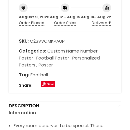
August 9, 2026
Aug 12 - Aug 15
Aug 18- Aug 22
Order Placed
Order Ships
Delivered!
SKU:
C2SVVGMKPAUP
Categories:
Custom Name Number
Poster
,
Football Poster
,
Personalized
Posters
,
Poster
Tag:
Football
Save
Share:
DESCRIPTION
Information
Every room deserves to be special. These