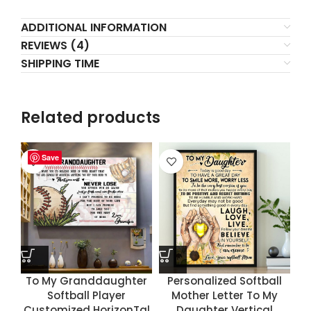
ADDITIONAL INFORMATION
REVIEWS (4)
SHIPPING TIME
Related products
Save
Save
Save
Save
To My Granddaughter
Personalized Softball
Softball Player
Mother Letter To My
Customized HorizonTal
Daughter Vertical