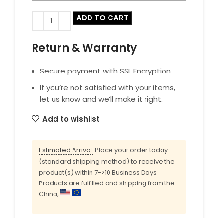
ADD TO CART
Return & Warranty
Secure payment with SSL Encryption.
If you’re not satisfied with your items,
let us know and we’ll make it right.
Add to wishlist
Estimated Arrival:
Place your order today
(standard shipping method) to receive the
product(s) within 7->10 Business Days
Products are fulfilled and shipping from the
China,