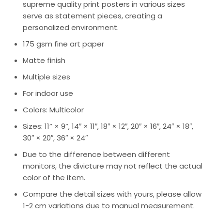
supreme quality print posters in various sizes
serve as statement pieces, creating a
personalized environment.
175 gsm fine art paper
Matte finish
Multiple sizes
For indoor use
Colors: Multicolor
Sizes: 11” × 9”, 14″ × 11″, 18″ × 12″, 20″ × 16″, 24″ × 18″,
30″ × 20″, 36″ × 24″
Due to the difference between different
monitors, the divicture may not reflect the actual
color of the item.
Compare the detail sizes with yours, please allow
1-2 cm variations due to manual measurement.