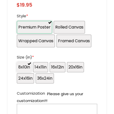
$
19.95
Style
*
Premium Poster
Rolled Canvas
Wrapped Canvas
Framed Canvas
Size (in)
*
8x10in
14x11in
16x12in
20x16in
24x16in
36x24in
Customization
Please give us your
customization!!!