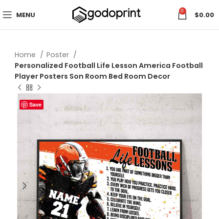
0
MENU
$
0.00
Home
Poster
Personalized Football Life Lesson America Football
Player Posters Son Room Bed Room Decor
Save