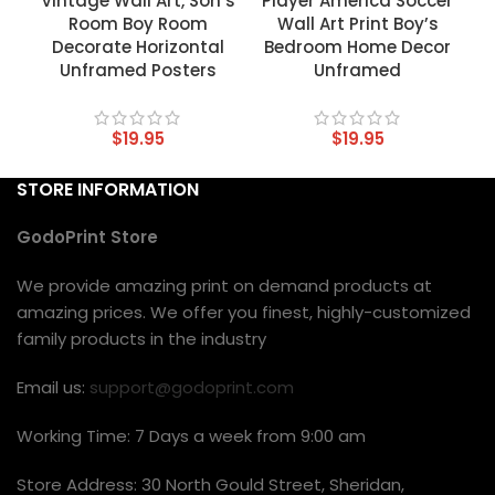
Vintage Wall Art, Son’s
Player America Soccer
Room Boy Room
Wall Art Print Boy’s
Decorate Horizontal
Bedroom Home Decor
Unframed Posters
Unframed
$
19.95
$
19.95
STORE INFORMATION
GodoPrint Store
We provide amazing print on demand products at
amazing prices. We offer you finest, highly-customized
family products in the industry
Email us:
support@godoprint.com
Working Time: 7 Days a week from 9:00 am
Store Address: 30 North Gould Street, Sheridan,