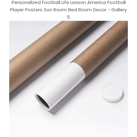
Personalized Football Life Lesson America Football
Player Posters Son Room Bed Room Decor - Gallery
5