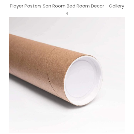
Player Posters Son Room Bed Room Decor - Gallery
4