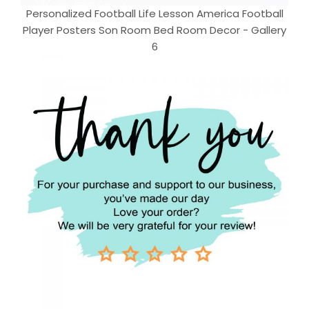
Personalized Football Life Lesson America Football
Player Posters Son Room Bed Room Decor - Gallery
6