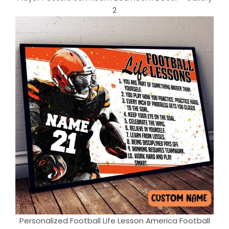
2
Personalized Football Life Lesson America Football