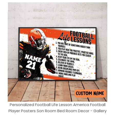
Personalized Football Life Lesson America Football
Player Posters Son Room Bed Room Decor - Gallery