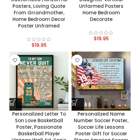
Posters, Loving Quote
Unfarmed Posters
From Grrandmother,
Home Bedroom
Home Bedroom Decor
Decorate
Poster Unframed
$
19.95
$
19.95
Personalized Letter To
Personalized Name
Son Love Basketball
Number Soccer Poster,
Poster, Passionate
Soccer Life Lessons
Basketball Player
Poster Gift for Soccer