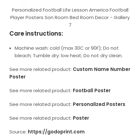
Personalized Football Life Lesson America Football
Player Posters Son Room Bed Room Decor - Gallery
7
Care instructions:
Machine wash: cold (max 30C or 90F); Do not
bleach; Tumble dry: low heat; Do not dry clean.
See more related product:
Custom Name Number
Poster
See more related product:
Football Poster
See more related product:
Personalized Posters
See more related product:
Poster
Source:
https://godoprint.com