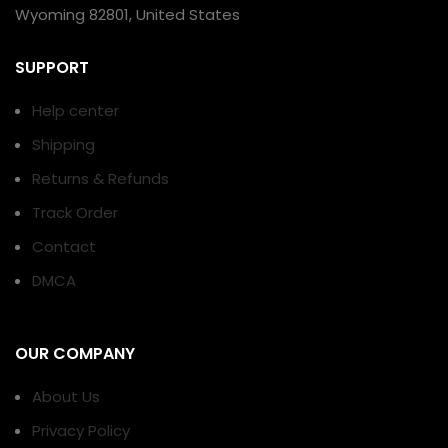
Wyoming 82801, United States
SUPPORT
Help center
Shipping
Returns & Refunds
Track Order
Contact
DMCA
OUR COMPANY
About Us
Privacy Policy