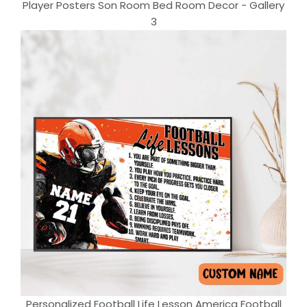
Player Posters Son Room Bed Room Decor - Gallery
3
Personalized Football Life Lesson America Football