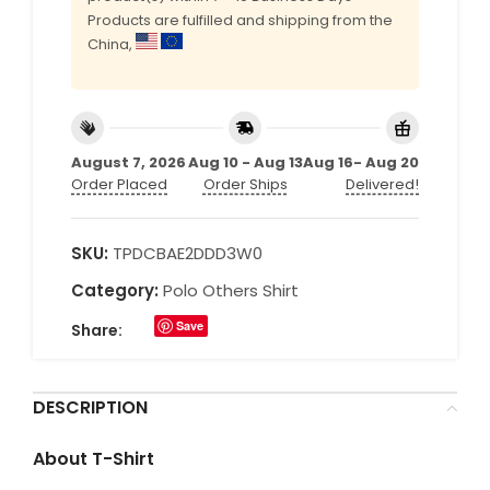
Products are fulfilled and shipping from the
China,
August 7, 2026
Aug 10 - Aug 13
Aug 16- Aug 20
Order Placed
Order Ships
Delivered!
SKU:
TPDCBAE2DDD3W0
Category:
Polo Others Shirt
Save
Share:
DESCRIPTION
About T-Shirt