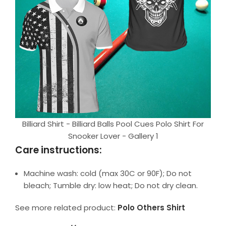
Billiard Shirt - Billiard Balls Pool Cues Polo Shirt For
Snooker Lover - Gallery 1
Care instructions:
Machine wash: cold (max 30C or 90F); Do not
bleach; Tumble dry: low heat; Do not dry clean.
See more related product:
Polo Others Shirt