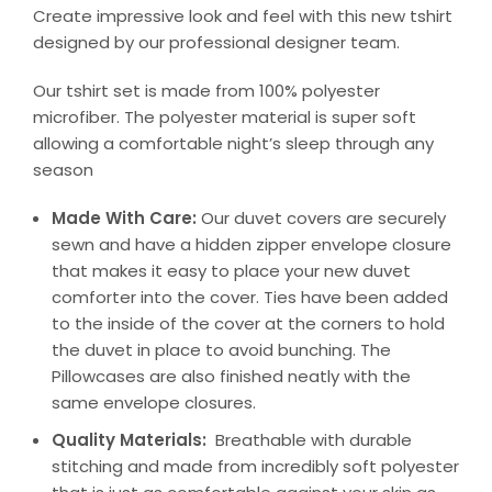
Create impressive look and feel with this new tshirt
designed by our professional designer team.
Our tshirt set is made from 100% polyester
microfiber. The polyester material is super soft
allowing a comfortable night’s sleep through any
season
Made With Care:
Our duvet covers are securely
sewn and have a hidden zipper envelope closure
that makes it easy to place your new duvet
comforter into the cover. Ties have been added
to the inside of the cover at the corners to hold
the duvet in place to avoid bunching. The
Pillowcases are also finished neatly with the
same envelope closures.
Quality Materials:
Breathable with durable
stitching and made from incredibly soft polyester