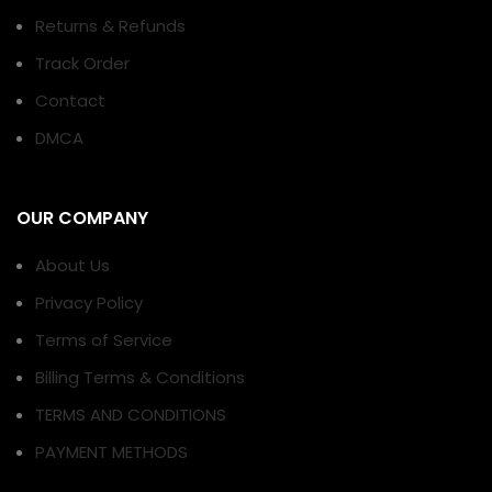
Returns & Refunds
Track Order
Contact
DMCA
OUR COMPANY
About Us
Privacy Policy
Terms of Service
Billing Terms & Conditions
TERMS AND CONDITIONS
PAYMENT METHODS