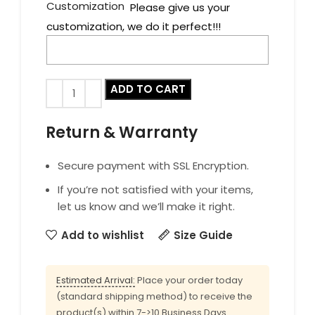
Customization
Please give us your
customization, we do it perfect!!!
ADD TO CART
Return & Warranty
Secure payment with SSL Encryption.
If you’re not satisfied with your items,
let us know and we’ll make it right.
Add to wishlist
Size Guide
Estimated Arrival:
Place your order today
(standard shipping method) to receive the
product(s) within 7->10 Business Days