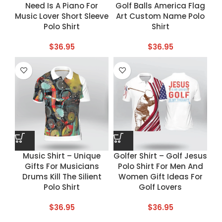
Need Is A Piano For
Golf Balls America Flag
Music Lover Short Sleeve
Art Custom Name Polo
Polo Shirt
Shirt
$
36.95
$
36.95
Music Shirt – Unique
Golfer Shirt – Golf Jesus
Gifts For Musicians
Polo Shirt For Men And
Drums Kill The Silient
Women Gift Ideas For
Polo Shirt
Golf Lovers
$
36.95
$
36.95