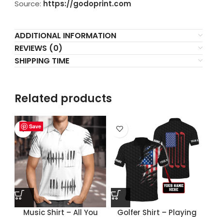
Source:
https://godoprint.com
ADDITIONAL INFORMATION
REVIEWS (0)
SHIPPING TIME
Related products
Save
Save
Save
Save
Music Shirt – All You
Golfer Shirt – Playing