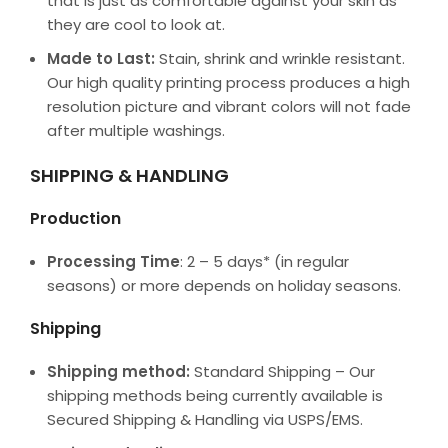
that is just as comfortable against your skin as
they are cool to look at.
Made to Last:
Stain, shrink and wrinkle resistant.
Our high quality printing process produces a high
resolution picture and vibrant colors will not fade
after multiple washings.
SHIPPING & HANDLING
Production
Processing Time
: 2 – 5 days* (in regular
seasons) or more depends on holiday seasons.
Shipping
Shipping method:
Standard Shipping – Our
shipping methods being currently available is
Secured Shipping & Handling via USPS/EMS.