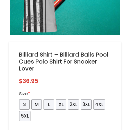
Billiard Shirt – Billiard Balls Pool
Cues Polo Shirt For Snooker
Lover
$
36.95
Size
*
S
M
L
XL
2XL
3XL
4XL
5XL