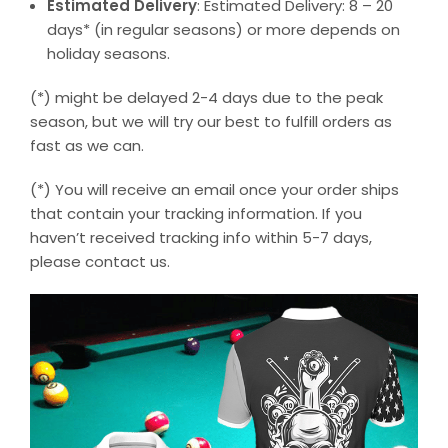
Estimated Delivery
: Estimated Delivery: 8 – 20
days* (in regular seasons) or more depends on
holiday seasons.
(*) might be delayed 2-4 days due to the peak
season, but we will try our best to fulfill orders as
fast as we can.
(*) You will receive an email once your order ships
that contain your tracking information. If you
haven’t received tracking info within 5-7 days,
please contact us.