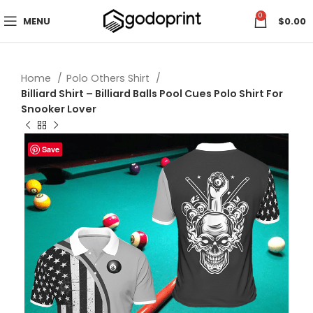
0
MENU
$
0.00
Home
Polo Others Shirt
Billiard Shirt – Billiard Balls Pool Cues Polo Shirt For
Snooker Lover
Save