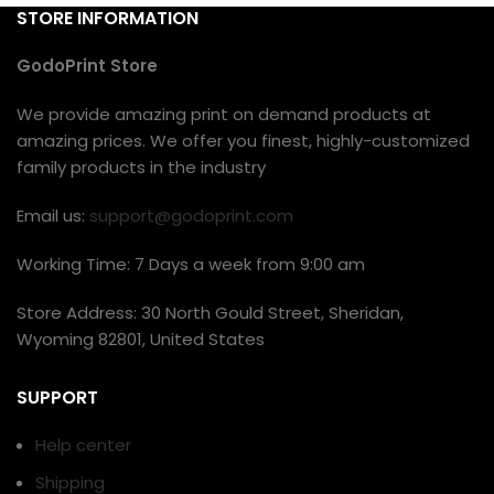
STORE INFORMATION
GodoPrint Store
We provide amazing print on demand products at
amazing prices. We offer you finest, highly-customized
family products in the industry
Email us:
support@godoprint.com
Working Time: 7 Days a week from 9:00 am
Store Address: 30 North Gould Street, Sheridan,
Wyoming 82801, United States
SUPPORT
Help center
Shipping