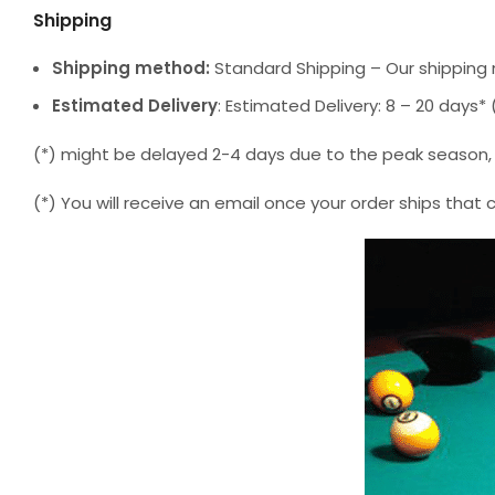
Shipping
Shipping method:
Standard Shipping – Our shipping 
Estimated Delivery
: Estimated Delivery: 8 – 20 days
(*) might be delayed 2-4 days due to the peak season, but
(*) You will receive an email once your order ships that 