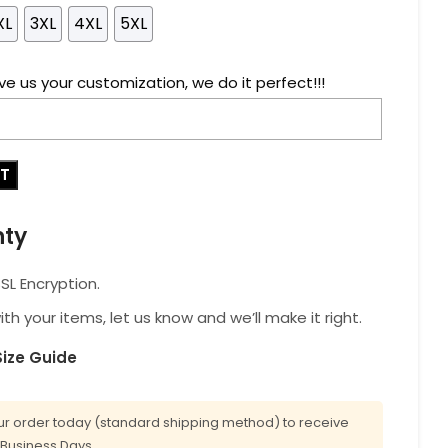
XL
3XL
4XL
5XL
ve us your customization, we do it perfect!!!
RT
nty
L Encryption.
with your items, let us know and we’ll make it right.
Size Guide
r order today (standard shipping method) to receive
0 Business Days