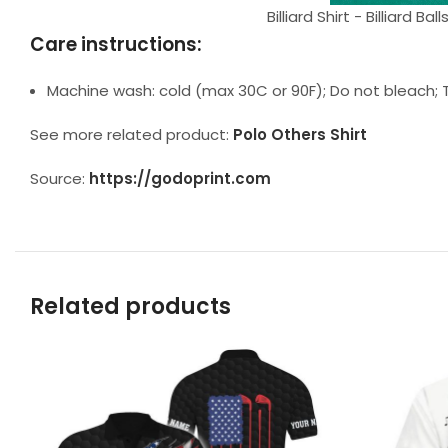
Billiard Shirt - Billiard 
Care instructions:
Machine wash: cold (max 30C or 90F); Do not bleach; T
See more related product:
Polo Others Shirt
Source:
https://godoprint.com
Related products