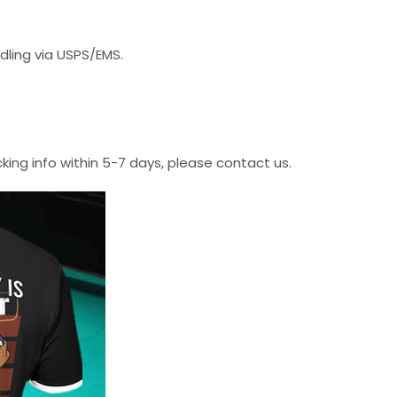
dling via USPS/EMS.
cking info within 5-7 days, please contact us.