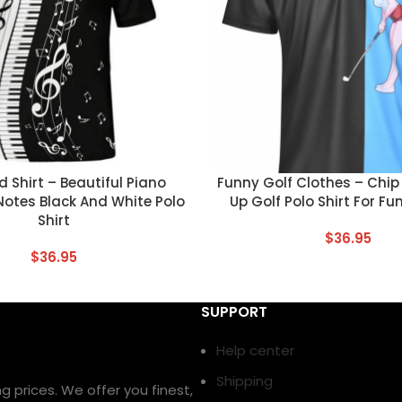
T
CUSTOM TEXT
 Shirt – Beautiful Piano
Funny Golf Clothes – Chip 
Notes Black And White Polo
Up Golf Polo Shirt For Fu
Shirt
$
36.95
$
36.95
SUPPORT
Help center
Shipping
prices. We offer you finest,