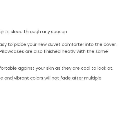
ight’s sleep through any season
asy to place your new duvet comforter into the cover.
Pillowcases are also finished neatly with the same
rtable against your skin as they are cool to look at.
re and vibrant colors will not fade after multiple