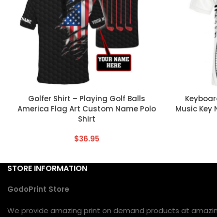
CUSTOM TEXT
CUSTOM TEX
Golfer Shirt – Playing Golf Balls
Keyboard
America Flag Art Custom Name Polo
Music Key 
Shirt
$
36.95
STORE INFORMATION
GodoPrint Store
We provide amazing print on demand products at amazing 