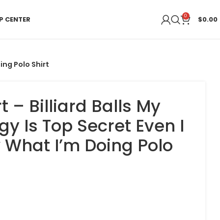
0
P CENTER
$
0.00
ing Polo Shirt
rt – Billiard Balls My
gy Is Top Secret Even I
 What I’m Doing Polo