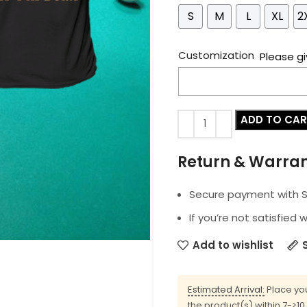
S
M
L
XL
2
Customization
Please gi
ADD TO CA
Return & Warra
Secure payment with SS
If you’re not satisfied 
Add to wishlist
Estimated Arrival:
Place you
the product(s) within 7->1