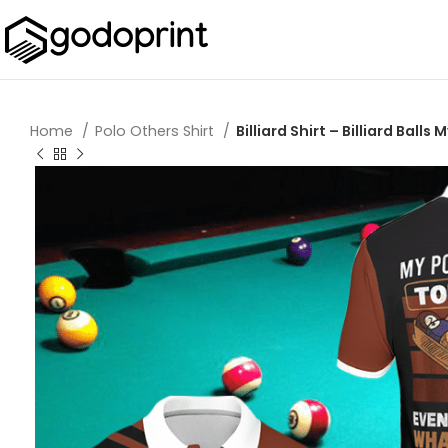
Home
Polo Others Shirt
Billiard Shirt – Billiard Bal