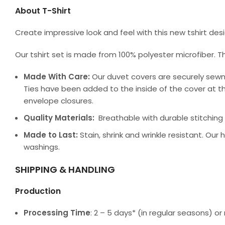
About T-Shirt
Create impressive look and feel with this new tshirt de
Our tshirt set is made from 100% polyester microfiber. T
Made With Care:
Our duvet covers are securely sewn
Ties have been added to the inside of the cover at th
envelope closures.
Quality Materials:
Breathable with durable stitching a
Made to Last:
Stain, shrink and wrinkle resistant. Our
washings.
SHIPPING & HANDLING
Production
Processing Time
: 2 – 5 days* (in regular seasons) 