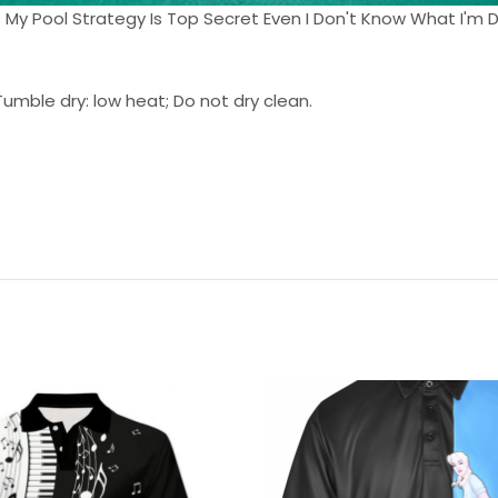
Balls My Pool Strategy Is Top Secret Even I Don't Know What I'm D
umble dry: low heat; Do not dry clean.