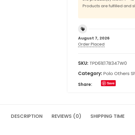
Products are fulfilled and 
August 7, 2026
Order Placed
SKU:
TPD61E17B347W0
Category:
Polo Others Sh
Save
Share:
DESCRIPTION
REVIEWS (0)
SHIPPING TIME