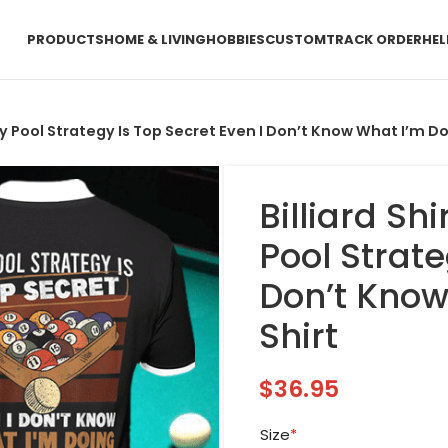
PRODUCTS
HOME & LIVING
HOBBIES
CUSTOM
TRACK ORDER
HEL
ls My Pool Strategy Is Top Secret Even I Don’t Know What I’m Do
Billiard Shi
Pool Strate
Don’t Know
Shirt
$
36.95
Size
*