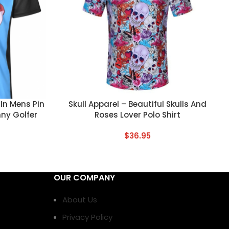
CUSTOM TEXT
In Mens Pin
Skull Apparel – Beautiful Skulls And
nny Golfer
Roses Lover Polo Shirt
$
36.95
OUR COMPANY
About Us
Privacy Policy