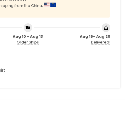
shipping from the China,
Aug 10 - Aug 13
Aug 16- Aug 20
Order Ships
Delivered!
irt