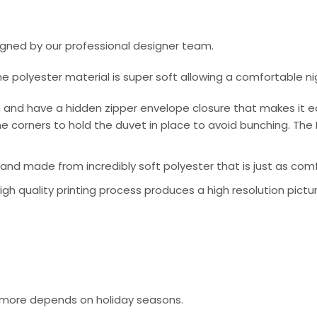
signed by our professional designer team.
he polyester material is super soft allowing a comfortable n
 and have a hidden zipper envelope closure that makes it e
e corners to hold the duvet in place to avoid bunching. The 
nd made from incredibly soft polyester that is just as comfo
 high quality printing process produces a high resolution pictu
or more depends on holiday seasons.