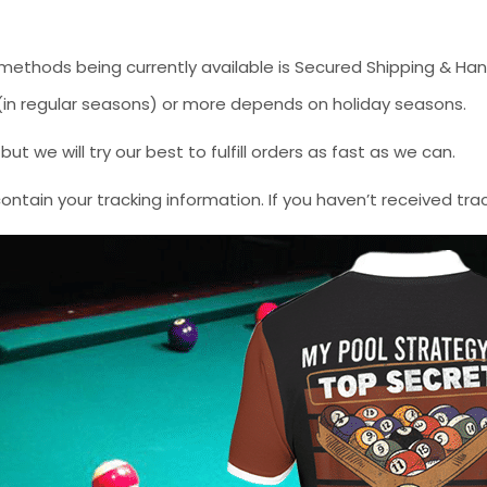
methods being currently available is Secured Shipping & Han
* (in regular seasons) or more depends on holiday seasons.
 we will try our best to fulfill orders as fast as we can.
contain your tracking information. If you haven’t received tra