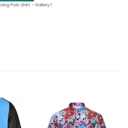
oing Polo Shirt - Gallery 1