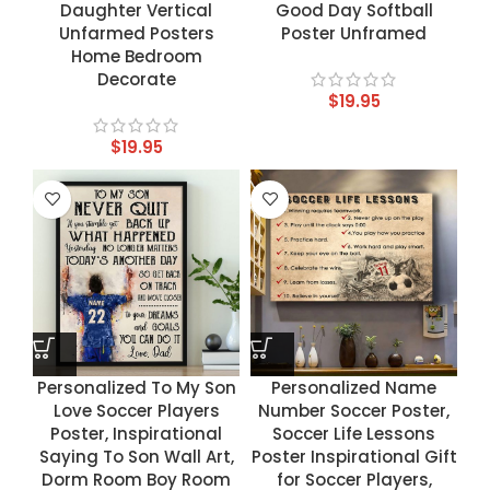
Daughter Vertical
Good Day Softball
Unfarmed Posters
Poster Unframed
Home Bedroom
Decorate
$
19.95
$
19.95
Personalized To My Son
Personalized Name
Love Soccer Players
Number Soccer Poster,
Poster, Inspirational
Soccer Life Lessons
Saying To Son Wall Art,
Poster Inspirational Gift
Dorm Room Boy Room
for Soccer Players,