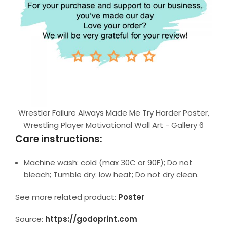
Wrestler Failure Always Made Me Try Harder Poster,
Wrestling Player Motivational Wall Art - Gallery 6
Care instructions:
Machine wash: cold (max 30C or 90F); Do not
bleach; Tumble dry: low heat; Do not dry clean.
See more related product:
Poster
Source:
https://godoprint.com