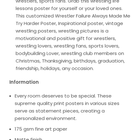
wrestlers, sports fans. Grab this wrestling life
lessons poster for yourself or your loved ones.
This customized Wrestler Failure Always Made Me
Try Harder Poster, Inspirational poster, vintage
wrestling posters, wrestling pictures is a
motivational and positive gift for wrestlers,
wrestling lovers, wrestling fans, sports lovers,
bodybuilding Lover, wrestling club members on
Christmas, Thanksgiving, birthdays, graduation,
friendship, holidays, any occasion.
Information
Every room deserves to be special. These
supreme quality print posters in various sizes
serve as statement pieces, creating a
personalized environment.
175 gsm fine art paper
Matte finish