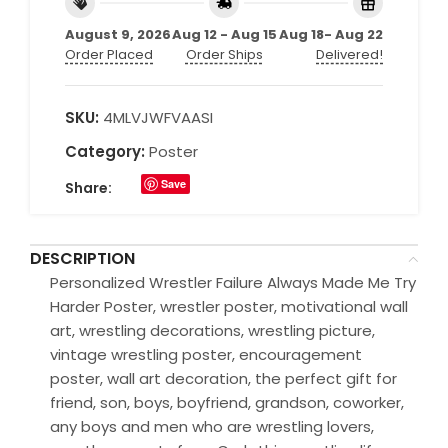
August 9, 2026
Aug 12 - Aug 15
Aug 18- Aug 22
Order Placed
Order Ships
Delivered!
SKU:
4MLVJWFVAASI
Category:
Poster
Save
Share:
DESCRIPTION
Personalized Wrestler Failure Always Made Me Try
Harder Poster, wrestler poster, motivational wall
art, wrestling decorations, wrestling picture,
vintage wrestling poster, encouragement
poster, wall art decoration, the perfect gift for
friend, son, boys, boyfriend, grandson, coworker,
any boys and men who are wrestling lovers,