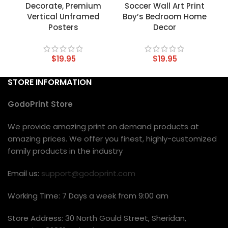
Decorate, Premium
Soccer Wall Art Print
Vertical Unframed
Boy’s Bedroom Home
Posters
Decor
$
19.95
$
19.95
STORE INFORMATION
GodoPrint Store
We provide amazing print on demand products at
amazing prices. We offer you finest, highly-customized
family products in the industry
Email us:
support@godoprint.com
Working Time: 7 Days a week from 9:00 am
Store Address: 30 North Gould Street, Sheridan,