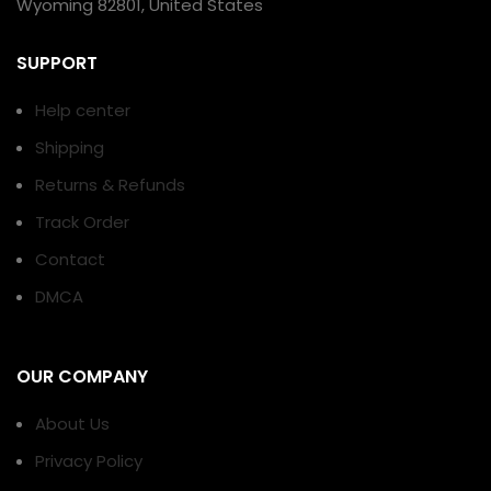
Wyoming 82801, United States
SUPPORT
Help center
Shipping
Returns & Refunds
Track Order
Contact
DMCA
OUR COMPANY
About Us
Privacy Policy