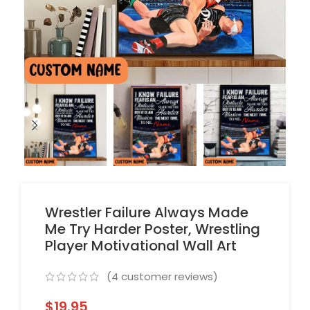
Wrestler Failure Always Made
Me Try Harder Poster, Wrestling
Player Motivational Wall Art
(
4
customer reviews)
$
19.95