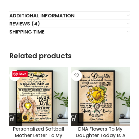
ADDITIONAL INFORMATION
REVIEWS (4)
SHIPPING TIME
Related products
Save
Save
Save
Save
Personalized Softball
DNA Flowers To My
Mother Letter To My
Daughter Today Is A