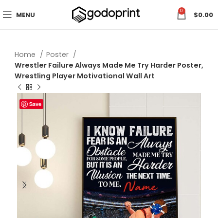
0
MENU
$
0.00
Home
Poster
Wrestler Failure Always Made Me Try Harder Poster,
Wrestling Player Motivational Wall Art
Save