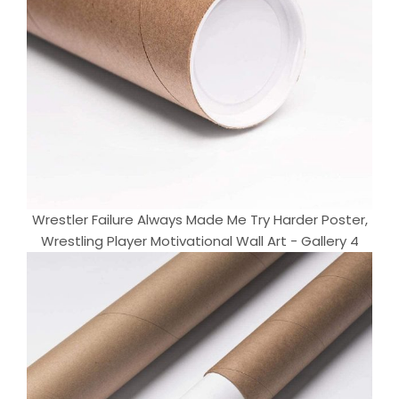
Wrestler Failure Always Made Me Try Harder Poster,
Wrestling Player Motivational Wall Art - Gallery 4