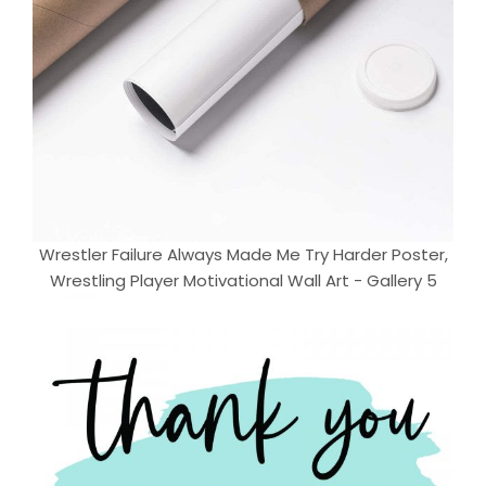
Wrestler Failure Always Made Me Try Harder Poster,
Wrestling Player Motivational Wall Art - Gallery 5