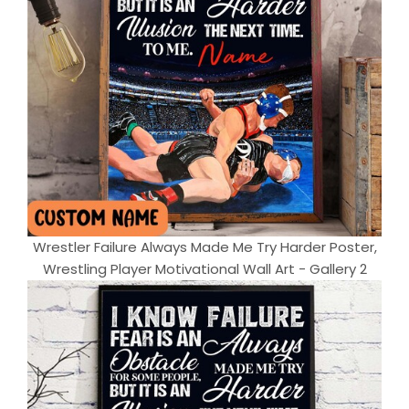
Wrestler Failure Always Made Me Try Harder Poster,
Wrestling Player Motivational Wall Art - Gallery 2