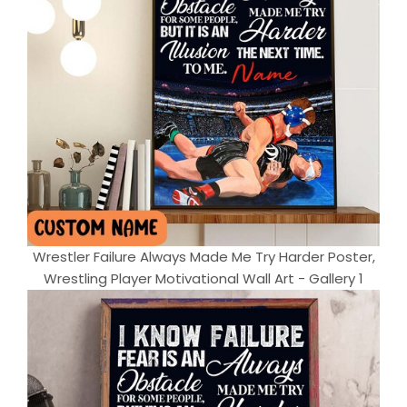
Wrestler Failure Always Made Me Try Harder Poster,
Wrestling Player Motivational Wall Art - Gallery 1