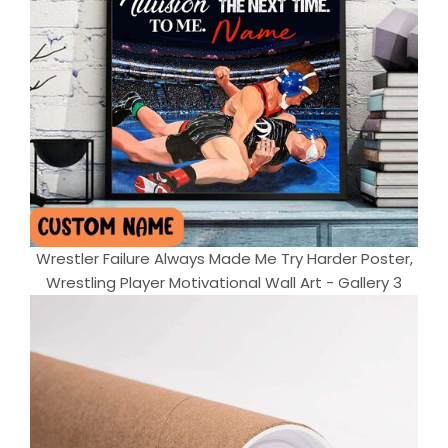
Wrestler Failure Always Made Me Try Harder Poster,
Wrestling Player Motivational Wall Art - Gallery 3