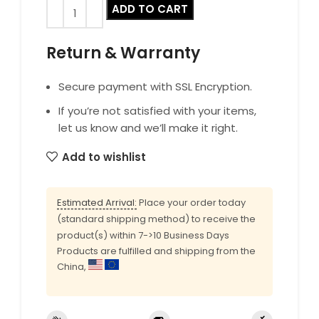
ADD TO CART
Return & Warranty
Secure payment with SSL Encryption.
If you’re not satisfied with your items,
let us know and we’ll make it right.
Add to wishlist
Estimated Arrival:
Place your order today
(standard shipping method) to receive the
product(s) within 7->10 Business Days
Products are fulfilled and shipping from the
China,