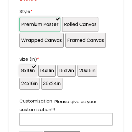
Style
*
Premium Poster
Rolled Canvas
Wrapped Canvas
Framed Canvas
Size (in)
*
8x10in
14x11in
16x12in
20x16in
24x16in
36x24in
Customization
Please give us your
customization!!!