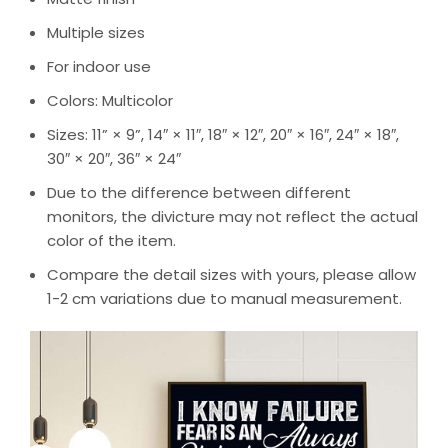
Multiple sizes
For indoor use
Colors: Multicolor
Sizes: 11” × 9”, 14″ × 11″, 18″ × 12″, 20″ × 16″, 24″ × 18″,
30″ × 20″, 36″ × 24″
Due to the difference between different
monitors, the divicture may not reflect the actual
color of the item.
Compare the detail sizes with yours, please allow
1-2 cm variations due to manual measurement.