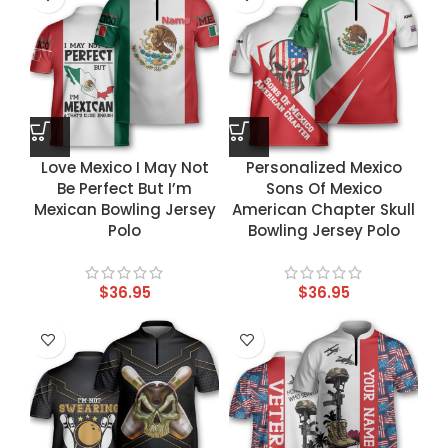
Love Mexico I May Not
Personalized Mexico
Be Perfect But I’m
Sons Of Mexico
Mexican Bowling Jersey
American Chapter Skull
Polo
Bowling Jersey Polo
$
36.95
$
36.95