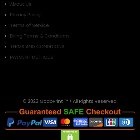
About Us
Privacy Policy
Terms of Service
Billing Terms & Conditions
TERMS AND CONDITIONS
PAYMENT METHODS
© 2023 GodoPrint ™ / All Rights Reserved.