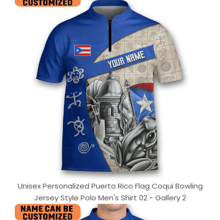
Unisex Personalized Puerto Rico Flag Coqui Bowling
Jersey Style Polo Men's Shirt 02 - Gallery 2