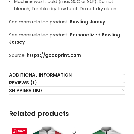
Machine wash: cold (max 30C or 90F); Do not
bleach; Tumble dry: low heat; Do not dry clean.
See more related product:
Bowling Jersey
See more related product:
Personalized Bowling
Jersey
Source:
https://godoprint.com
ADDITIONAL INFORMATION
REVIEWS (1)
SHIPPING TIME
Related products
Save
Save
Save
Save