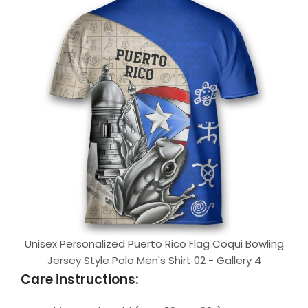
Unisex Personalized Puerto Rico Flag Coqui Bowling
Jersey Style Polo Men's Shirt 02 - Gallery 4
Care instructions: