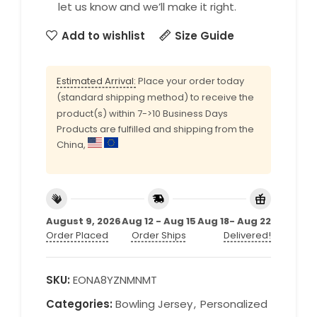
let us know and we’ll make it right.
Add to wishlist
Size Guide
Estimated Arrival:
Place your order today
(standard shipping method) to receive the
product(s) within 7->10 Business Days
Products are fulfilled and shipping from the
China,
August 9, 2026
Aug 12 - Aug 15
Aug 18- Aug 22
Order Placed
Order Ships
Delivered!
SKU:
EONA8YZNMNMT
Categories:
Bowling Jersey
,
Personalized