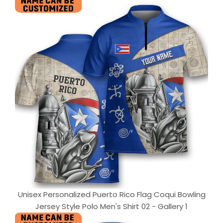
Unisex Personalized Puerto Rico Flag Coqui Bowling
Jersey Style Polo Men's Shirt 02 - Gallery 1