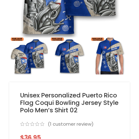
Unisex Personalized Puerto Rico
Flag Coqui Bowling Jersey Style
Polo Men’s Shirt 02
(
1
customer review)
$
36.95