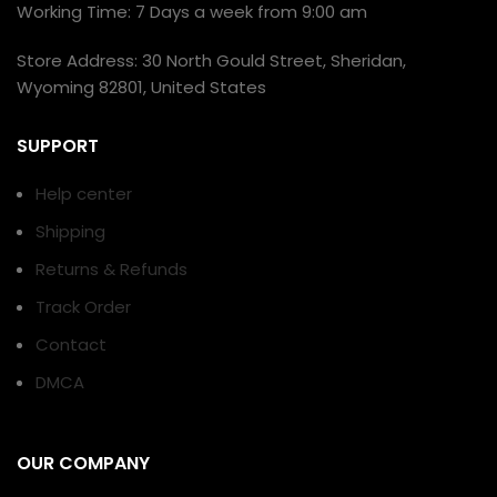
Working Time: 7 Days a week from 9:00 am
Store Address: 30 North Gould Street, Sheridan,
Wyoming 82801, United States
SUPPORT
Help center
Shipping
Returns & Refunds
Track Order
Contact
DMCA
OUR COMPANY