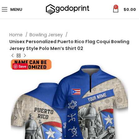
0
MENU
$
0.00
Home
Bowling Jersey
Unisex Personalized Puerto Rico Flag Coqui Bowling
Jersey Style Polo Men’s Shirt 02
Save