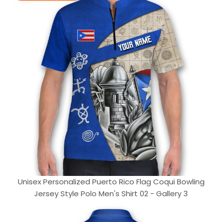
Unisex Personalized Puerto Rico Flag Coqui Bowling
Jersey Style Polo Men's Shirt 02 - Gallery 3