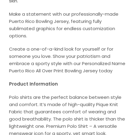
skin.
Make a statement with our professionally-made
Puerto Rico Bowling Jersey, featuring fully
sublimated graphics for endless customization
options.
Create a one-of-a-kind look for yourself or for
someone you love. Show your patriotism and
embrace a sporty style with our Personalized Name
Puerto Rico All Over Print Bowling Jersey today
Product Information
Polo shirts are the perfect balance between style
and comfort. It’s made of high-quality Pique Knit
Fabric that guarantees comfort of wearing and
good breathability. The polo shirt is thicker than the
lightweight one. Premium Polo Shirt – A versatile
menswear icon for a sporty, yet smart look.