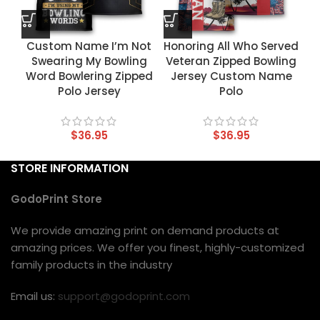
Custom Name I’m Not
Honoring All Who Served
Swearing My Bowling
Veteran Zipped Bowling
Word Bowlering Zipped
Jersey Custom Name
Polo Jersey
Polo
$
36.95
$
36.95
STORE INFORMATION
GodoPrint Store
We provide amazing print on demand products at
amazing prices. We offer you finest, highly-customized
family products in the industry
Email us:
support@godoprint.com