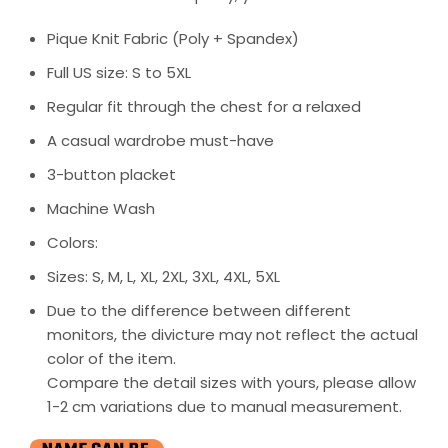
Pique Knit Fabric (Poly + Spandex)
Full US size: S to 5XL
Regular fit through the chest for a relaxed
A casual wardrobe must-have
3-button placket
Machine Wash
Colors:
Sizes: S, M, L, XL, 2XL, 3XL, 4XL, 5XL
Due to the difference between different
monitors, the divicture may not reflect the actual
color of the item.
Compare the detail sizes with yours, please allow
1-2 cm variations due to manual measurement.