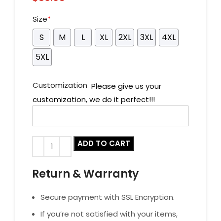
Size
*
S
M
L
XL
2XL
3XL
4XL
5XL
Customization
Please give us your
customization, we do it perfect!!!
ADD TO CART
Return & Warranty
Secure payment with SSL Encryption.
If you’re not satisfied with your items,