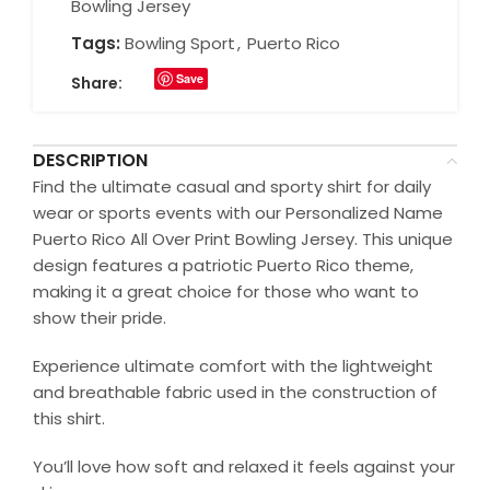
Bowling Jersey
Tags:
Bowling Sport
,
Puerto Rico
Save
Share:
DESCRIPTION
Find the ultimate casual and sporty shirt for daily
wear or sports events with our Personalized Name
Puerto Rico All Over Print Bowling Jersey. This unique
design features a patriotic Puerto Rico theme,
making it a great choice for those who want to
show their pride.
Experience ultimate comfort with the lightweight
and breathable fabric used in the construction of
this shirt.
You’ll love how soft and relaxed it feels against your