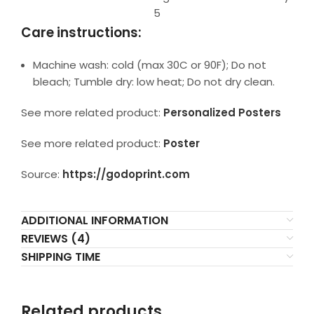
5
Care instructions:
Machine wash: cold (max 30C or 90F); Do not
bleach; Tumble dry: low heat; Do not dry clean.
See more related product:
Personalized Posters
See more related product:
Poster
Source:
https://godoprint.com
ADDITIONAL INFORMATION
REVIEWS (4)
SHIPPING TIME
Related products