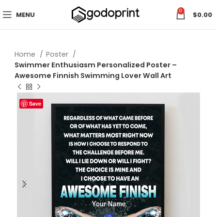
0
MENU
$
0.00
Home
Poster
Swimmer Enthusiasm Personalized Poster –
Awesome Finnish Swimming Lover Wall Art
Save