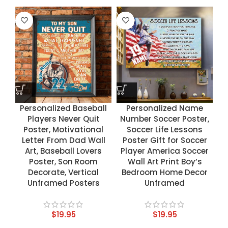
Personalized Baseball
Personalized Name
Players Never Quit
Number Soccer Poster,
Poster, Motivational
Soccer Life Lessons
Letter From Dad Wall
Poster Gift for Soccer
Art, Baseball Lovers
Player America Soccer
Poster, Son Room
Wall Art Print Boy’s
Decorate, Vertical
Bedroom Home Decor
Unframed Posters
Unframed
$
19.95
$
19.95