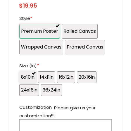
$
19.95
Style
*
Premium Poster
Rolled Canvas
Wrapped Canvas
Framed Canvas
Size (in)
*
8x10in
14x11in
16x12in
20x16in
24x16in
36x24in
Customization
Please give us your
customization!!!