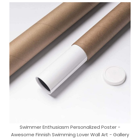
Swimmer Enthusiasm Personalized Poster -
Awesome Finnish Swimming Lover Wall Art - Gallery