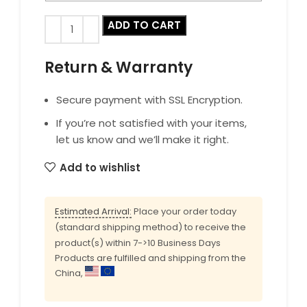
ADD TO CART
Return & Warranty
Secure payment with SSL Encryption.
If you’re not satisfied with your items,
let us know and we’ll make it right.
Add to wishlist
Estimated Arrival:
Place your order today
(standard shipping method) to receive the
product(s) within 7->10 Business Days
Products are fulfilled and shipping from the
China,