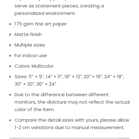
serve as statement pieces, creating a
personalized environment.
175 gsm fine art paper
Matte finish
Multiple sizes
For indoor use
Colors: Multicolor
Sizes: 11” × 9”, 14″ × 11″, 18″ × 12″, 20″ × 16″, 24″ × 18″,
30″ × 20″, 36″ × 24″
Due to the difference between different
monitors, the divicture may not reflect the actual
color of the item.
Compare the detail sizes with yours, please allow
1-2 cm variations due to manual measurement.