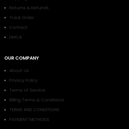
Returns & Refunds
Track Order
Contact
DMCA
OUR COMPANY
About Us
Privacy Policy
Terms of Service
Billing Terms & Conditions
TERMS AND CONDITIONS
PAYMENT METHODS