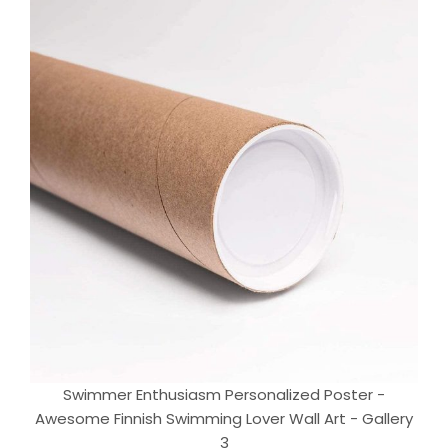
Swimmer Enthusiasm Personalized Poster -
Awesome Finnish Swimming Lover Wall Art - Gallery
3