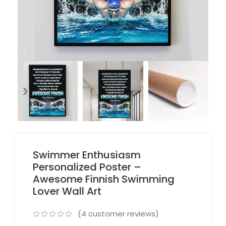
Swimmer Enthusiasm
Personalized Poster –
Awesome Finnish Swimming
Lover Wall Art
(
4
customer reviews)