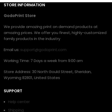
STORE INFORMATION
GodoPrint Store
We provide amazing print on demand products at
amazing prices. We offer you finest, highly-customized
family products in the industry
Email us:
support@godoprint.com
Working Time: 7 Days a week from 9:00 am
Store Address: 30 North Gould Street, Sheridan,
Wyoming 82801, United States
SUPPORT
Help center
Shipping