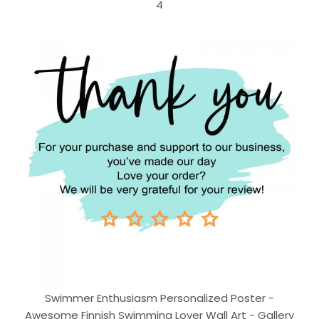
4
Swimmer Enthusiasm Personalized Poster -
Awesome Finnish Swimming Lover Wall Art - Gallery