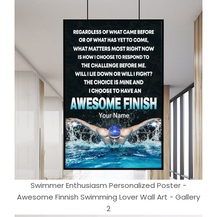
Swimmer Enthusiasm Personalized Poster -
Awesome Finnish Swimming Lover Wall Art - Gallery
2