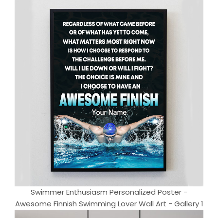
Swimmer Enthusiasm Personalized Poster -
Awesome Finnish Swimming Lover Wall Art - Gallery 1