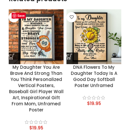
Save
Save
Save
Save
My Daughter You Are
DNA Flowers To My
Brave And Strong Than
Daughter Today Is A
You Think Personalized
Good Day Softball
Vertical Posters,
Poster Unframed
Baseball Girl Player Wall
Art, Inspirational Gift
$
19.95
From Mom, Unframed
Poster
$
19.95