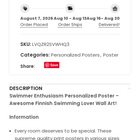
August 7, 2026
Aug 10 - Aug 13
Aug 16- Aug 20
Order Placed
Order Ships
Delivered!
SKU:
LVQZR2SVWHQ3
Categories:
Personalized Posters
,
Poster
Save
Share:
DESCRIPTION
Swimmer Enthusiasm Personalized Poster –
Awesome Finnish Swimming Lover Wall Art!
Information
Every room deserves to be special. These
supreme quality print posters in various sizes