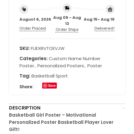
Aug 09 - Aug
August 6, 2026
Aug 15- Aug 19
12
Order Placed
Delivered!
Order Ships
SKU:
FUEXRVTOEVJW
Categories:
Custom Name Number
Poster
,
Personalized Posters
,
Poster
Tag:
Basketball Sport
Save
Share:
DESCRIPTION
Basketball Girl Poster – Motivational
Personalized Poster Basketball Player Lover
Gift!