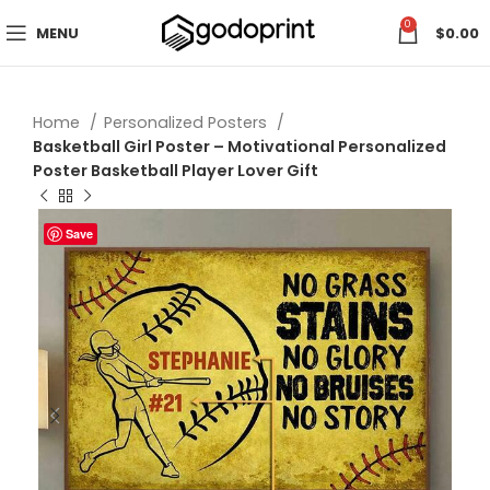
0
MENU
$
0.00
Home
Personalized Posters
Basketball Girl Poster – Motivational Personalized
Poster Basketball Player Lover Gift
Save