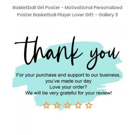
Basketball Girl Poster - Motivational Personalized
Poster Basketball Player Lover Gift - Gallery 3