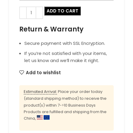
ADD TO CART
Return & Warranty
Secure payment with SSL Encryption.
If you’re not satisfied with your items,
let us know and we’ll make it right.
Add to wishlist
Estimated Arrival:
Place your order today
(standard shipping method) to receive the
product(s) within 7->10 Business Days
Products are fulfilled and shipping from the
China,