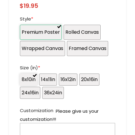
$
19.95
Style
*
Premium Poster
Rolled Canvas
Wrapped Canvas
Framed Canvas
Size (in)
*
8x10in
14x11in
16x12in
20x16in
24x16in
36x24in
Customization
Please give us your
customization!!!