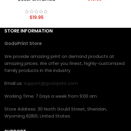
$
19.95
STORE INFORMATION
GodoPrint Store
We provide amazing print on demand products at
amazing prices. We offer you finest, highly-customized
family products in the industry
Email us:
support@godoprint.com
Working Time: 7 Days a week from 9:00 am
Store Address: 30 North Gould Street, Sheridan,
Wyoming 82801, United States