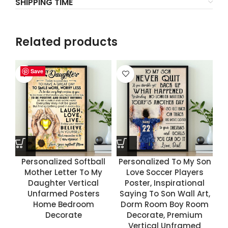
SHIPPING TIME
Related products
Save
Save
Save
Save
Personalized Softball
Personalized To My Son
Mother Letter To My
Love Soccer Players
Daughter Vertical
Poster, Inspirational
Unfarmed Posters
Saying To Son Wall Art,
Home Bedroom
Dorm Room Boy Room
Decorate
Decorate, Premium
Vertical Unframed