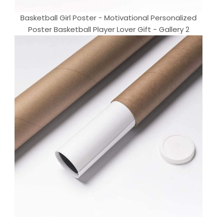
Basketball Girl Poster - Motivational Personalized
Poster Basketball Player Lover Gift - Gallery 2