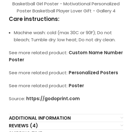
Basketball Girl Poster - Motivational Personalized
Poster Basketball Player Lover Gift - Gallery 4
Care instructions:
Machine wash: cold (max 30C or 90F); Do not
bleach; Tumble dry: low heat; Do not dry clean.
See more related product:
Custom Name Number
Poster
See more related product:
Personalized Posters
See more related product:
Poster
Source:
https://godoprint.com
ADDITIONAL INFORMATION
REVIEWS (4)