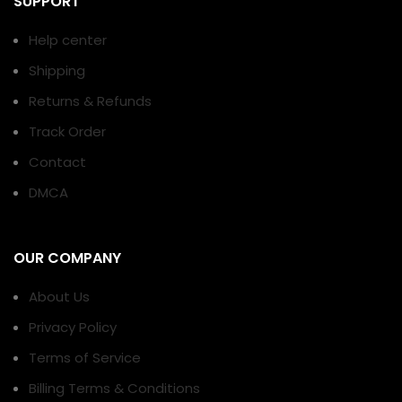
SUPPORT
Help center
Shipping
Returns & Refunds
Track Order
Contact
DMCA
OUR COMPANY
About Us
Privacy Policy
Terms of Service
Billing Terms & Conditions