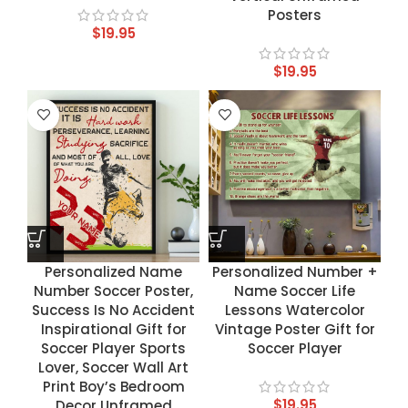
Posters
$
19.95
$
19.95
Personalized Name
Personalized Number +
Number Soccer Poster,
Name Soccer Life
Success Is No Accident
Lessons Watercolor
Inspirational Gift for
Vintage Poster Gift for
Soccer Player Sports
Soccer Player
Lover, Soccer Wall Art
Print Boy’s Bedroom
$
19.95
Decor Unframed