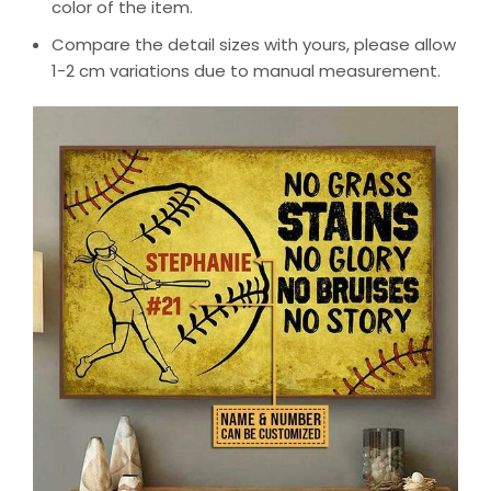
color of the item.
Compare the detail sizes with yours, please allow
1-2 cm variations due to manual measurement.