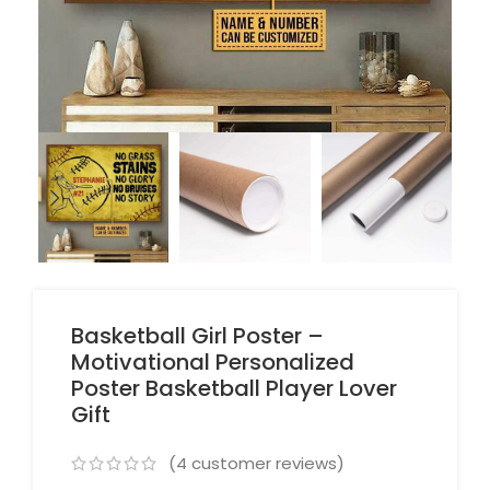
Basketball Girl Poster –
Motivational Personalized
Poster Basketball Player Lover
Gift
(
4
customer reviews)