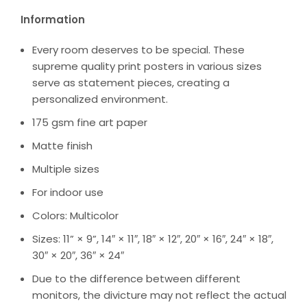
Information
Every room deserves to be special. These
supreme quality print posters in various sizes
serve as statement pieces, creating a
personalized environment.
175 gsm fine art paper
Matte finish
Multiple sizes
For indoor use
Colors: Multicolor
Sizes: 11” × 9”, 14″ × 11″, 18″ × 12″, 20″ × 16″, 24″ × 18″,
30″ × 20″, 36″ × 24″
Due to the difference between different
monitors, the divicture may not reflect the actual