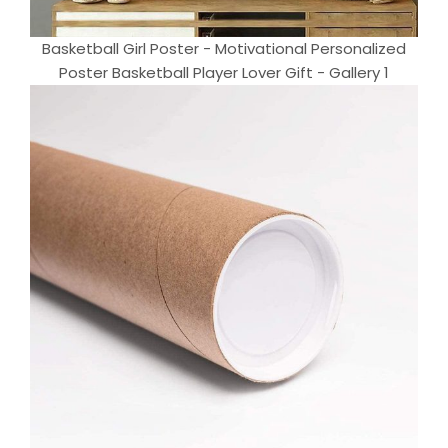
Basketball Girl Poster - Motivational Personalized
Poster Basketball Player Lover Gift - Gallery 1