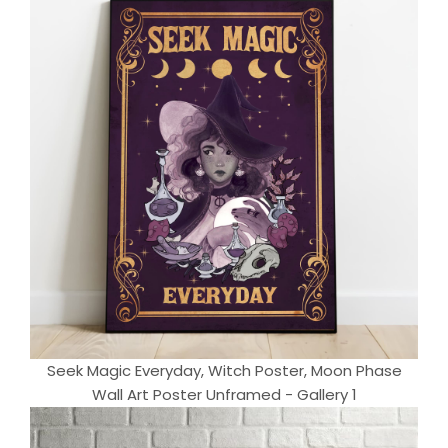
Seek Magic Everyday, Witch Poster, Moon Phase
Wall Art Poster Unframed - Gallery 1