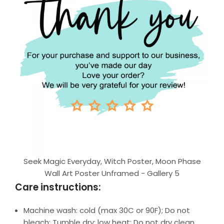
Seek Magic Everyday, Witch Poster, Moon Phase
Wall Art Poster Unframed - Gallery 5
Care instructions:
Machine wash: cold (max 30C or 90F); Do not
bleach; Tumble dry: low heat; Do not dry clean.