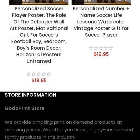
Personalized Soccer
Personalized Number +
Player Poster, The Role
Name Soccer Life
Of The Defender Wall
Lessons Watercolor
Art Poster, Motivaltional
Vintage Poster Gift for
Gift For Soccers
Soccer Player
Football Boy, Bedroom,
Boy’s Room Decor,
$
19.95
HorizonTal Posters
Unframed
$
19.95
STORE INFORMATION
GodoPrint Store
We provide amazing print on demand products at
amazing prices. We offer you finest, highly-customized
family products in the industry