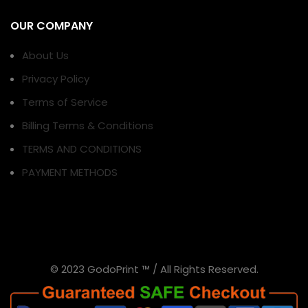
OUR COMPANY
About Us
Privacy Policy
Terms of Service
Billing Terms & Conditions
TERMS AND CONDITIONS
PAYMENT METHODS
© 2023 GodoPrint ™ / All Rights Reserved.