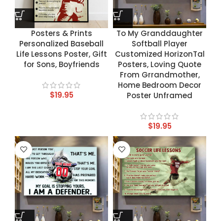
Posters & Prints
To My Granddaughter
Personalized Baseball
Softball Player
Life Lessons Poster, Gift
Customized HorizonTal
for Sons, Boyfriends
Posters, Loving Quote
From Grrandmother,
Home Bedroom Decor
$
19.95
Poster Unframed
$
19.95