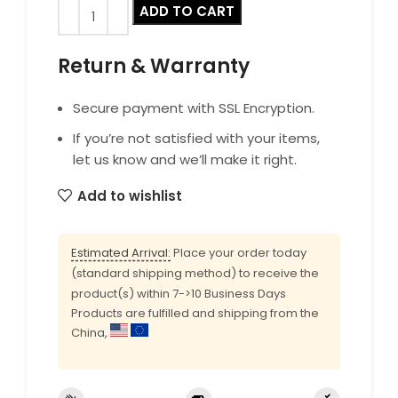
ADD TO CART
Return & Warranty
Secure payment with SSL Encryption.
If you’re not satisfied with your items,
let us know and we’ll make it right.
Add to wishlist
Estimated Arrival:
Place your order today
(standard shipping method) to receive the
product(s) within 7->10 Business Days
Products are fulfilled and shipping from the
China,