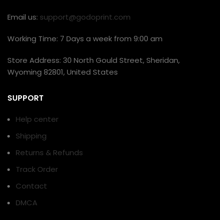
Email us:
support@godoprint.com
Working Time: 7 Days a week from 9:00 am
Store Address: 30 North Gould Street, Sheridan,
Wyoming 82801, United States
SUPPORT
Help center
Shipping
Returns & Refunds
Track Order
Contact
DMCA