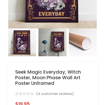
Seek Magic Everyday, Witch
Poster, Moon Phase Wall Art
Poster Unframed
(
4
customer reviews)
$
19.95