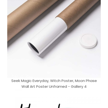
Seek Magic Everyday, Witch Poster, Moon Phase
Wall Art Poster Unframed - Gallery 4