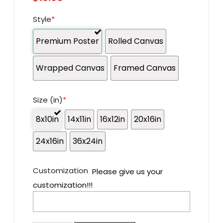
Style
*
Premium Poster
Rolled Canvas
Wrapped Canvas
Framed Canvas
Size (in)
*
8x10in
14x11in
16x12in
20x16in
24x16in
36x24in
Customization
Please give us your
customization!!!