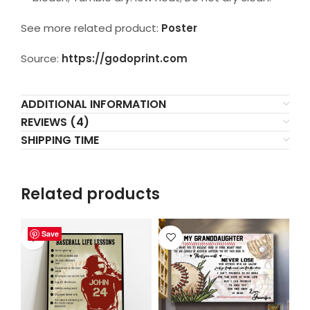
See more related product:
Poster
Source:
https://godoprint.com
ADDITIONAL INFORMATION
REVIEWS (4)
SHIPPING TIME
Related products
Save
Save
Save
Save