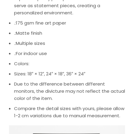
serve as statement pieces, creating a
personalized environment.
.:175 gsm fine art paper
.:Matte finish
.:Multiple sizes
.:For indoor use
Colors:
Sizes: 18″ × 12″, 24″ × 18″, 36″ × 24″
Due to the difference between different
monitors, the divicture may not reflect the actual
color of the item.
Compare the detail sizes with yours, please allow
1-2 cm variations due to manual measurement.