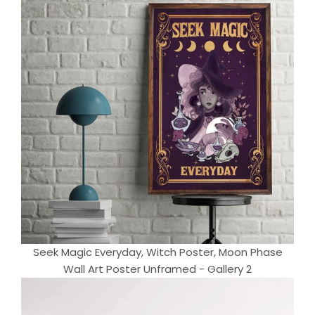
Seek Magic Everyday, Witch Poster, Moon Phase
Wall Art Poster Unframed - Gallery 2