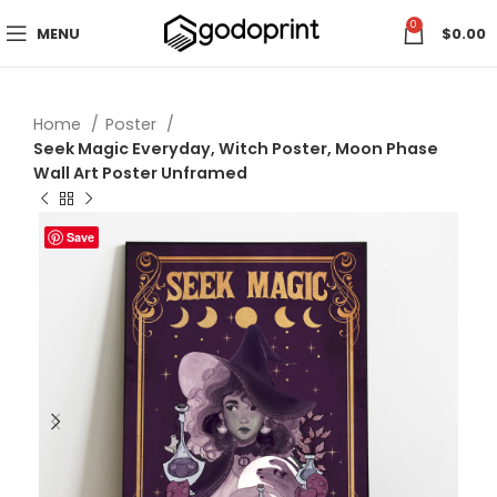
0
MENU
$
0.00
Home
Poster
Seek Magic Everyday, Witch Poster, Moon Phase
Wall Art Poster Unframed
Save