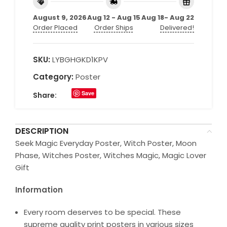
August 9, 2026
Aug 12 - Aug 15
Aug 18- Aug 22
Order Placed
Order Ships
Delivered!
SKU:
LYBGHGKD1KPV
Category:
Poster
Save
Share:
DESCRIPTION
Seek Magic Everyday Poster, Witch Poster, Moon
Phase, Witches Poster, Witches Magic, Magic Lover
Gift
Information
Every room deserves to be special. These
supreme quality print posters in various sizes