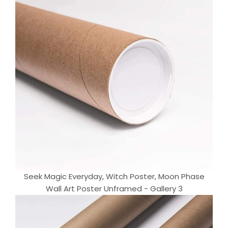
Seek Magic Everyday, Witch Poster, Moon Phase
Wall Art Poster Unframed - Gallery 3