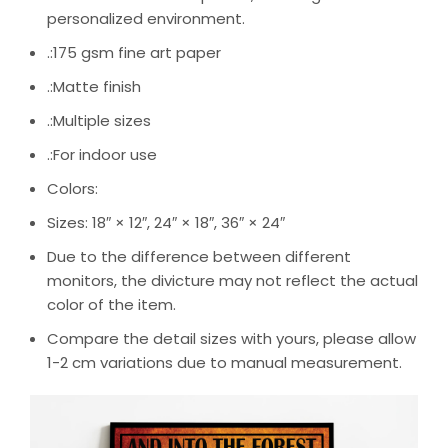
personalized environment.
.:175 gsm fine art paper
.:Matte finish
.:Multiple sizes
.:For indoor use
Colors:
Sizes: 18″ × 12″, 24″ × 18″, 36″ × 24″
Due to the difference between different
monitors, the divicture may not reflect the actual
color of the item.
Compare the detail sizes with yours, please allow
1-2 cm variations due to manual measurement.