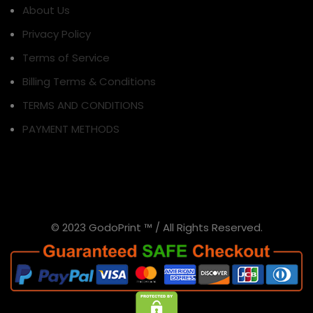
About Us
Privacy Policy
Terms of Service
Billing Terms & Conditions
TERMS AND CONDITIONS
PAYMENT METHODS
© 2023 GodoPrint ™ / All Rights Reserved.