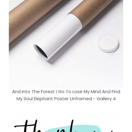
And Into The Forest I Go To Lose My Mind And Find
My Soul Elephant Poster Unframed - Gallery 4