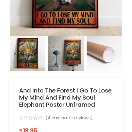
And Into The Forest I Go To Lose
My Mind And Find My Soul
Elephant Poster Unframed
(
4
customer reviews)
$
19.95