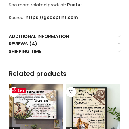
See more related product:
Poster
Source:
https://godoprint.com
ADDITIONAL INFORMATION
REVIEWS (4)
SHIPPING TIME
Related products
Save
Save
Save
Save