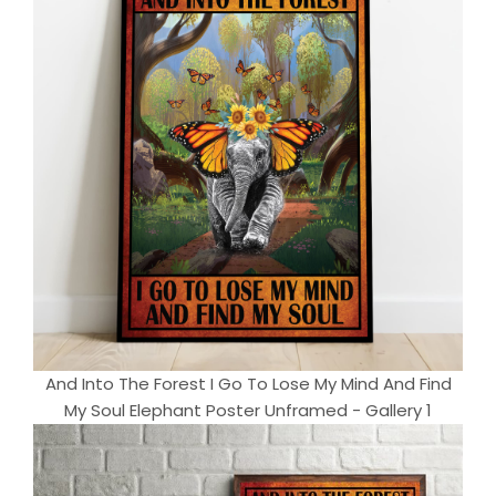
And Into The Forest I Go To Lose My Mind And Find
My Soul Elephant Poster Unframed - Gallery 1