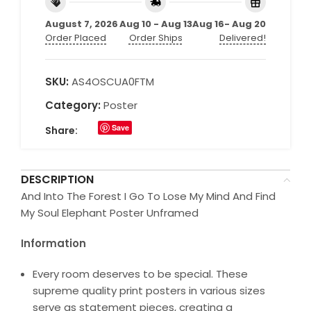
August 7, 2026
Aug 10 - Aug 13
Aug 16- Aug 20
Order Placed
Order Ships
Delivered!
SKU:
AS4OSCUA0FTM
Category:
Poster
Save
Share:
DESCRIPTION
And Into The Forest I Go To Lose My Mind And Find
My Soul Elephant Poster Unframed
Information
Every room deserves to be special. These
supreme quality print posters in various sizes
serve as statement pieces, creating a