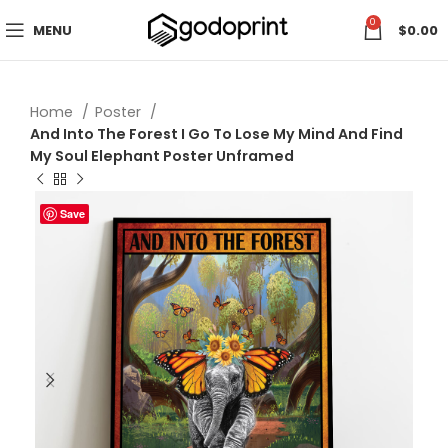
0
MENU
$
0.00
Home
Poster
And Into The Forest I Go To Lose My Mind And Find
My Soul Elephant Poster Unframed
Save