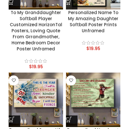
To My Granddaughter
Personalized Name To
Softball Player
My Amazing Daughter
Customized HorizonTal
Softball Poster Prints
Posters, Loving Quote
Unframed
From Grrandmother,
Home Bedroom Decor
$
19.95
Poster Unframed
$
19.95