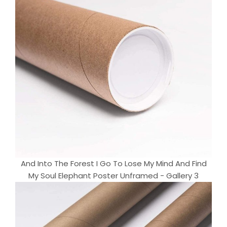
And Into The Forest I Go To Lose My Mind And Find
My Soul Elephant Poster Unframed - Gallery 3