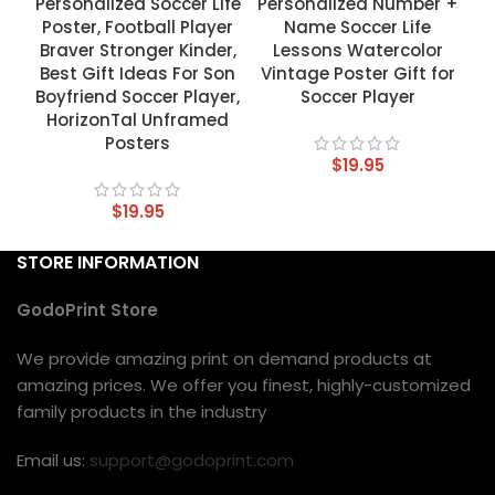
Personalized Soccer Life
Personalized Number +
Poster, Football Player
Name Soccer Life
Braver Stronger Kinder,
Lessons Watercolor
Best Gift Ideas For Son
Vintage Poster Gift for
Boyfriend Soccer Player,
Soccer Player
HorizonTal Unframed
Posters
$
19.95
$
19.95
STORE INFORMATION
GodoPrint Store
We provide amazing print on demand products at
amazing prices. We offer you finest, highly-customized
family products in the industry
Email us:
support@godoprint.com