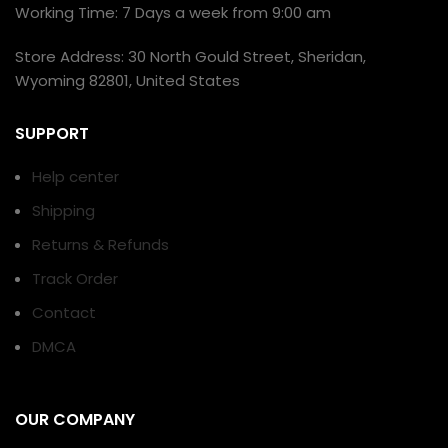
Working Time: 7 Days a week from 9:00 am
Store Address: 30 North Gould Street, Sheridan,
Wyoming 82801, United States
SUPPORT
Help center
Shipping
Returns & Refunds
Track Order
Contact
DMCA
OUR COMPANY