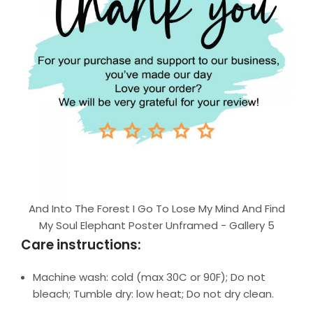
And Into The Forest I Go To Lose My Mind And Find
My Soul Elephant Poster Unframed - Gallery 5
Care instructions:
Machine wash: cold (max 30C or 90F); Do not
bleach; Tumble dry: low heat; Do not dry clean.