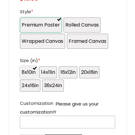
Style
*
Premium Poster
Rolled Canvas
Wrapped Canvas
Framed Canvas
Size (in)
*
8x10in
14x11in
16x12in
20x16in
24x16in
36x24in
Customization
Please give us your
customization!!!