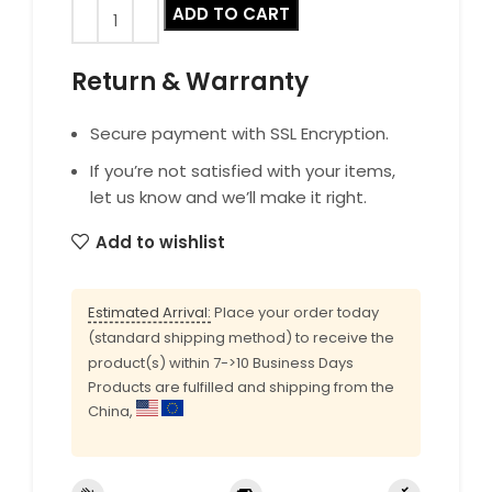
ADD TO CART
Return & Warranty
Secure payment with SSL Encryption.
If you’re not satisfied with your items,
let us know and we’ll make it right.
Add to wishlist
Estimated Arrival:
Place your order today
(standard shipping method) to receive the
product(s) within 7->10 Business Days
Products are fulfilled and shipping from the
China,