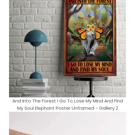
And Into The Forest I Go To Lose My Mind And Find
My Soul Elephant Poster Unframed - Gallery 2