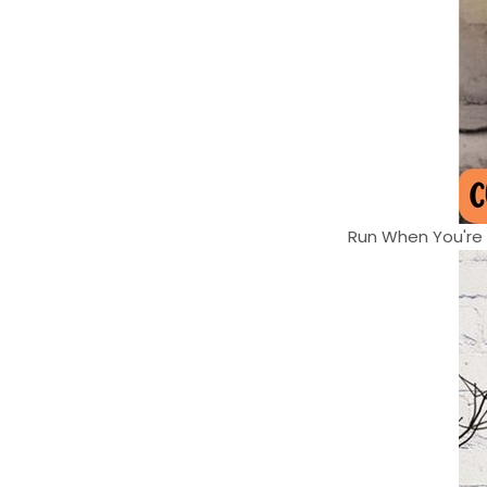
Run When You're H