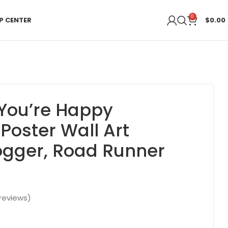
0
P CENTER
$
0.00
You’re Happy
Poster Wall Art
Jogger, Road Runner
reviews)