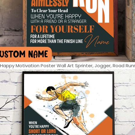
appy Motivation Poster Wall Art Sprinter, Jogger, Road Runne