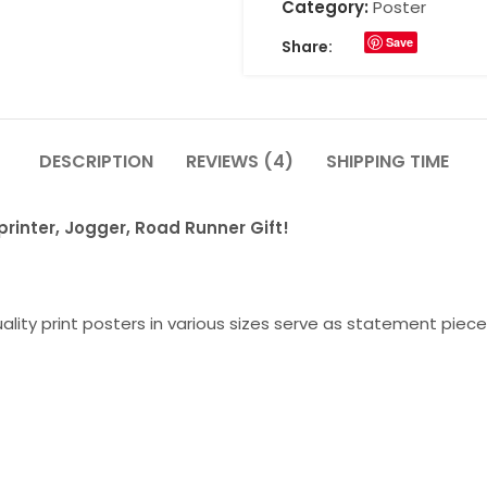
Category:
Poster
Save
Share:
DESCRIPTION
REVIEWS (4)
SHIPPING TIME
rinter, Jogger, Road Runner Gift!
lity print posters in various sizes serve as statement piece