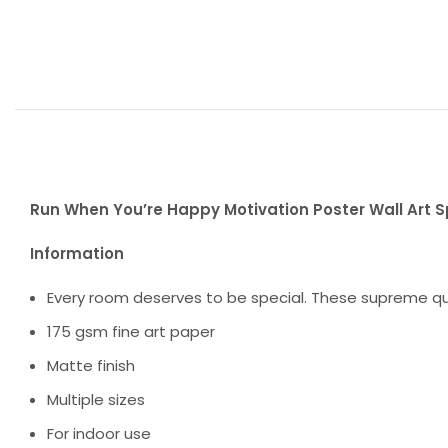
Run When You’re Happy Motivation Poster Wall Art Sp
Information
Every room deserves to be special. These supreme qua
175 gsm fine art paper
Matte finish
Multiple sizes
For indoor use