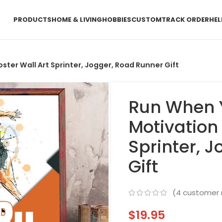
PRODUCTS
HOME & LIVING
HOBBIES
CUSTOM
TRACK ORDER
HEL
ter Wall Art Sprinter, Jogger, Road Runner Gift
Run When 
Motivation 
Sprinter, 
Gift
(
4
customer 
$
19.95