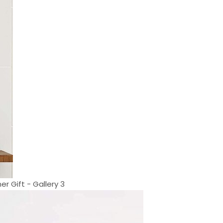
r Gift - Gallery 3