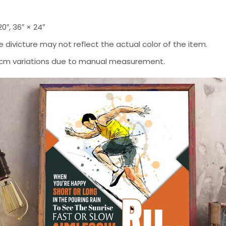
 20″, 36″ × 24″
 divicture may not reflect the actual color of the item.
-2 cm variations due to manual measurement.