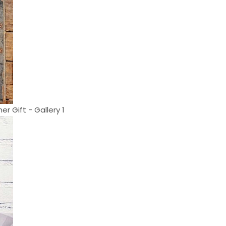
r Gift - Gallery 1