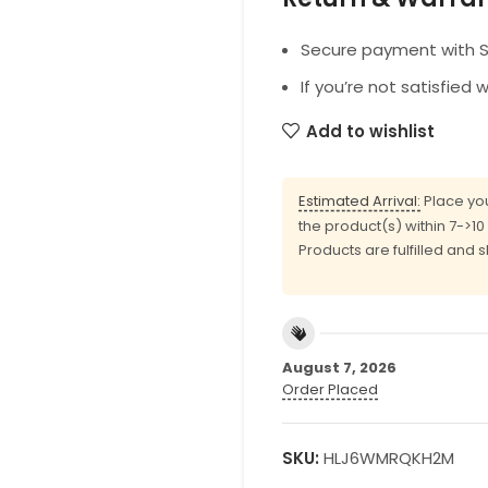
Secure payment with SS
If you’re not satisfied 
Add to wishlist
Estimated Arrival:
Place you
the product(s) within 7->1
Products are fulfilled and 
August 7, 2026
Order Placed
SKU:
HLJ6WMRQKH2M