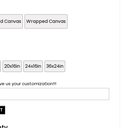
ed Canvas
Wrapped Canvas
20x16in
24x16in
36x24in
ve us your customization!!!
RT
nty