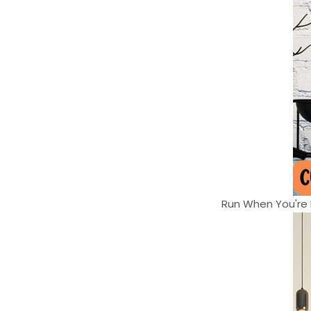
Run When You're H