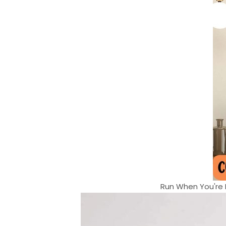
Run When You're H