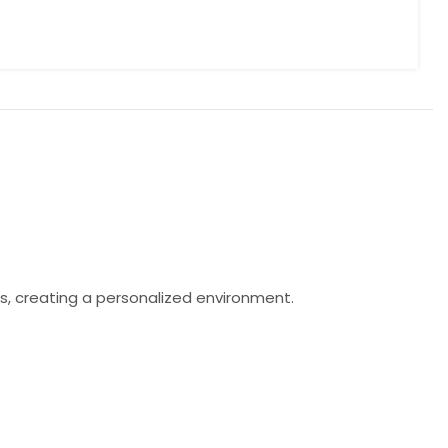
s, creating a personalized environment.