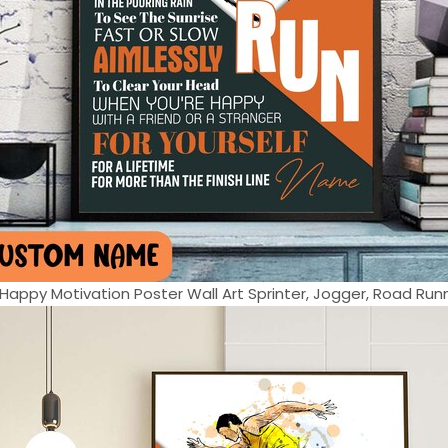
appy Motivation Poster Wall Art Sprinter, Jogger, Road Runne