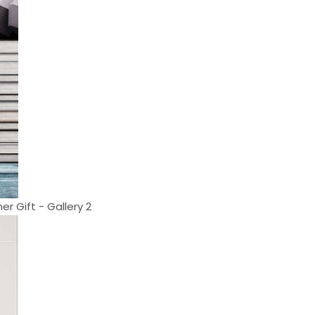
r Gift - Gallery 2