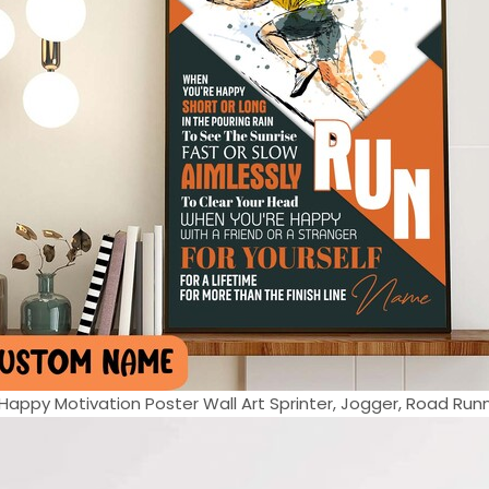
appy Motivation Poster Wall Art Sprinter, Jogger, Road Runne