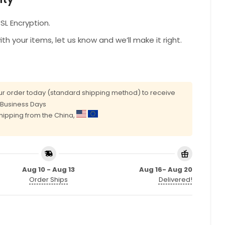
L Encryption.
with your items, let us know and we’ll make it right.
r order today (standard shipping method) to receive
0 Business Days
shipping from the China,
Aug 10 - Aug 13
Aug 16- Aug 20
Order Ships
Delivered!