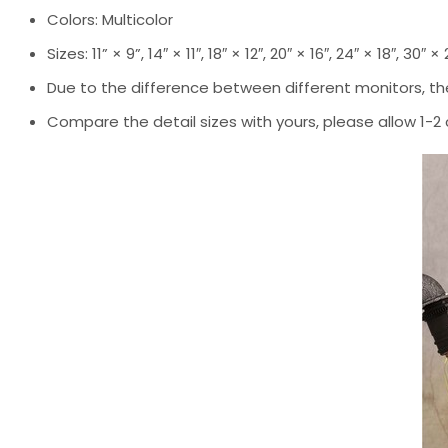
Colors: Multicolor
Sizes: 11” × 9”, 14″ × 11″, 18″ × 12″, 20″ × 16″, 24″ × 18″, 30″ ×
Due to the difference between different monitors, the
Compare the detail sizes with yours, please allow 1