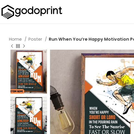
Home
Poster
Run When You’re Happy Motivation Pos