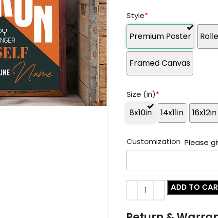
Style
*
Premium Poster
Roll
Framed Canvas
Size (in)
*
8x10in
14x11in
16x12in
Customization
Please gi
ADD TO CA
Return & Warra