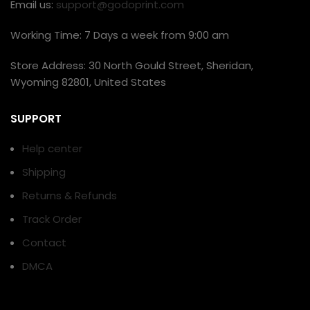
Email us:
support@godoprint.com
Working Time: 7 Days a week from 9:00 am
Store Address: 30 North Gould Street, Sheridan,
Wyoming 82801, United States
SUPPORT
Help center
Shipping
Returns & Refunds
Track Order
Contact
DMCA