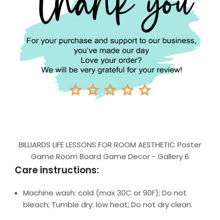
BILLIARDS LIFE LESSONS FOR ROOM AESTHETIC Poster
Game Room Board Game Decor - Gallery 6
Care instructions:
Machine wash: cold (max 30C or 90F); Do not
bleach; Tumble dry: low heat; Do not dry clean.