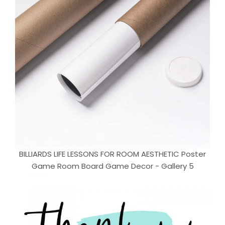
BILLIARDS LIFE LESSONS FOR ROOM AESTHETIC Poster
Game Room Board Game Decor - Gallery 5