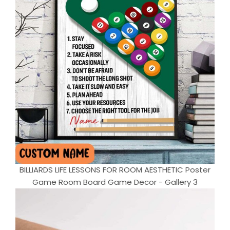
BILLIARDS LIFE LESSONS FOR ROOM AESTHETIC Poster
Game Room Board Game Decor - Gallery 3