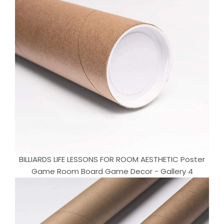
BILLIARDS LIFE LESSONS FOR ROOM AESTHETIC Poster
Game Room Board Game Decor - Gallery 4