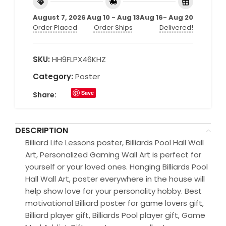
August 7, 2026
Aug 10 - Aug 13
Aug 16- Aug 20
Order Placed
Order Ships
Delivered!
SKU:
HH9FLPX46KHZ
Category:
Poster
Save
Share:
DESCRIPTION
Billiard Life Lessons poster, Billiards Pool Hall Wall
Art, Personalized Gaming Wall Art is perfect for
yourself or your loved ones. Hanging Billiards Pool
Hall Wall Art, poster everywhere in the house will
help show love for your personality hobby. Best
motivational Billiard poster for game lovers gift,
Billiard player gift, Billiards Pool player gift, Game