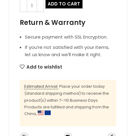
ADD TO CART
Return & Warranty
Secure payment with SSL Encryption.
If you’re not satisfied with your items,
let us know and we’ll make it right.
Add to wishlist
Estimated Arrival:
Place your order today
(standard shipping method) to receive the
product(s) within 7->10 Business Days
Products are fulfilled and shipping from the
China,