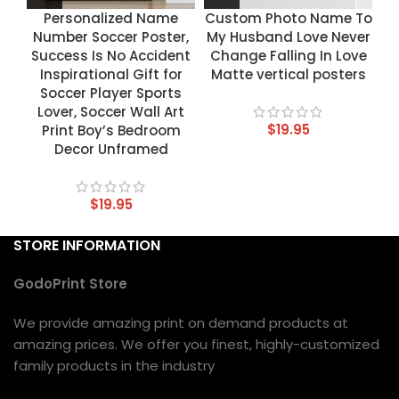
Personalized Name
Custom Photo Name To
Number Soccer Poster,
My Husband Love Never
Success Is No Accident
Change Falling In Love
Inspirational Gift for
Matte vertical posters
Soccer Player Sports
Lover, Soccer Wall Art
$
19.95
Print Boy’s Bedroom
Decor Unframed
$
19.95
STORE INFORMATION
GodoPrint Store
We provide amazing print on demand products at
amazing prices. We offer you finest, highly-customized
family products in the industry