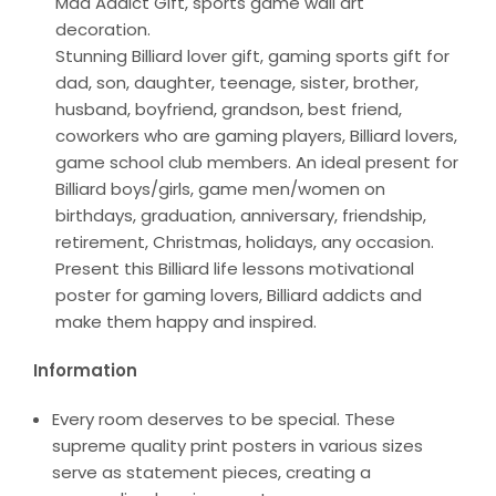
Mad Addict Gift, sports game wall art
decoration.
Stunning Billiard lover gift, gaming sports gift for
dad, son, daughter, teenage, sister, brother,
husband, boyfriend, grandson, best friend,
coworkers who are gaming players, Billiard lovers,
game school club members. An ideal present for
Billiard boys/girls, game men/women on
birthdays, graduation, anniversary, friendship,
retirement, Christmas, holidays, any occasion.
Present this Billiard life lessons motivational
poster for gaming lovers, Billiard addicts and
make them happy and inspired.
Information
Every room deserves to be special. These
supreme quality print posters in various sizes
serve as statement pieces, creating a