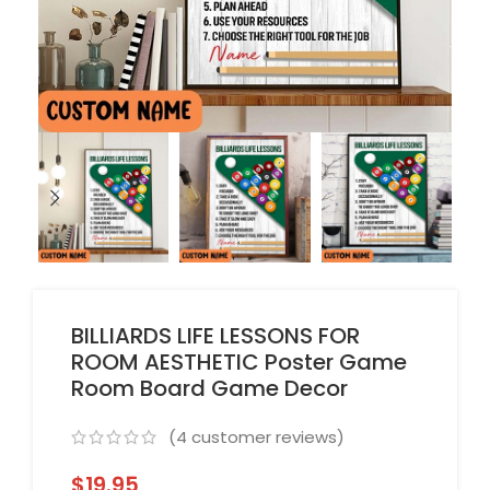
BILLIARDS LIFE LESSONS FOR
ROOM AESTHETIC Poster Game
Room Board Game Decor
(
4
customer reviews)
$
19.95