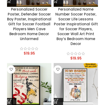
Personalized Soccer
Personalized Name
Poster, Defender Soccer
Number Soccer Poster,
Boy Poster, Inspirational
Soccer Life Lessons
Gift for Soccer Football
Poster Inspirational Gift
Players Men Cave
for Soccer Players,
Bedroom Home Decor
Soccer Wall Art Print
Unfarmed
Boy’s Bedroom Home
Decor
$
19.95
$
19.95