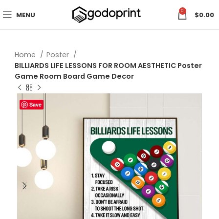
0
MENU
$
0.00
Home
Poster
BILLIARDS LIFE LESSONS FOR ROOM AESTHETIC Poster
Game Room Board Game Decor
Save