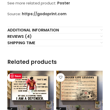
See more related product:
Poster
Source:
https://godoprint.com
ADDITIONAL INFORMATION
REVIEWS (4)
SHIPPING TIME
Related products
Save
Save
Save
Save