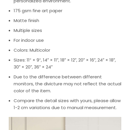
personalized environment.
175 gsm fine art paper
Matte finish
Multiple sizes
For indoor use
Colors: Multicolor
Sizes: 11” × 9”, 14″ × 11″, 18″ × 12″, 20″ × 16″, 24″ × 18″,
30″ × 20″, 36″ × 24″
Due to the difference between different
monitors, the divicture may not reflect the actual
color of the item.
Compare the detail sizes with yours, please allow
1-2 cm variations due to manual measurement.