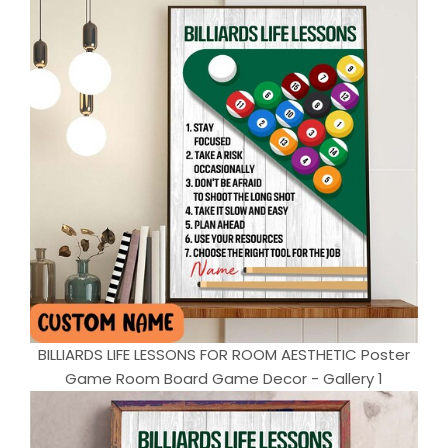
BILLIARDS LIFE LESSONS FOR ROOM AESTHETIC Poster
Game Room Board Game Decor - Gallery 1