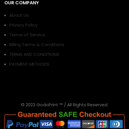
OUR COMPANY
About Us
Privacy Policy
Terms of Service
Billing Terms & Conditions
TERMS AND CONDITIONS
PAYMENT METHODS
© 2023 GodoPrint ™ / All Rights Reserved.