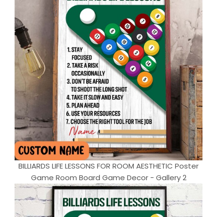
BILLIARDS LIFE LESSONS FOR ROOM AESTHETIC Poster
Game Room Board Game Decor - Gallery 2