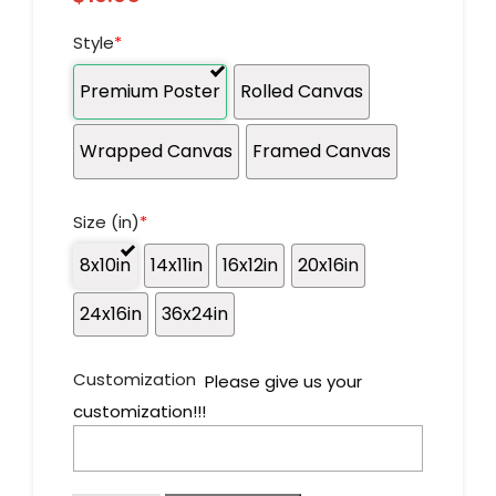
Style
*
Premium Poster
Rolled Canvas
Wrapped Canvas
Framed Canvas
Size (in)
*
8x10in
14x11in
16x12in
20x16in
24x16in
36x24in
Customization
Please give us your
customization!!!