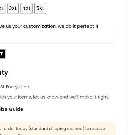
XL
3XL
4XL
5XL
ve us your customization, we do it perfect!!!
RT
nty
L Encryption.
with your items, let us know and we’ll make it right.
Size Guide
r order today (standard shipping method) to receive