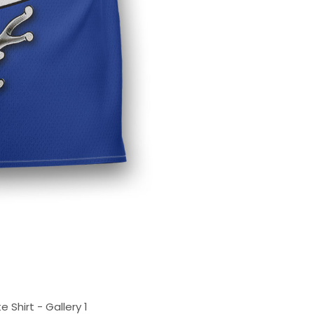
 Shirt - Gallery 1