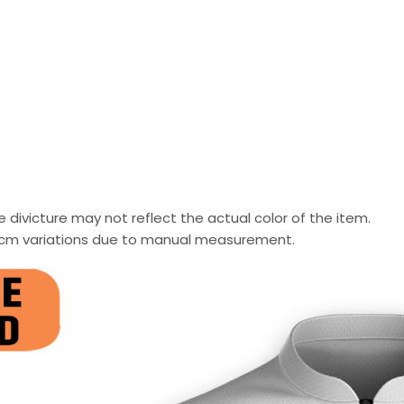
 divicture may not reflect the actual color of the item.
-2 cm variations due to manual measurement.