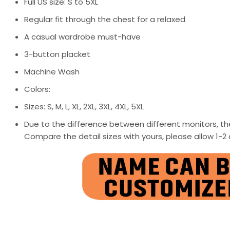
Full US size: S to 5XL
Regular fit through the chest for a relaxed
A casual wardrobe must-have
3-button placket
Machine Wash
Colors:
Sizes: S, M, L, XL, 2XL, 3XL, 4XL, 5XL
Due to the difference between different monitors, the
Compare the detail sizes with yours, please allow 1