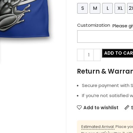
S
M
L
XL
2
Customization
Please gi
ADD TO CA
Return & Warra
Secure payment with SS
If you’re not satisfied 
Add to wishlist
Estimated Arrival:
Place you