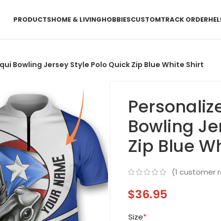
PRODUCTS
HOME & LIVING
HOBBIES
CUSTOM
TRACK ORDER
HEL
ui Bowling Jersey Style Polo Quick Zip Blue White Shirt
Personaliz
Bowling Je
Zip Blue Wh
(
1
customer r
$
36.95
Size
*