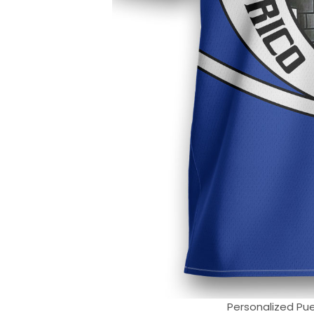
Personalized Puer