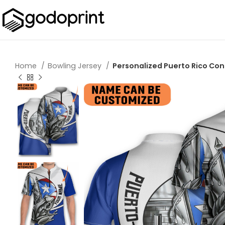
Home
Bowling Jersey
Personalized Puerto Rico Conq