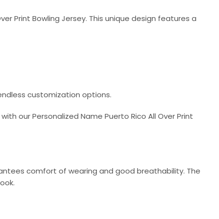
ver Print Bowling Jersey. This unique design features a
 endless customization options.
with our Personalized Name Puerto Rico All Over Print
arantees comfort of wearing and good breathability. The
look.