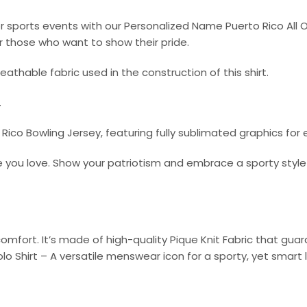
or sports events with our Personalized Name Puerto Rico All O
r those who want to show their pride.
athable fabric used in the construction of this shirt.
.
co Bowling Jersey, featuring fully sublimated graphics for
 you love. Show your patriotism and embrace a sporty style 
omfort. It’s made of high-quality Pique Knit Fabric that gu
olo Shirt – A versatile menswear icon for a sporty, yet smart 