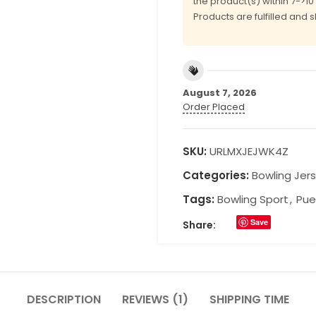
the product(s) within 7->1
Products are fulfilled and 
August 7, 2026
Order Placed
SKU:
URLMXJEJWK4Z
Categories:
Bowling Jer
Tags:
Bowling Sport
,
Pue
Save
Share:
DESCRIPTION
REVIEWS (1)
SHIPPING TIME