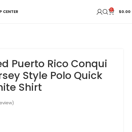
0
P CENTER
$
0.00
ed Puerto Rico Conqui
rsey Style Polo Quick
ite Shirt
eview)