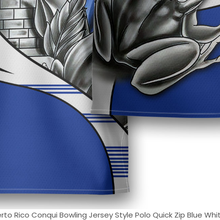
to Rico Conqui Bowling Jersey Style Polo Quick Zip Blue White