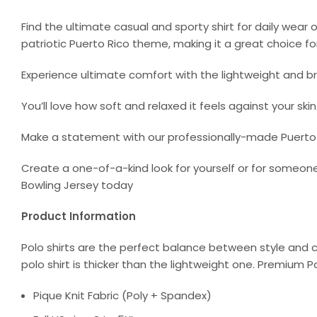
Find the ultimate casual and sporty shirt for daily wear 
patriotic Puerto Rico theme, making it a great choice fo
Experience ultimate comfort with the lightweight and bre
You’ll love how soft and relaxed it feels against your skin
Make a statement with our professionally-made Puerto Ri
Create a one-of-a-kind look for yourself or for someone
Bowling Jersey today
Product Information
Polo shirts are the perfect balance between style and c
polo shirt is thicker than the lightweight one. Premium P
Pique Knit Fabric (Poly + Spandex)