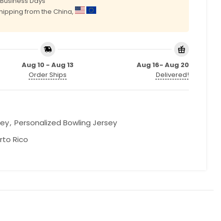
0 Business Days
shipping from the China,
Aug 10 - Aug 13
Aug 16- Aug 20
Order Ships
Delivered!
sey
,
Personalized Bowling Jersey
rto Rico