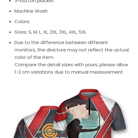
3-button placket
Machine Wash
Colors:
Sizes: S, M, L, XL, 2XL, 3XL, 4XL, 5XL
Due to the difference between different
monitors, the divicture may not reflect the actual
color of the item.
Compare the detail sizes with yours, please allow
1-2 cm variations due to manual measurement.