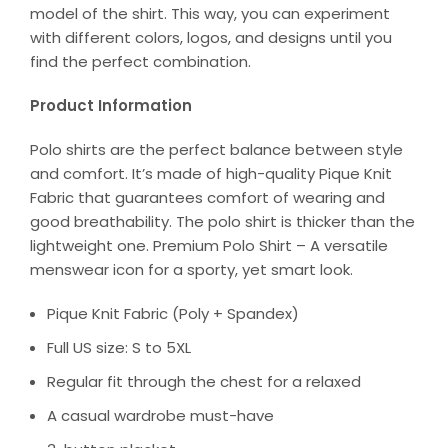
model of the shirt. This way, you can experiment
with different colors, logos, and designs until you
find the perfect combination.
Product Information
Polo shirts are the perfect balance between style
and comfort. It’s made of high-quality Pique Knit
Fabric that guarantees comfort of wearing and
good breathability. The polo shirt is thicker than the
lightweight one. Premium Polo Shirt – A versatile
menswear icon for a sporty, yet smart look.
Pique Knit Fabric (Poly + Spandex)
Full US size: S to 5XL
Regular fit through the chest for a relaxed
A casual wardrobe must-have