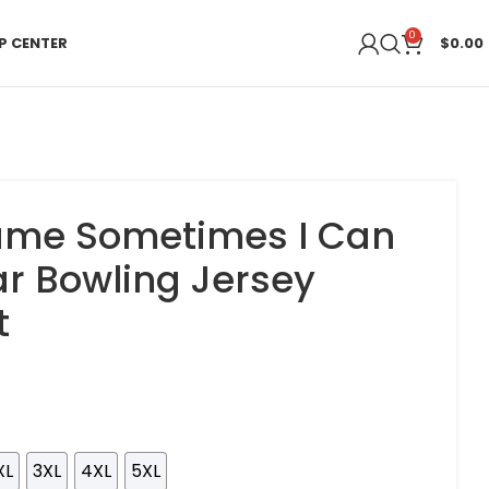
0
P CENTER
$
0.00
me Sometimes I Can
r Bowling Jersey
t
XL
3XL
4XL
5XL