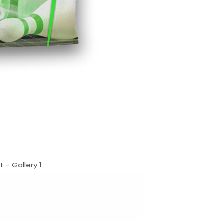
- Gallery 1