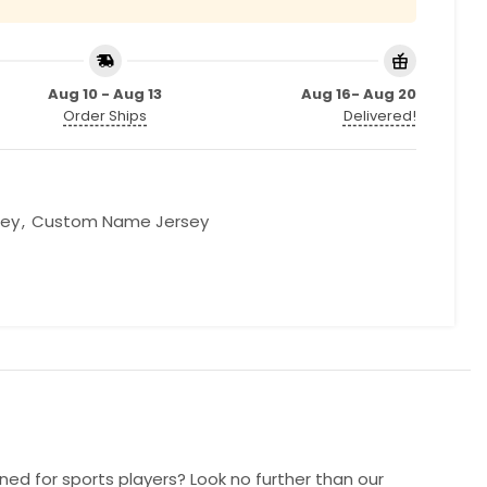
Aug 10 - Aug 13
Aug 16- Aug 20
Order Ships
Delivered!
sey
,
Custom Name Jersey
ned for sports players? Look no further than our