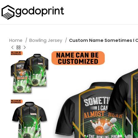
Home
Bowling Jersey
Custom Name Sometimes I Can