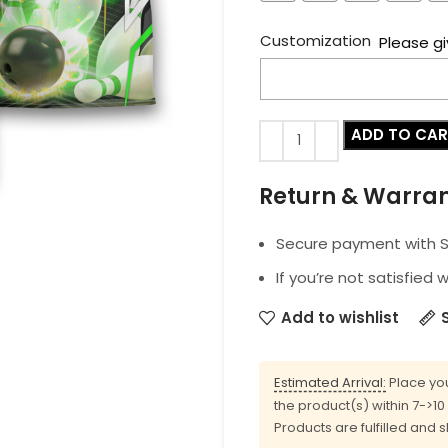
Customization
Please gi
ADD TO CA
Return & Warra
Secure payment with SS
If you’re not satisfied 
Add to wishlist
Estimated Arrival:
Place you
the product(s) within 7->1
Products are fulfilled and 