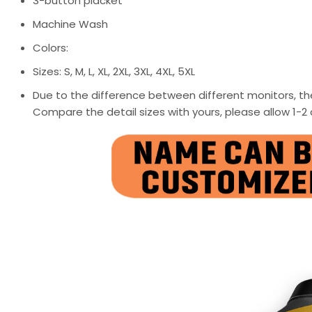
3-button placket
Machine Wash
Colors:
Sizes: S, M, L, XL, 2XL, 3XL, 4XL, 5XL
Due to the difference between different monitors, the
Compare the detail sizes with yours, please allow 1