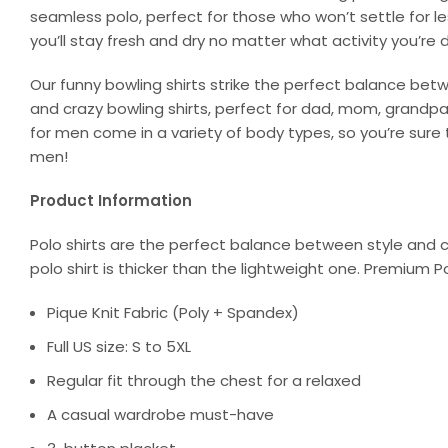
seamless polo, perfect for those who won’t settle for l
you’ll stay fresh and dry no matter what activity you’re d
Our funny bowling shirts strike the perfect balance bet
and crazy bowling shirts, perfect for dad, mom, grandpa, 
for men come in a variety of body types, so you’re sure t
men!
Product Information
Polo shirts are the perfect balance between style and c
polo shirt is thicker than the lightweight one. Premium P
Pique Knit Fabric (Poly + Spandex)
Full US size: S to 5XL
Regular fit through the chest for a relaxed
A casual wardrobe must-have