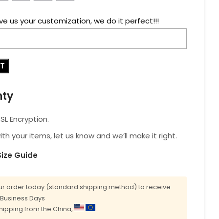
ve us your customization, we do it perfect!!!
RT
nty
L Encryption.
with your items, let us know and we’ll make it right.
Size Guide
r order today (standard shipping method) to receive
0 Business Days
shipping from the China,