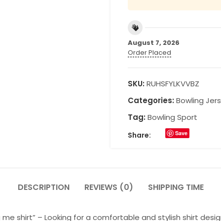
August 7, 2026
Order Placed
SKU:
RUHSFYLKVVBZ
Categories:
Bowling Jer
Tag:
Bowling Sport
Save
Share:
DESCRIPTION
REVIEWS (0)
SHIPPING TIME
e shirt” – Looking for a comfortable and stylish shirt desig