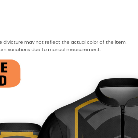
 divicture may not reflect the actual color of the item.
-2 cm variations due to manual measurement.