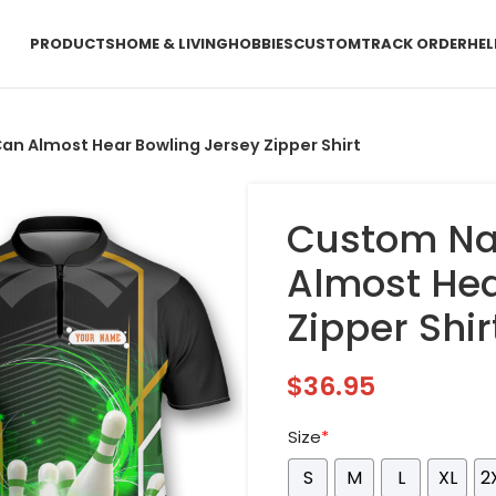
PRODUCTS
HOME & LIVING
HOBBIES
CUSTOM
TRACK ORDER
HEL
 Almost Hear Bowling Jersey Zipper Shirt
Custom Na
Almost Hea
Zipper Shir
$
36.95
Size
*
S
M
L
XL
2