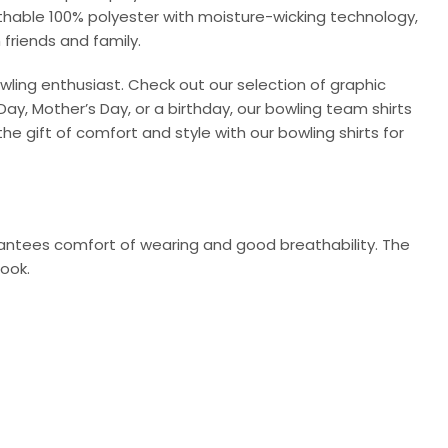
athable 100% polyester with moisture-wicking technology,
 friends and family.
wling enthusiast. Check out our selection of graphic
Day, Mother’s Day, or a birthday, our bowling team shirts
he gift of comfort and style with our bowling shirts for
arantees comfort of wearing and good breathability. The
look.