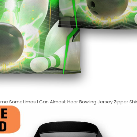
e Sometimes I Can Almost Hear Bowling Jersey Zipper Shirt 