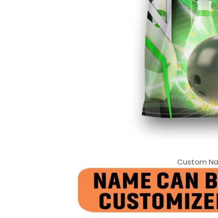
Custom Nam