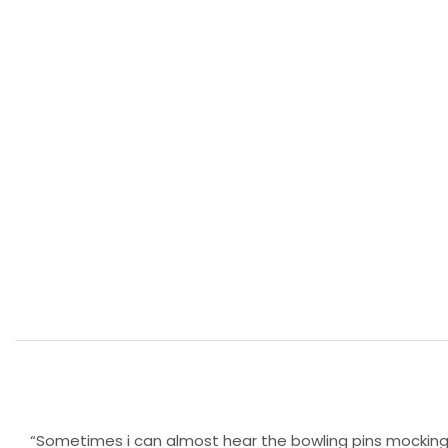
“Sometimes i can almost hear the bowling pins mocking m