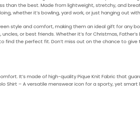
ess than the best. Made from lightweight, stretchy, and bre
oing, whether it’s bowling, yard work, or just hanging out with
ween style and comfort, making them an ideal gift for any bo
uncles, or best friends. Whether it’s for Christmas, Father’s 
o find the perfect fit. Don’t miss out on the chance to give t
omfort. It’s made of high-quality Pique Knit Fabric that gu
olo Shirt – A versatile menswear icon for a sporty, yet smart 