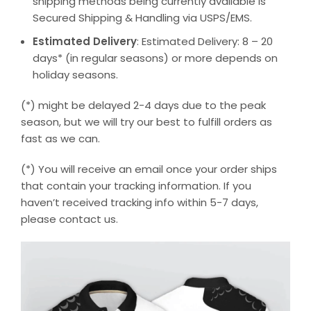
shipping methods being currently available is
Secured Shipping & Handling via USPS/EMS.
Estimated Delivery
: Estimated Delivery: 8 – 20
days* (in regular seasons) or more depends on
holiday seasons.
(*) might be delayed 2-4 days due to the peak
season, but we will try our best to fulfill orders as
fast as we can.
(*) You will receive an email once your order ships
that contain your tracking information. If you
haven’t received tracking info within 5-7 days,
please contact us.