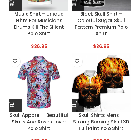
Music Shirt – Unique
Black Skull Shirt –
Gifts For Musicians
Colorful Sugar Skull
Drums Kill The Silient
Pattern Premium Polo
Polo Shirt
Shirt
$
36.95
$
36.95
Skull Apparel – Beautiful
Skull Shirts Mens –
Skulls And Roses Lover
Strong Burning Skull 3D
Polo Shirt
Full Print Polo Shirt