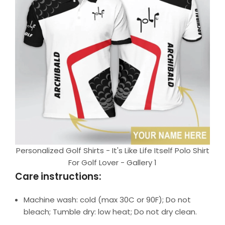
Personalized Golf Shirts - It's Like Life Itself Polo Shirt
For Golf Lover - Gallery 1
Care instructions:
Machine wash: cold (max 30C or 90F); Do not
bleach; Tumble dry: low heat; Do not dry clean.