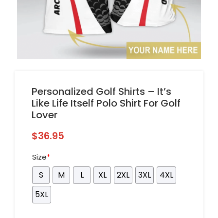
Personalized Golf Shirts – It’s
Like Life Itself Polo Shirt For Golf
Lover
$
36.95
Size
*
S
M
L
XL
2XL
3XL
4XL
5XL