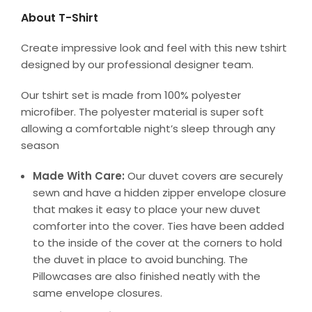
About T-Shirt
Create impressive look and feel with this new tshirt
designed by our professional designer team.
Our tshirt set is made from 100% polyester
microfiber. The polyester material is super soft
allowing a comfortable night’s sleep through any
season
Made With Care:
Our duvet covers are securely
sewn and have a hidden zipper envelope closure
that makes it easy to place your new duvet
comforter into the cover. Ties have been added
to the inside of the cover at the corners to hold
the duvet in place to avoid bunching. The
Pillowcases are also finished neatly with the
same envelope closures.