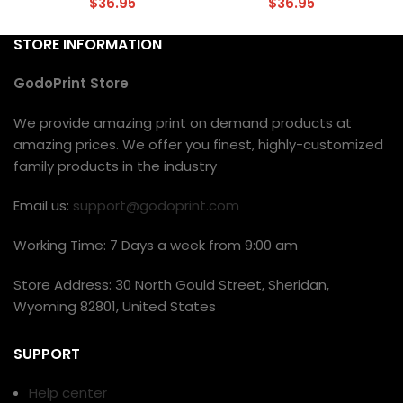
$
36.95
$
36.95
STORE INFORMATION
GodoPrint Store
We provide amazing print on demand products at
amazing prices. We offer you finest, highly-customized
family products in the industry
Email us:
support@godoprint.com
Working Time: 7 Days a week from 9:00 am
Store Address: 30 North Gould Street, Sheridan,
Wyoming 82801, United States
SUPPORT
Help center