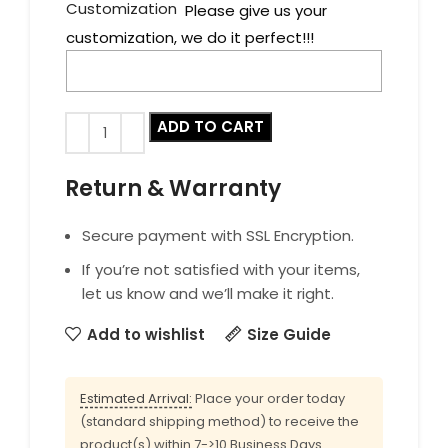
Customization
Please give us your
customization, we do it perfect!!!
ADD TO CART
Return & Warranty
Secure payment with SSL Encryption.
If you’re not satisfied with your items,
let us know and we’ll make it right.
Add to wishlist
Size Guide
Estimated Arrival:
Place your order today
(standard shipping method) to receive the
product(s) within 7->10 Business Days