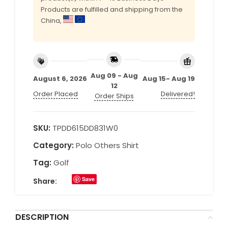
Products are fulfilled and shipping from the
China,
Aug 09 - Aug
August 6, 2026
Aug 15- Aug 19
12
Order Placed
Delivered!
Order Ships
SKU:
TPDD615DD831W0
Category:
Polo Others Shirt
Tag:
Golf
Save
Share:
DESCRIPTION