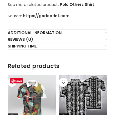
See more related product:
Polo Others Shirt
Source:
https://godoprint.com
ADDITIONAL INFORMATION
REVIEWS (0)
SHIPPING TIME
Related products
Save
Save
Save
Save