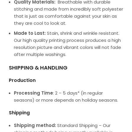
Quality Materials:
Breathable with durable
stitching and made from incredibly soft polyester
that is just as comfortable against your skin as
they are cool to look at.
Made to Last:
Stain, shrink and wrinkle resistant.
Our high quality printing process produces a high
resolution picture and vibrant colors will not fade
after multiple washings.
SHIPPING & HANDLING
Production
Processing Time
: 2 – 5 days* (in regular
seasons) or more depends on holiday seasons.
Shipping
Shipping method:
Standard Shipping – Our