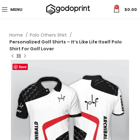
0
MENU
$
0.00
Home
Polo Others Shirt
Personalized Golf Shirts – It’s Like Life Itself Polo
Shirt For Golf Lover
Save