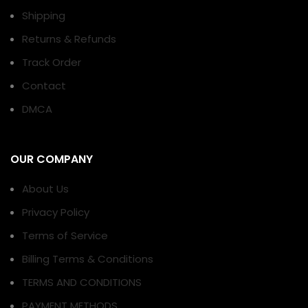
Shipping
Returns & Refunds
Track Order
Contact
DMCA
OUR COMPANY
About Us
Privacy Policy
Terms of Service
Billing Terms & Conditions
TERMS AND CONDITIONS
PAYMENT METHODS