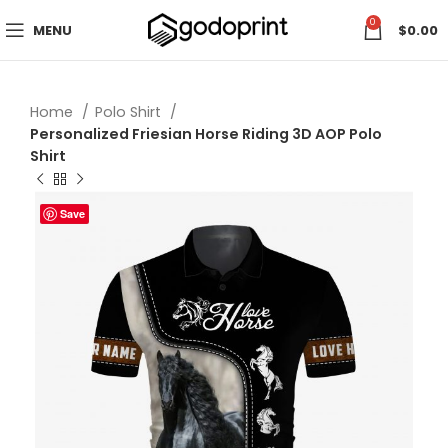
0
MENU
$
0.00
Home
Polo Shirt
Personalized Friesian Horse Riding 3D AOP Polo
Shirt
Save