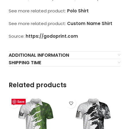
See more related product:
Polo Shirt
See more related product:
Custom Name Shirt
Source:
https://godoprint.com
ADDITIONAL INFORMATION
SHIPPING TIME
Related products
Save
Save
Save
Save