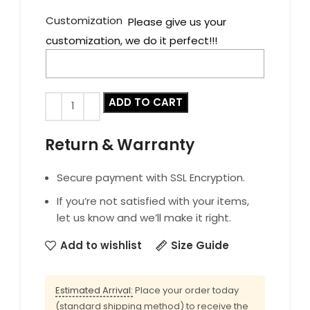
Customization
Please give us your
customization, we do it perfect!!!
ADD TO CART
Return & Warranty
Secure payment with SSL Encryption.
If you’re not satisfied with your items,
let us know and we’ll make it right.
Add to wishlist
Size Guide
Estimated Arrival:
Place your order today
(standard shipping method) to receive the