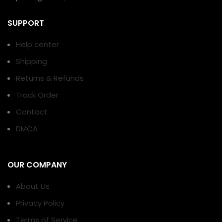
SUPPORT
Help center
Shipping
Returns & Refunds
Track Order
Contact
DMCA
OUR COMPANY
About Us
Privacy Policy
Terms of Service