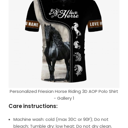
Personalized Friesian Horse Riding 3D AOP Polo Shirt
- Gallery 1
Care instructions:
Machine wash: cold (max 30C or 90F); Do not
bleach; Tumble dry: low heat; Do not dry clean.