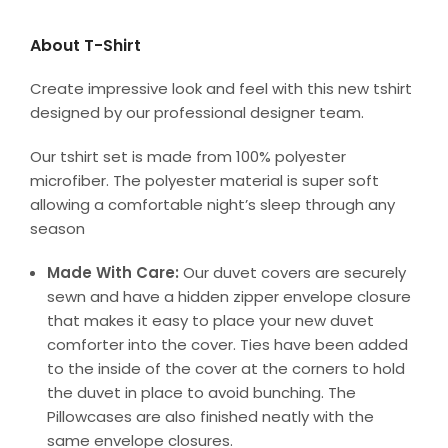
About T-Shirt
Create impressive look and feel with this new tshirt
designed by our professional designer team.
Our tshirt set is made from 100% polyester
microfiber. The polyester material is super soft
allowing a comfortable night’s sleep through any
season
Made With Care:
Our duvet covers are securely
sewn and have a hidden zipper envelope closure
that makes it easy to place your new duvet
comforter into the cover. Ties have been added
to the inside of the cover at the corners to hold
the duvet in place to avoid bunching. The
Pillowcases are also finished neatly with the
same envelope closures.