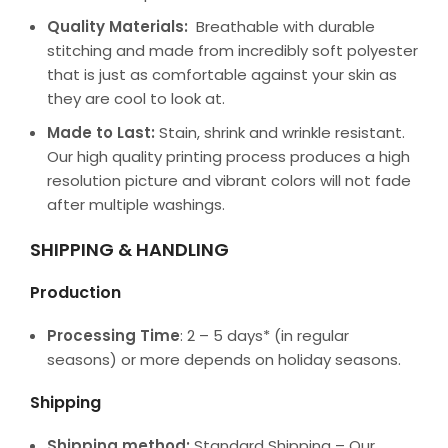
Quality Materials:
Breathable with durable
stitching and made from incredibly soft polyester
that is just as comfortable against your skin as
they are cool to look at.
Made to Last:
Stain, shrink and wrinkle resistant.
Our high quality printing process produces a high
resolution picture and vibrant colors will not fade
after multiple washings.
SHIPPING & HANDLING
Production
Processing Time
: 2 – 5 days* (in regular
seasons) or more depends on holiday seasons.
Shipping
Shipping method:
Standard Shipping – Our