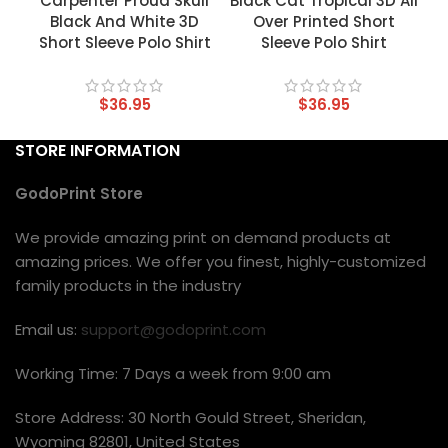
Carpenter Proud Skull
Black Cat Tropical 3D All
Black And White 3D
Over Printed Short
Short Sleeve Polo Shirt
Sleeve Polo Shirt
$
36.95
$
36.95
STORE INFORMATION
GodoPrint Store
We provide amazing print on demand products at
amazing prices. We offer you finest, highly-customized
family products in the industry
Email us:
support@godoprint.com
Working Time: 7 Days a week from 9:00 am
Store Address: 30 North Gould Street, Sheridan,
Wyoming 82801, United States