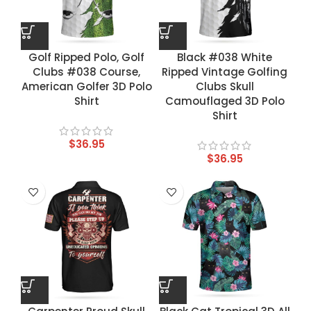
Golf Ripped Polo, Golf
Black #038 White
Clubs #038 Course,
Ripped Vintage Golfing
American Golfer 3D Polo
Clubs Skull
Shirt
Camouflaged 3D Polo
Shirt
$
36.95
$
36.95