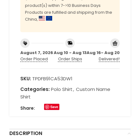
product(s) within 7->10 Business Days
Products are fulfilled and shipping from the
China,
August 7, 2026
Aug 10 - Aug 13
Aug 16- Aug 20
Order Placed
Order Ships
Delivered!
SKU:
TPDFB91CA53DW1
Categories:
Polo Shirt
,
Custom Name
Shirt
Save
Share:
DESCRIPTION