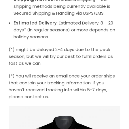
shipping methods being currently available is
Secured Shipping & Handling via USPS/EMS.
Estimated Delivery
: Estimated Delivery: 8 – 20
days* (in regular seasons) or more depends on
holiday seasons.
(*) might be delayed 2-4 days due to the peak
season, but we will try our best to fulfill orders as
fast as we can.
(*) You will receive an email once your order ships
that contain your tracking information. If you
haven’t received tracking info within 5-7 days,
please contact us.