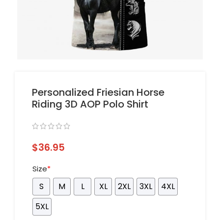
Personalized Friesian Horse
Riding 3D AOP Polo Shirt
$
36.95
Size
*
S
M
L
XL
2XL
3XL
4XL
5XL