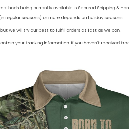
methods being currently available is Secured Shipping & Han
* (in regular seasons) or more depends on holiday seasons.
 we will try our best to fulfill orders as fast as we can.
contain your tracking information. If you haven’t received tra