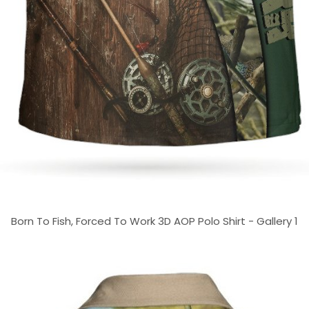
Born To Fish, Forced To Work 3D AOP Polo Shirt - Gallery 1