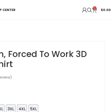
0
P CENTER
$
0.00
sh, Forced To Work 3D
irt
eview)
XL
3XL
4XL
5XL