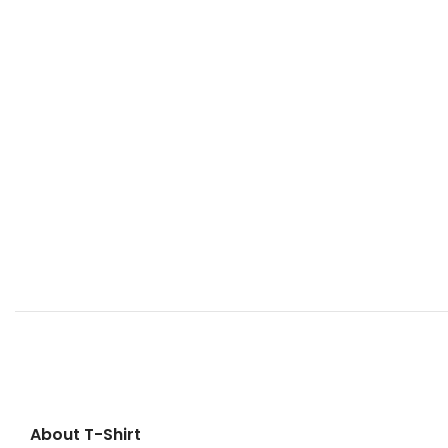
About T-Shirt