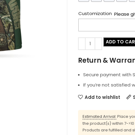
Customization
Please gi
ADD TO CA
Return & Warra
Secure payment with SS
If you’re not satisfied 
Add to wishlist
Estimated Arrival:
Place you
the product(s) within 7->1
Products are fulfilled and 