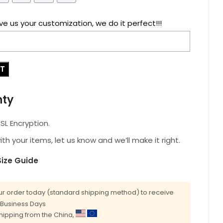
ve us your customization, we do it perfect!!!
RT
nty
L Encryption.
with your items, let us know and we’ll make it right.
Size Guide
r order today (standard shipping method) to receive
0 Business Days
shipping from the China,