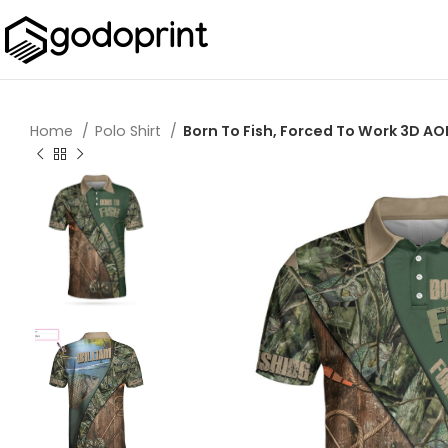
Home
Polo Shirt
Born To Fish, Forced To Work 3D AOP