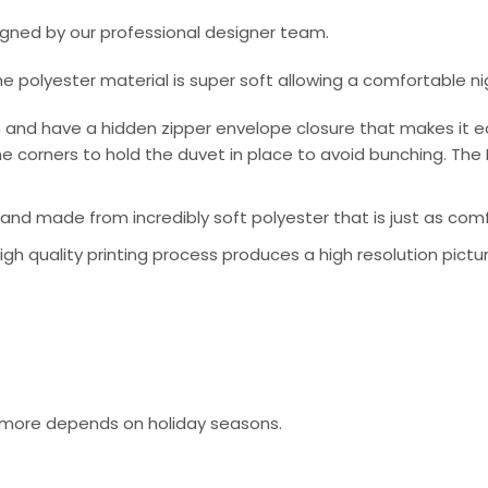
signed by our professional designer team.
he polyester material is super soft allowing a comfortable n
 and have a hidden zipper envelope closure that makes it e
e corners to hold the duvet in place to avoid bunching. The 
nd made from incredibly soft polyester that is just as comfo
 high quality printing process produces a high resolution pictu
or more depends on holiday seasons.