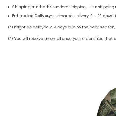
Shipping method:
Standard Shipping – Our shipping 
Estimated Delivery
: Estimated Delivery: 8 – 20 days
(*) might be delayed 2-4 days due to the peak season, but
(*) You will receive an email once your order ships that 