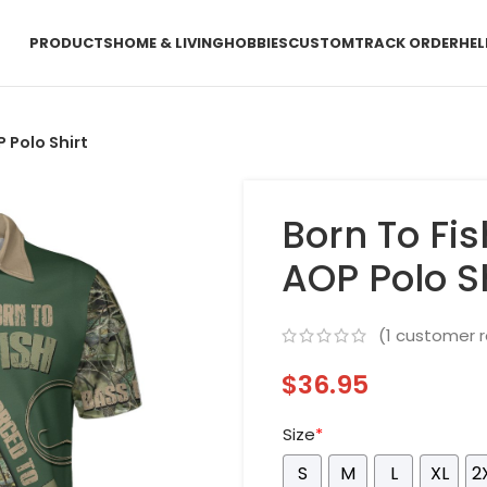
PRODUCTS
HOME & LIVING
HOBBIES
CUSTOM
TRACK ORDER
HEL
 Polo Shirt
Born To Fi
AOP Polo Sh
(
1
customer r
$
36.95
Size
*
S
M
L
XL
2