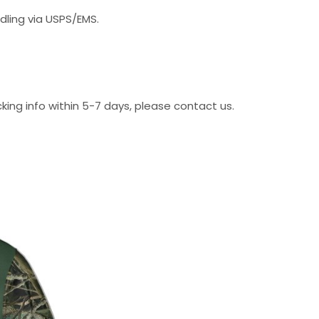
dling via USPS/EMS.
cking info within 5-7 days, please contact us.