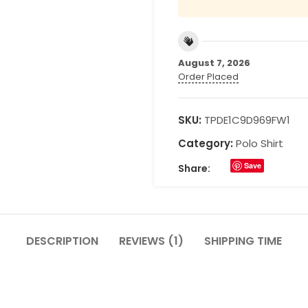
August 7, 2026
Order Placed
SKU:
TPDE1C9D969FW1
Category:
Polo Shirt
Save
Share:
DESCRIPTION
REVIEWS (1)
SHIPPING TIME