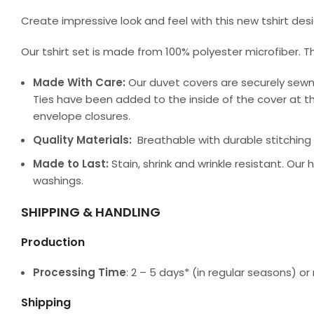
Create impressive look and feel with this new tshirt de
Our tshirt set is made from 100% polyester microfiber. T
Made With Care:
Our duvet covers are securely sewn
Ties have been added to the inside of the cover at th
envelope closures.
Quality Materials:
Breathable with durable stitching a
Made to Last:
Stain, shrink and wrinkle resistant. Our
washings.
SHIPPING & HANDLING
Production
Processing Time
: 2 – 5 days* (in regular seasons) 
Shipping