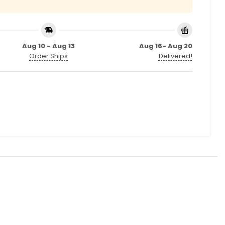
Aug 10 - Aug 13
Aug 16- Aug 20
Order Ships
Delivered!