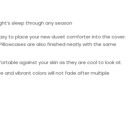
ight’s sleep through any season
asy to place your new duvet comforter into the cover.
Pillowcases are also finished neatly with the same
rtable against your skin as they are cool to look at.
re and vibrant colors will not fade after multiple