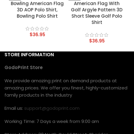
Bowling American Flag
American Flag With
3D AOP Polo Shirt,
Golf Argyle Pattern 3D
Bowling Polo Shirt
Short Sleeve Golf Polo
Shirt
$
36.95
$
36.95
STORE INFORMATION
GodoPrint Store
We provide amazing print on demand products at
amazing prices. We offer you finest, highly-customized
family products in the industry
Email us:
support@godoprint.com
Working Time: 7 Days a week from 9:00 am