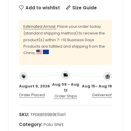
Add to wishlist
Size Guide
Estimated Arrival:
Place your order today
(standard shipping method) to receive the
product(s) within 7->10 Business Days
Products are fulfilled and shipping from the
China,
Aug 09 - Aug
August 6, 2026
Aug 15- Aug 19
12
Order Placed
Delivered!
Order Ships
SKU:
TPDEB169B9E5W1
Category:
Polo Shirt