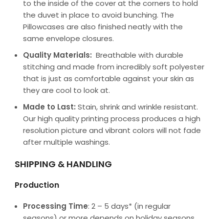
to the inside of the cover at the corners to hold
the duvet in place to avoid bunching. The
Pillowcases are also finished neatly with the
same envelope closures.
Quality Materials:
Breathable with durable
stitching and made from incredibly soft polyester
that is just as comfortable against your skin as
they are cool to look at.
Made to Last:
Stain, shrink and wrinkle resistant.
Our high quality printing process produces a high
resolution picture and vibrant colors will not fade
after multiple washings.
SHIPPING & HANDLING
Production
Processing Time
: 2 – 5 days* (in regular
seasons) or more depends on holiday seasons.