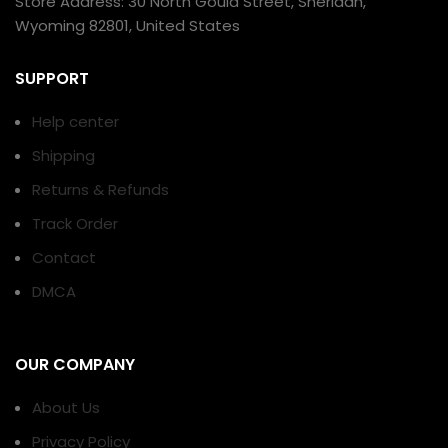
Store Address: 30 North Gould Street, Sheridan,
Wyoming 82801, United States
SUPPORT
Help center
Shipping
Returns & Refunds
Track Order
Contact
DMCA
OUR COMPANY
About Us
Privacy Policy