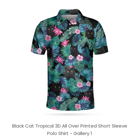
Black Cat Tropical 3D All Over Printed Short Sleeve
Polo Shirt - Gallery 1