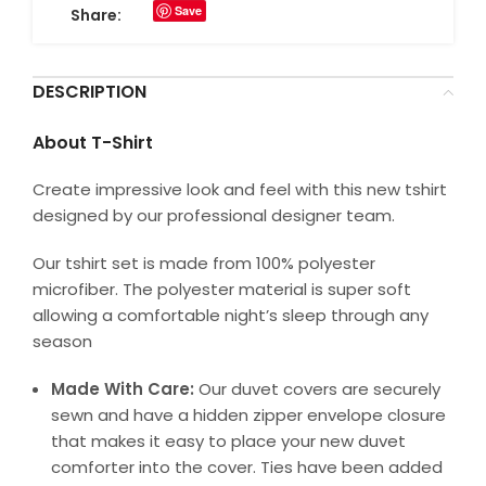
Save
Share:
DESCRIPTION
About T-Shirt
Create impressive look and feel with this new tshirt
designed by our professional designer team.
Our tshirt set is made from 100% polyester
microfiber. The polyester material is super soft
allowing a comfortable night’s sleep through any
season
Made With Care:
Our duvet covers are securely
sewn and have a hidden zipper envelope closure
that makes it easy to place your new duvet
comforter into the cover. Ties have been added