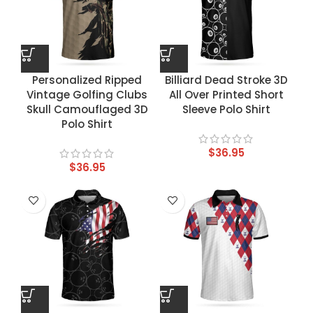
Personalized Ripped
Billiard Dead Stroke 3D
Vintage Golfing Clubs
All Over Printed Short
Skull Camouflaged 3D
Sleeve Polo Shirt
Polo Shirt
$
36.95
$
36.95