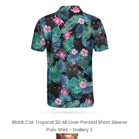
Black Cat Tropical 3D All Over Printed Short Sleeve
Polo Shirt - Gallery 2