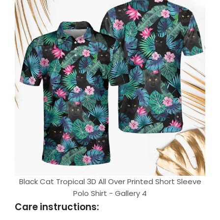
Black Cat Tropical 3D All Over Printed Short Sleeve
Polo Shirt - Gallery 4
Care instructions: