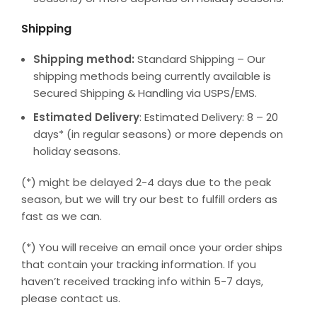
Shipping
Shipping method:
Standard Shipping – Our
shipping methods being currently available is
Secured Shipping & Handling via USPS/EMS.
Estimated Delivery
: Estimated Delivery: 8 – 20
days* (in regular seasons) or more depends on
holiday seasons.
(*) might be delayed 2-4 days due to the peak
season, but we will try our best to fulfill orders as
fast as we can.
(*) You will receive an email once your order ships
that contain your tracking information. If you
haven’t received tracking info within 5-7 days,
please contact us.