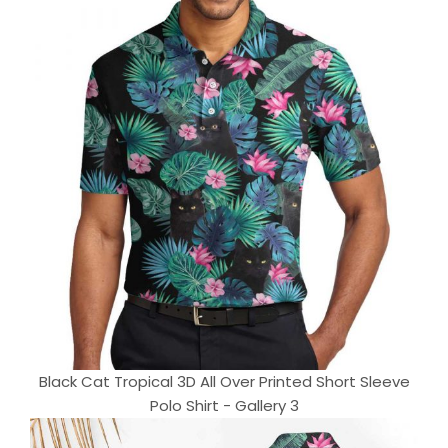
Black Cat Tropical 3D All Over Printed Short Sleeve
Polo Shirt - Gallery 3