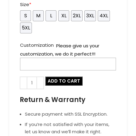
Size
*
S
M
L
XL
2XL
3XL
4XL
5XL
Customization
Please give us your
customization, we do it perfect!!!
ADD TO CART
Return & Warranty
Secure payment with SSL Encryption.
If you’re not satisfied with your items,
let us know and we’ll make it right.