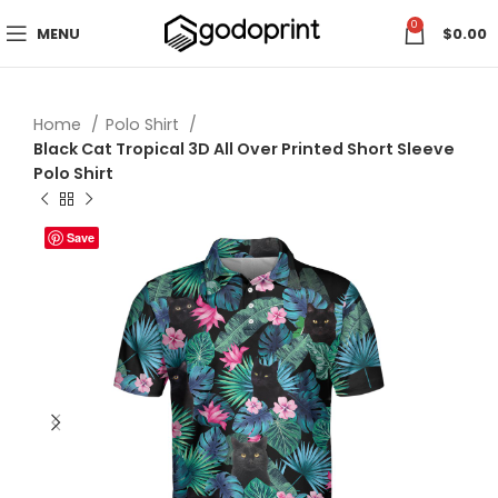
0
MENU
$
0.00
Home
Polo Shirt
Black Cat Tropical 3D All Over Printed Short Sleeve
Polo Shirt
Save