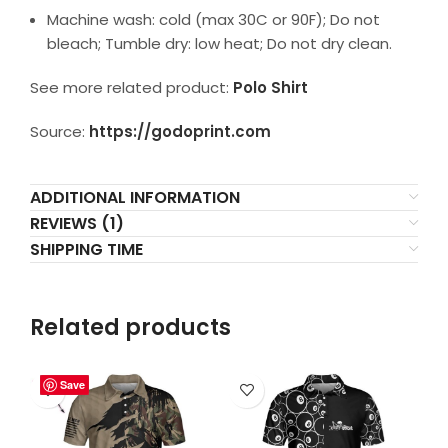
Machine wash: cold (max 30C or 90F); Do not
bleach; Tumble dry: low heat; Do not dry clean.
See more related product:
Polo Shirt
Source:
https://godoprint.com
ADDITIONAL INFORMATION
REVIEWS (1)
SHIPPING TIME
Related products
Save
Save
Save
Save