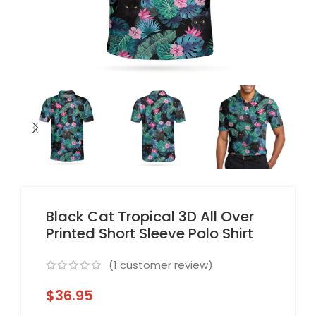
Black Cat Tropical 3D All Over
Printed Short Sleeve Polo Shirt
(
1
customer review)
$
36.95