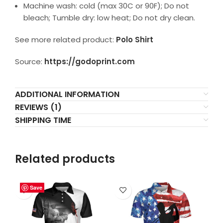
Machine wash: cold (max 30C or 90F); Do not
bleach; Tumble dry: low heat; Do not dry clean.
See more related product:
Polo Shirt
Source:
https://godoprint.com
ADDITIONAL INFORMATION
REVIEWS (1)
SHIPPING TIME
Related products
Save
Save
Save
Save