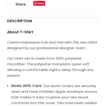
Save
Share:
DESCRIPTION
About T-Shirt
Create impressive look and feel with this new tshirt
designed by our professional designer team.
Our tshirt set is made from 100% polyester
microfiber. The polyester material is super soft
allowing a comfortable night’s sleep through any
season
Made With Care:
Our duvet covers are securely
sewn and have a hidden zipper envelope closure
that makes it easy to place your new duvet
comforter into the cover. Ties have been added