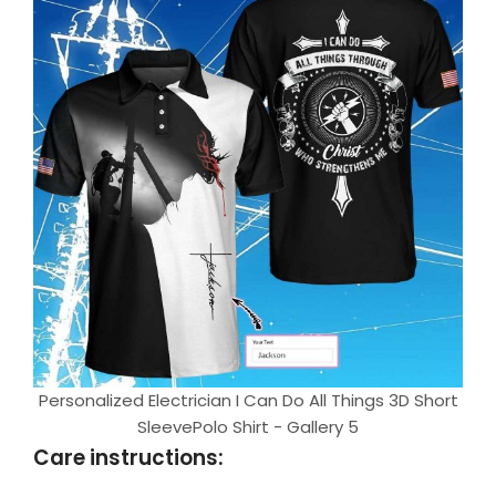
Personalized Electrician I Can Do All Things 3D Short
SleevePolo Shirt - Gallery 5
Care instructions: