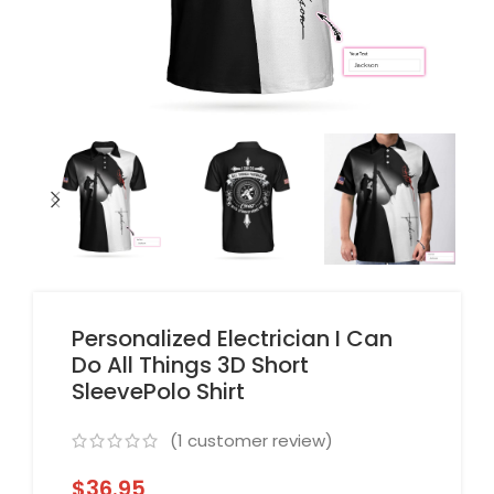
Personalized Electrician I Can
Do All Things 3D Short
SleevePolo Shirt
(
1
customer review)
$
36.95