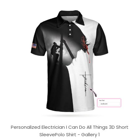
Personalized Electrician I Can Do All Things 3D Short
SleevePolo Shirt - Gallery 1