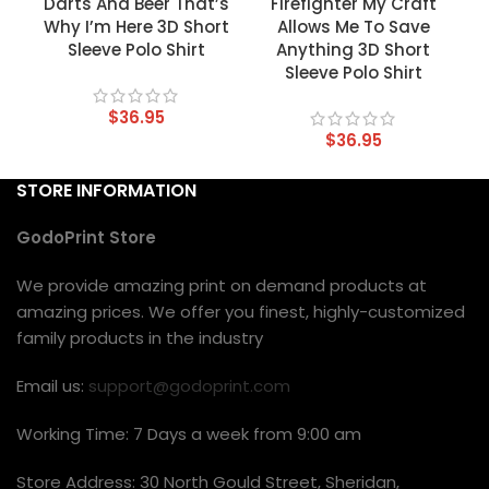
Darts And Beer That’s
Firefighter My Craft
Why I’m Here 3D Short
Allows Me To Save
Sleeve Polo Shirt
Anything 3D Short
Sleeve Polo Shirt
$
36.95
$
36.95
STORE INFORMATION
GodoPrint Store
We provide amazing print on demand products at
amazing prices. We offer you finest, highly-customized
family products in the industry
Email us:
support@godoprint.com
Working Time: 7 Days a week from 9:00 am
Store Address: 30 North Gould Street, Sheridan,