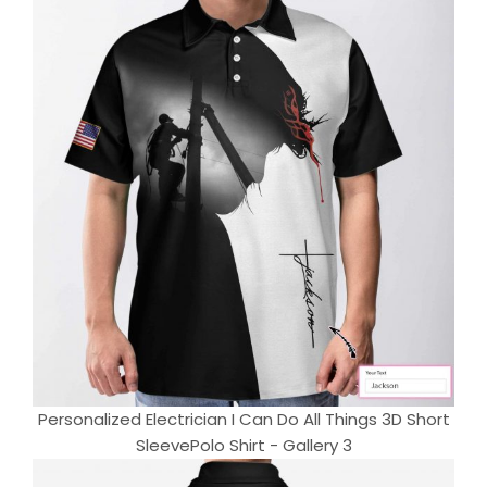
Personalized Electrician I Can Do All Things 3D Short
SleevePolo Shirt - Gallery 3