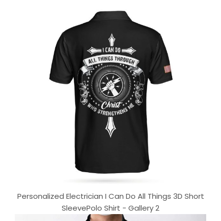
Personalized Electrician I Can Do All Things 3D Short
SleevePolo Shirt - Gallery 2