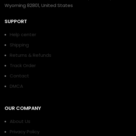
Wyoming 82801, United States
SUPPORT
Help center
Shipping
Returns & Refunds
Track Order
Contact
DMCA
OUR COMPANY
About Us
Privacy Policy