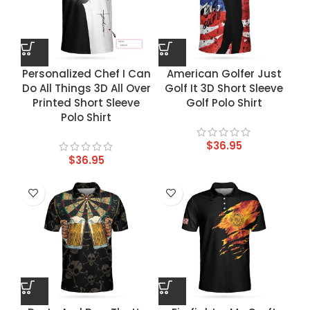
Personalized Chef I Can
American Golfer Just
Do All Things 3D All Over
Golf It 3D Short Sleeve
Printed Short Sleeve
Golf Polo Shirt
Polo Shirt
$
36.95
$
36.95