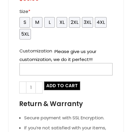
Size
*
S
M
L
XL
2XL
3XL
4XL
5XL
Customization
Please give us your
customization, we do it perfect!!!
ADD TO CART
Return & Warranty
Secure payment with SSL Encryption.
If you’re not satisfied with your items,