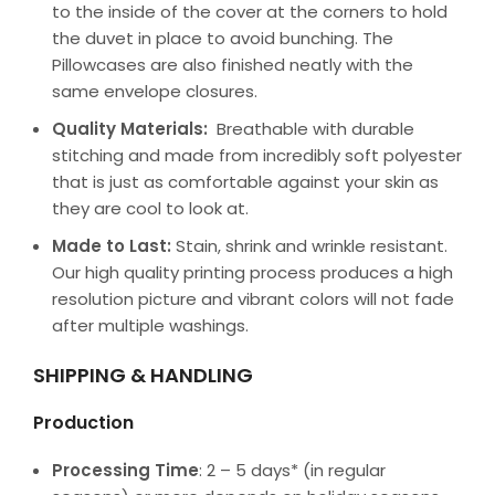
to the inside of the cover at the corners to hold
the duvet in place to avoid bunching. The
Pillowcases are also finished neatly with the
same envelope closures.
Quality Materials:
Breathable with durable
stitching and made from incredibly soft polyester
that is just as comfortable against your skin as
they are cool to look at.
Made to Last:
Stain, shrink and wrinkle resistant.
Our high quality printing process produces a high
resolution picture and vibrant colors will not fade
after multiple washings.
SHIPPING & HANDLING
Production
Processing Time
: 2 – 5 days* (in regular