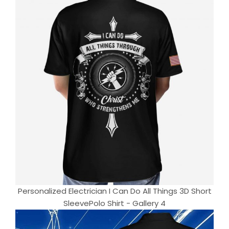
Personalized Electrician I Can Do All Things 3D Short
SleevePolo Shirt - Gallery 4