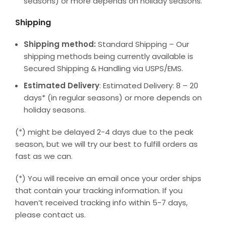
seasons) or more depends on holiday seasons.
Shipping
Shipping method:
Standard Shipping – Our
shipping methods being currently available is
Secured Shipping & Handling via USPS/EMS.
Estimated Delivery
: Estimated Delivery: 8 – 20
days* (in regular seasons) or more depends on
holiday seasons.
(*) might be delayed 2-4 days due to the peak
season, but we will try our best to fulfill orders as
fast as we can.
(*) You will receive an email once your order ships
that contain your tracking information. If you
haven’t received tracking info within 5-7 days,
please contact us.