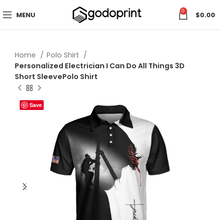
0
MENU
$
0.00
Home
Polo Shirt
Personalized Electrician I Can Do All Things 3D
Short SleevePolo Shirt
Save