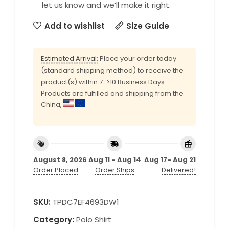
let us know and we’ll make it right.
Add to wishlist
Size Guide
Estimated Arrival:
Place your order today
(standard shipping method) to receive the
product(s) within 7->10 Business Days
Products are fulfilled and shipping from the
China,
August 8, 2026
Aug 11 - Aug 14
Aug 17- Aug 21
Order Placed
Order Ships
Delivered!
SKU:
TPDC7EF4693DW1
Category:
Polo Shirt