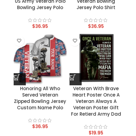
US Army Veteran Polo
Veteran Bowling
Bowling Jersey Polo
Jersey Polo Shirt
$
36.95
$
36.95
Honoring All Who
Veteran With Brave
Served Veteran
Heart Poster Once A
Zipped Bowling Jersey
Veteran Always A
Custom Name Polo
Veteran Poster Gift
For Retierd Army Dad
$
36.95
$
19.95