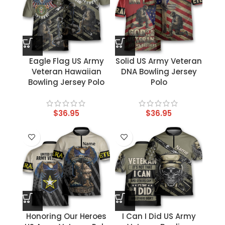
Eagle Flag US Army
Solid US Army Veteran
Veteran Hawaiian
DNA Bowling Jersey
Bowling Jersey Polo
Polo
$
36.95
$
36.95
Honoring Our Heroes
I Can I Did US Army