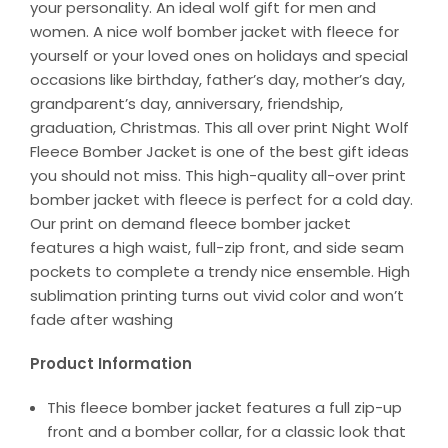
your personality. An ideal wolf gift for men and
women. A nice wolf bomber jacket with fleece for
yourself or your loved ones on holidays and special
occasions like birthday, father’s day, mother’s day,
grandparent’s day, anniversary, friendship,
graduation, Christmas. This all over print Night Wolf
Fleece Bomber Jacket is one of the best gift ideas
you should not miss. This high-quality all-over print
bomber jacket with fleece is perfect for a cold day.
Our print on demand fleece bomber jacket
features a high waist, full-zip front, and side seam
pockets to complete a trendy nice ensemble. High
sublimation printing turns out vivid color and won’t
fade after washing
Product Information
This fleece bomber jacket features a full zip-up
front and a bomber collar, for a classic look that