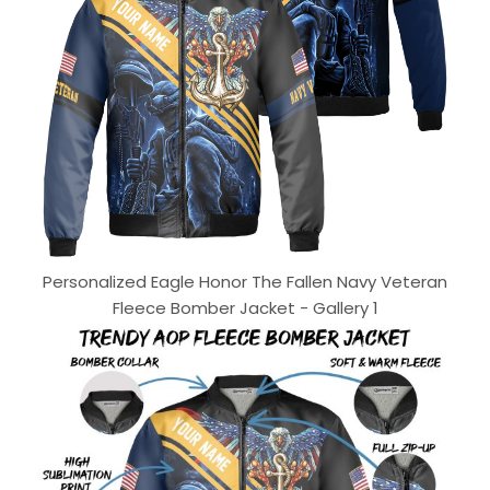
Personalized Eagle Honor The Fallen Navy Veteran
Fleece Bomber Jacket - Gallery 1