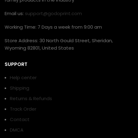
Email us:
support@godoprint.com
Working Time: 7 Days a week from 9:00 am
Store Address: 30 North Gould Street, Sheridan,
Wyoming 82801, United States
SUPPORT
Help center
Shipping
Returns & Refunds
Track Order
Contact
DMCA