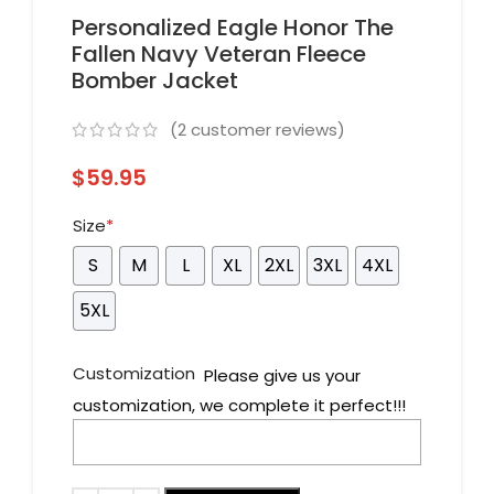
Personalized Eagle Honor The
Fallen Navy Veteran Fleece
Bomber Jacket
(
2
customer reviews)
$
59.95
Size
*
S
M
L
XL
2XL
3XL
4XL
5XL
Customization
Please give us your
customization, we complete it perfect!!!