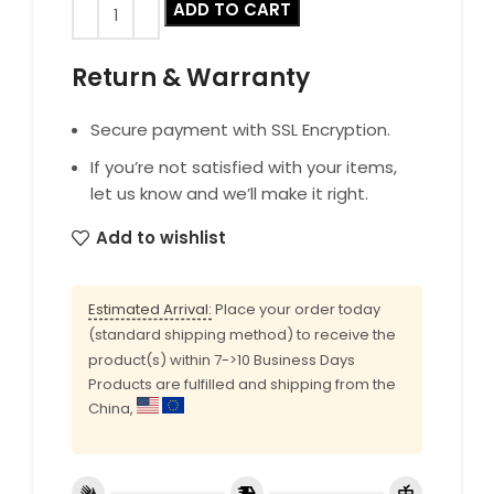
ADD TO CART
Return & Warranty
Secure payment with SSL Encryption.
If you’re not satisfied with your items,
let us know and we’ll make it right.
Add to wishlist
Estimated Arrival:
Place your order today
(standard shipping method) to receive the
product(s) within 7->10 Business Days
Products are fulfilled and shipping from the
China,