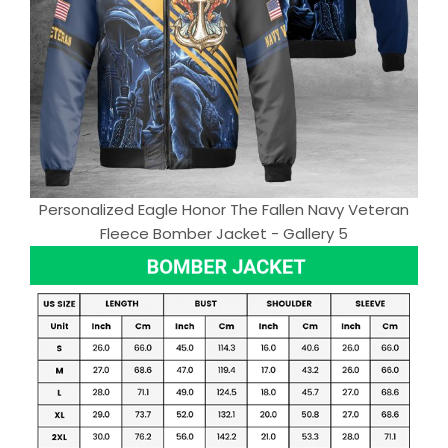
Personalized Eagle Honor The Fallen Navy Veteran
Fleece Bomber Jacket - Gallery 5