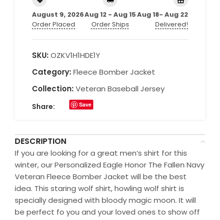
August 9, 2026
Aug 12 - Aug 15
Aug 18- Aug 22
Order Placed
Order Ships
Delivered!
SKU:
OZKV1H1HDE1Y
Category:
Fleece Bomber Jacket
Collection:
Veteran Baseball Jersey
Save
Share:
DESCRIPTION
If you are looking for a great men’s shirt for this
winter, our Personalized Eagle Honor The Fallen Navy
Veteran Fleece Bomber Jacket will be the best
idea. This staring wolf shirt, howling wolf shirt is
specially designed with bloody magic moon. It will
be perfect fo you and your loved ones to show off