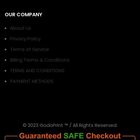
OUR COMPANY
About Us
Privacy Policy
Terms of Service
Billing Terms & Conditions
TERMS AND CONDITIONS
PAYMENT METHODS
© 2023 GodoPrint ™ / All Rights Reserved.