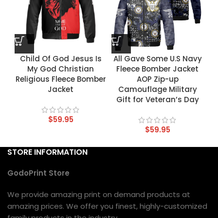
Child Of God Jesus Is
All Gave Some U.S Navy
My God Christian
Fleece Bomber Jacket
Religious Fleece Bomber
AOP Zip-up
Jacket
Camouflage Military
Gift for Veteran’s Day
$
59.95
$
59.95
STORE INFORMATION
GodoPrint Store
We provide amazing print on demand products at
amazing prices. We offer you finest, highly-customized
family products in the industry