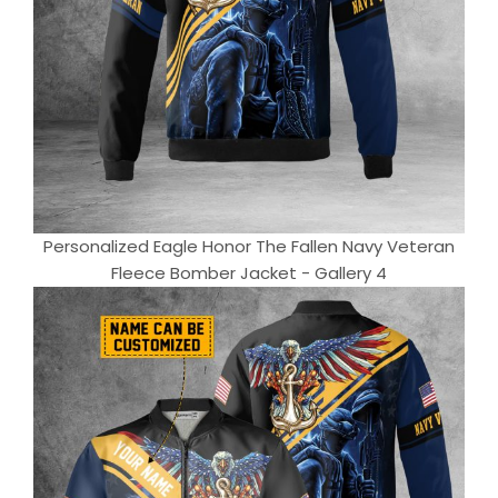
Personalized Eagle Honor The Fallen Navy Veteran
Fleece Bomber Jacket - Gallery 4