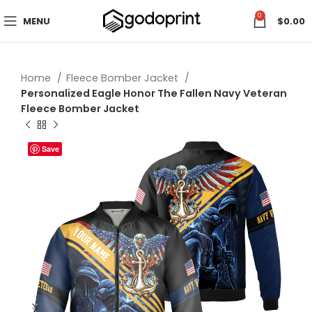
0
MENU
$
0.00
Home
Fleece Bomber Jacket
Personalized Eagle Honor The Fallen Navy Veteran
Fleece Bomber Jacket
Save