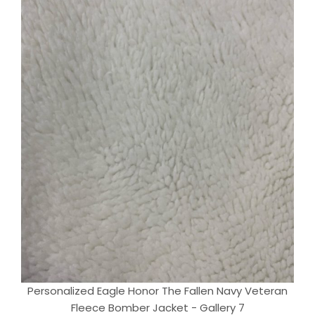
Personalized Eagle Honor The Fallen Navy Veteran
Fleece Bomber Jacket - Gallery 7