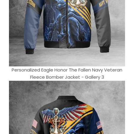
Personalized Eagle Honor The Fallen Navy Veteran
Fleece Bomber Jacket - Gallery 3