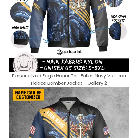
Personalized Eagle Honor The Fallen Navy Veteran
Fleece Bomber Jacket - Gallery 2