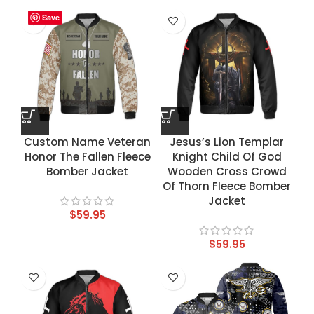
Save
Save
Save
Save
Custom Name Veteran
Jesus’s Lion Templar
Honor The Fallen Fleece
Knight Child Of God
Bomber Jacket
Wooden Cross Crowd
Of Thorn Fleece Bomber
Jacket
$
59.95
$
59.95