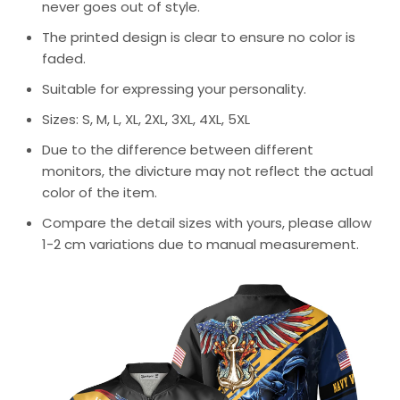
never goes out of style.
The printed design is clear to ensure no color is
faded.
Suitable for expressing your personality.
Sizes: S, M, L, XL, 2XL, 3XL, 4XL, 5XL
Due to the difference between different
monitors, the divicture may not reflect the actual
color of the item.
Compare the detail sizes with yours, please allow
1-2 cm variations due to manual measurement.