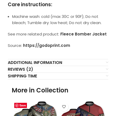
Care instructions:
Machine wash: cold (max 30C or 90F); Do not
bleach; Tumble dry: low heat; Do not dry clean.
See more related product:
Fleece Bomber Jacket
Source:
https://godoprint.com
ADDITIONAL INFORMATION
REVIEWS (2)
SHIPPING TIME
More in Collection
Save
Save
Save
Save
Save
Save
Save
Save