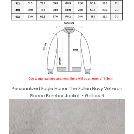
Personalized Eagle Honor The Fallen Navy Veteran
Fleece Bomber Jacket - Gallery 6