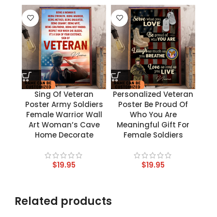
Sing Of Veteran
Personalized Veteran
Poster Army Soldiers
Poster Be Proud Of
Female Warrior Wall
Who You Are
Art Woman’s Cave
Meaningful Gift For
Home Decorate
Female Soldiers
$
19.95
$
19.95
Related products