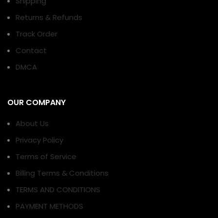
Shipping
Returns & Refunds
Track Order
Contact
DMCA
OUR COMPANY
About Us
Privacy Policy
Terms of Service
Billing Terms & Conditions
TERMS AND CONDITIONS
PAYMENT METHODS