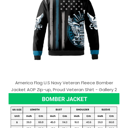
America Flag U.S Navy Veteran Fleece Bomber
Jacket AOP Zip-up, Proud Veteran Shirt - Gallery 2