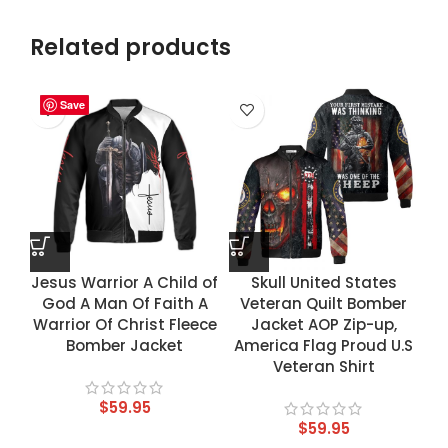
Related products
Save
Save
Save
Save
Jesus Warrior A Child of
Skull United States
God A Man Of Faith A
Veteran Quilt Bomber
Warrior Of Christ Fleece
Jacket AOP Zip-up,
Bomber Jacket
America Flag Proud U.S
Veteran Shirt
$
59.95
$
59.95