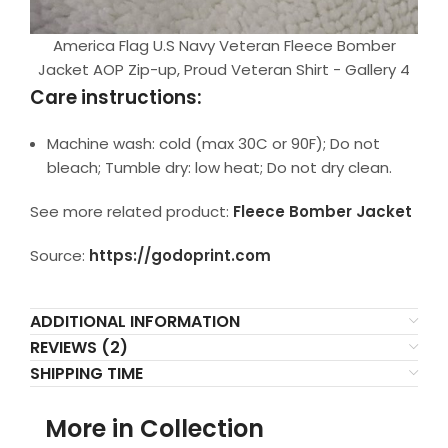
America Flag U.S Navy Veteran Fleece Bomber
Jacket AOP Zip-up, Proud Veteran Shirt - Gallery 4
Care instructions:
Machine wash: cold (max 30C or 90F); Do not
bleach; Tumble dry: low heat; Do not dry clean.
See more related product:
Fleece Bomber Jacket
Source:
https://godoprint.com
ADDITIONAL INFORMATION
REVIEWS (2)
SHIPPING TIME
More in Collection