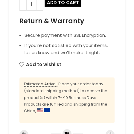
ADD TO CART
Return & Warranty
Secure payment with SSL Encryption.
If you’re not satisfied with your items,
let us know and we’ll make it right.
Add to wishlist
Estimated Arrival:
Place your order today
(standard shipping method) to receive the
product(s) within 7->10 Business Days
Products are fulfilled and shipping from the
China,