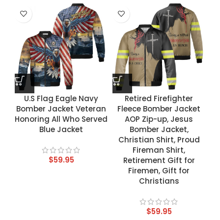
U.S Flag Eagle Navy
Retired Firefighter
Bomber Jacket Veteran
Fleece Bomber Jacket
Honoring All Who Served
AOP Zip-up, Jesus
Blue Jacket
Bomber Jacket,
Christian Shirt, Proud
Fireman Shirt,
$
59.95
Retirement Gift for
Firemen, Gift for
Christians
$
59.95