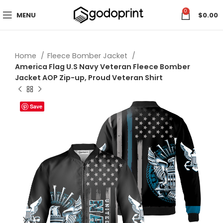
0
MENU
$
0.00
Home
Fleece Bomber Jacket
America Flag U.S Navy Veteran Fleece Bomber
Jacket AOP Zip-up, Proud Veteran Shirt
Save