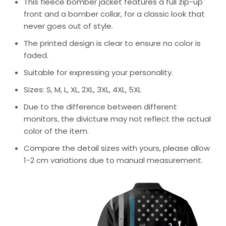
This fleece bomber jacket features a full zip-up
front and a bomber collar, for a classic look that
never goes out of style.
The printed design is clear to ensure no color is
faded.
Suitable for expressing your personality.
Sizes: S, M, L, XL, 2XL, 3XL, 4XL, 5XL
Due to the difference between different
monitors, the divicture may not reflect the actual
color of the item.
Compare the detail sizes with yours, please allow
1-2 cm variations due to manual measurement.