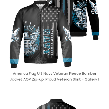
America Flag U.S Navy Veteran Fleece Bomber
Jacket AOP Zip-up, Proud Veteran Shirt - Gallery 1