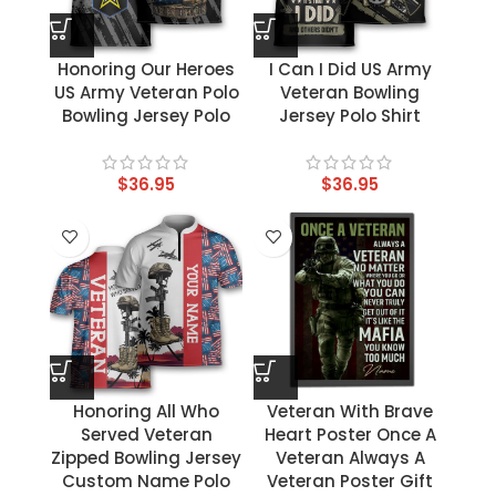
Honoring Our Heroes
I Can I Did US Army
US Army Veteran Polo
Veteran Bowling
Bowling Jersey Polo
Jersey Polo Shirt
$
36.95
$
36.95
Honoring All Who
Veteran With Brave
Served Veteran
Heart Poster Once A
Zipped Bowling Jersey
Veteran Always A
Custom Name Polo
Veteran Poster Gift