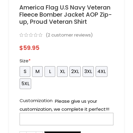
America Flag U.S Navy Veteran
Fleece Bomber Jacket AOP Zip-
up, Proud Veteran Shirt
(
2
customer reviews)
$
59.95
Size
*
S
M
L
XL
2XL
3XL
4XL
5XL
Customization
Please give us your
customization, we complete it perfect!!!