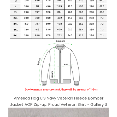
America Flag U.S Navy Veteran Fleece Bomber
Jacket AOP Zip-up, Proud Veteran Shirt - Gallery 3