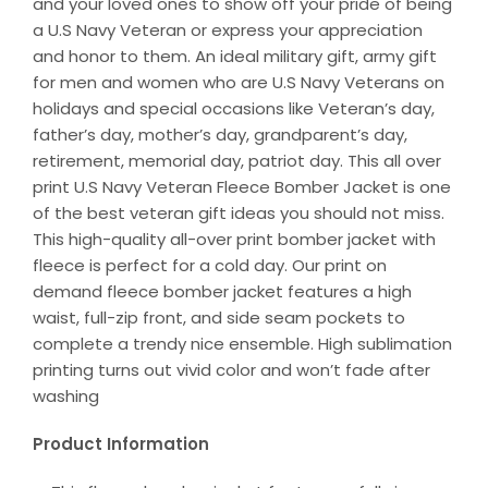
and your loved ones to show off your pride of being
a U.S Navy Veteran or express your appreciation
and honor to them. An ideal military gift, army gift
for men and women who are U.S Navy Veterans on
holidays and special occasions like Veteran’s day,
father’s day, mother’s day, grandparent’s day,
retirement, memorial day, patriot day. This all over
print U.S Navy Veteran Fleece Bomber Jacket is one
of the best veteran gift ideas you should not miss.
This high-quality all-over print bomber jacket with
fleece is perfect for a cold day. Our print on
demand fleece bomber jacket features a high
waist, full-zip front, and side seam pockets to
complete a trendy nice ensemble. High sublimation
printing turns out vivid color and won’t fade after
washing
Product Information