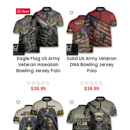
Save
Save
Save
Save
Save
Save
Save
Save
Eagle Flag US Army
Solid US Army Veteran
Veteran Hawaiian
DNA Bowling Jersey
Bowling Jersey Polo
Polo
$
36.95
$
36.95