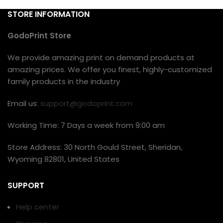
STORE INFORMATION
GodoPrint Store
We provide amazing print on demand products at
amazing prices. We offer you finest, highly-customized
family products in the industry
Email us:
support@godoprint.com
Working Time: 7 Days a week from 9:00 am
Store Address: 30 North Gould Street, Sheridan,
Wyoming 82801, United States
SUPPORT
Help center