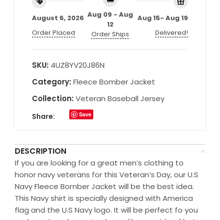
Aug 09 - Aug
August 6, 2026
Aug 15- Aug 19
12
Order Placed
Delivered!
Order Ships
SKU:
4UZ8YV20J86N
Category:
Fleece Bomber Jacket
Collection:
Veteran Baseball Jersey
Save
Share:
DESCRIPTION
If you are looking for a great men’s clothing to
honor navy veterans for this Veteran’s Day, our U.S
Navy Fleece Bomber Jacket will be the best idea.
This Navy shirt is specially designed with America
flag and the U.S Navy logo. It will be perfect fo you