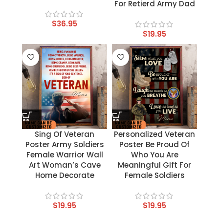
For Retierd Army Dad
$
36.95
$
19.95
Sing Of Veteran
Personalized Veteran
Poster Army Soldiers
Poster Be Proud Of
Female Warrior Wall
Who You Are
Art Woman’s Cave
Meaningful Gift For
Home Decorate
Female Soldiers
$
19.95
$
19.95