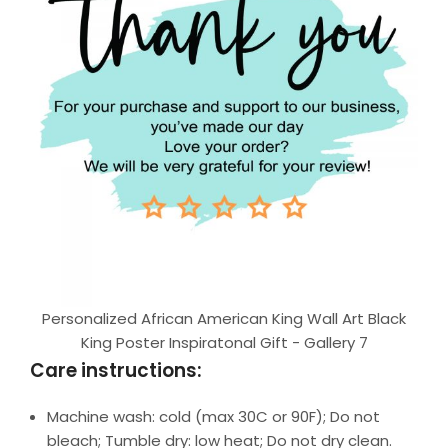
Personalized African American King Wall Art Black
King Poster Inspiratonal Gift - Gallery 7
Care instructions:
Machine wash: cold (max 30C or 90F); Do not
bleach; Tumble dry: low heat; Do not dry clean.