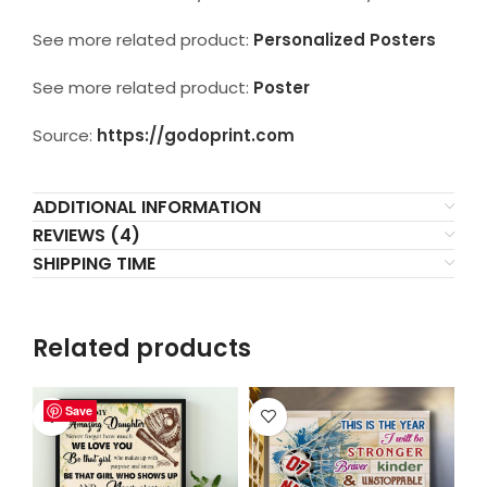
See more related product:
Personalized Posters
See more related product:
Poster
Source:
https://godoprint.com
ADDITIONAL INFORMATION
REVIEWS (4)
SHIPPING TIME
Related products
Save
Save
Save
Save