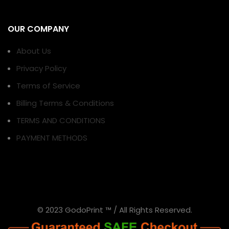
OUR COMPANY
About Us
Privacy Policy
Terms of Service
Billing Terms & Conditions
TERMS AND CONDITIONS
PAYMENT METHODS
© 2023 GodoPrint ™ / All Rights Reserved.