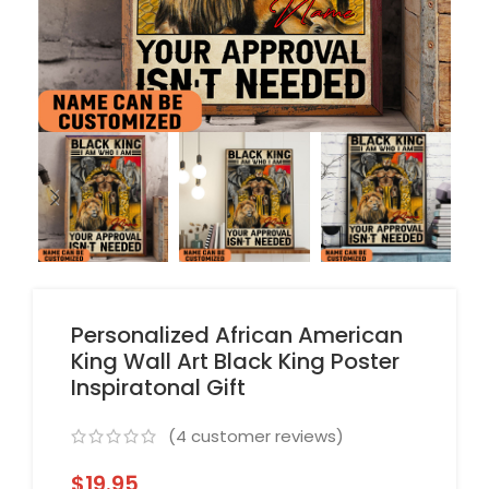
Personalized African American
King Wall Art Black King Poster
Inspiratonal Gift
(
4
customer reviews)
$
19.95