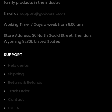
family products in the industry
Email us:
support@godoprint.com
Working Time: 7 Days a week from 9:00 am
Store Address: 30 North Gould Street, Sheridan,
Wyoming 82801, United States
SUPPORT
Help center
Shipping
Returns & Refunds
Track Order
Contact
DMCA