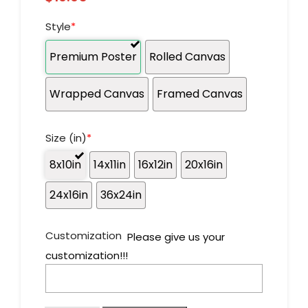
Style
*
Premium Poster
Rolled Canvas
Wrapped Canvas
Framed Canvas
Size (in)
*
8x10in
14x11in
16x12in
20x16in
24x16in
36x24in
Customization
Please give us your
customization!!!