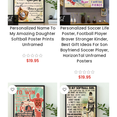
Personalized Name To
Personalized Soccer Life
My Amazing Daughter
Poster, Football Player
Softball Poster Prints
Braver Stronger Kinder,
Unframed
Best Gift Ideas For Son
Boyfriend Soccer Player,
HorizonTal Unframed
$
19.95
Posters
$
19.95