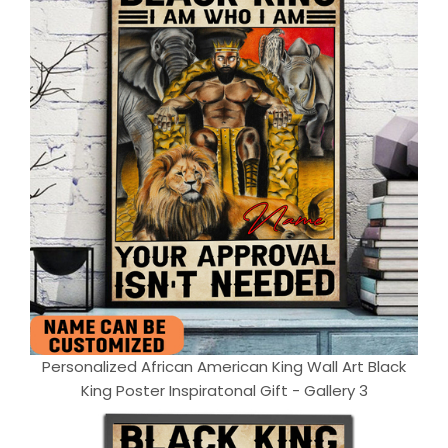
Personalized African American King Wall Art Black
King Poster Inspiratonal Gift - Gallery 3