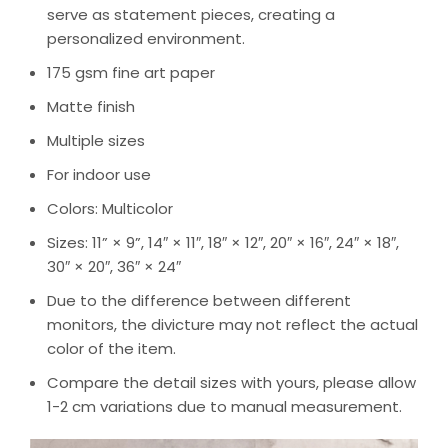
serve as statement pieces, creating a
personalized environment.
175 gsm fine art paper
Matte finish
Multiple sizes
For indoor use
Colors: Multicolor
Sizes: 11” × 9”, 14″ × 11″, 18″ × 12″, 20″ × 16″, 24″ × 18″,
30″ × 20″, 36″ × 24″
Due to the difference between different
monitors, the divicture may not reflect the actual
color of the item.
Compare the detail sizes with yours, please allow
1-2 cm variations due to manual measurement.