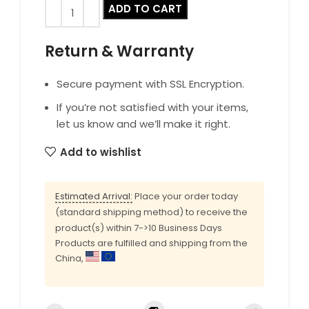
ADD TO CART
Return & Warranty
Secure payment with SSL Encryption.
If you’re not satisfied with your items,
let us know and we’ll make it right.
Add to wishlist
Estimated Arrival:
Place your order today
(standard shipping method) to receive the
product(s) within 7->10 Business Days
Products are fulfilled and shipping from the
China,