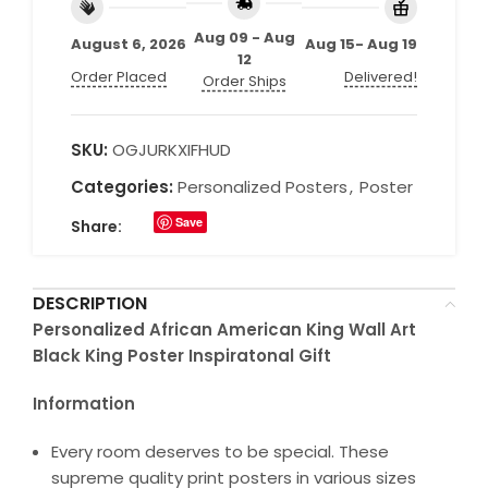
Aug 09 - Aug
August 6, 2026
Aug 15- Aug 19
12
Order Placed
Delivered!
Order Ships
SKU:
OGJURKXIFHUD
Categories:
Personalized Posters
,
Poster
Save
Share:
DESCRIPTION
Personalized African American King Wall Art
Black King Poster Inspiratonal Gift
Information
Every room deserves to be special. These
supreme quality print posters in various sizes