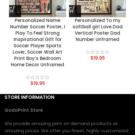
Personalized Name
Personalized To my
Number Soccer Poster, I
softball girl Love Dad
Play To Feel Strong
Vertical Poster Dad
Inspirational Gift for
Number Unframed
Soccer Player Sports
Lover, Soccer Wall Art
$
19.95
Print Boy’s Bedroom
Home Decor Unframed
$
19.95
STORE INFORMATION
GodoPrint Store
We provide amazing print on demand products at
amazing prices. We offer you finest, highly-customized