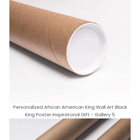
Personalized African American King Wall Art Black
King Poster Inspiratonal Gift - Gallery 5