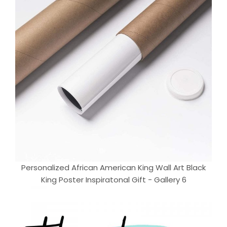
Personalized African American King Wall Art Black
King Poster Inspiratonal Gift - Gallery 6