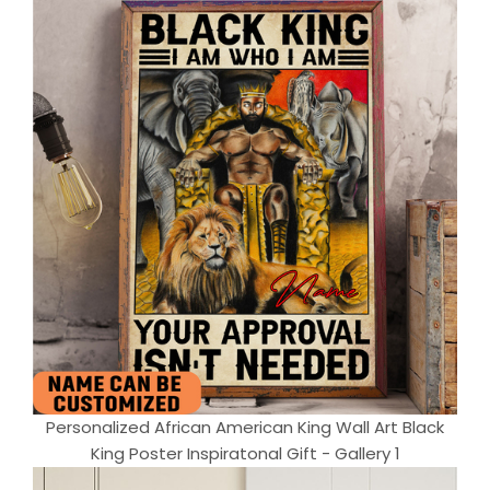
Personalized African American King Wall Art Black
King Poster Inspiratonal Gift - Gallery 1