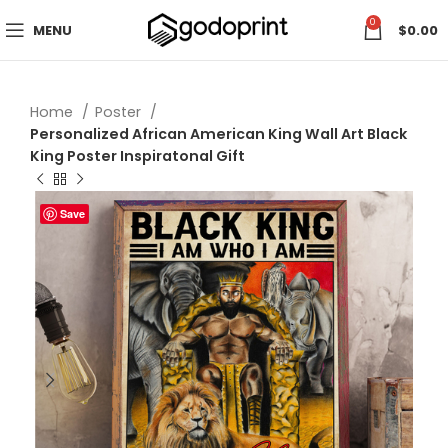
0
MENU
$
0.00
Home
Poster
Personalized African American King Wall Art Black
King Poster Inspiratonal Gift
Save