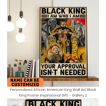
Personalized African American King Wall Art Black
King Poster Inspiratonal Gift - Gallery 2