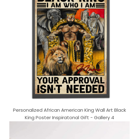
Personalized African American King Wall Art Black
King Poster Inspiratonal Gift - Gallery 4