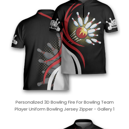
Personalized 3D Bowling Fire For Bowling Team
Player Uniform Bowling Jersey Zipper - Gallery 1