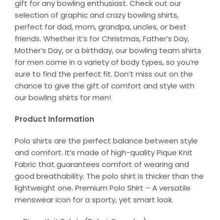
gift for any bowling enthusiast. Check out our
selection of graphic and crazy bowling shirts,
perfect for dad, mom, grandpa, uncles, or best
friends. Whether it’s for Christmas, Father’s Day,
Mother’s Day, or a birthday, our bowling team shirts
for men come in a variety of body types, so you’re
sure to find the perfect fit. Don’t miss out on the
chance to give the gift of comfort and style with
our bowling shirts for men!
Product Information
Polo shirts are the perfect balance between style
and comfort. It’s made of high-quality Pique Knit
Fabric that guarantees comfort of wearing and
good breathability. The polo shirt is thicker than the
lightweight one. Premium Polo Shirt – A versatile
menswear icon for a sporty, yet smart look.