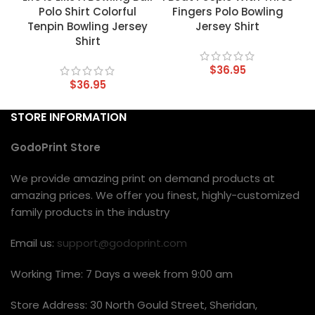
Polo Shirt Colorful
Fingers Polo Bowling
Tenpin Bowling Jersey
Jersey Shirt
Shirt
$
36.95
$
36.95
STORE INFORMATION
GodoPrint Store
We provide amazing print on demand products at
amazing prices. We offer you finest, highly-customized
family products in the industry
Email us:
support@godoprint.com
Working Time: 7 Days a week from 9:00 am
Store Address: 30 North Gould Street, Sheridan,