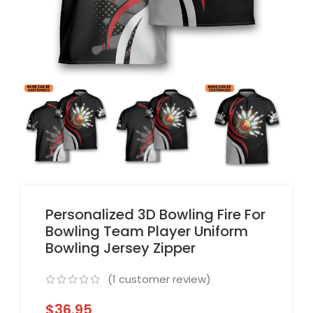
Personalized 3D Bowling Fire For
Bowling Team Player Uniform
Bowling Jersey Zipper
(
1
customer review)
$
36.95