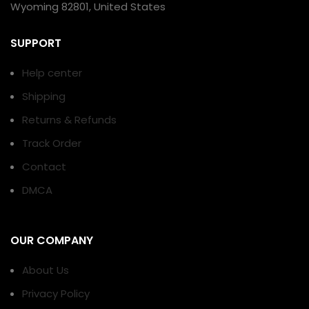
Wyoming 82801, United States
SUPPORT
Help center
Shipping
Returns & Refunds
Track Order
Contact
DMCA
OUR COMPANY
About Us
Privacy Policy