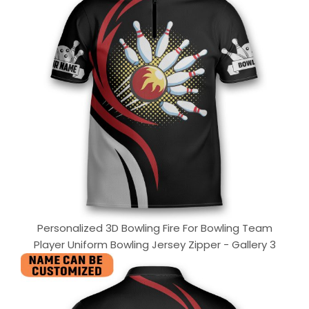
Personalized 3D Bowling Fire For Bowling Team
Player Uniform Bowling Jersey Zipper - Gallery 3