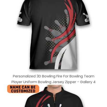
Personalized 3D Bowling Fire For Bowling Team
Player Uniform Bowling Jersey Zipper - Gallery 4