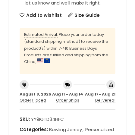
let us know and we’ll make it right.
Add to wishlist
Size Guide
Estimated Arrival:
Place your order today
(standard shipping method) to receive the
product(s) within 7->10 Business Days
Products are fulfilled and shipping from the
China,
August 8, 2026
Aug 11 - Aug 14
Aug 17- Aug 21
Order Placed
Order Ships
Delivered!
SKU:
YY9IGTD34HFC
Categories:
Bowling Jersey
,
Personalized