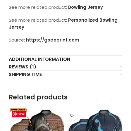
See more related product:
Bowling Jersey
See more related product:
Personalized Bowling
Jersey
Source:
https://godoprint.com
ADDITIONAL INFORMATION
REVIEWS (1)
SHIPPING TIME
Related products
Save
Save
Save
Save