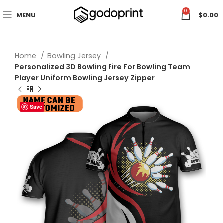
0
MENU
$
0.00
Home
Bowling Jersey
Personalized 3D Bowling Fire For Bowling Team
Player Uniform Bowling Jersey Zipper
Save