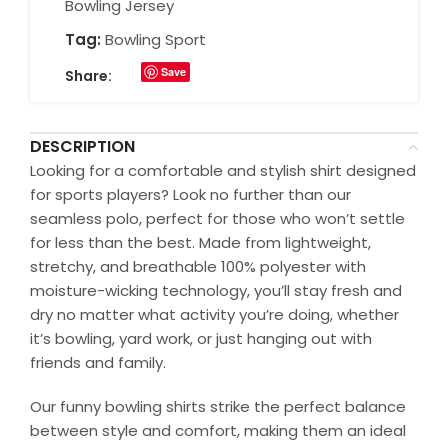
Bowling Jersey
Tag:
Bowling Sport
Save
Share:
DESCRIPTION
Looking for a comfortable and stylish shirt designed
for sports players? Look no further than our
seamless polo, perfect for those who won’t settle
for less than the best. Made from lightweight,
stretchy, and breathable 100% polyester with
moisture-wicking technology, you’ll stay fresh and
dry no matter what activity you’re doing, whether
it’s bowling, yard work, or just hanging out with
friends and family.
Our funny bowling shirts strike the perfect balance
between style and comfort, making them an ideal