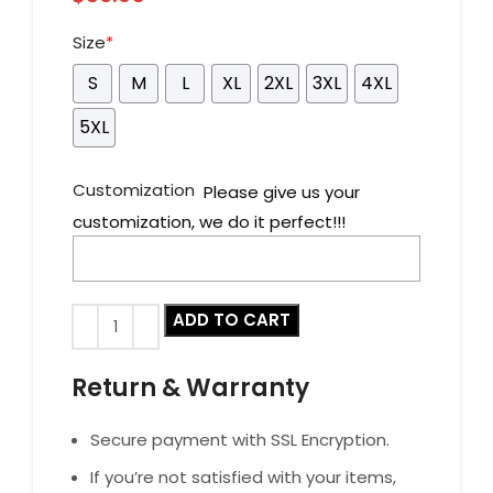
Size
*
S
M
L
XL
2XL
3XL
4XL
5XL
Customization
Please give us your
customization, we do it perfect!!!
ADD TO CART
Return & Warranty
Secure payment with SSL Encryption.
If you’re not satisfied with your items,