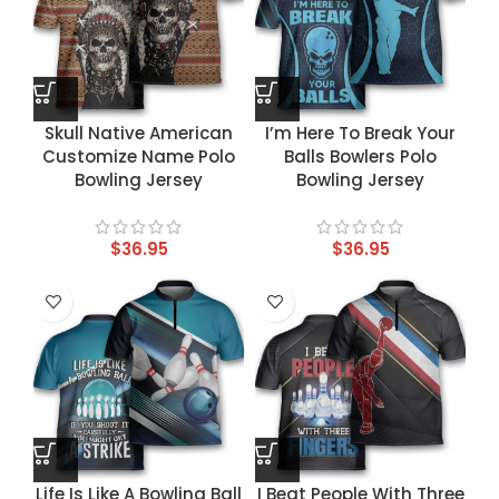
Skull Native American
I’m Here To Break Your
Customize Name Polo
Balls Bowlers Polo
Bowling Jersey
Bowling Jersey
$
36.95
$
36.95
Life Is Like A Bowling Ball
I Beat People With Three