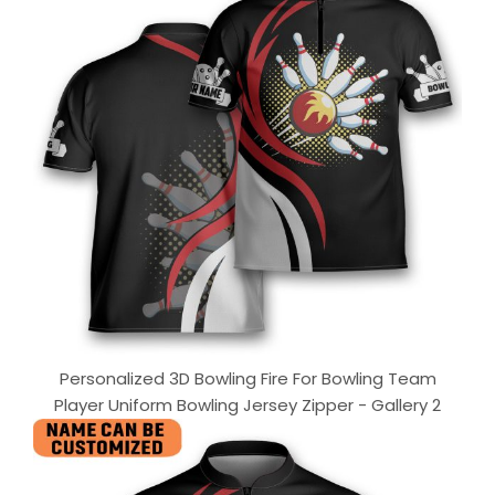
Personalized 3D Bowling Fire For Bowling Team
Player Uniform Bowling Jersey Zipper - Gallery 2