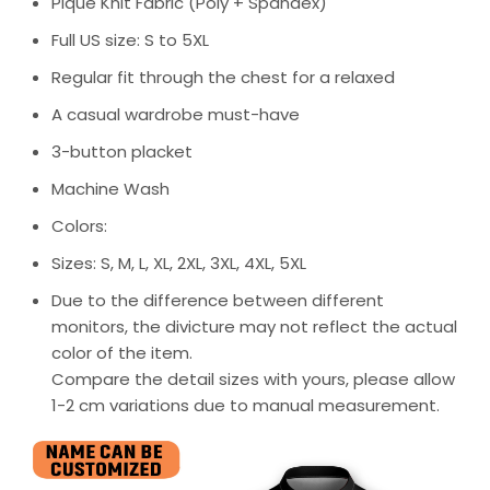
Pique Knit Fabric (Poly + Spandex)
Full US size: S to 5XL
Regular fit through the chest for a relaxed
A casual wardrobe must-have
3-button placket
Machine Wash
Colors:
Sizes: S, M, L, XL, 2XL, 3XL, 4XL, 5XL
Due to the difference between different
monitors, the divicture may not reflect the actual
color of the item.
Compare the detail sizes with yours, please allow
1-2 cm variations due to manual measurement.