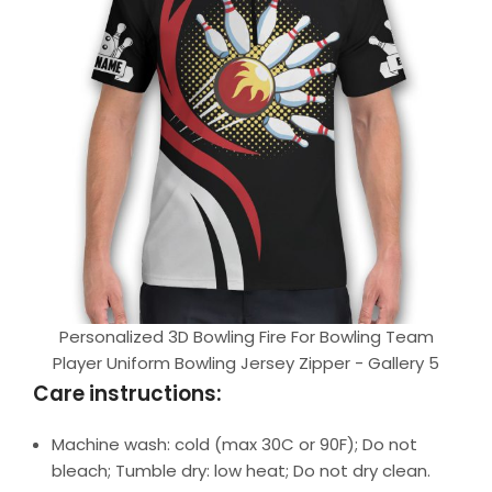
Personalized 3D Bowling Fire For Bowling Team
Player Uniform Bowling Jersey Zipper - Gallery 5
Care instructions:
Machine wash: cold (max 30C or 90F); Do not
bleach; Tumble dry: low heat; Do not dry clean.