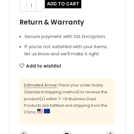
ADD TO CART
Return & Warranty
Secure payment with SSL Encryption.
If you’re not satisfied with your items,
let us know and we’ll make it right.
Add to wishlist
Estimated Arrival:
Place your order today
(standard shipping method) to receive the
product(s) within 7->10 Business Days
Products are fulfilled and shipping from the
China,