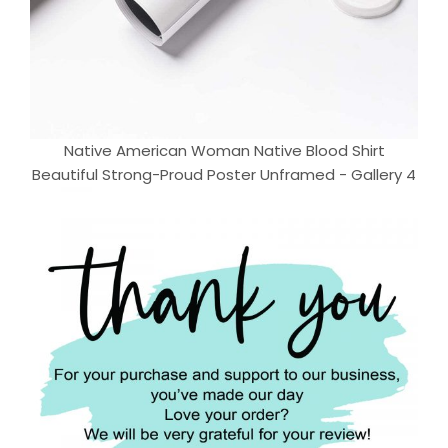
Native American Woman Native Blood Shirt
Beautiful Strong-Proud Poster Unframed - Gallery 4