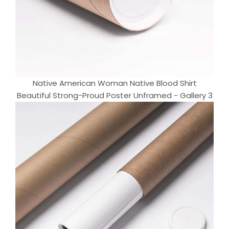
Native American Woman Native Blood Shirt
Beautiful Strong-Proud Poster Unframed - Gallery 3