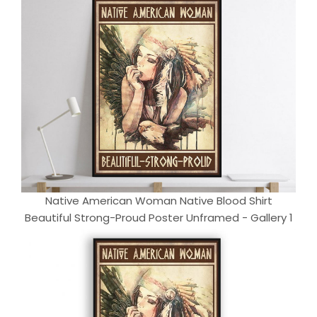
Native American Woman Native Blood Shirt
Beautiful Strong-Proud Poster Unframed - Gallery 1