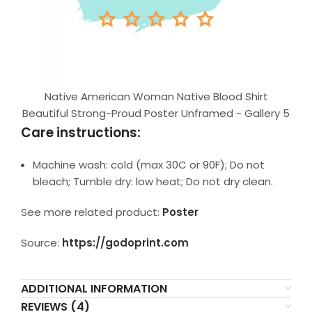
Native American Woman Native Blood Shirt
Beautiful Strong-Proud Poster Unframed - Gallery 5
Care instructions:
Machine wash: cold (max 30C or 90F); Do not
bleach; Tumble dry: low heat; Do not dry clean.
See more related product:
Poster
Source:
https://godoprint.com
ADDITIONAL INFORMATION
REVIEWS (4)