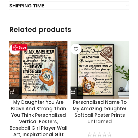
SHIPPING TIME
Related products
Save
Save
Save
Save
My Daughter You Are
Personalized Name To
Brave And Strong Than
My Amazing Daughter
You Think Personalized
Softball Poster Prints
Vertical Posters,
Unframed
Baseball Girl Player Wall
Art, Inspirational Gift