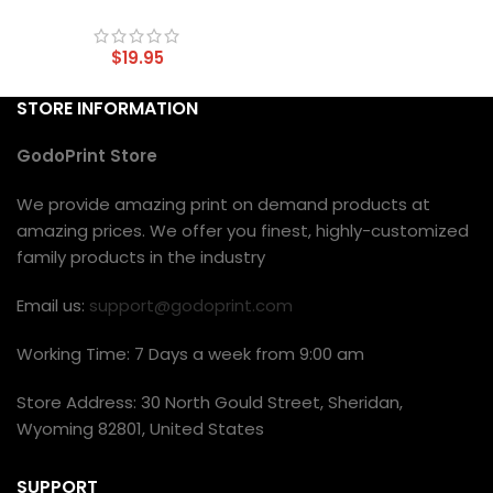
$
19.95
STORE INFORMATION
GodoPrint Store
We provide amazing print on demand products at
amazing prices. We offer you finest, highly-customized
family products in the industry
Email us:
support@godoprint.com
Working Time: 7 Days a week from 9:00 am
Store Address: 30 North Gould Street, Sheridan,
Wyoming 82801, United States
SUPPORT