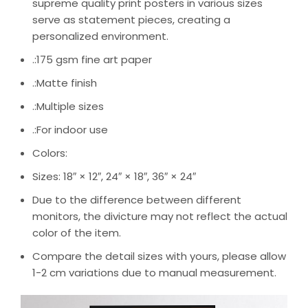
supreme quality print posters in various sizes
serve as statement pieces, creating a
personalized environment.
.:175 gsm fine art paper
.:Matte finish
.:Multiple sizes
.:For indoor use
Colors:
Sizes: 18″ × 12″, 24″ × 18″, 36″ × 24″
Due to the difference between different
monitors, the divicture may not reflect the actual
color of the item.
Compare the detail sizes with yours, please allow
1-2 cm variations due to manual measurement.