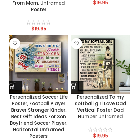
$
19.95
From Mom, Unframed
Poster
$
19.95
Personalized Soccer Life
Personalized To my
Poster, Football Player
softball girl Love Dad
Braver Stronger Kinder,
Vertical Poster Dad
Best Gift Ideas For Son
Number Unframed
Boyfriend Soccer Player,
HorizonTal Unframed
$
19.95
Posters