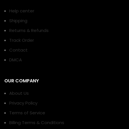
Help center
Shipping
Returns & Refunds
Track Order
Contact
DMCA
OUR COMPANY
About Us
Privacy Policy
Terms of Service
Billing Terms & Conditions