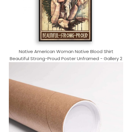
Native American Woman Native Blood Shirt
Beautiful Strong-Proud Poster Unframed - Gallery 2