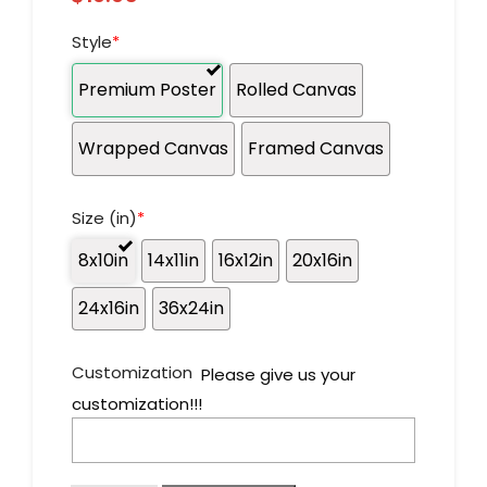
Style
*
Premium Poster
Rolled Canvas
Wrapped Canvas
Framed Canvas
Size (in)
*
8x10in
14x11in
16x12in
20x16in
24x16in
36x24in
Customization
Please give us your
customization!!!