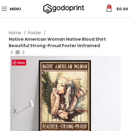
0
MENU
$
0.00
Home
Poster
Native American Woman Native Blood Shirt
Beautiful Strong-Proud Poster Unframed
Save