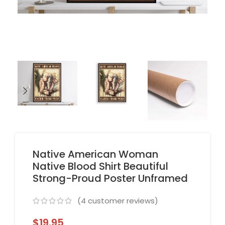
Native American Woman
Native Blood Shirt Beautiful
Strong-Proud Poster Unframed
(
4
customer reviews)
$
19.95