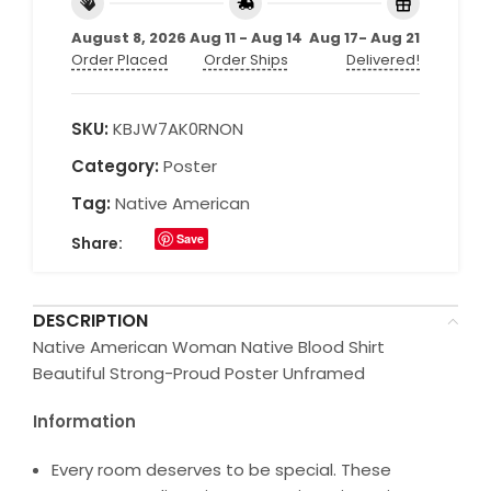
August 8, 2026
Aug 11 - Aug 14
Aug 17- Aug 21
Order Placed
Order Ships
Delivered!
SKU:
KBJW7AK0RNON
Category:
Poster
Tag:
Native American
Save
Share:
DESCRIPTION
Native American Woman Native Blood Shirt
Beautiful Strong-Proud Poster Unframed
Information
Every room deserves to be special. These