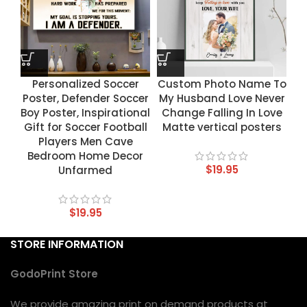
Personalized Soccer
Custom Photo Name To
Poster, Defender Soccer
My Husband Love Never
Boy Poster, Inspirational
Change Falling In Love
Gift for Soccer Football
Matte vertical posters
Players Men Cave
Bedroom Home Decor
$
19.95
Unfarmed
$
19.95
STORE INFORMATION
GodoPrint Store
We provide amazing print on demand products at