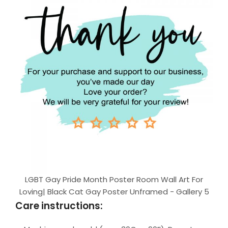
LGBT Gay Pride Month Poster Room Wall Art For
Loving| Black Cat Gay Poster Unframed - Gallery 5
Care instructions: