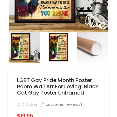
LGBT Gay Pride Month Poster
Room Wall Art For Loving| Black
Cat Gay Poster Unframed
(
4
customer reviews)
$
19.95