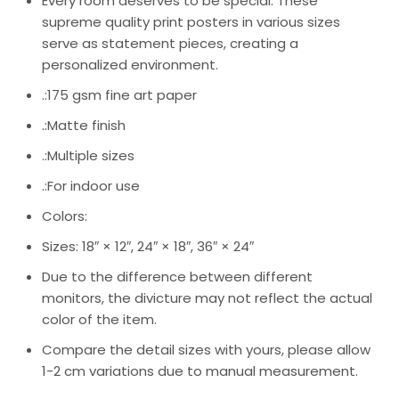
Every room deserves to be special. These
supreme quality print posters in various sizes
serve as statement pieces, creating a
personalized environment.
.:175 gsm fine art paper
.:Matte finish
.:Multiple sizes
.:For indoor use
Colors:
Sizes: 18″ × 12″, 24″ × 18″, 36″ × 24″
Due to the difference between different
monitors, the divicture may not reflect the actual
color of the item.
Compare the detail sizes with yours, please allow
1-2 cm variations due to manual measurement.