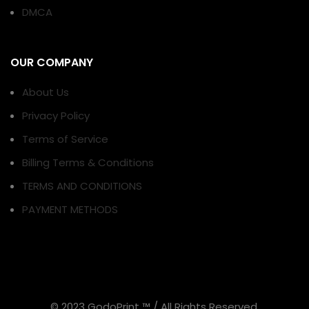
DMCA
OUR COMPANY
About Us
Privacy Policy
Terms of Service
Billing Terms & Conditions
TERMS AND CONDITIONS
PAYMENT METHODS
© 2023 GodoPrint ™ / All Rights Reserved.