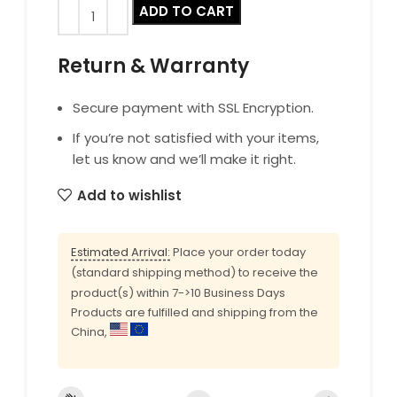
ADD TO CART
Return & Warranty
Secure payment with SSL Encryption.
If you’re not satisfied with your items,
let us know and we’ll make it right.
Add to wishlist
Estimated Arrival:
Place your order today
(standard shipping method) to receive the
product(s) within 7->10 Business Days
Products are fulfilled and shipping from the
China,