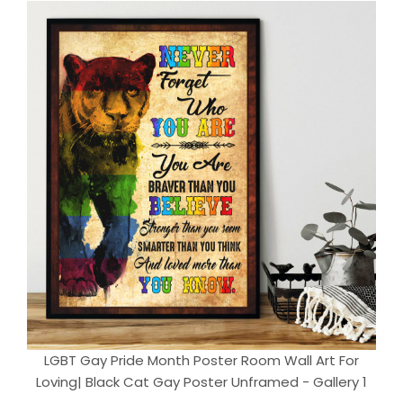
LGBT Gay Pride Month Poster Room Wall Art For
Loving| Black Cat Gay Poster Unframed - Gallery 1