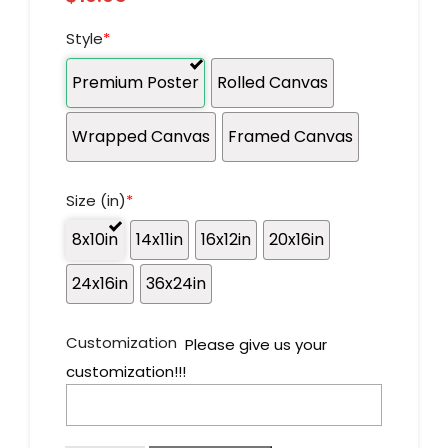
Style
*
Premium Poster
Rolled Canvas
Wrapped Canvas
Framed Canvas
Size (in)
*
8x10in
14x11in
16x12in
20x16in
24x16in
36x24in
Customization
Please give us your
customization!!!