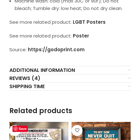
Machine wash: cold (max 30C or 90F); Do not
bleach; Tumble dry: low heat; Do not dry clean.
See more related product:
LGBT Posters
See more related product:
Poster
Source:
https://godoprint.com
ADDITIONAL INFORMATION
REVIEWS (4)
SHIPPING TIME
Related products
Save
Save
Save
Save