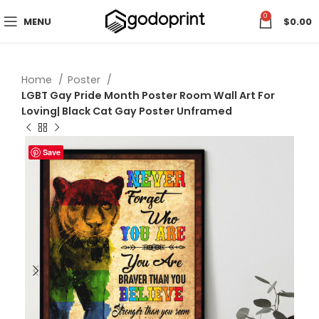
0
MENU
$
0.00
Home
Poster
LGBT Gay Pride Month Poster Room Wall Art For
Loving| Black Cat Gay Poster Unframed
Save