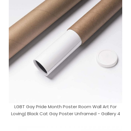
LGBT Gay Pride Month Poster Room Wall Art For
Loving| Black Cat Gay Poster Unframed - Gallery 4