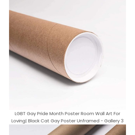
LGBT Gay Pride Month Poster Room Wall Art For
Loving| Black Cat Gay Poster Unframed - Gallery 3