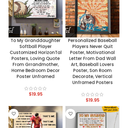
To My Granddaughter
Personalized Baseball
Softball Player
Players Never Quit
Customized HorizonTal
Poster, Motivational
Posters, Loving Quote
Letter From Dad Wall
From Grrandmother,
Art, Baseball Lovers
Home Bedroom Decor
Poster, Son Room
Poster Unframed
Decorate, Vertical
Unframed Posters
$
19.95
$
19.95