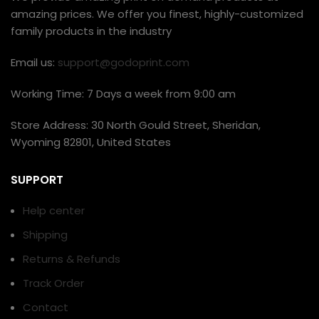
amazing prices. We offer you finest, highly-customized
family products in the industry
Email us:
support@godoprint.com
Working Time: 7 Days a week from 9:00 am
Store Address: 30 North Gould Street, Sheridan,
Wyoming 82801, United States
SUPPORT
Help center
Shipping
Returns & Refunds
Track Order
Contact