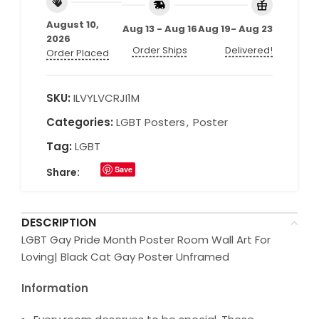
August 10,
Aug 13 - Aug 16
Aug 19- Aug 23
2026
Order Ships
Delivered!
Order Placed
SKU:
ILVYLVCRJI1M
Categories:
LGBT Posters
,
Poster
Tag:
LGBT
Save
Share:
DESCRIPTION
LGBT Gay Pride Month Poster Room Wall Art For
Loving| Black Cat Gay Poster Unframed
Information