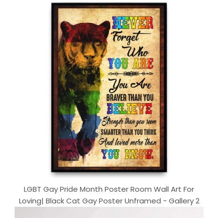
LGBT Gay Pride Month Poster Room Wall Art For
Loving| Black Cat Gay Poster Unframed - Gallery 2