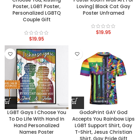
Poster, LGBT Poster,
Loving| Black Cat Gay
Personalized LGBTQ
Poster Unframed
Couple Gift
$
19.95
$
19.95
LGBT Gays I Choose You
GodoPrint GAY God
To Do Life With Hand In
Accepts You Rainbow Lips
Hand Personalized
LGBT Support Shirt, Gay
Names Poster
T-Shirt, Jesus Christian
Shirt, Gay Pride Gift