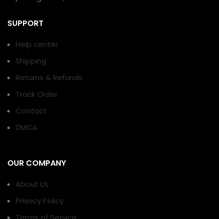
SUPPORT
Help center
Shipping
Returns & Refunds
Track Order
Contact
DMCA
OUR COMPANY
About Us
Privacy Policy
Terms of Service