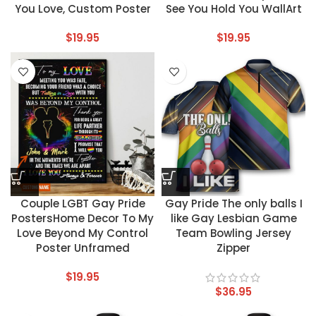
You Love, Custom Poster
See You Hold You WallArt
$
19.95
$
19.95
Couple LGBT Gay Pride
Gay Pride The only balls I
PostersHome Decor To My
like Gay Lesbian Game
Love Beyond My Control
Team Bowling Jersey
Poster Unframed
Zipper
$
19.95
$
36.95