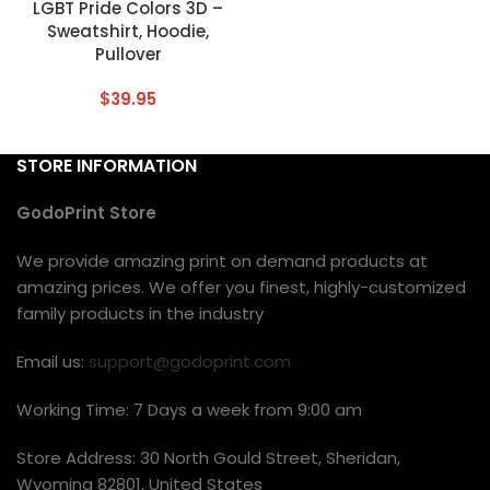
LGBT Pride Colors 3D –
Sweatshirt, Hoodie,
Pullover
$
39.95
STORE INFORMATION
GodoPrint Store
We provide amazing print on demand products at
amazing prices. We offer you finest, highly-customized
family products in the industry
Email us:
support@godoprint.com
Working Time: 7 Days a week from 9:00 am
Store Address: 30 North Gould Street, Sheridan,
Wyoming 82801, United States