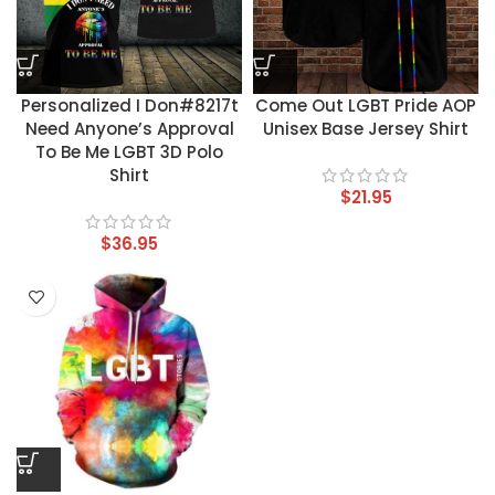
Personalized I Don#8217t
Come Out LGBT Pride AOP
Need Anyone’s Approval
Unisex Base Jersey Shirt
To Be Me LGBT 3D Polo
Shirt
$
21.95
$
36.95