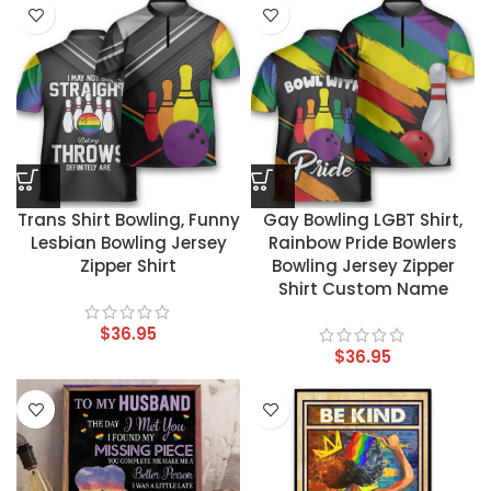
Trans Shirt Bowling, Funny
Gay Bowling LGBT Shirt,
Lesbian Bowling Jersey
Rainbow Pride Bowlers
Zipper Shirt
Bowling Jersey Zipper
Shirt Custom Name
$
36.95
$
36.95