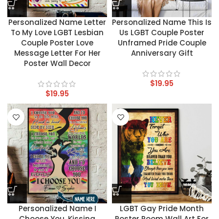
Personalized Name Letter
Personalized Name This Is
To My Love LGBT Lesbian
Us LGBT Couple Poster
Couple Poster Love
Unframed Pride Couple
Message Letter For Her
Anniversary Gift
Poster Wall Decor
$
19.95
$
19.95
Personalized Name I
LGBT Gay Pride Month
Choose You, Kissing
Poster Room Wall Art For