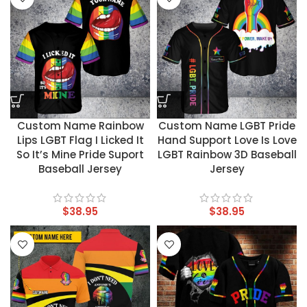
Custom Name Rainbow
Custom Name LGBT Pride
Lips LGBT Flag I Licked It
Hand Support Love Is Love
So It’s Mine Pride Suport
LGBT Rainbow 3D Baseball
Baseball Jersey
Jersey
$
38.95
$
38.95