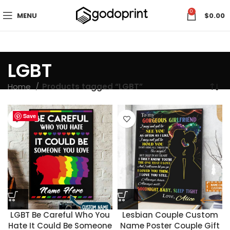
0
MENU
$
0.00
LGBT
Home
Products tagged “LGBT”
Save
Save
Save
Save
Save
Save
Save
Save
Save
Save
Save
Save
Save
Save
Save
Save
Save
Save
Save
Save
Save
LGBT Be Careful Who You
Lesbian Couple Custom
Hate It Could Be Someone
Name Poster Couple Gift