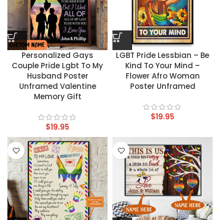
Personalized Gays
LGBT Pride Lessbian – Be
Couple Pride Lgbt To My
Kind To Your Mind –
Husband Poster
Flower Afro Woman
Unframed Valentine
Poster Unframed
Memory Gift
$
19.95
$
19.95