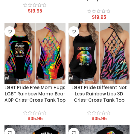
$
19.95
$
19.95
LGBT Pride Free Mom Hugs
LGBT Pride Different Not
LGBT Rainbow Mama Bear
Less Rainbow Lips 3D
AOP Criss-Cross Tank Top
Criss-Cross Tank Top
$
35.95
$
35.95