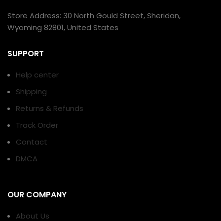
Store Address: 30 North Gould Street, Sheridan,
Wyoming 82801, United States
SUPPORT
Help center
Shipping
Returns & Refunds
Track Order
Contact
DMCA
OUR COMPANY
About Us