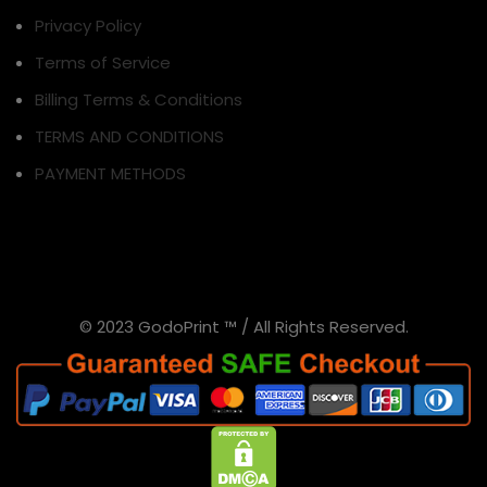
Privacy Policy
Terms of Service
Billing Terms & Conditions
TERMS AND CONDITIONS
PAYMENT METHODS
© 2023 GodoPrint ™ / All Rights Reserved.