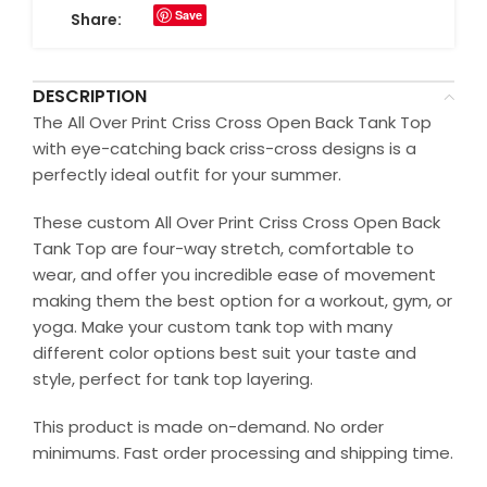
Save
Share:
DESCRIPTION
The All Over Print Criss Cross Open Back Tank Top
with eye-catching back criss-cross designs is a
perfectly ideal outfit for your summer.
These custom All Over Print Criss Cross Open Back
Tank Top are four-way stretch, comfortable to
wear, and offer you incredible ease of movement
making them the best option for a workout, gym, or
yoga. Make your custom tank top with many
different color options best suit your taste and
style, perfect for tank top layering.
This product is made on-demand. No order
minimums. Fast order processing and shipping time.