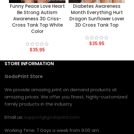
Funny Peace Love Heart
Diabetes Awareness
Be Strong Autism
Month Everything Hurt
Awareness 3D Criss-
Dragon Sunflower Lover
Cross Tank Top White
3D Cross Tank Top
Color
$
35.95
$
35.95
STORE INFORMATION
GodoPrint Store
We provide amazing print on demand products at
amazing prices. We offer you finest, highly-customized
family products in the industry
Email us:
support@godoprint.com
Working Time: 7 Days a week from 9:00 am