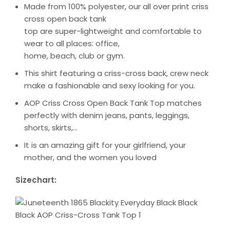
Made from 100% polyester, our all over print criss
cross open back tank
top are super-lightweight and comfortable to
wear to all places: office,
home, beach, club or gym.
This shirt featuring a criss-cross back, crew neck
make a fashionable and sexy looking for you.
AOP Criss Cross Open Back Tank Top matches
perfectly with denim jeans, pants, leggings,
shorts, skirts,…
It is an amazing gift for your girlfriend, your
mother, and the women you loved
Sizechart: