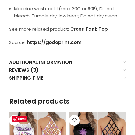
Machine wash: cold (max 30C or 90F); Do not
bleach; Tumble dry: low heat; Do not dry clean.
See more related product:
Cross Tank Top
Source:
https://godoprint.com
ADDITIONAL INFORMATION
REVIEWS (3)
SHIPPING TIME
Related products
Save
Save
Save
Save