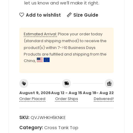
let us know and we’ll make it right.
Add to wishlist
Size Guide
Estimated Arrival:
Place your order today
(standard shipping method) to receive the
product(s) within 7->10 Business Days
Products are fulfilled and shipping from the
China,
August 9, 2026
Aug 12 - Aug 15
Aug 18- Aug 22
Order Placed
Order Ships
Delivered!
SKU:
QVJWHKH6KNKE
Category:
Cross Tank Top