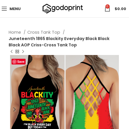
0
MENU
$
0.00
Home
Cross Tank Top
Juneteenth 1865 Blackity Everyday Black Black
Black AOP Criss-Cross Tank Top
Save