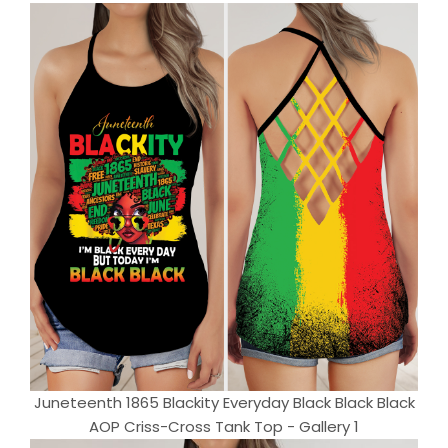
Juneteenth 1865 Blackity Everyday Black Black Black
AOP Criss-Cross Tank Top - Gallery 1