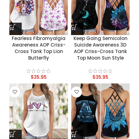
Fearless Fibromyalgia
Keep Going Semicolon
Awareness AOP Criss-
Suicide Awareness 3D
Cross Tank Top Lion
AOP Criss-Cross Tank
Butterfly
Top Moon Sun Style
$
35.95
$
35.95