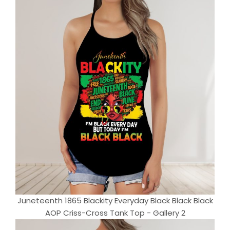
Juneteenth 1865 Blackity Everyday Black Black Black
AOP Criss-Cross Tank Top - Gallery 2