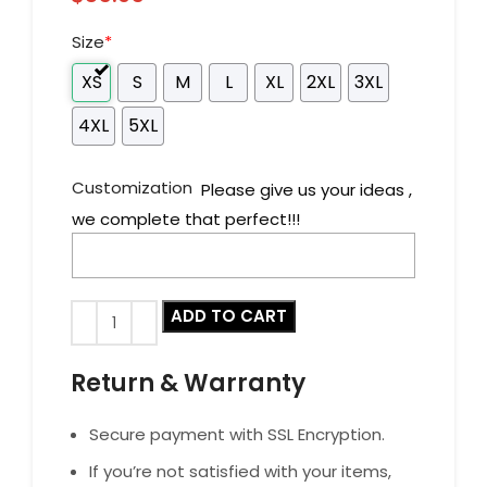
Size
*
XS
S
M
L
XL
2XL
3XL
4XL
5XL
Customization
Please give us your ideas ,
we complete that perfect!!!
ADD TO CART
Return & Warranty
Secure payment with SSL Encryption.
If you’re not satisfied with your items,