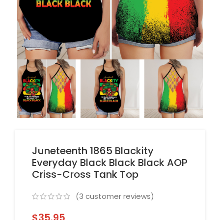
Juneteenth 1865 Blackity
Everyday Black Black Black AOP
Criss-Cross Tank Top
(
3
customer reviews)
$
35.95