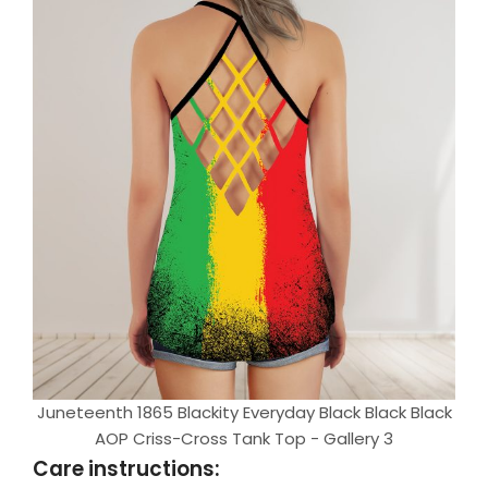
Juneteenth 1865 Blackity Everyday Black Black Black
AOP Criss-Cross Tank Top - Gallery 3
Care instructions: