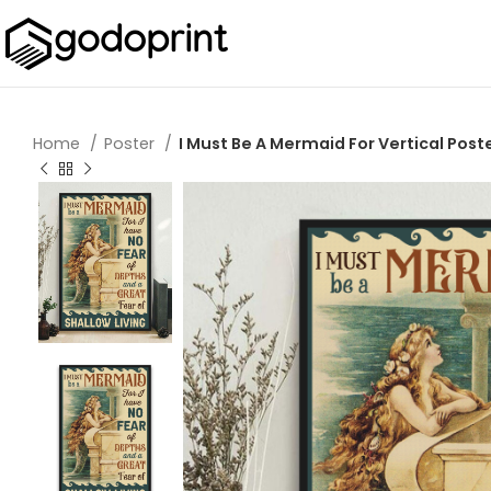
Home
Poster
I Must Be A Mermaid For Vertical Post