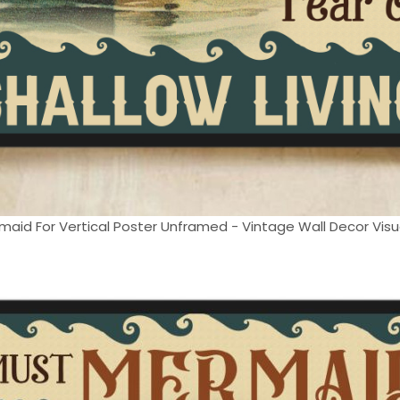
maid For Vertical Poster Unframed - Vintage Wall Decor Visual