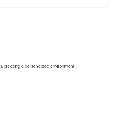
s, creating a personalized environment.