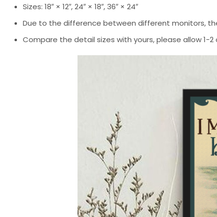
Sizes: 18″ × 12″, 24″ × 18″, 36″ × 24″
Due to the difference between different monitors, the
Compare the detail sizes with yours, please allow 1