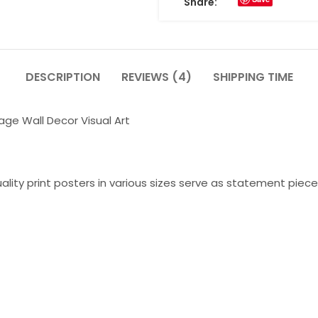
Share:
DESCRIPTION
REVIEWS (4)
SHIPPING TIME
age Wall Decor Visual Art
lity print posters in various sizes serve as statement piece