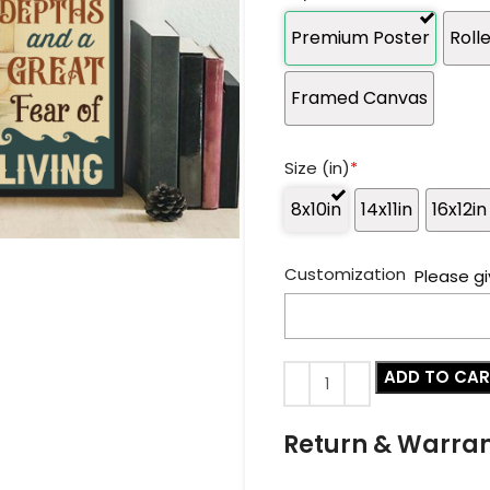
Premium Poster
Roll
Framed Canvas
Size (in)
*
8x10in
14x11in
16x12in
Customization
Please gi
ADD TO CA
Return & Warra