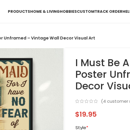
PRODUCTS
HOME & LIVING
HOBBIES
CUSTOM
TRACK ORDER
HEL
er Unframed – Vintage Wall Decor Visual Art
I Must Be 
Poster Unf
Decor Visu
(
4
customer 
$
19.95
Style
*