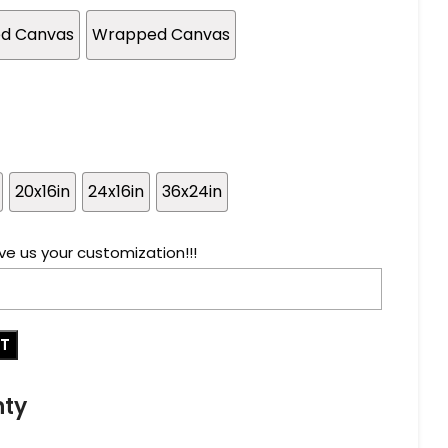
ed Canvas
Wrapped Canvas
20x16in
24x16in
36x24in
ve us your customization!!!
RT
nty