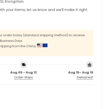
L Encryption.
with your items, let us know and we’ll make it right.
r order today (standard shipping method) to receive
0 Business Days
shipping from the China,
Aug 09 - Aug 12
Aug 15- Aug 19
Order Ships
Delivered!