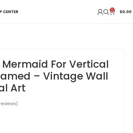
0
P CENTER
$
0.00
A Mermaid For Vertical
ramed – Vintage Wall
al Art
reviews)