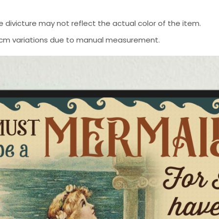
 divicture may not reflect the actual color of the item.
-2 cm variations due to manual measurement.