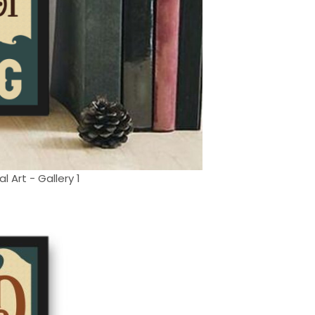
 Art - Gallery 1