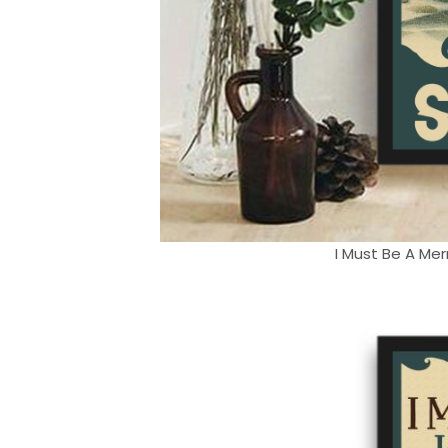
I Must Be A Mer