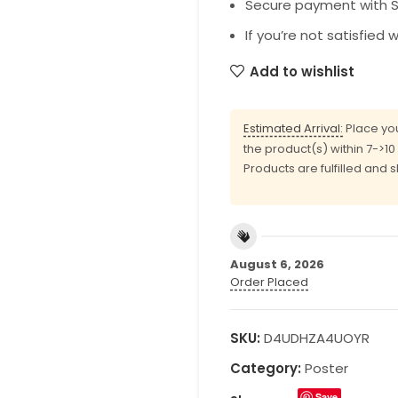
Secure payment with SS
If you’re not satisfied 
Add to wishlist
Estimated Arrival:
Place you
the product(s) within 7->1
Products are fulfilled and 
August 6, 2026
Order Placed
SKU:
D4UDHZA4UOYR
Category:
Poster
Save