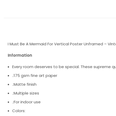
I Must Be A Mermaid For Vertical Poster Unframed – Vint
Information
Every room deserves to be special. These supreme qua
.:175 gsm fine art paper
.:Matte finish
.:Multiple sizes
.:For indoor use
Colors: