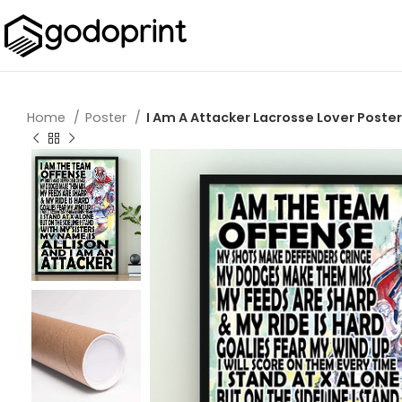
Home
Poster
I Am A Attacker Lacrosse Lover Poster 