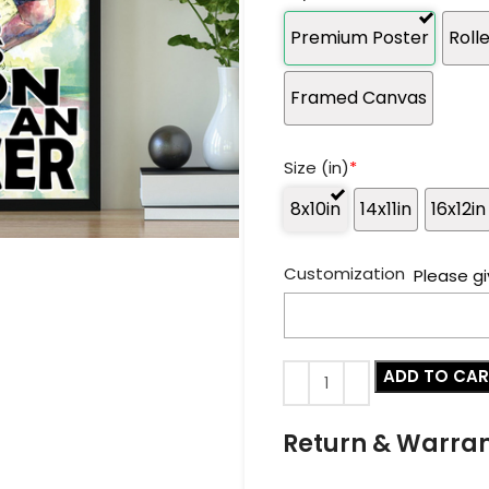
Premium Poster
Roll
Framed Canvas
Size (in)
*
8x10in
14x11in
16x12in
Customization
Please gi
ADD TO CA
Return & Warra