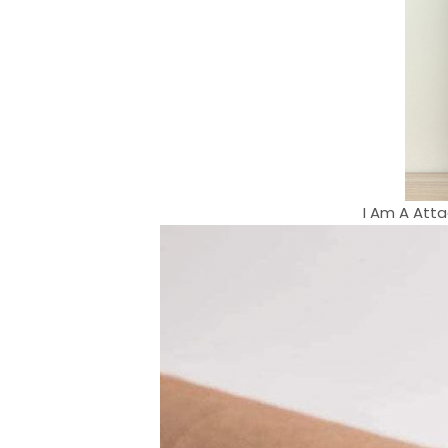
I Am A Atta