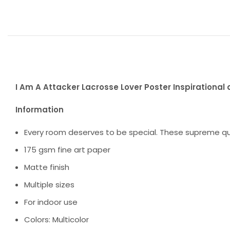
I Am A Attacker Lacrosse Lover Poster Inspirational 
Information
Every room deserves to be special. These supreme qua
175 gsm fine art paper
Matte finish
Multiple sizes
For indoor use
Colors: Multicolor