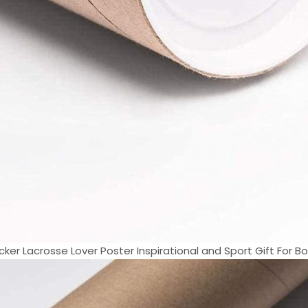
cker Lacrosse Lover Poster Inspirational and Sport Gift For Boy