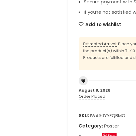
Secure payment with SS
If you’re not satisfied 
Add to wishlist
Estimated Arrival:
Place you
the product(s) within 7->1
Products are fulfilled and 
August 8, 2026
Order Placed
SKU:
IWA30YYEQBMO
Category:
Poster
Save