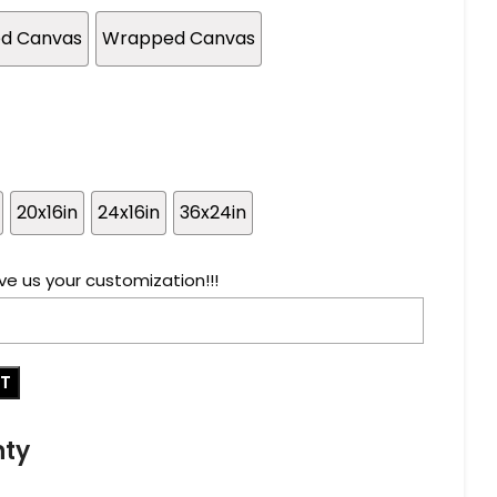
ed Canvas
Wrapped Canvas
20x16in
24x16in
36x24in
ve us your customization!!!
RT
nty