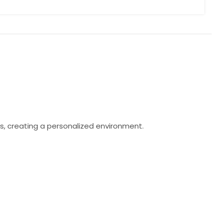
s, creating a personalized environment.