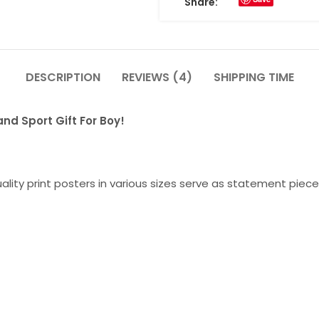
Share:
DESCRIPTION
REVIEWS (4)
SHIPPING TIME
and Sport Gift For Boy!
lity print posters in various sizes serve as statement piece