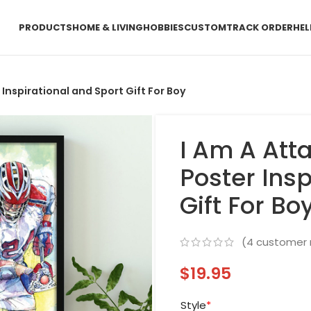
PRODUCTS
HOME & LIVING
HOBBIES
CUSTOM
TRACK ORDER
HEL
Inspirational and Sport Gift For Boy
I Am A Att
Poster Insp
Gift For Bo
(
4
customer 
$
19.95
Style
*