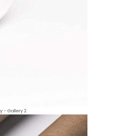
 - Gallery 2