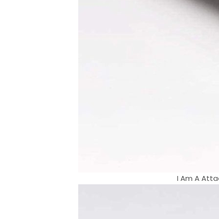
I Am A Atta