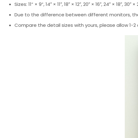
Sizes: 11” × 9”, 14″ × 11″, 18″ × 12″, 20″ × 16″, 24″ × 18″, 30″ ×
Due to the difference between different monitors, the
Compare the detail sizes with yours, please allow 1