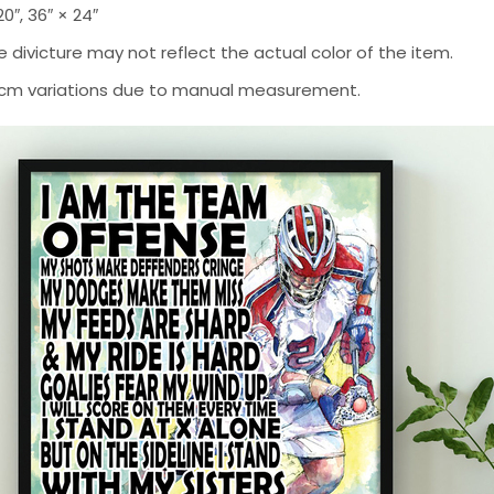
 20″, 36″ × 24″
 divicture may not reflect the actual color of the item.
-2 cm variations due to manual measurement.