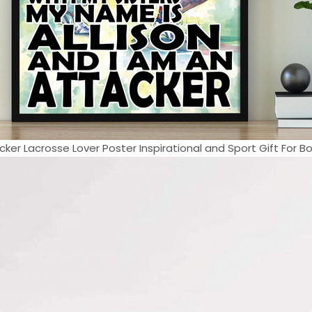
cker Lacrosse Lover Poster Inspirational and Sport Gift For Boy