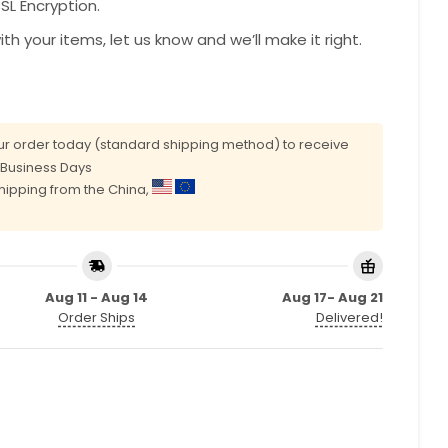
L Encryption.
with your items, let us know and we’ll make it right.
r order today (standard shipping method) to receive
0 Business Days
shipping from the China,
Aug 11 - Aug 14
Aug 17- Aug 21
Order Ships
Delivered!