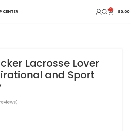
0
P CENTER
$
0.00
acker Lacrosse Lover
irational and Sport
y
reviews)