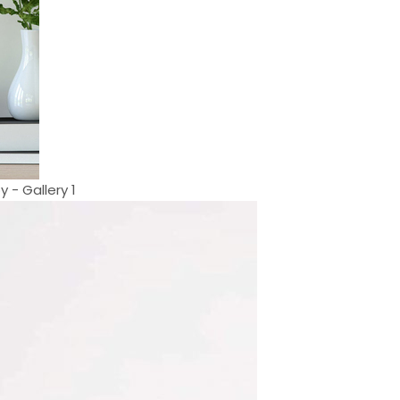
 - Gallery 1