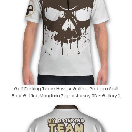
Golf Drinking Team Have A Golfing Problem Skull
Beer Golfing Mandarin Zipper Jersey 3D - Gallery 2