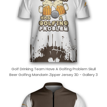
Golf Drinking Team Have A Golfing Problem Skull
Beer Golfing Mandarin Zipper Jersey 3D - Gallery 3