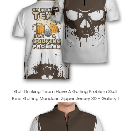
Golf Drinking Team Have A Golfing Problem Skull
Beer Golfing Mandarin Zipper Jersey 3D - Gallery 1