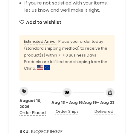
If you’re not satisfied with your items,
let us know and we’ll make it right.
Add to wishlist
Estimated Arrival:
Place your order today
(standard shipping method) to receive the
product(s) within 7->10 Business Days
Products are fulfilled and shipping from the
China,
August 10,
Aug 13 - Aug 16
Aug 19- Aug 23
2026
Order Ships
Delivered!
Order Placed
SKU:
1UQ2ECP1HGZF