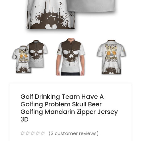
Golf Drinking Team Have A
Golfing Problem Skull Beer
Golfing Mandarin Zipper Jersey
3D
(
3
customer reviews)