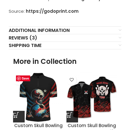
Source:
https://godoprint.com
ADDITIONAL INFORMATION
REVIEWS (3)
SHIPPING TIME
More in Collection
Save
Save
Save
Save
Save
Save
Save
Save
Custom Skull Bowling
Custom Skull Bowling