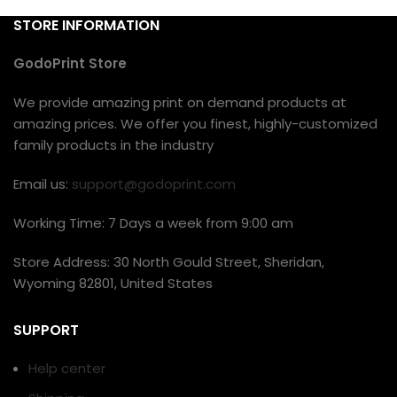
STORE INFORMATION
GodoPrint Store
We provide amazing print on demand products at
amazing prices. We offer you finest, highly-customized
family products in the industry
Email us:
support@godoprint.com
Working Time: 7 Days a week from 9:00 am
Store Address: 30 North Gould Street, Sheridan,
Wyoming 82801, United States
SUPPORT
Help center