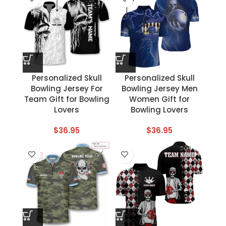
Personalized Skull
Personalized Skull
Bowling Jersey For
Bowling Jersey Men
Team Gift for Bowling
Women Gift for
Lovers
Bowling Lovers
$
36.95
$
36.95