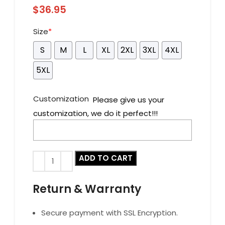
$
36.95
Size
*
S
M
L
XL
2XL
3XL
4XL
5XL
Customization
Please give us your
customization, we do it perfect!!!
ADD TO CART
Return & Warranty
Secure payment with SSL Encryption.