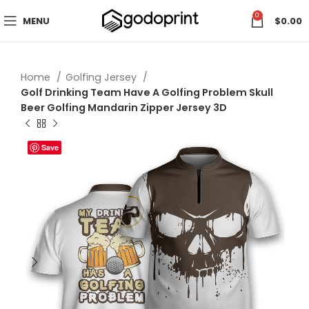
0
MENU
$
0.00
Home
Golfing Jersey
Golf Drinking Team Have A Golfing Problem Skull
Beer Golfing Mandarin Zipper Jersey 3D
Save