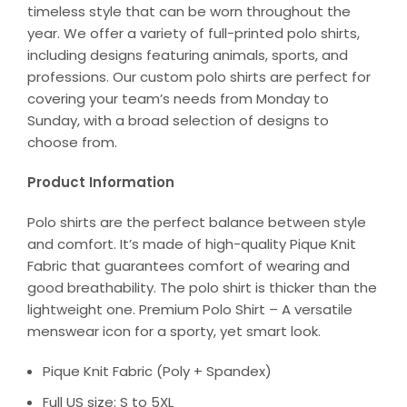
timeless style that can be worn throughout the
year. We offer a variety of full-printed polo shirts,
including designs featuring animals, sports, and
professions. Our custom polo shirts are perfect for
covering your team’s needs from Monday to
Sunday, with a broad selection of designs to
choose from.
Product Information
Polo shirts are the perfect balance between style
and comfort. It’s made of high-quality Pique Knit
Fabric that guarantees comfort of wearing and
good breathability. The polo shirt is thicker than the
lightweight one. Premium Polo Shirt – A versatile
menswear icon for a sporty, yet smart look.
Pique Knit Fabric (Poly + Spandex)
Full US size: S to 5XL