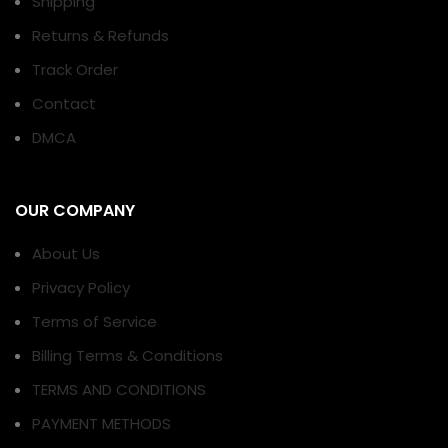
Shipping
Returns & Refunds
Track Order
Contact
DMCA
OUR COMPANY
About Us
Privacy Policy
Terms of Service
Billing Terms & Conditions
TERMS AND CONDITIONS
PAYMENT METHODS