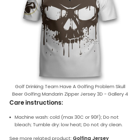
Golf Drinking Team Have A Golfing Problem Skull
Beer Golfing Mandarin Zipper Jersey 3D - Gallery 4
Care instructions:
Machine wash: cold (max 30C or 90F); Do not
bleach; Tumble dry: low heat; Do not dry clean.
See more related product:
Golfing Jersey