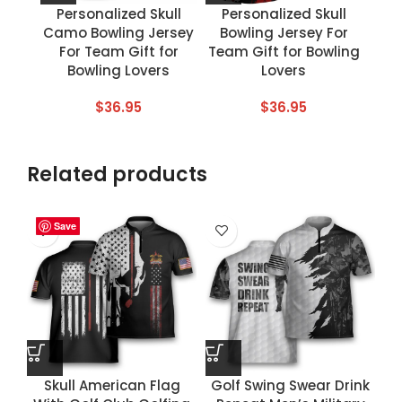
Personalized Skull
Personalized Skull
Camo Bowling Jersey
Bowling Jersey For
For Team Gift for
Team Gift for Bowling
Bowling Lovers
Lovers
$
36.95
$
36.95
Related products
Save
Save
Save
Save
Skull American Flag
Golf Swing Swear Drink