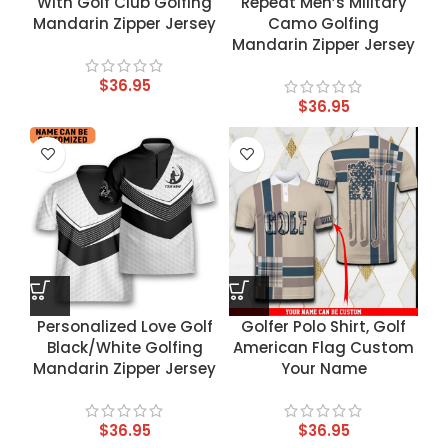
With Golf Club Golfing
Repeat Men’s Military
Mandarin Zipper Jersey
Camo Golfing
Mandarin Zipper Jersey
$
36.95
$
36.95
Personalized Love Golf
Golfer Polo Shirt, Golf
Black/White Golfing
American Flag Custom
Mandarin Zipper Jersey
Your Name
$
36.95
$
36.95