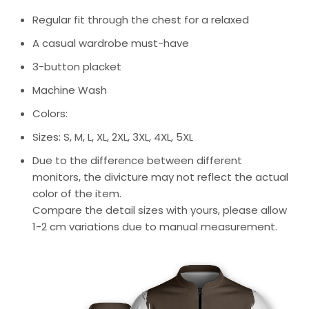
Regular fit through the chest for a relaxed
A casual wardrobe must-have
3-button placket
Machine Wash
Colors:
Sizes: S, M, L, XL, 2XL, 3XL, 4XL, 5XL
Due to the difference between different
monitors, the divicture may not reflect the actual
color of the item.
Compare the detail sizes with yours, please allow
1-2 cm variations due to manual measurement.