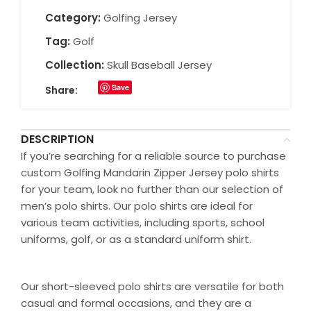
Category:
Golfing Jersey
Tag:
Golf
Collection:
Skull Baseball Jersey
Save
Share:
DESCRIPTION
If you’re searching for a reliable source to purchase
custom Golfing Mandarin Zipper Jersey polo shirts
for your team, look no further than our selection of
men’s polo shirts. Our polo shirts are ideal for
various team activities, including sports, school
uniforms, golf, or as a standard uniform shirt.
Our short-sleeved polo shirts are versatile for both
casual and formal occasions, and they are a