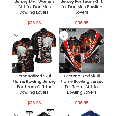
Jersey Men Women
Jersey For Team Gift
Gift for Dad Men
for Dad Men Bowling
Bowling Lovers
Lovers
$
36.95
$
36.95
Personalized Skull
Personalized Skull
Flame Bowling Jersey
Flame Bowling Jersey
For Team Gift for
For Team Gift for
Bowling Lovers
Bowling Lovers
$
36.95
$
36.95