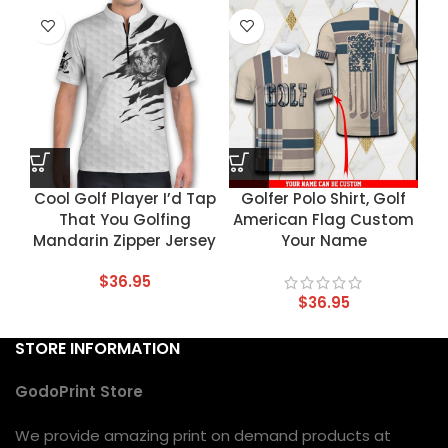
Cool Golf Player I’d Tap
Golfer Polo Shirt, Golf
That You Golfing
American Flag Custom
Mandarin Zipper Jersey
Your Name
$
36.95
$
36.95
STORE INFORMATION
GodoPrint Store
We provide amazing print on demand products at