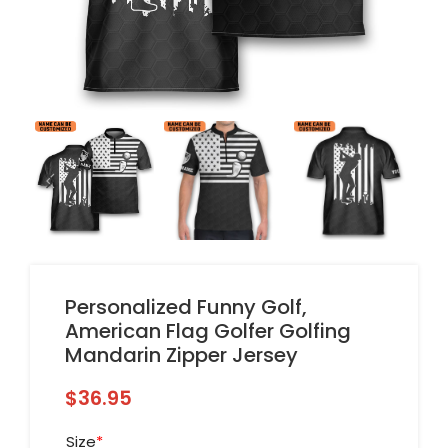
Personalized Funny Golf,
American Flag Golfer Golfing
Mandarin Zipper Jersey
$
36.95
Size
*