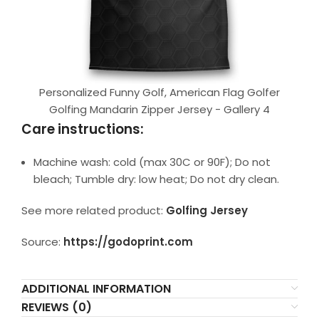
Personalized Funny Golf, American Flag Golfer
Golfing Mandarin Zipper Jersey - Gallery 4
Care instructions:
Machine wash: cold (max 30C or 90F); Do not
bleach; Tumble dry: low heat; Do not dry clean.
See more related product:
Golfing Jersey
Source:
https://godoprint.com
ADDITIONAL INFORMATION
REVIEWS (0)