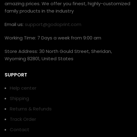
amazing prices. We offer you finest, highly-customized
family products in the industry
Email us:
support@godoprint.com
Working Time: 7 Days a week from 9:00 am
Store Address: 30 North Gould Street, Sheridan,
Wyoming 82801, United States
SUPPORT
Help center
Shipping
Returns & Refunds
Track Order
Contact