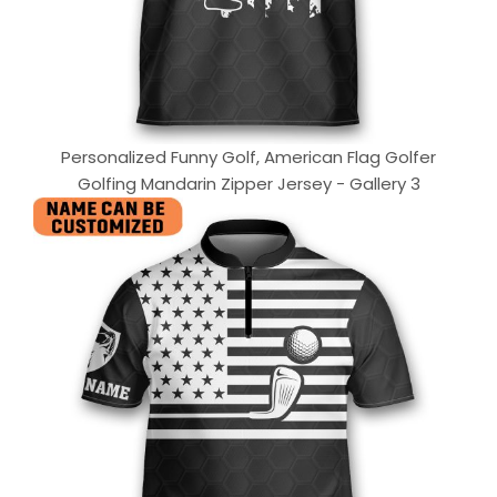
Personalized Funny Golf, American Flag Golfer
Golfing Mandarin Zipper Jersey - Gallery 3