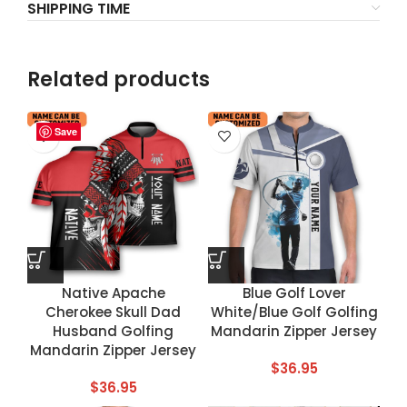
SHIPPING TIME
Related products
Save
Save
Save
Save
Native Apache
Blue Golf Lover
Cherokee Skull Dad
White/Blue Golf Golfing
Husband Golfing
Mandarin Zipper Jersey
Mandarin Zipper Jersey
$
36.95
$
36.95