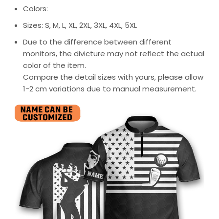
Colors:
Sizes: S, M, L, XL, 2XL, 3XL, 4XL, 5XL
Due to the difference between different
monitors, the divicture may not reflect the actual
color of the item.
Compare the detail sizes with yours, please allow
1-2 cm variations due to manual measurement.