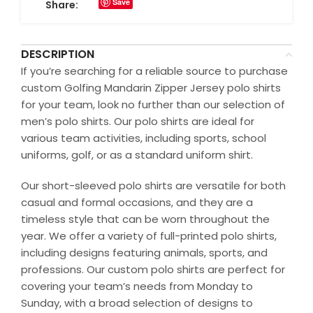
Save
Share:
DESCRIPTION
If you’re searching for a reliable source to purchase
custom Golfing Mandarin Zipper Jersey polo shirts
for your team, look no further than our selection of
men’s polo shirts. Our polo shirts are ideal for
various team activities, including sports, school
uniforms, golf, or as a standard uniform shirt.
Our short-sleeved polo shirts are versatile for both
casual and formal occasions, and they are a
timeless style that can be worn throughout the
year. We offer a variety of full-printed polo shirts,
including designs featuring animals, sports, and
professions. Our custom polo shirts are perfect for
covering your team’s needs from Monday to
Sunday, with a broad selection of designs to