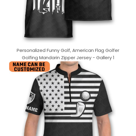
Personalized Funny Golf, American Flag Golfer
Golfing Mandarin Zipper Jersey - Gallery 1