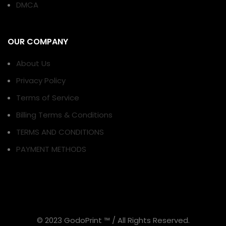
DMCA
OUR COMPANY
About Us
Privacy Policy
Terms of Service
Billing Terms & Conditions
TERMS AND CONDITIONS
PAYMENT METHODS
© 2023 GodoPrint ™ / All Rights Reserved.