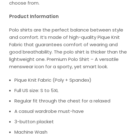
choose from.
Product Information
Polo shirts are the perfect balance between style
and comfort. It’s made of high-quality Pique Knit
Fabric that guarantees comfort of wearing and
good breathability. The polo shirt is thicker than the
lightweight one. Premium Polo Shirt – A versatile
menswear icon for a sporty, yet smart look.
Pique Knit Fabric (Poly + Spandex)
Full US size: S to 5XL
Regular fit through the chest for a relaxed
A casual wardrobe must-have
3-button placket
Machine Wash