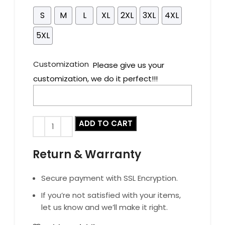
S
M
L
XL
2XL
3XL
4XL
5XL
Customization
Please give us your
customization, we do it perfect!!!
ADD TO CART
Return & Warranty
Secure payment with SSL Encryption.
If you’re not satisfied with your items,
let us know and we’ll make it right.