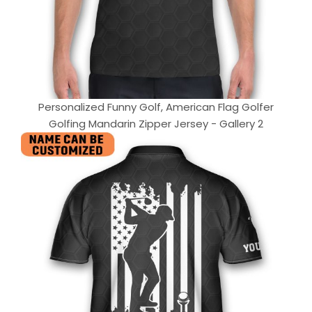
Personalized Funny Golf, American Flag Golfer
Golfing Mandarin Zipper Jersey - Gallery 2