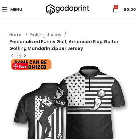
0
MENU
$
0.00
Home
Golfing Jersey
Personalized Funny Golf, American Flag Golfer
Golfing Mandarin Zipper Jersey
Save