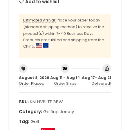
Add to wishlist
Estimated Arrival:
Place your order today
(standard shipping method) to receive the
product(s) within 7->10 Business Days
Products are fulfilled and shipping from the
China,
August 8, 2026
Aug 11 - Aug 14
Aug 17- Aug 21
Order Placed
Order Ships
Delivered!
SKU:
KNLHV8LTPGBW
Category:
Golfing Jersey
Tag:
Golf