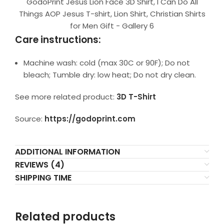
GodoPrint Jesus Lion Face 3D Shirt, I Can Do All
Things AOP Jesus T-shirt, Lion Shirt, Christian Shirts
for Men Gift - Gallery 6
Care instructions:
Machine wash: cold (max 30C or 90F); Do not
bleach; Tumble dry: low heat; Do not dry clean.
See more related product:
3D T-Shirt
Source:
https://godoprint.com
ADDITIONAL INFORMATION
REVIEWS (4)
SHIPPING TIME
Related products