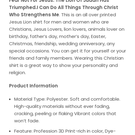
Fear Not For Jesus. The Lion Of Judah Has
Triumphed.I Can Do All Things Through Christ
Who Strengthens Me
. This is an all over printed
Jesus Lion shirt for men and women who are
Christians, Jesus Lovers, lion lovers, animals lover on
birthday, father’s day, mother’s day, Easter,
Christmas, friendship, wedding anniversary, any
special occasions. You can get it for yourself or your
friends and family members. Wearing this Christian
shirt is a great way to show your personality and
religion.
Product Information
Material Type: Polyester. Soft and comfortable.
High-quality materials without ever fading,
cracking, peeling or flaking Vibrant colors that
won’t fade.
Feature: Profession 3D Print-rich in color, Dye-