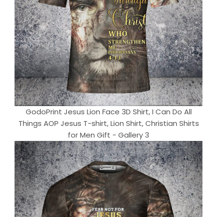
GodoPrint Jesus Lion Face 3D Shirt, I Can Do All
Things AOP Jesus T-shirt, Lion Shirt, Christian Shirts
for Men Gift - Gallery 3