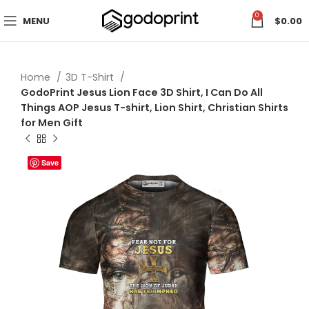
0
MENU
$
0.00
Home
3D T-Shirt
GodoPrint Jesus Lion Face 3D Shirt, I Can Do All
Things AOP Jesus T-shirt, Lion Shirt, Christian Shirts
for Men Gift
Save