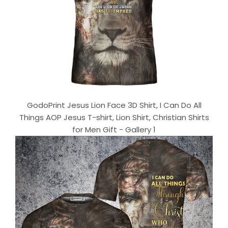
GodoPrint Jesus Lion Face 3D Shirt, I Can Do All
Things AOP Jesus T-shirt, Lion Shirt, Christian Shirts
for Men Gift - Gallery 1