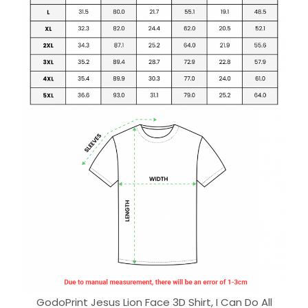
GodoPrint Jesus Lion Face 3D Shirt, I Can Do All