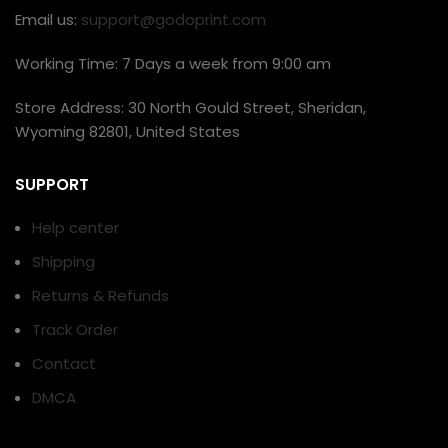
Email us:
support@godoprint.com
Working Time: 7 Days a week from 9:00 am
Store Address: 30 North Gould Street, Sheridan,
Wyoming 82801, United States
SUPPORT
Help center
Shipping
Returns & Refunds
Track Order
Contact
DMCA