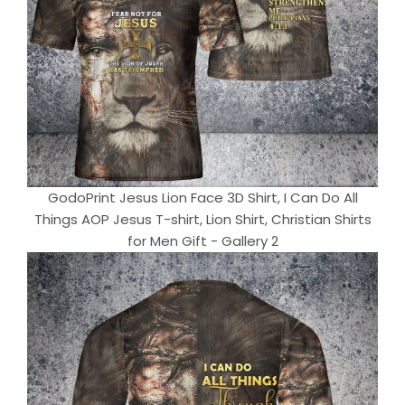
GodoPrint Jesus Lion Face 3D Shirt, I Can Do All
Things AOP Jesus T-shirt, Lion Shirt, Christian Shirts
for Men Gift - Gallery 2