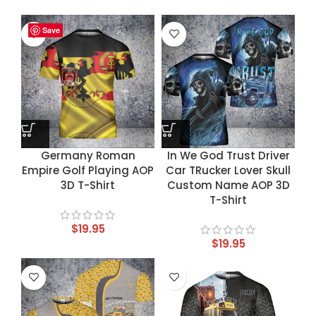
Save
Save
Save
Save
Germany Roman
In We God Trust Driver
Empire Golf Playing AOP
Car TRucker Lover Skull
3D T-Shirt
Custom Name AOP 3D
T-Shirt
$
19.95
$
19.95