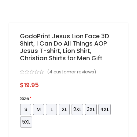
GodoPrint Jesus Lion Face 3D
Shirt, I Can Do All Things AOP
Jesus T-shirt, Lion Shirt,
Christian Shirts for Men Gift
(
4
customer reviews)
$
19.95
Size
*
S
M
L
XL
2XL
3XL
4XL
5XL