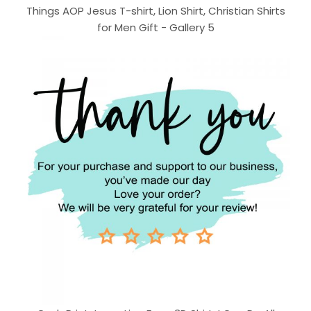
Things AOP Jesus T-shirt, Lion Shirt, Christian Shirts
for Men Gift - Gallery 5