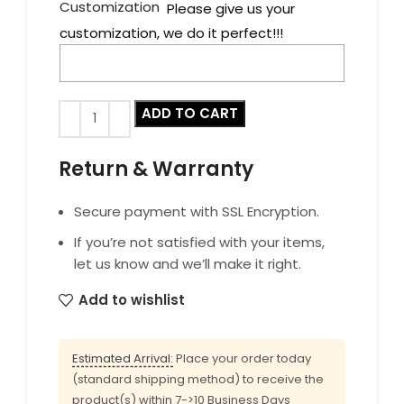
Customization
Please give us your
customization, we do it perfect!!!
ADD TO CART
Return & Warranty
Secure payment with SSL Encryption.
If you’re not satisfied with your items,
let us know and we’ll make it right.
Add to wishlist
Estimated Arrival:
Place your order today
(standard shipping method) to receive the
product(s) within 7->10 Business Days