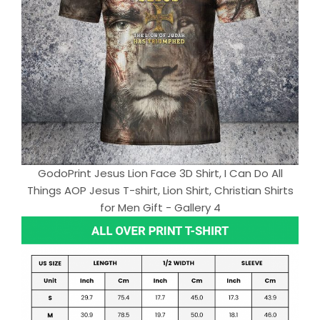
GodoPrint Jesus Lion Face 3D Shirt, I Can Do All
Things AOP Jesus T-shirt, Lion Shirt, Christian Shirts
for Men Gift - Gallery 4