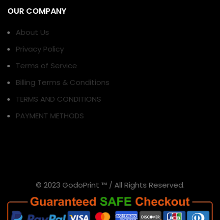
OUR COMPANY
About Us
Privacy Policy
Terms of Service
Billing Terms & Conditions
TERMS AND CONDITIONS
PAYMENT METHODS
© 2023 GodoPrint ™ / All Rights Reserved.