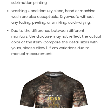
sublimation printing
Washing Condition: Dry clean, hand or machine
wash are also acceptable. Dryer-safe without
any fading, peeling, or wrinkling, quick-drying.
Due to the difference between different
monitors, the divicture may not reflect the actual
color of the item. Compare the detail sizes with
yours, please allow 1-2 cm variations due to
manual measurement.