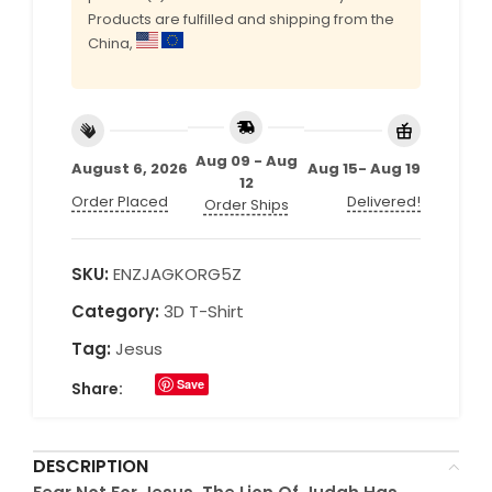
Products are fulfilled and shipping from the
China,
Aug 09 - Aug
August 6, 2026
Aug 15- Aug 19
12
Order Placed
Delivered!
Order Ships
SKU:
ENZJAGKORG5Z
Category:
3D T-Shirt
Tag:
Jesus
Save
Share:
DESCRIPTION