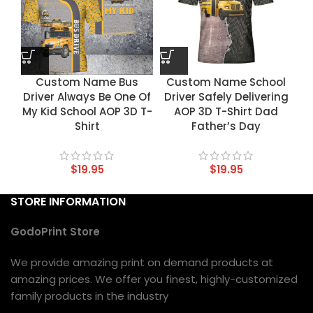
Custom Name Bus
Custom Name School
Driver Always Be One Of
Driver Safely Delivering
My Kid School AOP 3D T-
AOP 3D T-Shirt Dad
Shirt
Father’s Day
$
19.95
$
19.95
STORE INFORMATION
GodoPrint Store
We provide amazing print on demand products at
amazing prices. We offer you finest, highly-customized
family products in the industry