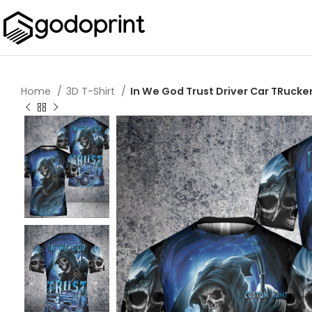
Home
3D T-Shirt
In We God Trust Driver Car TRucke