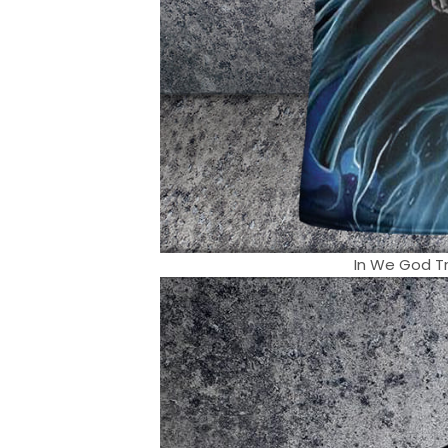
In We God Tr