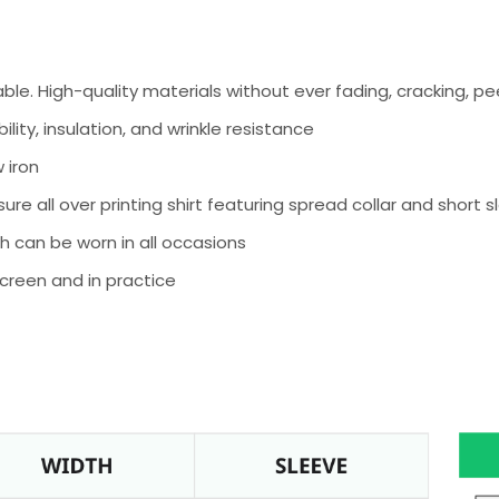
e. High-quality materials without ever fading, cracking, peel
ity, insulation, and wrinkle resistance
 iron
ure all over printing shirt featuring spread collar and short 
h can be worn in all occasions
screen and in practice