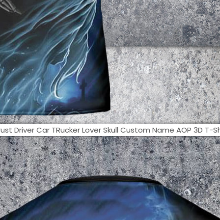
ust Driver Car TRucker Lover Skull Custom Name AOP 3D T-Shir