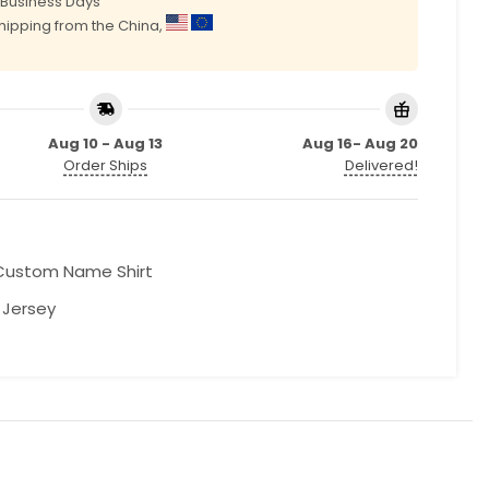
0 Business Days
shipping from the China,
Aug 10 - Aug 13
Aug 16- Aug 20
Order Ships
Delivered!
Custom Name Shirt
l Jersey