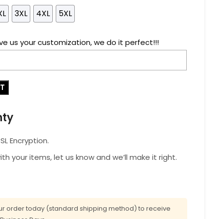
XL
3XL
4XL
5XL
ve us your customization, we do it perfect!!!
RT
nty
L Encryption.
with your items, let us know and we’ll make it right.
r order today (standard shipping method) to receive