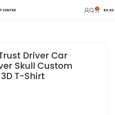
0
P CENTER
$
0.00
Trust Driver Car
ver Skull Custom
3D T-Shirt