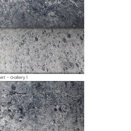
t - Gallery 1