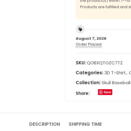
the product(s) within 7->1
Products are fulfilled and 
August 7, 2026
Order Placed
SKU:
QOBXQTOZC7T2
Categories:
3D T-Shirt
,
Collection:
Skull Basebal
Save
Share:
DESCRIPTION
SHIPPING TIME