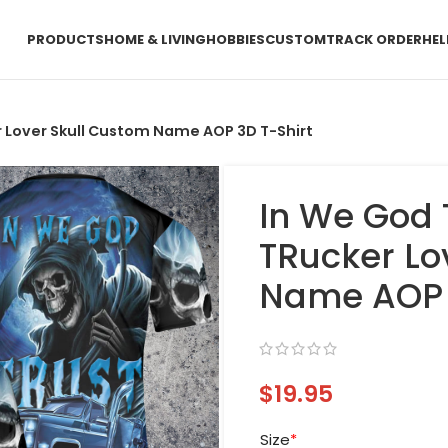
PRODUCTS
HOME & LIVING
HOBBIES
CUSTOM
TRACK ORDER
HEL
r Lover Skull Custom Name AOP 3D T-Shirt
In We God 
TRucker Lo
Name AOP 
$
19.95
Size
*