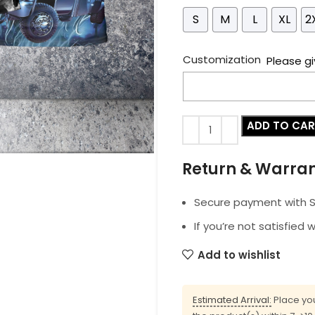
S
M
L
XL
2
Customization
Please gi
ADD TO CA
Return & Warra
Secure payment with SS
If you’re not satisfied 
Add to wishlist
Estimated Arrival:
Place you