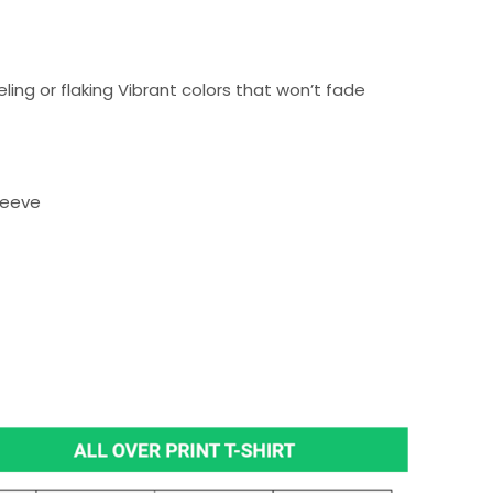
ing or flaking Vibrant colors that won’t fade
sleeve