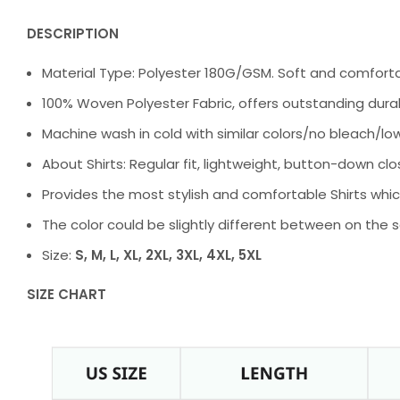
DESCRIPTION
Material Type: Polyester 180G/GSM. Soft and comfortabl
100% Woven Polyester Fabric, offers outstanding durabil
Machine wash in cold with similar colors/no bleach/low
About Shirts: Regular fit, lightweight, button-down clos
Provides the most stylish and comfortable Shirts whic
The color could be slightly different between on the 
Size:
S, M, L, XL, 2XL, 3XL, 4XL, 5XL
SIZE CHART