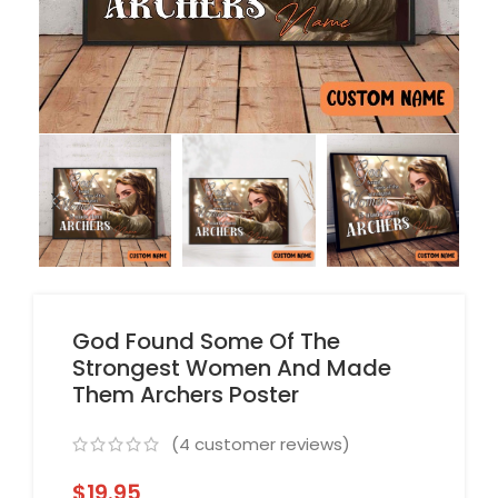
God Found Some Of The
Strongest Women And Made
Them Archers Poster
(
4
customer reviews)
$
19.95