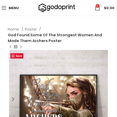
0
MENU
$
0.00
Home
Poster
God Found Some Of The Strongest Women And
Made Them Archers Poster
Save