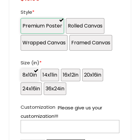
Style
*
Premium Poster
Rolled Canvas
Wrapped Canvas
Framed Canvas
Size (in)
*
8x10in
14x11in
16x12in
20x16in
24x16in
36x24in
Customization
Please give us your
customization!!!