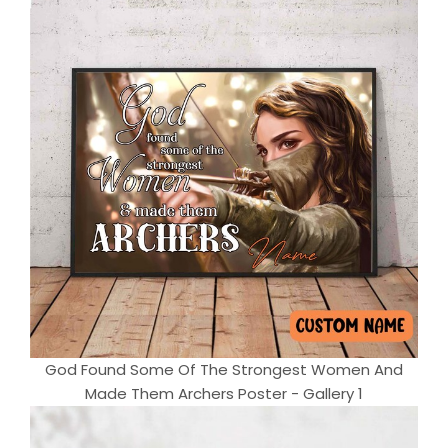
God Found Some Of The Strongest Women And
Made Them Archers Poster - Gallery 1