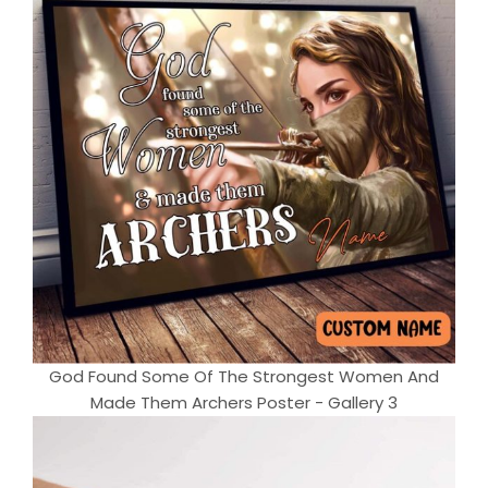
God Found Some Of The Strongest Women And
Made Them Archers Poster - Gallery 3