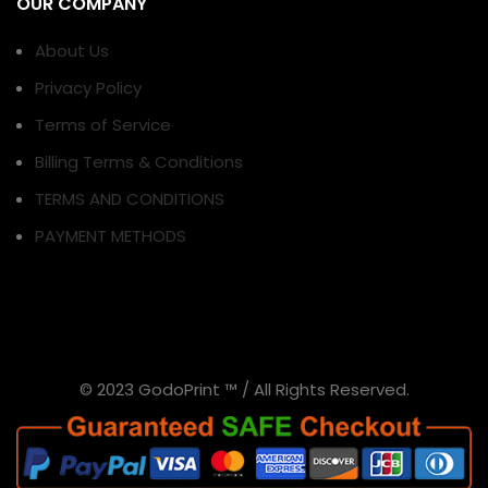
OUR COMPANY
About Us
Privacy Policy
Terms of Service
Billing Terms & Conditions
TERMS AND CONDITIONS
PAYMENT METHODS
© 2023 GodoPrint ™ / All Rights Reserved.