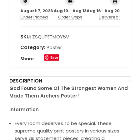
August 7, 2026
Aug 10 - Aug 13
Aug 16- Aug 20
Order Placed
Order Ships
Delivered!
SKU:
ZSQUPETMOY5V
Category:
Poster
Save
Share:
DESCRIPTION
God Found Some Of The Strongest Women And
Made Them Archers Poster!
Information
Every room deserves to be special. These
supreme quality print posters in various sizes
serve as statement pieces, creating a