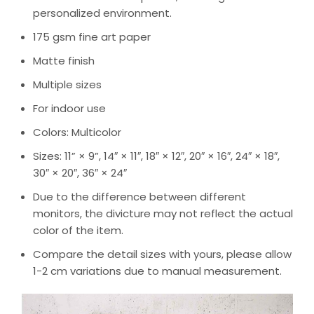
personalized environment.
175 gsm fine art paper
Matte finish
Multiple sizes
For indoor use
Colors: Multicolor
Sizes: 11” × 9”, 14″ × 11″, 18″ × 12″, 20″ × 16″, 24″ × 18″,
30″ × 20″, 36″ × 24″
Due to the difference between different
monitors, the divicture may not reflect the actual
color of the item.
Compare the detail sizes with yours, please allow
1-2 cm variations due to manual measurement.