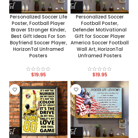
Personalized Soccer Life
Personalized Soccer
Poster, Football Player
Football Poster,
Braver Stronger Kinder,
Defender Motivational
Best Gift Ideas For Son
Gift for Soccer Player
Boyfriend Soccer Player,
America Soccer Football
HorizonTal Unframed
Wall Art, HorizonTal
Posters
Unframed Posters
$
19.95
$
19.95