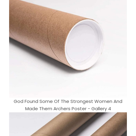
God Found Some Of The Strongest Women And
Made Them Archers Poster - Gallery 4