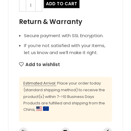
ADD TO CART
Return & Warranty
Secure payment with SSL Encryption.
If you’re not satisfied with your items,
let us know and we’ll make it right.
Add to wishlist
Estimated Arrival:
Place your order today
(standard shipping method) to receive the
product(s) within 7->10 Business Days
Products are fulfilled and shipping from the
China,