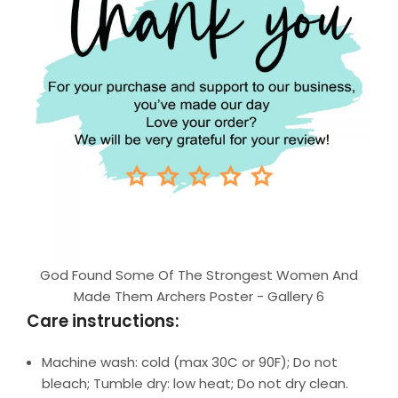
God Found Some Of The Strongest Women And
Made Them Archers Poster - Gallery 6
Care instructions:
Machine wash: cold (max 30C or 90F); Do not
bleach; Tumble dry: low heat; Do not dry clean.