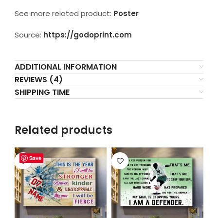
See more related product:
Poster
Source:
https://godoprint.com
ADDITIONAL INFORMATION
REVIEWS (4)
SHIPPING TIME
Related products
Save
Save
Save
Save