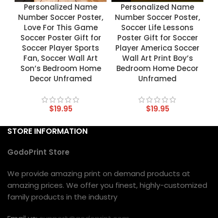
Personalized Name
Personalized Name
Number Soccer Poster,
Number Soccer Poster,
Love For This Game
Soccer Life Lessons
Soccer Poster Gift for
Poster Gift for Soccer
Soccer Player Sports
Player America Soccer
Fan, Soccer Wall Art
Wall Art Print Boy’s
Son’s Bedroom Home
Bedroom Home Decor
Decor Unframed
Unframed
$
19.95
$
19.95
STORE INFORMATION
GodoPrint Store
We provide amazing print on demand products at
amazing prices. We offer you finest, highly-customized
family products in the industry