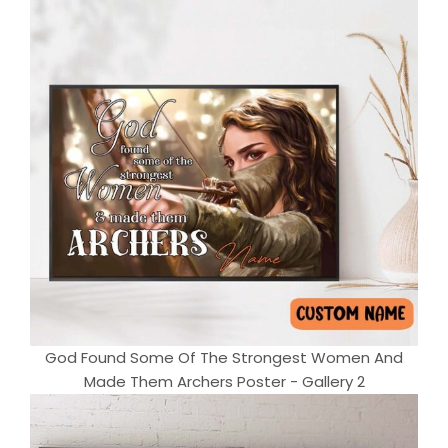
God Found Some Of The Strongest Women And
Made Them Archers Poster - Gallery 2