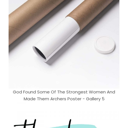
God Found Some Of The Strongest Women And
Made Them Archers Poster - Gallery 5