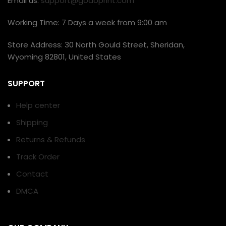
Email us:
support@godoprint.com
Working Time: 7 Days a week from 9:00 am
Store Address: 30 North Gould Street, Sheridan,
Wyoming 82801, United States
SUPPORT
Help center
Shipping
Returns & Refunds
Track Order
Contact
DMCA