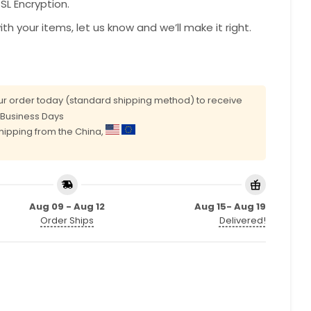
L Encryption.
with your items, let us know and we’ll make it right.
r order today (standard shipping method) to receive
0 Business Days
shipping from the China,
Aug 09 - Aug 12
Aug 15- Aug 19
Order Ships
Delivered!