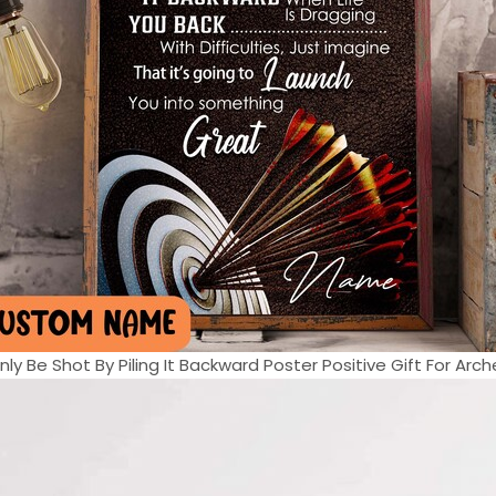
ly Be Shot By Piling It Backward Poster Positive Gift For Arche