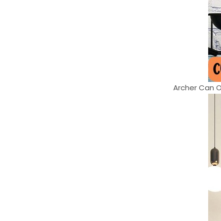
Archer Can On