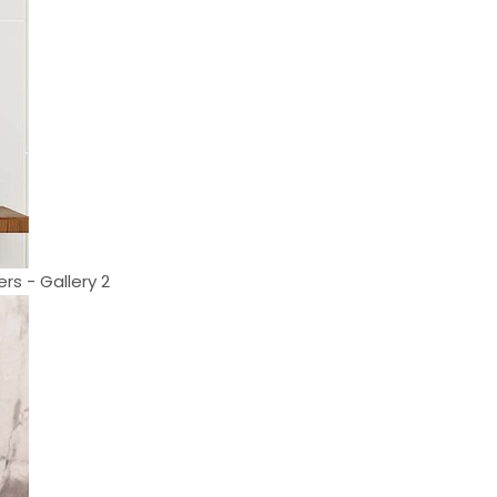
rs - Gallery 2