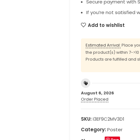
Secure payment with SS
If you’re not satisfied 
Add to wishlist
Estimated Arrival:
Place you
the product(s) within 7->1
Products are fulfilled and 
August 6, 2026
Order Placed
SKU:
I3EF9C2MV3D1
Category:
Poster
Save