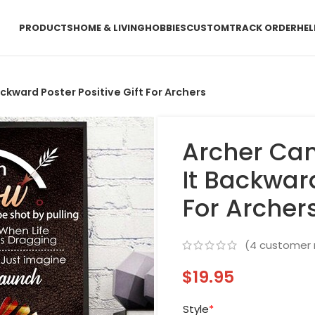
PRODUCTS
HOME & LIVING
HOBBIES
CUSTOM
TRACK ORDER
HEL
ackward Poster Positive Gift For Archers
Archer Can
It Backward
For Archer
(
4
customer 
$
19.95
Style
*