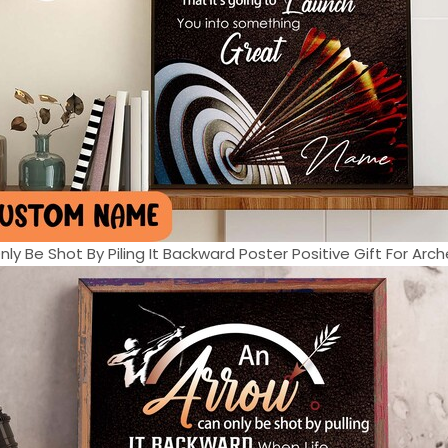
ly Be Shot By Piling It Backward Poster Positive Gift For Arche