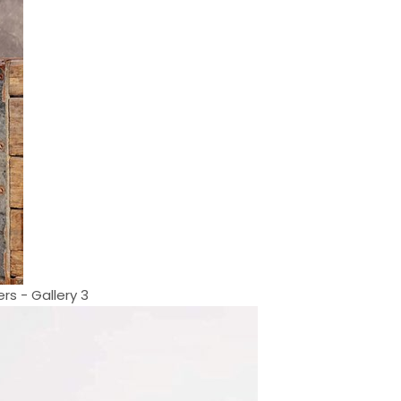
rs - Gallery 3