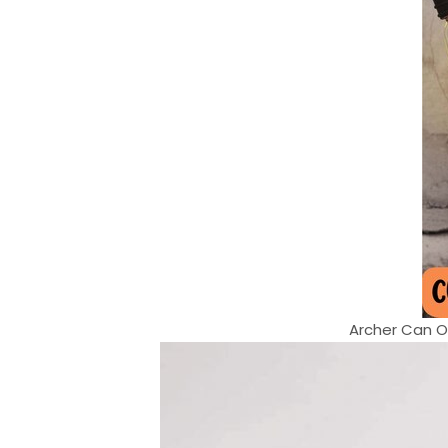
Archer Can On