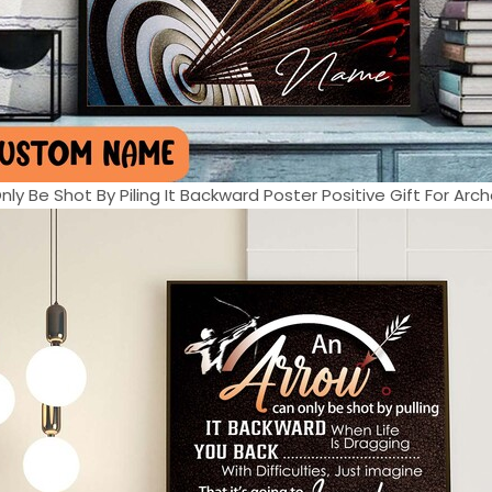
ly Be Shot By Piling It Backward Poster Positive Gift For Arche