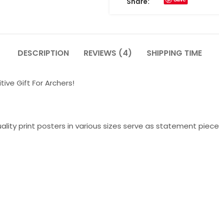
Share:
DESCRIPTION
REVIEWS (4)
SHIPPING TIME
tive Gift For Archers!
lity print posters in various sizes serve as statement piece