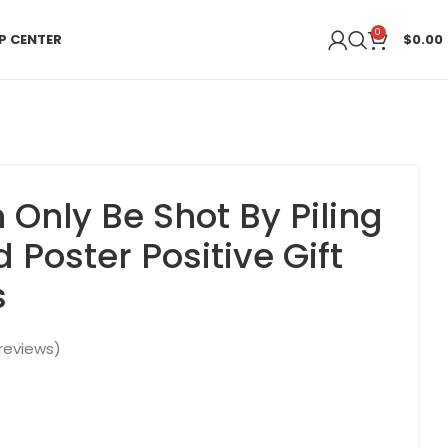
0
P CENTER
$
0.00
 Only Be Shot By Piling
 Poster Positive Gift
s
reviews)