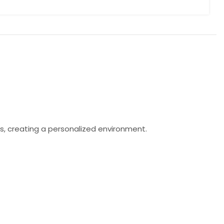
s, creating a personalized environment.