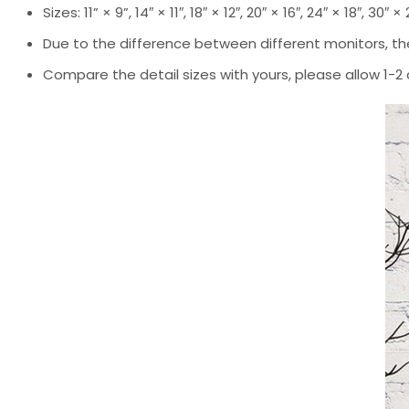
Sizes: 11” × 9”, 14″ × 11″, 18″ × 12″, 20″ × 16″, 24″ × 18″, 30″ ×
Due to the difference between different monitors, the
Compare the detail sizes with yours, please allow 1