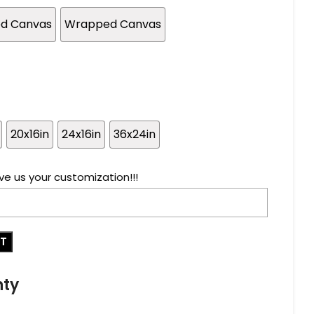
ed Canvas
Wrapped Canvas
20x16in
24x16in
36x24in
ve us your customization!!!
RT
nty