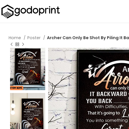
Home
Poster
Archer Can Only Be Shot By Piling It B