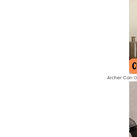
Archer Can On