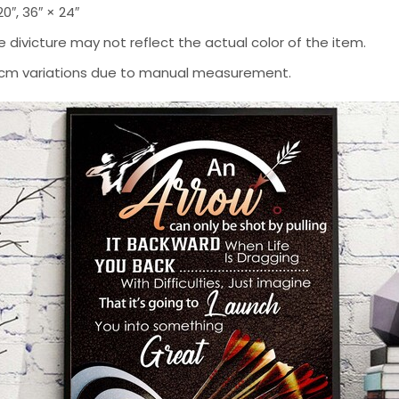
 20″, 36″ × 24″
 divicture may not reflect the actual color of the item.
-2 cm variations due to manual measurement.