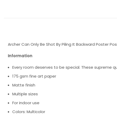
Archer Can Only Be Shot By Piling It Backward Poster Posi
Information
Every room deserves to be special. These supreme qua
175 gsm fine art paper
Matte finish
Multiple sizes
For indoor use
Colors: Multicolor