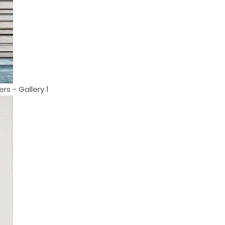
rs - Gallery 1