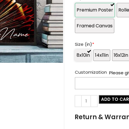
Premium Poster
Roll
Framed Canvas
Size (in)
*
8x10in
14x11in
16x12in
Customization
Please gi
ADD TO CA
Return & Warra