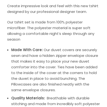
Create impressive look and feel with this new tshirt
designed by our professional designer team.
Our tshirt set is made from 100% polyester
microfiber. The polyester material is super soft
allowing a comfortable night’s sleep through any
season
Made With Care:
Our duvet covers are securely
sewn and have a hidden zipper envelope closure
that makes it easy to place your new duvet
comforter into the cover. Ties have been added
to the inside of the cover at the corners to hold
the duvet in place to avoid bunching. The
Pillowcases are also finished neatly with the
same envelope closures.
Quality Materials:
Breathable with durable
stitching and made from incredibly soft polyester