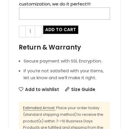
customization, we do it perfect!!!
ADD TO CART
Return & Warranty
Secure payment with SSL Encryption.
If you’re not satisfied with your items,
let us know and we’ll make it right.
Add to wishlist
Size Guide
Estimated Arrival:
Place your order today
(standard shipping method) to receive the
product(s) within 7->10 Business Days
Products are fulfilled and shipping from the