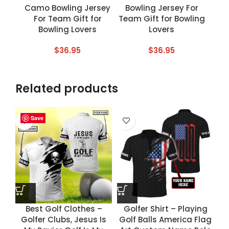
Camo Bowling Jersey
Bowling Jersey For
For Team Gift for
Team Gift for Bowling
Bowling Lovers
Lovers
$
36.95
$
36.95
Related products
Save
Save
Save
Save
Best Golf Clothes –
Golfer Shirt – Playing
Golfer Clubs, Jesus Is
Golf Balls America Flag