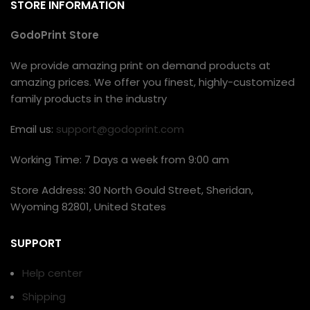
STORE INFORMATION
GodoPrint Store
We provide amazing print on demand products at
amazing prices. We offer you finest, highly-customized
family products in the industry
Email us:
support@godoprint.com
Working Time: 7 Days a week from 9:00 am
Store Address: 30 North Gould Street, Sheridan,
Wyoming 82801, United States
SUPPORT
Help center
Shipping