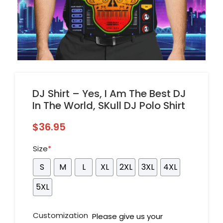
DJ Shirt – Yes, I Am The Best DJ
In The World, SKull DJ Polo Shirt
$
36.95
Size
*
S
M
L
XL
2XL
3XL
4XL
5XL
Customization
Please give us your