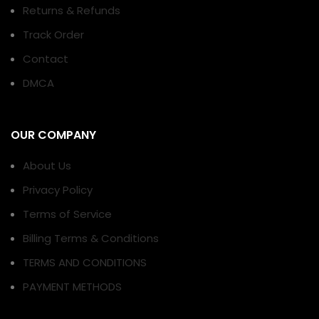
Returns & Refunds
Track Order
Contact
DMCA
OUR COMPANY
About Us
Privacy Policy
Terms of Service
Billing Terms & Conditions
TERMS AND CONDITIONS
PAYMENT METHODS