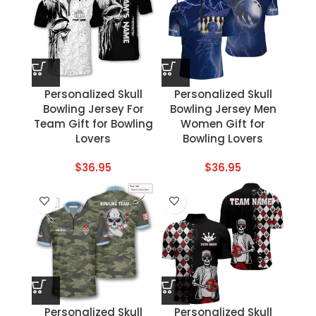
Personalized Skull
Personalized Skull
Bowling Jersey For
Bowling Jersey Men
Team Gift for Bowling
Women Gift for
Lovers
Bowling Lovers
$
36.95
$
36.95
Personalized Skull
Personalized Skull