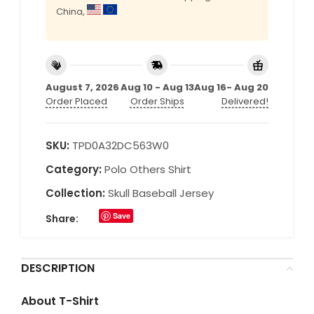
China,
August 7, 2026
Aug 10 - Aug 13
Aug 16- Aug 20
Order Placed
Order Ships
Delivered!
SKU:
TPD0A32DC563W0
Category:
Polo Others Shirt
Collection:
Skull Baseball Jersey
Save
Share:
DESCRIPTION
About T-Shirt