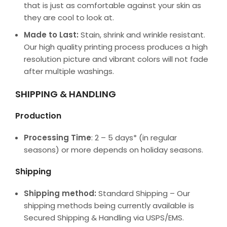
that is just as comfortable against your skin as
they are cool to look at.
Made to Last:
Stain, shrink and wrinkle resistant.
Our high quality printing process produces a high
resolution picture and vibrant colors will not fade
after multiple washings.
SHIPPING & HANDLING
Production
Processing Time
: 2 – 5 days* (in regular
seasons) or more depends on holiday seasons.
Shipping
Shipping method:
Standard Shipping – Our
shipping methods being currently available is
Secured Shipping & Handling via USPS/EMS.