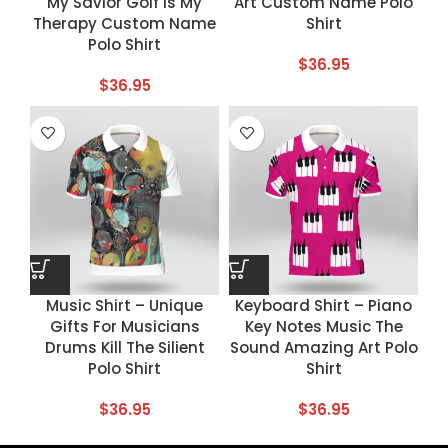
My Savior Golf Is My
Art Custom Name Polo
Therapy Custom Name
Shirt
Polo Shirt
$
36.95
$
36.95
Music Shirt – Unique
Keyboard Shirt – Piano
Gifts For Musicians
Key Notes Music The
Drums Kill The Silient
Sound Amazing Art Polo
Polo Shirt
Shirt
$
36.95
$
36.95