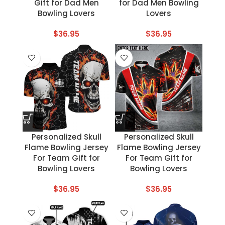
Gift for Dad Men
for Dad Men Bowling
Bowling Lovers
Lovers
$
36.95
$
36.95
Personalized Skull
Personalized Skull
Flame Bowling Jersey
Flame Bowling Jersey
For Team Gift for
For Team Gift for
Bowling Lovers
Bowling Lovers
$
36.95
$
36.95