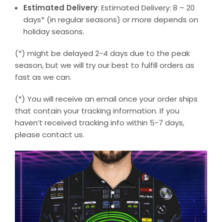
Estimated Delivery
: Estimated Delivery: 8 – 20
days* (in regular seasons) or more depends on
holiday seasons.
(*) might be delayed 2-4 days due to the peak
season, but we will try our best to fulfill orders as
fast as we can.
(*) You will receive an email once your order ships
that contain your tracking information. If you
haven’t received tracking info within 5-7 days,
please contact us.