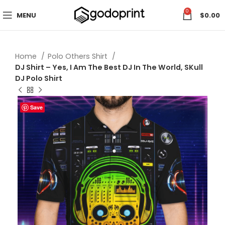
0
MENU
$
0.00
Home
Polo Others Shirt
DJ Shirt – Yes, I Am The Best DJ In The World, SKull
DJ Polo Shirt
Save