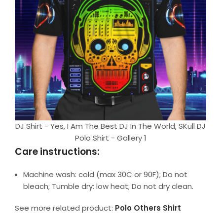
DJ Shirt - Yes, I Am The Best DJ In The World, SKull DJ
Polo Shirt - Gallery 1
Care instructions:
Machine wash: cold (max 30C or 90F); Do not
bleach; Tumble dry: low heat; Do not dry clean.
See more related product:
Polo Others Shirt