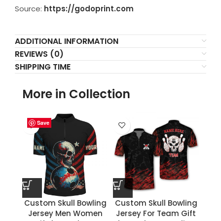
Source:
https://godoprint.com
ADDITIONAL INFORMATION
REVIEWS (0)
SHIPPING TIME
More in Collection
Save
Save
Save
Save
Save
Save
Save
Save
Custom Skull Bowling
Custom Skull Bowling
Jersey Men Women
Jersey For Team Gift