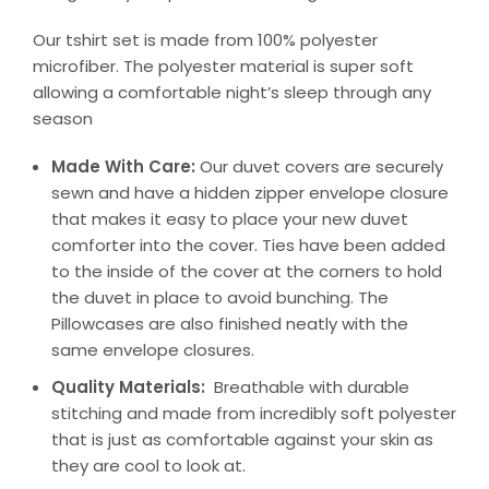
Our tshirt set is made from 100% polyester
microfiber. The polyester material is super soft
allowing a comfortable night’s sleep through any
season
Made With Care:
Our duvet covers are securely
sewn and have a hidden zipper envelope closure
that makes it easy to place your new duvet
comforter into the cover. Ties have been added
to the inside of the cover at the corners to hold
the duvet in place to avoid bunching. The
Pillowcases are also finished neatly with the
same envelope closures.
Quality Materials:
Breathable with durable
stitching and made from incredibly soft polyester
that is just as comfortable against your skin as
they are cool to look at.