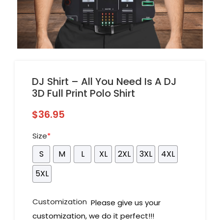
DJ Shirt – All You Need Is A DJ
3D Full Print Polo Shirt
$
36.95
Size
*
S
M
L
XL
2XL
3XL
4XL
5XL
Customization
Please give us your
customization, we do it perfect!!!