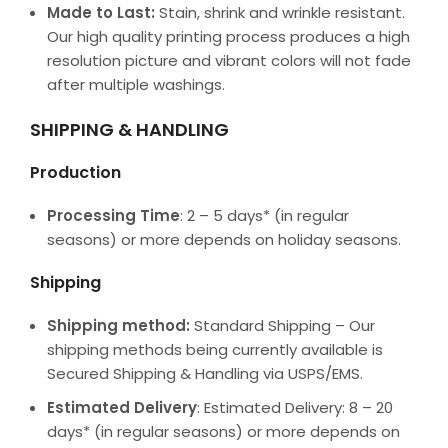
Made to Last:
Stain, shrink and wrinkle resistant.
Our high quality printing process produces a high
resolution picture and vibrant colors will not fade
after multiple washings.
SHIPPING & HANDLING
Production
Processing Time
: 2 – 5 days* (in regular
seasons) or more depends on holiday seasons.
Shipping
Shipping method:
Standard Shipping – Our
shipping methods being currently available is
Secured Shipping & Handling via USPS/EMS.
Estimated Delivery
: Estimated Delivery: 8 – 20
days* (in regular seasons) or more depends on