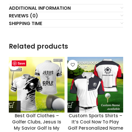
ADDITIONAL INFORMATION
REVIEWS (0)
SHIPPING TIME
Related products
Save
Save
Save
Save
Best Golf Clothes –
Custom Sports Shirts –
Golfer Clubs, Jesus Is
It’s Cool Now To Play
My Savior Golf Is My
Golf Personalized Name