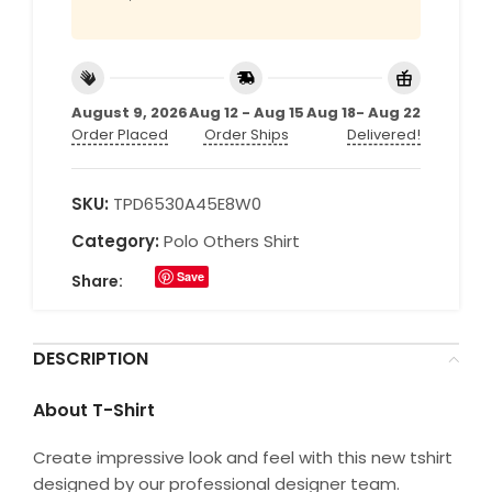
August 9, 2026
Aug 12 - Aug 15
Aug 18- Aug 22
Order Placed
Order Ships
Delivered!
SKU:
TPD6530A45E8W0
Category:
Polo Others Shirt
Save
Share:
DESCRIPTION
About T-Shirt
Create impressive look and feel with this new tshirt
designed by our professional designer team.