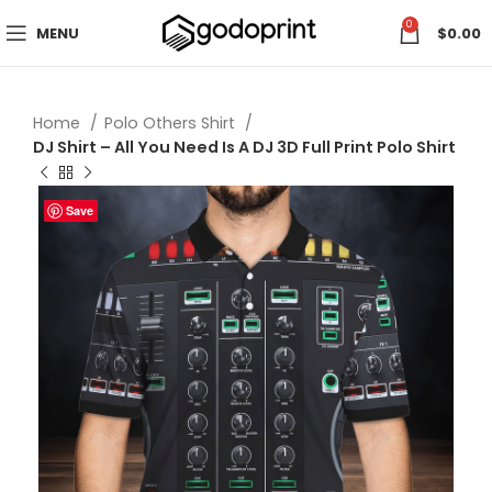
0
MENU
$
0.00
Home
Polo Others Shirt
DJ Shirt – All You Need Is A DJ 3D Full Print Polo Shirt
Save