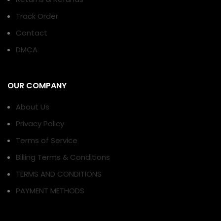
Track Order
Contact
DMCA
OUR COMPANY
About Us
Privacy Policy
Terms of Service
Billing Terms & Conditions
TERMS AND CONDITIONS
PAYMENT METHODS