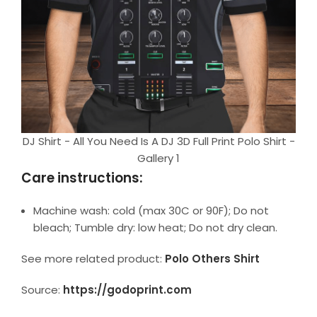
DJ Shirt - All You Need Is A DJ 3D Full Print Polo Shirt -
Gallery 1
Care instructions:
Machine wash: cold (max 30C or 90F); Do not
bleach; Tumble dry: low heat; Do not dry clean.
See more related product:
Polo Others Shirt
Source:
https://godoprint.com