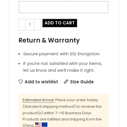
ADD TO CART
Return & Warranty
Secure payment with SSL Encryption.
If you’re not satisfied with your items,
let us know and we’ll make it right.
Add to wishlist
Size Guide
Estimated Arrival:
Place your order today
(standard shipping method) to receive the
product(s) within 7->10 Business Days
Products are fulfilled and shipping from the
China,