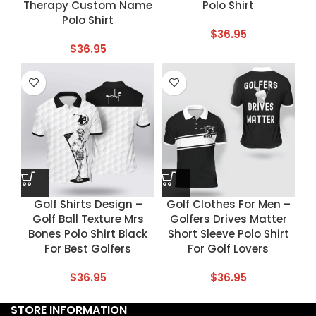
Therapy Custom Name
Polo Shirt
Polo Shirt
$
36.95
$
36.95
Golf Shirts Design –
Golf Clothes For Men –
Golf Ball Texture Mrs
Golfers Drives Matter
Bones Polo Shirt Black
Short Sleeve Polo Shirt
For Best Golfers
For Golf Lovers
$
36.95
$
36.95
STORE INFORMATION