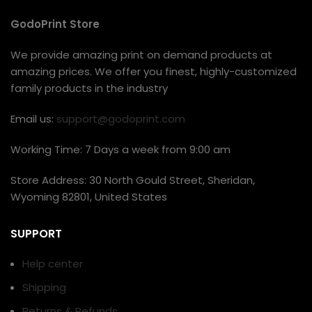
GodoPrint Store
We provide amazing print on demand products at
amazing prices. We offer you finest, highly-customized
family products in the industry
Email us:
support@godoprint.com
Working Time: 7 Days a week from 9:00 am
Store Address: 30 North Gould Street, Sheridan,
Wyoming 82801, United States
SUPPORT
Help center
Shipping
Returns & Refunds