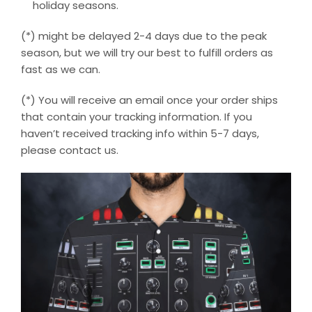
holiday seasons.
(*) might be delayed 2-4 days due to the peak
season, but we will try our best to fulfill orders as
fast as we can.
(*) You will receive an email once your order ships
that contain your tracking information. If you
haven’t received tracking info within 5-7 days,
please contact us.