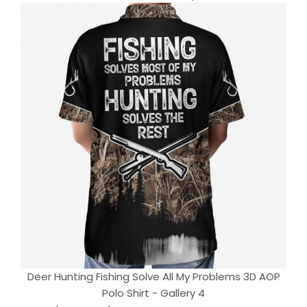
Deer Hunting Fishing Solve All My Problems 3D AOP
Polo Shirt - Gallery 4