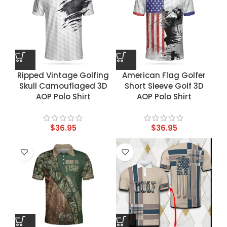
Ripped Vintage Golfing
American Flag Golfer
Skull Camouflaged 3D
Short Sleeve Golf 3D
AOP Polo Shirt
AOP Polo Shirt
$
36.95
$
36.95