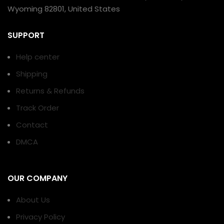
Wyoming 82801, United States
SUPPORT
Help center
Shipping
Returns & Refunds
Track Order
Contact
DMCA
OUR COMPANY
About Us
Privacy Policy