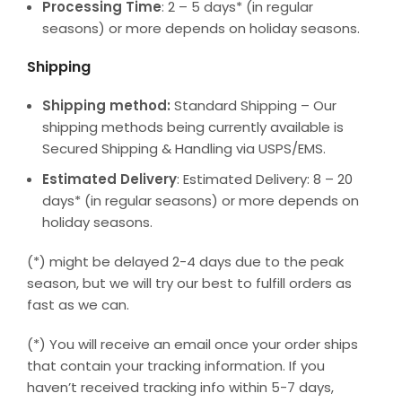
Processing Time
: 2 – 5 days* (in regular
seasons) or more depends on holiday seasons.
Shipping
Shipping method:
Standard Shipping – Our
shipping methods being currently available is
Secured Shipping & Handling via USPS/EMS.
Estimated Delivery
: Estimated Delivery: 8 – 20
days* (in regular seasons) or more depends on
holiday seasons.
(*) might be delayed 2-4 days due to the peak
season, but we will try our best to fulfill orders as
fast as we can.
(*) You will receive an email once your order ships
that contain your tracking information. If you
haven’t received tracking info within 5-7 days,