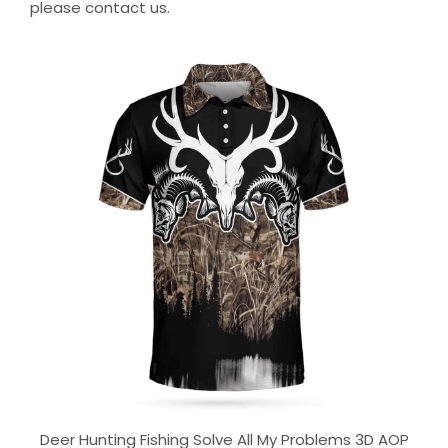
please contact us.
Deer Hunting Fishing Solve All My Problems 3D AOP