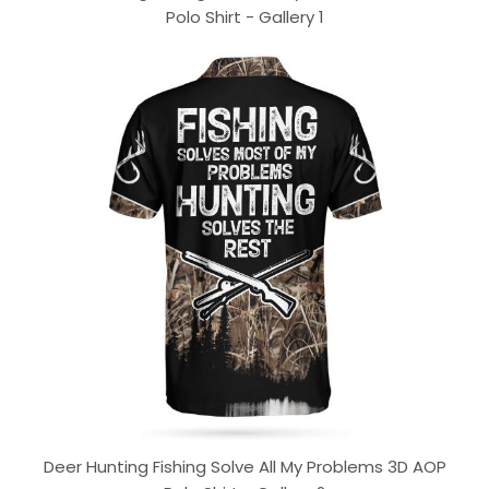
Polo Shirt - Gallery 1
Deer Hunting Fishing Solve All My Problems 3D AOP