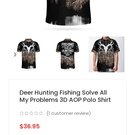
Deer Hunting Fishing Solve All
My Problems 3D AOP Polo Shirt
(
1
customer review)
$
36.95