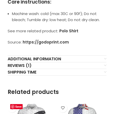
Care instructions:
Machine wash: cold (max 30C or 90F); Do not
bleach; Tumble dry: low heat; Do not dry clean.
See more related product:
Polo Shirt
Source:
https://godoprint.com
ADDITIONAL INFORMATION
REVIEWS (1)
SHIPPING TIME
Related products
Save
Save
Save
Save