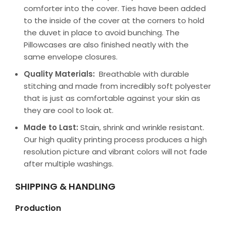
comforter into the cover. Ties have been added
to the inside of the cover at the corners to hold
the duvet in place to avoid bunching. The
Pillowcases are also finished neatly with the
same envelope closures.
Quality Materials:
Breathable with durable
stitching and made from incredibly soft polyester
that is just as comfortable against your skin as
they are cool to look at.
Made to Last:
Stain, shrink and wrinkle resistant.
Our high quality printing process produces a high
resolution picture and vibrant colors will not fade
after multiple washings.
SHIPPING & HANDLING
Production