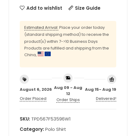
Add to wishlist
Size Guide
Estimated Arrival:
Place your order today
(standard shipping method) to receive the
product(s) within 7->10 Business Days
Products are fulfilled and shipping from the
China,
Aug 09 - Aug
August 6, 2026
Aug 15- Aug 19
12
Order Placed
Delivered!
Order Ships
SKU:
TPD567F53596W1
Category:
Polo Shirt