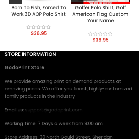
Born To Fish, Forced To
Golfer Polo Shirt, Golf
Work 3D AOP Polo Shirt
American Flag Custom
Your Name
$
36.95
$
36.95
STORE INFORMATION
GodoPrint Store
We provide amazing print on demand products at
amazing prices. We offer you finest, highly-customized
family products in the industry
Email us:
support@godoprint.com
Working Time: 7 Days a week from 9:00 am
Store Address: 30 North Gould Street, Sheridan,