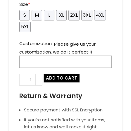
Size
*
S
M
L
XL
2XL
3XL
4XL
5XL
Customization
Please give us your
customization, we do it perfect!!!
ADD TO CART
Return & Warranty
Secure payment with SSL Encryption.
If you’re not satisfied with your items,
let us know and we’ll make it right.