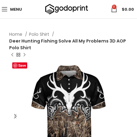
0
MENU
$
0.00
Home
Polo Shirt
Deer Hunting Fishing Solve All My Problems 3D AOP
Polo Shirt
Save