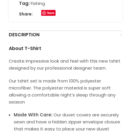
Tag:
Fishing
Save
Share:
DESCRIPTION
About T-Shirt
Create impressive look and feel with this new tshirt
designed by our professional designer team.
Our tshirt set is made from 100% polyester
microfiber. The polyester material is super soft
allowing a comfortable night’s sleep through any
season
Made With Care:
Our duvet covers are securely
sewn and have a hidden zipper envelope closure
that makes it easy to place your new duvet