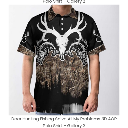
Polo Shirt - Gallery 2
Deer Hunting Fishing Solve All My Problems 3D AOP
Polo Shirt - Gallery 3