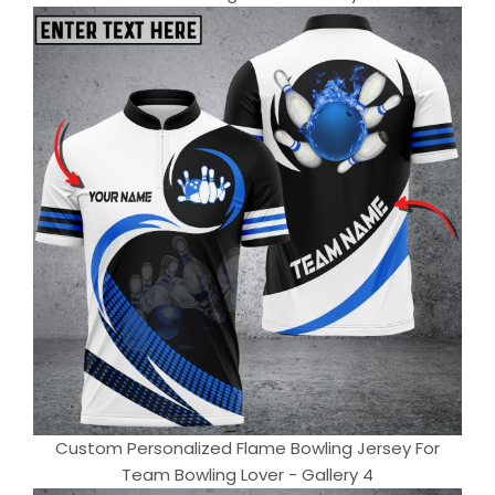
Custom Personalized Flame Bowling Jersey For
Team Bowling Lover - Gallery 4