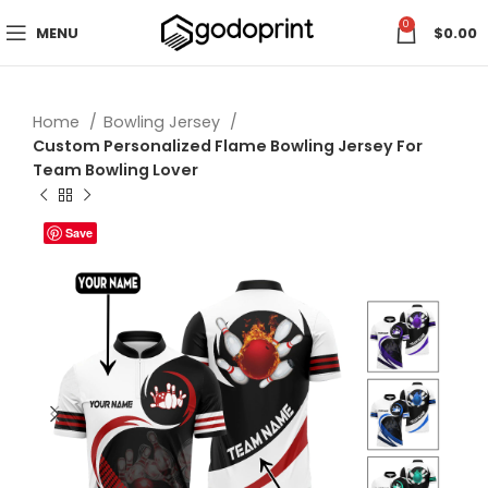
0
MENU
$
0.00
Home
Bowling Jersey
Custom Personalized Flame Bowling Jersey For
Team Bowling Lover
Save