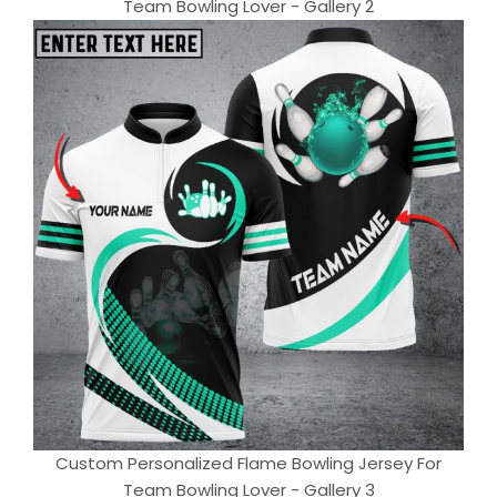
Team Bowling Lover - Gallery 2
Custom Personalized Flame Bowling Jersey For
Team Bowling Lover - Gallery 3