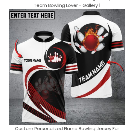
Team Bowling Lover - Gallery 1
Custom Personalized Flame Bowling Jersey For