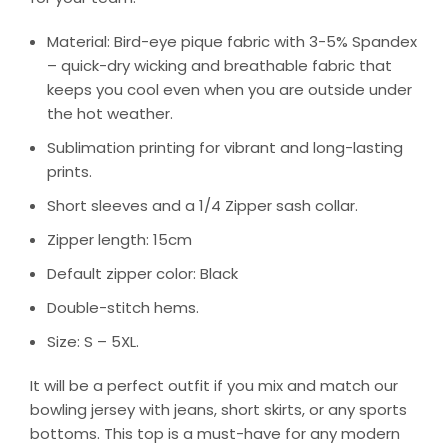
Material: Bird-eye pique fabric with 3-5% Spandex
– quick-dry wicking and breathable fabric that
keeps you cool even when you are outside under
the hot weather.
Sublimation printing for vibrant and long-lasting
prints.
Short sleeves and a 1/4 Zipper sash collar.
Zipper length: 15cm
Default zipper color: Black
Double-stitch hems.
Size: S – 5XL.
It will be a perfect outfit if you mix and match our
bowling jersey with jeans, short skirts, or any sports
bottoms. This top is a must-have for any modern