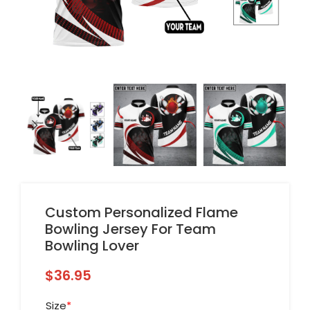
Custom Personalized Flame
Bowling Jersey For Team
Bowling Lover
$
36.95
Size
*