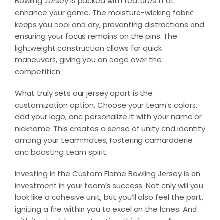
Bowling Jersey is packed with features that
enhance your game. The moisture-wicking fabric
keeps you cool and dry, preventing distractions and
ensuring your focus remains on the pins. The
lightweight construction allows for quick
maneuvers, giving you an edge over the
competition.
What truly sets our jersey apart is the
customization option. Choose your team’s colors,
add your logo, and personalize it with your name or
nickname. This creates a sense of unity and identity
among your teammates, fostering camaraderie
and boosting team spirit.
Investing in the Custom Flame Bowling Jersey is an
investment in your team’s success. Not only will you
look like a cohesive unit, but you’ll also feel the part,
igniting a fire within you to excel on the lanes. And