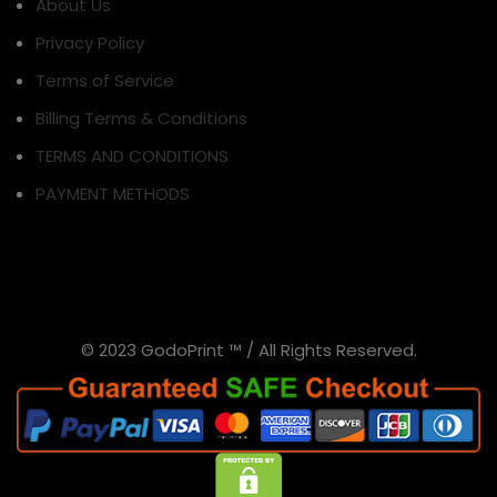
About Us
Privacy Policy
Terms of Service
Billing Terms & Conditions
TERMS AND CONDITIONS
PAYMENT METHODS
© 2023 GodoPrint ™ / All Rights Reserved.