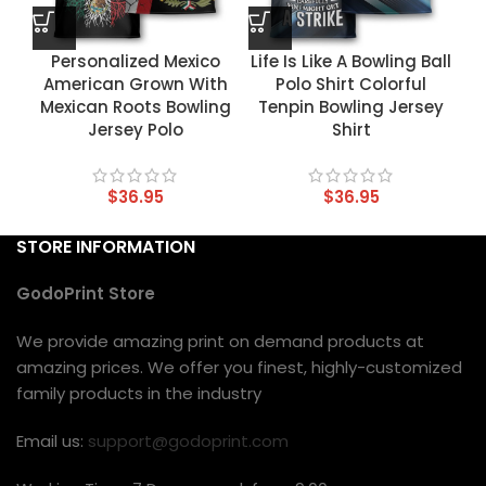
Personalized Mexico
Life Is Like A Bowling Ball
American Grown With
Polo Shirt Colorful
Mexican Roots Bowling
Tenpin Bowling Jersey
Jersey Polo
Shirt
$
36.95
$
36.95
STORE INFORMATION
GodoPrint Store
We provide amazing print on demand products at
amazing prices. We offer you finest, highly-customized
family products in the industry
Email us:
support@godoprint.com