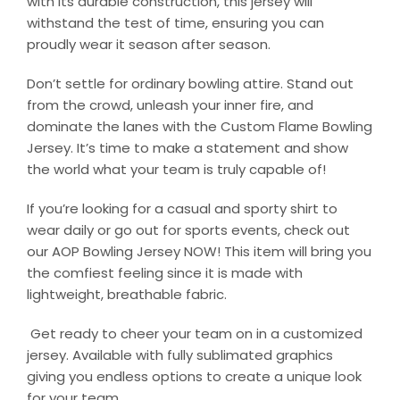
with its durable construction, this jersey will
withstand the test of time, ensuring you can
proudly wear it season after season.
Don’t settle for ordinary bowling attire. Stand out
from the crowd, unleash your inner fire, and
dominate the lanes with the Custom Flame Bowling
Jersey. It’s time to make a statement and show
the world what your team is truly capable of!
If you’re looking for a casual and sporty shirt to
wear daily or go out for sports events, check out
our AOP Bowling Jersey NOW! This item will bring you
the comfiest feeling since it is made with
lightweight, breathable fabric.
Get ready to cheer your team on in a customized
jersey. Available with fully sublimated graphics
giving you endless options to create a unique look
for your team.