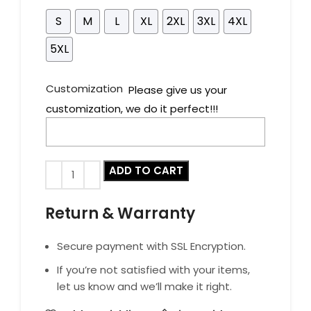
S
M
L
XL
2XL
3XL
4XL
5XL
Customization
Please give us your
customization, we do it perfect!!!
ADD TO CART
Return & Warranty
Secure payment with SSL Encryption.
If you’re not satisfied with your items,
let us know and we’ll make it right.