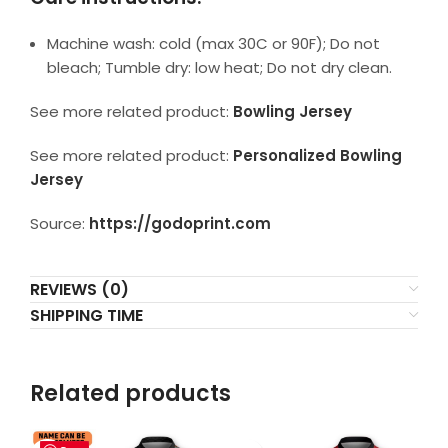
Machine wash: cold (max 30C or 90F); Do not
bleach; Tumble dry: low heat; Do not dry clean.
See more related product:
Bowling Jersey
See more related product:
Personalized Bowling
Jersey
Source:
https://godoprint.com
REVIEWS (0)
SHIPPING TIME
Related products