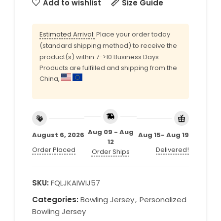
Add to wishlist
Size Guide
Estimated Arrival:
Place your order today
(standard shipping method) to receive the
product(s) within 7->10 Business Days
Products are fulfilled and shipping from the
China,
Aug 09 - Aug
August 6, 2026
Aug 15- Aug 19
12
Order Placed
Delivered!
Order Ships
SKU:
FQLJKAIWIJ57
Categories:
Bowling Jersey
,
Personalized
Bowling Jersey