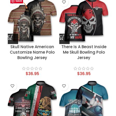
Save
Save
Save
Save
Skull Native American
There Is A Beast Inside
Customize Name Polo
Me Skull Bowling Polo
Bowling Jersey
Jersey
$
36.95
$
36.95