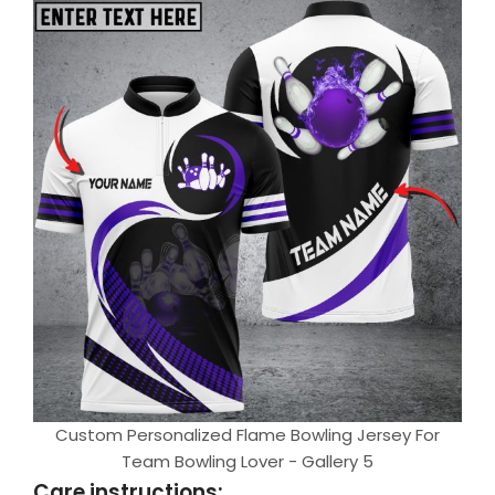
Custom Personalized Flame Bowling Jersey For
Team Bowling Lover - Gallery 5
Care instructions: