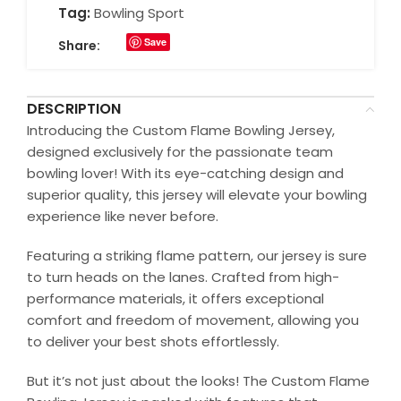
Tag:
Bowling Sport
Save
Share:
DESCRIPTION
Introducing the Custom Flame Bowling Jersey,
designed exclusively for the passionate team
bowling lover! With its eye-catching design and
superior quality, this jersey will elevate your bowling
experience like never before.
Featuring a striking flame pattern, our jersey is sure
to turn heads on the lanes. Crafted from high-
performance materials, it offers exceptional
comfort and freedom of movement, allowing you
to deliver your best shots effortlessly.
But it’s not just about the looks! The Custom Flame