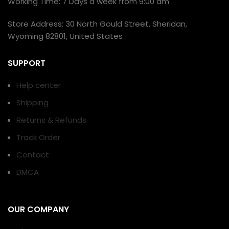
Working Time: 7 Days a week from 9:00 am
Store Address: 30 North Gould Street, Sheridan,
Wyoming 82801, United States
SUPPORT
Help center
Shipping
Returns & Refunds
Track Order
Contact
DMCA
OUR COMPANY