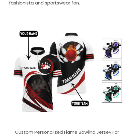
fashionista and sportswear fan.
Custom Personalized Flame Bowling Jersey For