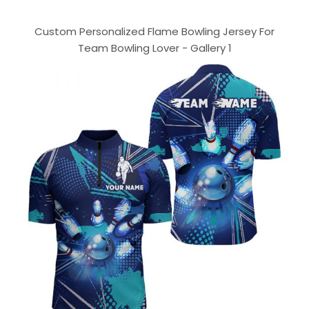
Custom Personalized Flame Bowling Jersey For
Team Bowling Lover - Gallery 1