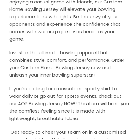
enjoying a casual game with friends, our Custom
Flame Bowling Jersey will elevate your bowling
experience to new heights. Be the envy of your
opponents and experience the confidence that
comes with wearing a jersey as fierce as your
game.
Invest in the ultimate bowling apparel that
combines style, comfort, and performance. Order
your Custom Flame Bowling Jersey now and
unleash your inner bowling superstar!
If you’re looking for a casual and sporty shirt to
wear daily or go out for sports events, check out
our AOP Bowling Jersey NOW! This item will bring you
the comfiest feeling since it is made with
lightweight, breathable fabric.
Get ready to cheer your team on in a customized