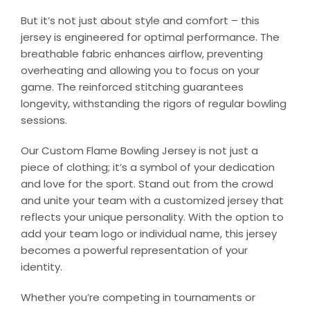
But it’s not just about style and comfort – this
jersey is engineered for optimal performance. The
breathable fabric enhances airflow, preventing
overheating and allowing you to focus on your
game. The reinforced stitching guarantees
longevity, withstanding the rigors of regular bowling
sessions.
Our Custom Flame Bowling Jersey is not just a
piece of clothing; it’s a symbol of your dedication
and love for the sport. Stand out from the crowd
and unite your team with a customized jersey that
reflects your unique personality. With the option to
add your team logo or individual name, this jersey
becomes a powerful representation of your
identity.
Whether you’re competing in tournaments or