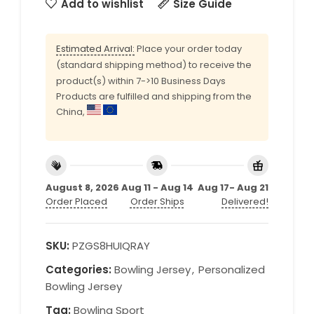
Add to wishlist
Size Guide
Estimated Arrival:
Place your order today
(standard shipping method) to receive the
product(s) within 7->10 Business Days
Products are fulfilled and shipping from the
China,
August 8, 2026
Aug 11 - Aug 14
Aug 17- Aug 21
Order Placed
Order Ships
Delivered!
SKU:
PZGS8HUIQRAY
Categories:
Bowling Jersey
,
Personalized
Bowling Jersey
Tag:
Bowling Sport