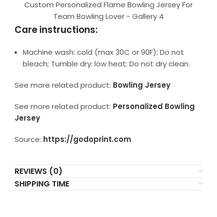
Custom Personalized Flame Bowling Jersey For
Team Bowling Lover - Gallery 4
Care instructions:
Machine wash: cold (max 30C or 90F); Do not
bleach; Tumble dry: low heat; Do not dry clean.
See more related product:
Bowling Jersey
See more related product:
Personalized Bowling
Jersey
Source:
https://godoprint.com
REVIEWS (0)
SHIPPING TIME