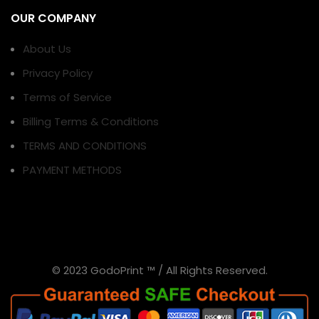
OUR COMPANY
About Us
Privacy Policy
Terms of Service
Billing Terms & Conditions
TERMS AND CONDITIONS
PAYMENT METHODS
© 2023 GodoPrint ™ / All Rights Reserved.