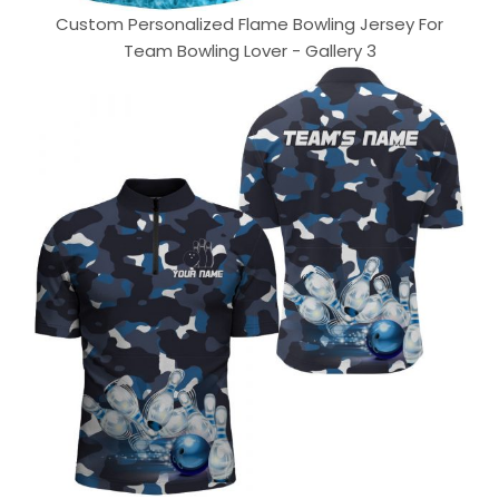
Custom Personalized Flame Bowling Jersey For
Team Bowling Lover - Gallery 3