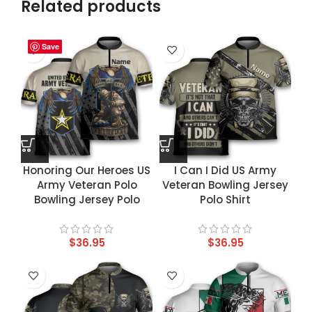
Related products
Save
Save
Save
Save
Honoring Our Heroes US
I Can I Did US Army
Army Veteran Polo
Veteran Bowling Jersey
Bowling Jersey Polo
Polo Shirt
$
36.95
$
36.95