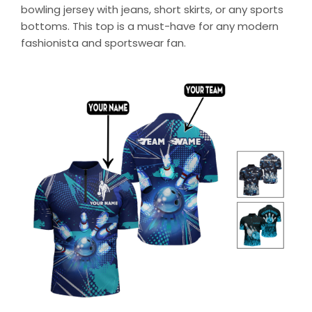
bowling jersey with jeans, short skirts, or any sports
bottoms. This top is a must-have for any modern
fashionista and sportswear fan.