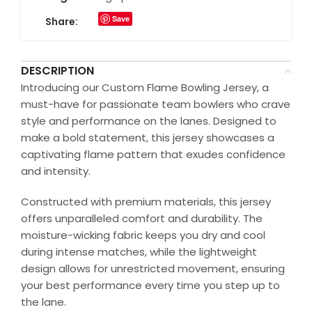
Save
Share:
DESCRIPTION
Introducing our Custom Flame Bowling Jersey, a
must-have for passionate team bowlers who crave
style and performance on the lanes. Designed to
make a bold statement, this jersey showcases a
captivating flame pattern that exudes confidence
and intensity.
Constructed with premium materials, this jersey
offers unparalleled comfort and durability. The
moisture-wicking fabric keeps you dry and cool
during intense matches, while the lightweight
design allows for unrestricted movement, ensuring
your best performance every time you step up to
the lane.