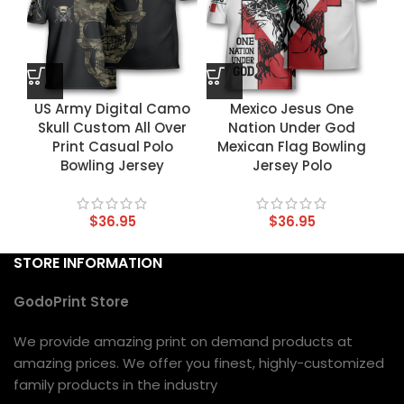
US Army Digital Camo
Mexico Jesus One
Skull Custom All Over
Nation Under God
Print Casual Polo
Mexican Flag Bowling
Bowling Jersey
Jersey Polo
$
36.95
$
36.95
STORE INFORMATION
GodoPrint Store
We provide amazing print on demand products at
amazing prices. We offer you finest, highly-customized
family products in the industry