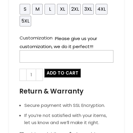
S
M
L
XL
2XL
3XL
4XL
5XL
Customization
Please give us your
customization, we do it perfect!!!
ADD TO CART
Return & Warranty
Secure payment with SSL Encryption.
If you’re not satisfied with your items,
let us know and we’ll make it right.