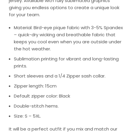
jersey. Available with fully sublimated graphics
giving you endless options to create a unique look
for your team.
Material: Bird-eye pique fabric with 3-5% Spandex
– quick-dry wicking and breathable fabric that
keeps you cool even when you are outside under
the hot weather.
Sublimation printing for vibrant and long-lasting
prints.
Short sleeves and a 1/4 Zipper sash collar.
Zipper length: 15cm
Default zipper color: Black
Double-stitch hems.
Size: S – 5XL.
It will be a perfect outfit if you mix and match our