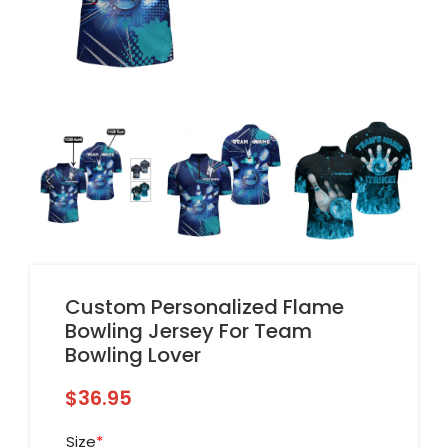
Custom Personalized Flame
Bowling Jersey For Team
Bowling Lover
$
36.95
Size
*