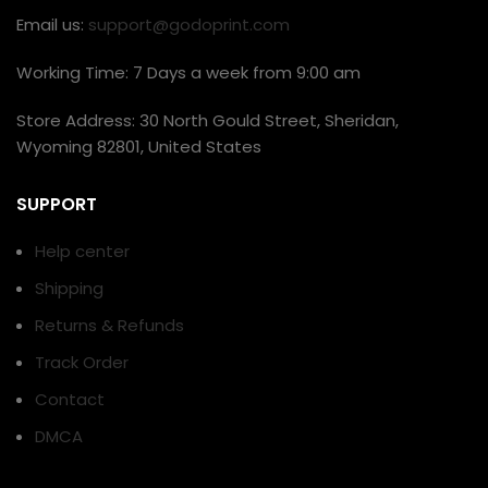
Email us:
support@godoprint.com
Working Time: 7 Days a week from 9:00 am
Store Address: 30 North Gould Street, Sheridan,
Wyoming 82801, United States
SUPPORT
Help center
Shipping
Returns & Refunds
Track Order
Contact
DMCA