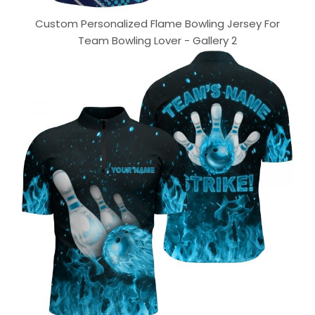
Custom Personalized Flame Bowling Jersey For
Team Bowling Lover - Gallery 2