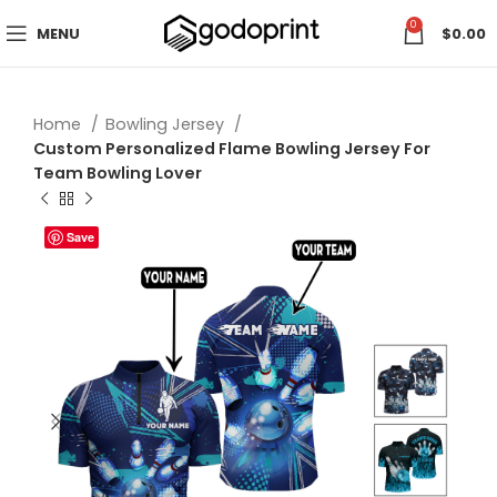
0
MENU
$
0.00
Home
Bowling Jersey
Custom Personalized Flame Bowling Jersey For
Team Bowling Lover
Save