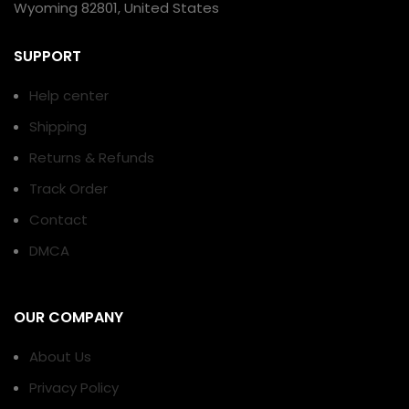
Wyoming 82801, United States
SUPPORT
Help center
Shipping
Returns & Refunds
Track Order
Contact
DMCA
OUR COMPANY
About Us
Privacy Policy