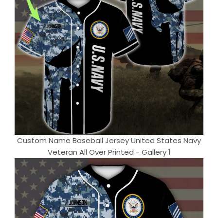
Custom Name Baseball Jersey United States Navy
Veteran All Over Printed - Gallery 1