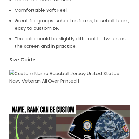
Comfortable Soft Feel.
Great for groups: school uniforms, baseball team,
easy to customize.
The color could be slightly different between on
the screen and in practice.
Size Guide