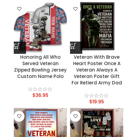
Honoring All Who
Veteran With Brave
Served Veteran
Heart Poster Once A
Zipped Bowling Jersey
Veteran Always A
Custom Name Polo
Veteran Poster Gift
For Retierd Army Dad
$
36.95
$
19.95