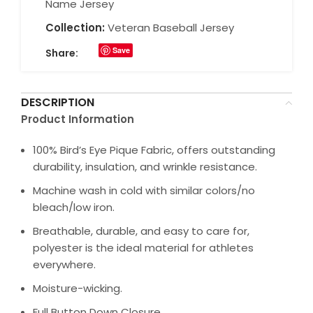
Name Jersey
Collection:
Veteran Baseball Jersey
Save
Share:
DESCRIPTION
Product Information
100% Bird’s Eye Pique Fabric, offers outstanding
durability, insulation, and wrinkle resistance.
Machine wash in cold with similar colors/no
bleach/low iron.
Breathable, durable, and easy to care for,
polyester is the ideal material for athletes
everywhere.
Moisture-wicking.
Full Button Down Closure.