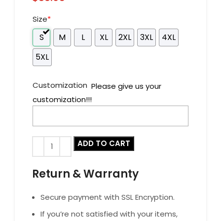
Size
*
S
M
L
XL
2XL
3XL
4XL
5XL
Customization
Please give us your
customization!!!
ADD TO CART
Return & Warranty
Secure payment with SSL Encryption.
If you’re not satisfied with your items,