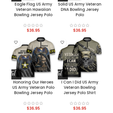
Eagle Flag US Army
Solid US Army Veteran
Veteran Hawaiian
DNA Bowling Jersey
Bowling Jersey Polo
Polo
$
36.95
$
36.95
Honoring Our Heroes
I Can I Did US Army
US Army Veteran Polo
Veteran Bowling
Bowling Jersey Polo
Jersey Polo Shirt
$
36.95
$
36.95