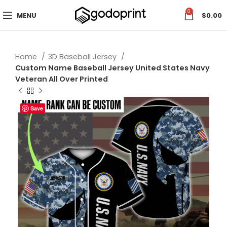
0
MENU
$
0.00
Home
3D Baseball Jersey
Custom Name Baseball Jersey United States Navy
Veteran All Over Printed
Save