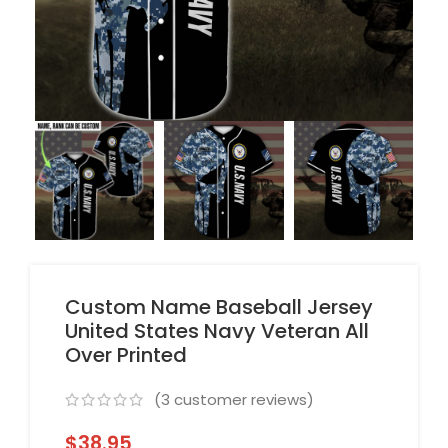
Custom Name Baseball Jersey
United States Navy Veteran All
Over Printed
(
3
customer reviews)
$
38.95