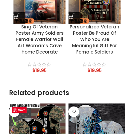
Sing Of Veteran
Personalized Veteran
Poster Army Soldiers
Poster Be Proud Of
Female Warrior Wall
Who You Are
Art Woman’s Cave
Meaningful Gift For
Home Decorate
Female Soldiers
$
19.95
$
19.95
Related products
Save
Save
Save
Save