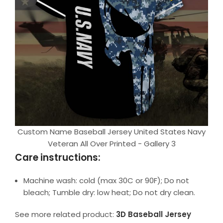
Custom Name Baseball Jersey United States Navy
Veteran All Over Printed - Gallery 3
Care instructions:
Machine wash: cold (max 30C or 90F); Do not
bleach; Tumble dry: low heat; Do not dry clean.
See more related product:
3D Baseball Jersey