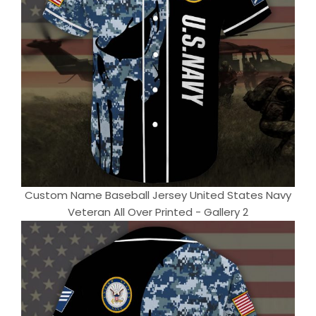
Custom Name Baseball Jersey United States Navy
Veteran All Over Printed - Gallery 2