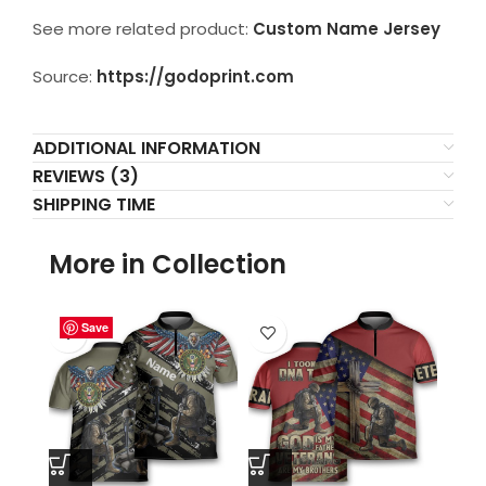
See more related product:
Custom Name Jersey
Source:
https://godoprint.com
ADDITIONAL INFORMATION
REVIEWS (3)
SHIPPING TIME
More in Collection
Save
Save
Save
Save
Save
Save
Save
Save