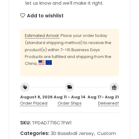
let us know and we’ll make it right.
Add to wishlist
Estimated Arrival:
Place your order today
(standard shipping method) to receive the
product(s) within 7->10 Business Days
Products are fulfilled and shipping from the
China,
August 8, 2026
Aug 11 - Aug 14
Aug 17- Aug 21
Order Placed
Order Ships
Delivered!
SKU:
TPDAD7716C7FW1
Categories:
3D Baseball Jersey
,
Custom