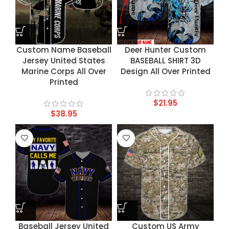
Custom Name Baseball
Deer Hunter Custom
Jersey United States
BASEBALL SHIRT 3D
Marine Corps All Over
Design All Over Printed
Printed
$
21.95
$
38.95
Baseball Jersey United
Custom US Army