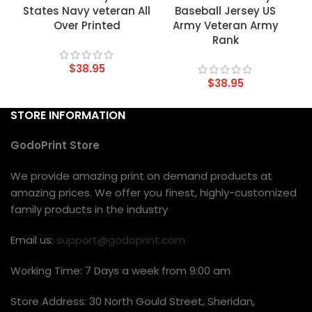
States Navy veteran All
Baseball Jersey US
Over Printed
Army Veteran Army
Rank
$
38.95
$
38.95
STORE INFORMATION
GodoPrint Store
We provide amazing print on demand products at
amazing prices. We offer you finest, highly-customized
family products in the industry
Email us:
support@godoprint.com
Working Time: 7 Days a week from 9:00 am
Store Address: 30 North Gould Street, Sheridan,