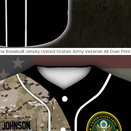
Baseball Jersey United States Army Veteran All Over Printe