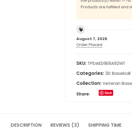
the product(s) within 7->1
Products are fulfilled and 
August 7, 2026
Order Placed
SKU:
TPDAED9E8A92W1
Categories:
3D Baseball
Collection:
Veteran Base
Save
Share:
DESCRIPTION
REVIEWS (3)
SHIPPING TIME