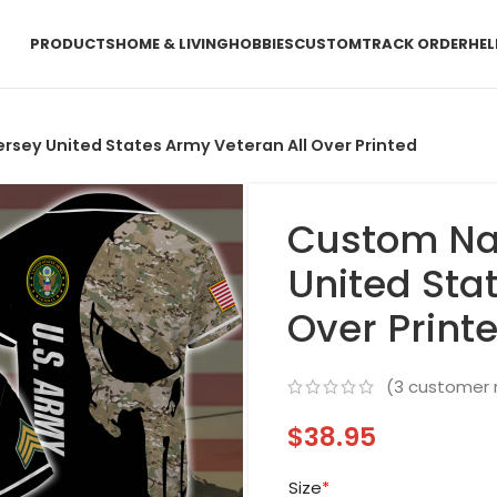
PRODUCTS
HOME & LIVING
HOBBIES
CUSTOM
TRACK ORDER
HEL
sey United States Army Veteran All Over Printed
Custom Na
United Sta
Over Print
(
3
customer 
$
38.95
Size
*