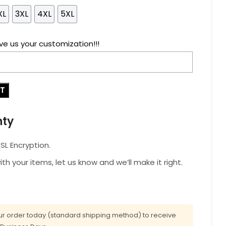
XL
3XL
4XL
5XL
ve us your customization!!!
RT
nty
L Encryption.
with your items, let us know and we’ll make it right.
r order today (standard shipping method) to receive