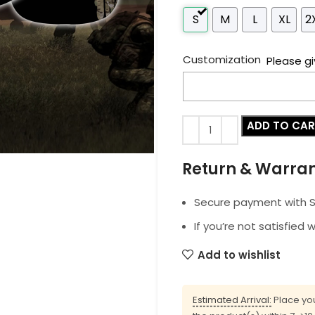
S
M
L
XL
2
Customization
Please gi
ADD TO CA
Return & Warra
Secure payment with SS
If you’re not satisfied 
Add to wishlist
Estimated Arrival:
Place you