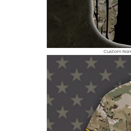
Custom Name 