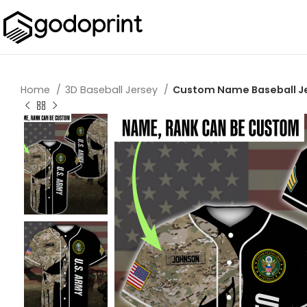
Home
3D Baseball Jersey
Custom Name Baseball Jer