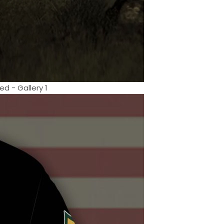
d - Gallery 1