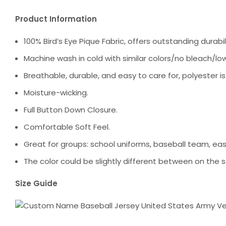
Product Information
100% Bird’s Eye Pique Fabric, offers outstanding durabili
Machine wash in cold with similar colors/no bleach/low
Breathable, durable, and easy to care for, polyester i
Moisture-wicking.
Full Button Down Closure.
Comfortable Soft Feel.
Great for groups: school uniforms, baseball team, ea
The color could be slightly different between on the s
Size Guide