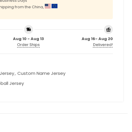
0 Business Days
shipping from the China,
Aug 10 - Aug 13
Aug 16- Aug 20
Order Ships
Delivered!
 Jersey
,
Custom Name Jersey
ball Jersey