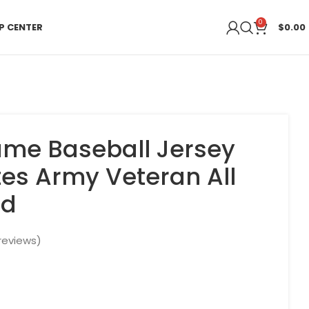
0
P CENTER
$
0.00
me Baseball Jersey
tes Army Veteran All
ed
reviews)