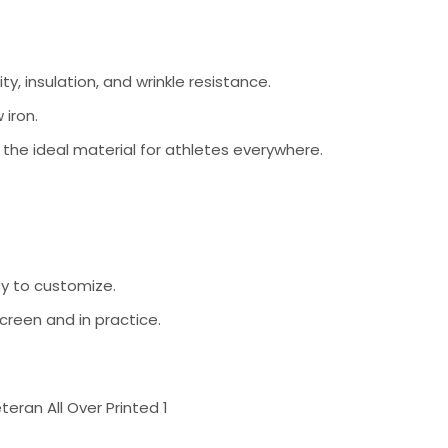
ty, insulation, and wrinkle resistance.
 iron.
s the ideal material for athletes everywhere.
sy to customize.
creen and in practice.