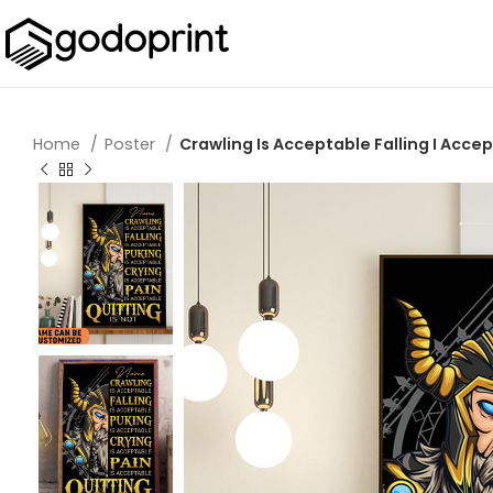
Home
Poster
Crawling Is Acceptable Falling I Accep