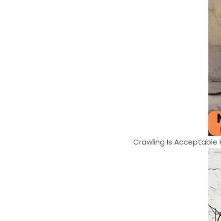
Crawling Is Acceptable Fa