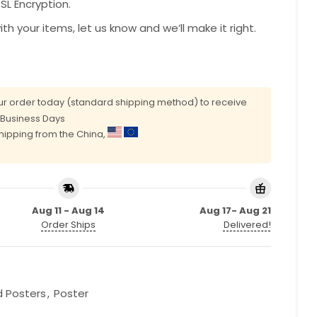
L Encryption.
with your items, let us know and we’ll make it right.
r order today (standard shipping method) to receive
0 Business Days
shipping from the China,
Aug 11 - Aug 14
Aug 17- Aug 21
Order Ships
Delivered!
d Posters
,
Poster