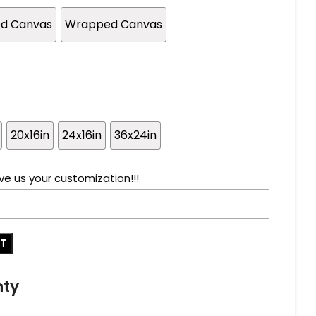
ed Canvas
Wrapped Canvas
20x16in
24x16in
36x24in
ve us your customization!!!
RT
nty