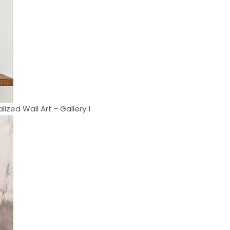
ized Wall Art - Gallery 1