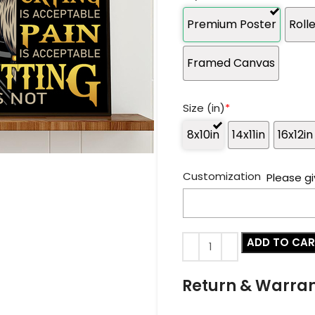
Premium Poster
Roll
Framed Canvas
Size (in)
*
8x10in
14x11in
16x12in
Customization
Please gi
ADD TO CA
Return & Warra