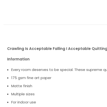
Crawling Is Acceptable Falling I Acceptable Quitting 
Information
Every room deserves to be special. These supreme qua
175 gsm fine art paper
Matte finish
Multiple sizes
For indoor use