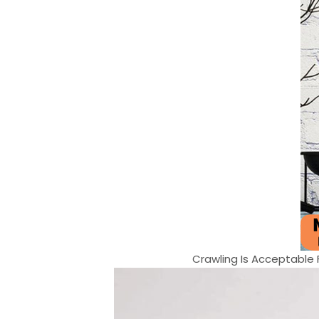
Crawling Is Acceptable Fa