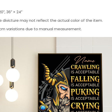
 20″, 36″ × 24″
 divicture may not reflect the actual color of the item.
-2 cm variations due to manual measurement.