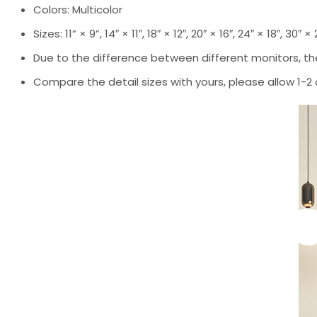
Colors: Multicolor
Sizes: 11” × 9”, 14″ × 11″, 18″ × 12″, 20″ × 16″, 24″ × 18″, 30″ ×
Due to the difference between different monitors, the
Compare the detail sizes with yours, please allow 1