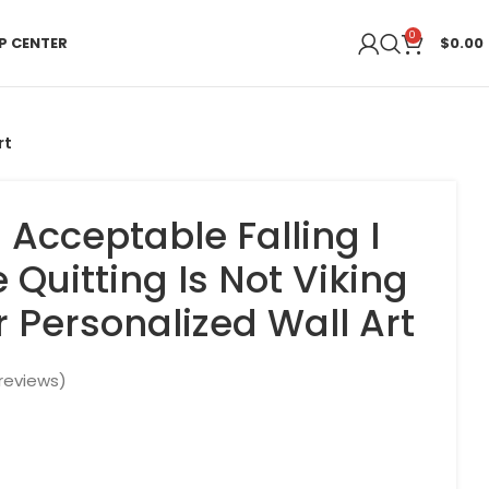
0
P CENTER
$
0.00
rt
 Acceptable Falling I
Quitting Is Not Viking
r Personalized Wall Art
reviews)