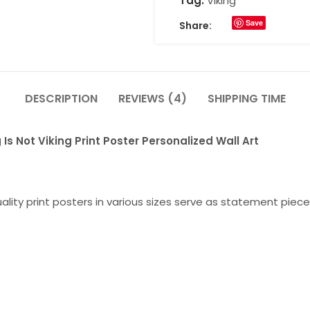
Tag:
Viking
Save
Share:
DESCRIPTION
REVIEWS (4)
SHIPPING TIME
Is Not Viking Print Poster Personalized Wall Art
lity print posters in various sizes serve as statement piece