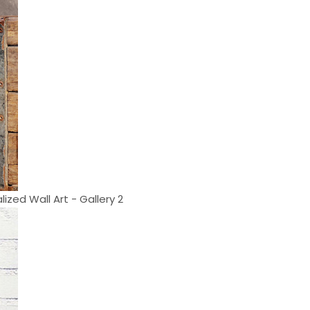
lized Wall Art - Gallery 2