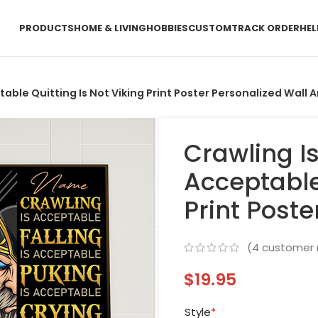
PRODUCTS
HOME & LIVING
HOBBIES
CUSTOM
TRACK ORDER
HEL
table Quitting Is Not Viking Print Poster Personalized Wall A
Crawling Is
Acceptable 
Print Poste
(
4
customer 
$
19.95
Style
*