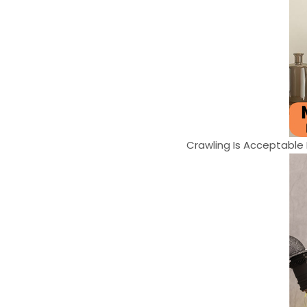
Crawling Is Acceptable F