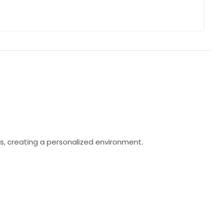
s, creating a personalized environment.