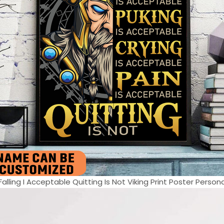
lling I Acceptable Quitting Is Not Viking Print Poster Persona