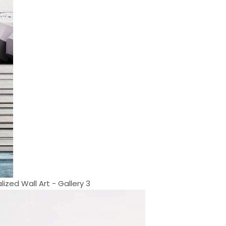
lized Wall Art - Gallery 3