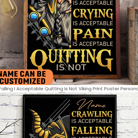
lling I Acceptable Quitting Is Not Viking Print Poster Persona