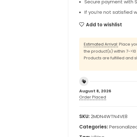
Secure payment with SS
If you’re not satisfied 
Add to wishlist
Estimated Arrival:
Place you
the product(s) within 7->1
Products are fulfilled and 
August 8, 2026
Order Placed
SKU:
2MDN4WTN4VE8
Categories:
Personalize