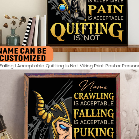
alling I Acceptable Quitting Is Not Viking Print Poster Personal